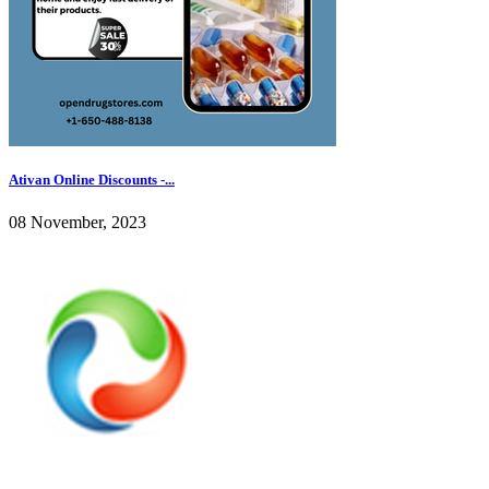
Ativan Online Discounts -...
08 November, 2023