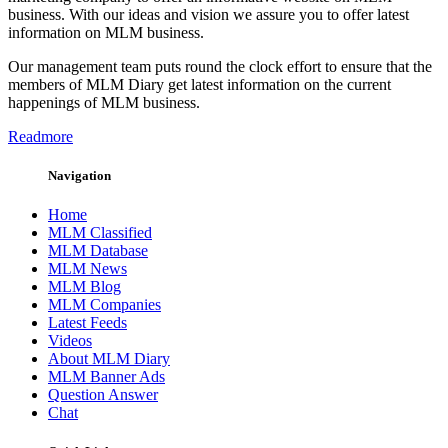
business. With our ideas and vision we assure you to offer latest
information on MLM business.
Our management team puts round the clock effort to ensure that the
members of MLM Diary get latest information on the current
happenings of MLM business.
Readmore
Navigation
Home
MLM Classified
MLM Database
MLM News
MLM Blog
MLM Companies
Latest Feeds
Videos
About MLM Diary
MLM Banner Ads
Question Answer
Chat