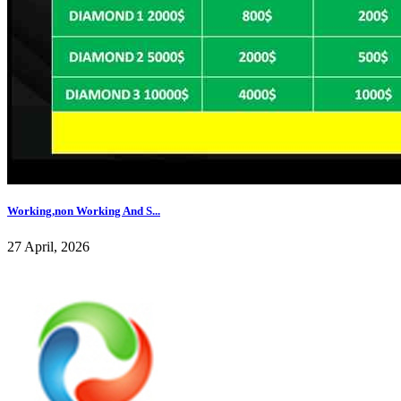
Working,non Working And S...
27 April, 2026