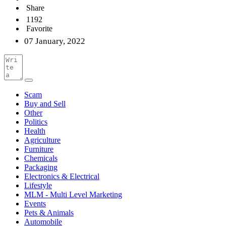
Share
1192
Favorite
07 January, 2022
Scam
Buy and Sell
Other
Politics
Health
Agriculture
Furniture
Chemicals
Packaging
Electronics & Electrical
Lifestyle
MLM - Multi Level Marketing
Events
Pets & Animals
Automobile