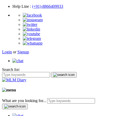
Help Line
:
(+91)-8866409933
Login
or
Signup
Search for:
What are you looking for...