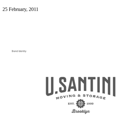
25 February, 2011