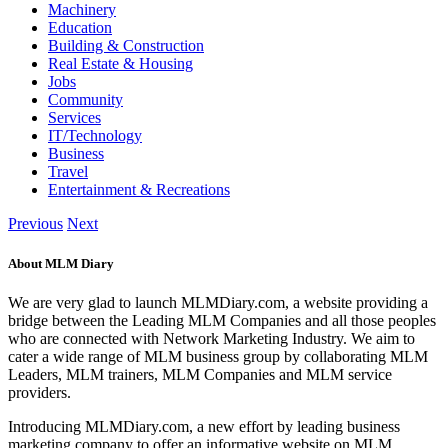
Machinery
Education
Building & Construction
Real Estate & Housing
Jobs
Community
Services
IT/Technology
Business
Travel
Entertainment & Recreations
Previous
Next
About MLM Diary
We are very glad to launch MLMDiary.com, a website providing a
bridge between the Leading MLM Companies and all those peoples
who are connected with Network Marketing Industry. We aim to
cater a wide range of MLM business group by collaborating MLM
Leaders, MLM trainers, MLM Companies and MLM service
providers.
Introducing MLMDiary.com, a new effort by leading business
marketing company to offer an informative website on MLM