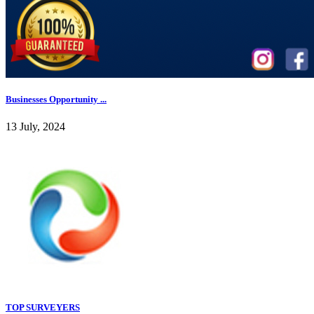
Businesses Opportunity ...
13 July, 2024
TOP SURVEYERS