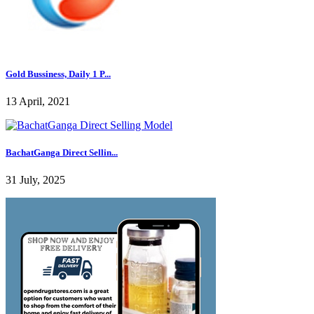
Gold Bussiness, Daily 1 P...
13 April, 2021
BachatGanga Direct Sellin...
31 July, 2025