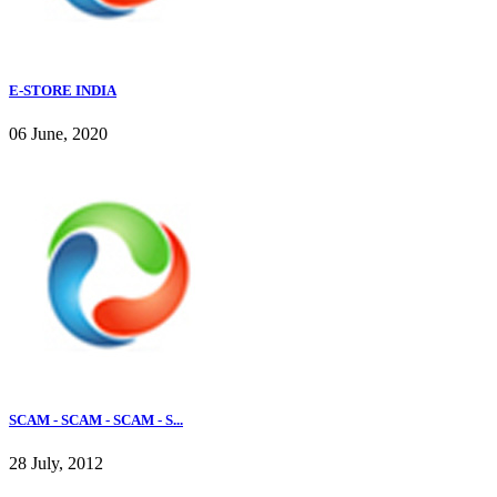
E-STORE INDIA
06 June, 2020
SCAM - SCAM - SCAM - S...
28 July, 2012