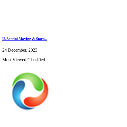
U. Santini Moving & Stora...
24 December, 2023
Most Viewed Classified