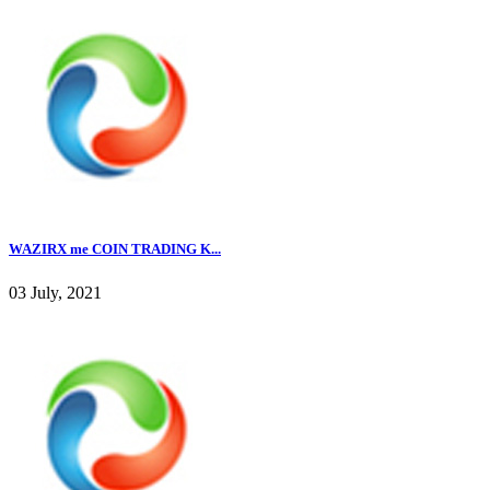
WAZIRX me COIN TRADING K...
03 July, 2021