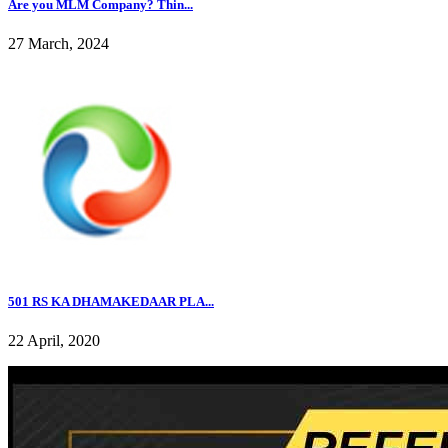
Are you MLM Company? Thin...
27 March, 2024
501 RS KA DHAMAKEDAAR PLA...
22 April, 2020