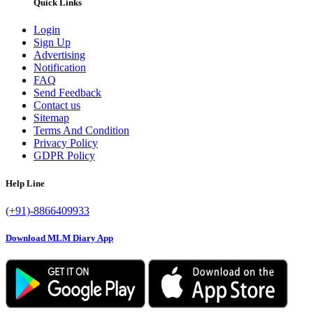
Quick Links
Login
Sign Up
Advertising
Notification
FAQ
Send Feedback
Contact us
Sitemap
Terms And Condition
Privacy Policy
GDPR Policy
Help Line
(+91)-8866409933
Download MLM Diary App