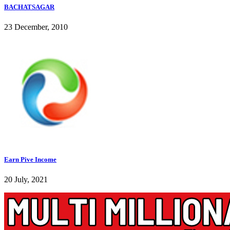
BACHATSAGAR
23 December, 2010
Earn Pive Income
20 July, 2021