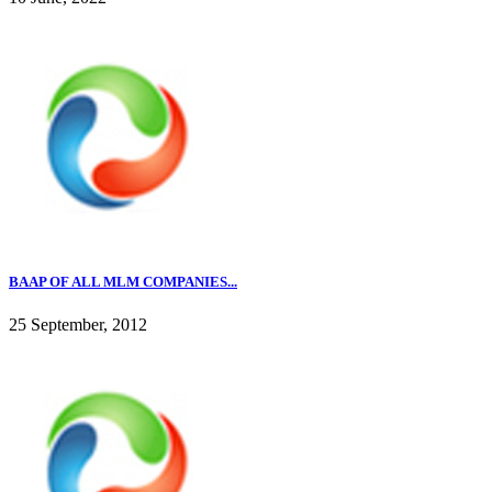
BAAP OF ALL MLM COMPANIES...
25 September, 2012