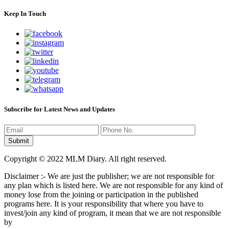
Keep In Touch
Subscribe for Latest News and Updates
Copyright © 2022 MLM Diary. All right reserved.
Disclaimer :- We are just the publisher; we are not responsible for
any plan which is listed here. We are not responsible for any kind of
money lose from the joining or participation in the published
programs here. It is your responsibility that where you have to
invest/join any kind of program, it mean that we are not responsible
by