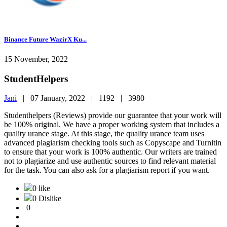
Binance Future WazirX Ku...
15 November, 2022
StudentHelpers
Jani
|
07 January, 2022 |
1192 |
3980
Studenthelpers (Reviews) provide our guarantee that your work will
be 100% original. We have a proper working system that includes a
quality urance stage. At this stage, the quality urance team uses
advanced plagiarism checking tools such as Copyscape and Turnitin
to ensure that your work is 100% authentic. Our writers are trained
not to plagiarize and use authentic sources to find relevant material
for the task. You can also ask for a plagiarism report if you want.
0 like
0 Dislike
0