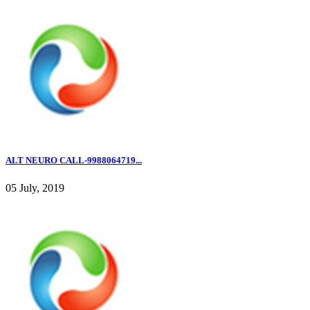
ALT NEURO CALL-9988064719...
05 July, 2019