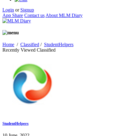
Login
or
Signup
App Share
Contact us
About MLM Diary
Home
/
Classified
/
StudentHelpers
Recently Viewed Classified
StudentHelpers
10 June, 2022