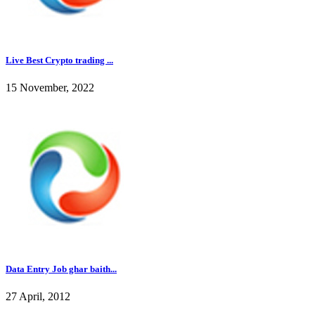
Live Best Crypto trading ...
15 November, 2022
Data Entry Job ghar baith...
27 April, 2012