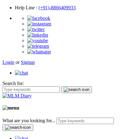
Help Line
:
(+91)-8866409933
Login
or
Signup
Search for:
What are you looking for...