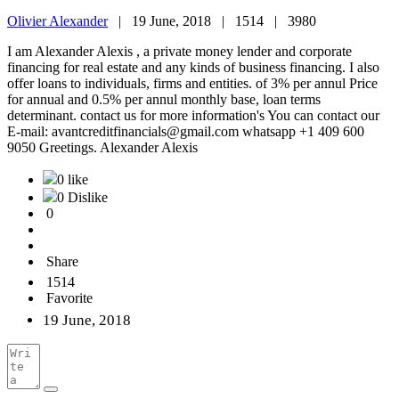
Olivier Alexander
|
19 June, 2018 |
1514 |
3980
I am Alexander Alexis , a private money lender and corporate
financing for real estate and any kinds of business financing. I also
offer loans to individuals, firms and entities. of 3% per annul Price
for annual and 0.5% per annul monthly base, loan terms
determinant. contact us for more information's You can contact our
E-mail: avantcreditfinancials@gmail.com whatsapp +1 409 600
9050 Greetings. Alexander Alexis
0 like
0 Dislike
0
Share
1514
Favorite
19 June, 2018