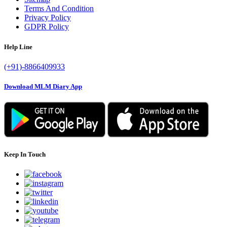
Terms And Condition
Privacy Policy
GDPR Policy
Help Line
(+91)-8866409933
Download MLM Diary App
Keep In Touch