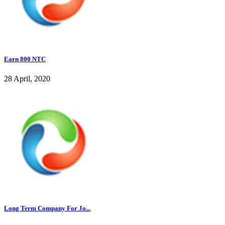
Earn 800 NTC
28 April, 2020
Long Term Company For Jo...