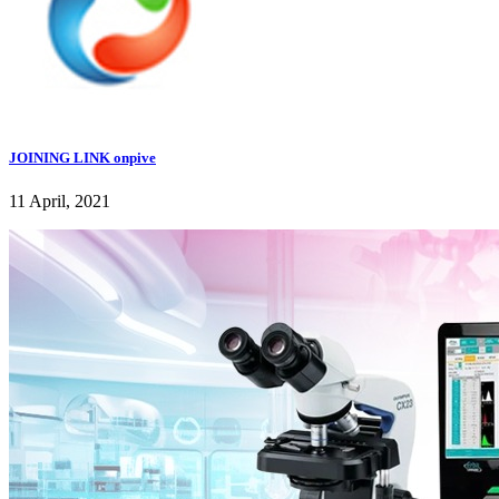
JOINING LINK onpive
11 April, 2021