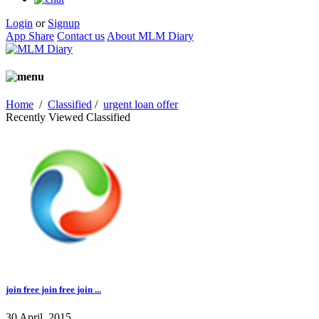
Login
or
Signup
App Share
Contact us
About MLM Diary
Home
/
Classified
/
urgent loan offer
Recently Viewed Classified
join free join free join ...
30 April, 2015