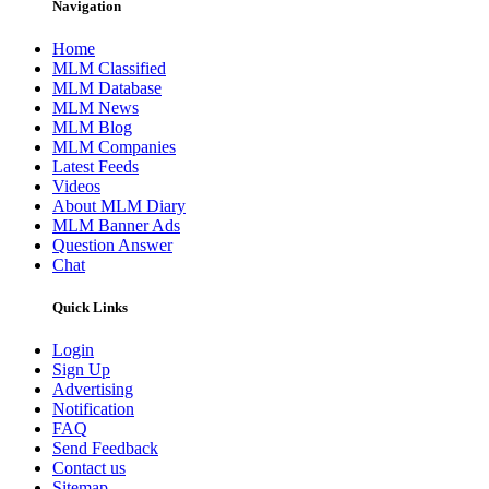
Navigation
Home
MLM Classified
MLM Database
MLM News
MLM Blog
MLM Companies
Latest Feeds
Videos
About MLM Diary
MLM Banner Ads
Question Answer
Chat
Quick Links
Login
Sign Up
Advertising
Notification
FAQ
Send Feedback
Contact us
Sitemap