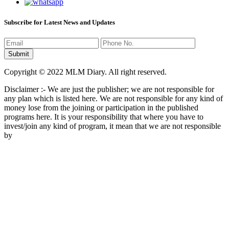
Subscribe for Latest News and Updates
Copyright © 2022 MLM Diary. All right reserved.
Disclaimer :- We are just the publisher; we are not responsible for
any plan which is listed here. We are not responsible for any kind of
money lose from the joining or participation in the published
programs here. It is your responsibility that where you have to
invest/join any kind of program, it mean that we are not responsible
by