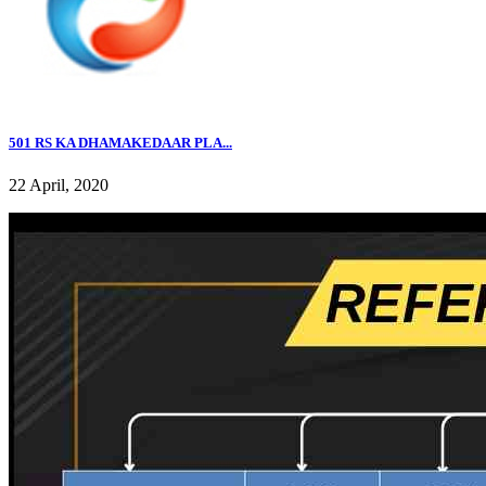
501 RS KA DHAMAKEDAAR PLA...
22 April, 2020