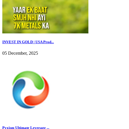
INVEST IN GOLD | USA Prod...
05 December, 2025
Pyxism Ultimate Leverage ...