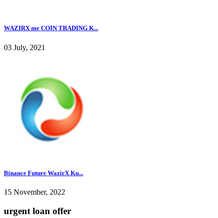
WAZIRX me COIN TRADING K...
03 July, 2021
Binance Future WazirX Ku...
15 November, 2022
urgent loan offer