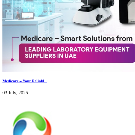
Medicare – Your Reliabl...
03 July, 2025