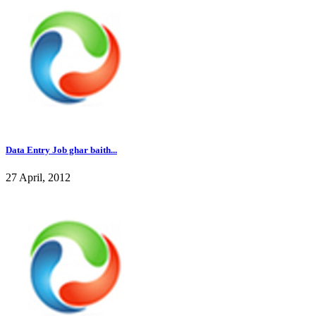
Data Entry Job ghar baith...
27 April, 2012