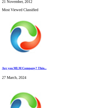
21 November, 2012
Most Viewed Classified
Are you MLM Company? Thin...
27 March, 2024