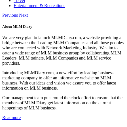
Travel
Entertainment & Recreations
Previous
Next
About MLM Diary
We are very glad to launch MLMDiary.com, a website providing a
bridge between the Leading MLM Companies and all those peoples
who are connected with Network Marketing Industry. We aim to
cater a wide range of MLM business group by collaborating MLM
Leaders, MLM trainers, MLM Companies and MLM service
providers.
Introducing MLMDiary.com, a new effort by leading business
marketing company to offer an informative website on MLM
business. With our ideas and vision we assure you to offer latest
information on MLM business.
Our management team puts round the clock effort to ensure that the
members of MLM Diary get latest information on the current
happenings of MLM business.
Readmore