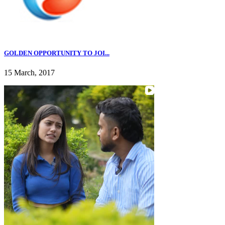
GOLDEN OPPORTUNITY TO JOI...
15 March, 2017