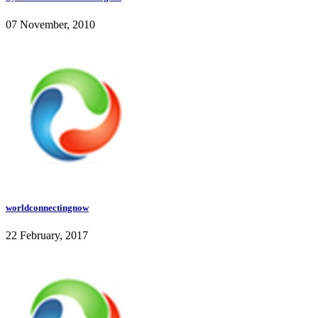
07 November, 2010
worldconnectingnow
22 February, 2017