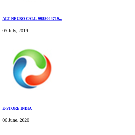
ALT NEURO CALL-9988064719...
05 July, 2019
E-STORE INDIA
06 June, 2020