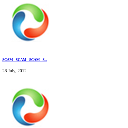
SCAM - SCAM - SCAM - S...
28 July, 2012