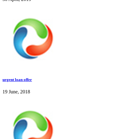
urgent loan offer
19 June, 2018