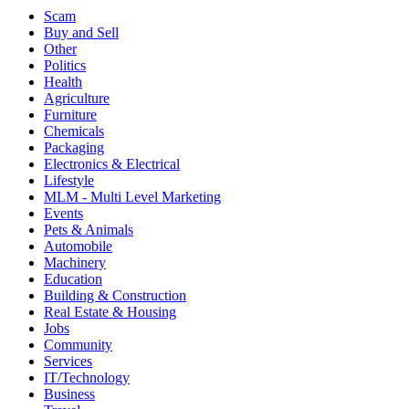
Scam
Buy and Sell
Other
Politics
Health
Agriculture
Furniture
Chemicals
Packaging
Electronics & Electrical
Lifestyle
MLM - Multi Level Marketing
Events
Pets & Animals
Automobile
Machinery
Education
Building & Construction
Real Estate & Housing
Jobs
Community
Services
IT/Technology
Business