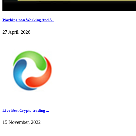
Working,non Working And S...
27 April, 2026
Live Best Crypto trading ...
15 November, 2022