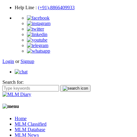
Help Line
:
(+91)-8866409933
Login
or
Signup
Search for:
Home
MLM Classified
MLM Database
MLM News