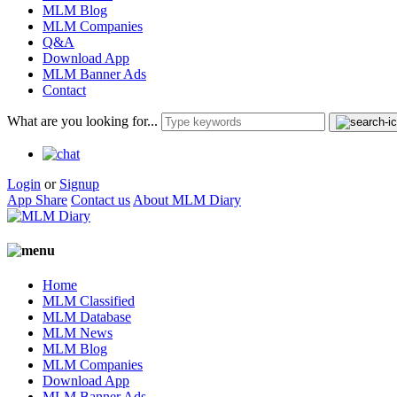
MLM Blog
MLM Companies
Q&A
Download App
MLM Banner Ads
Contact
What are you looking for...
Login
or
Signup
App Share
Contact us
About MLM Diary
Home
MLM Classified
MLM Database
MLM News
MLM Blog
MLM Companies
Download App
MLM Banner Ads