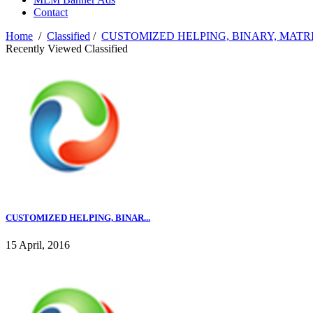
Contact
Home
/
Classified
/
CUSTOMIZED HELPING, BINARY, MATR
Recently Viewed Classified
CUSTOMIZED HELPING, BINAR...
15 April, 2016