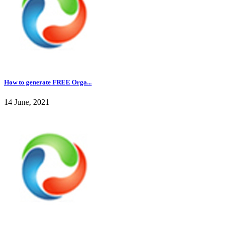
How to generate FREE Orga...
14 June, 2021