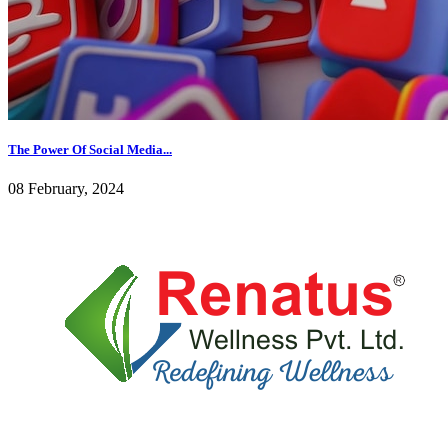
The Power Of Social Media...
08 February, 2024