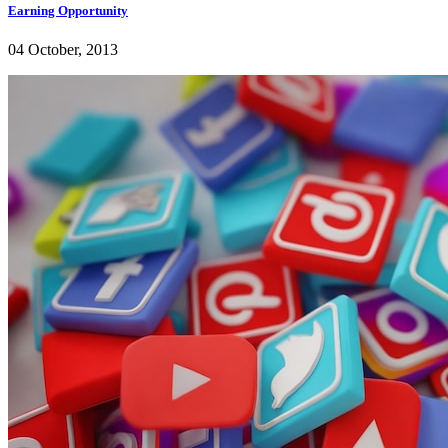
Earning Opportunity
04 October, 2013