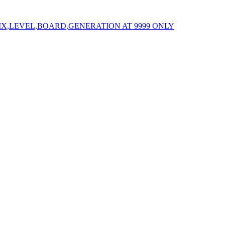
IX,LEVEL,BOARD,GENERATION AT 9999 ONLY