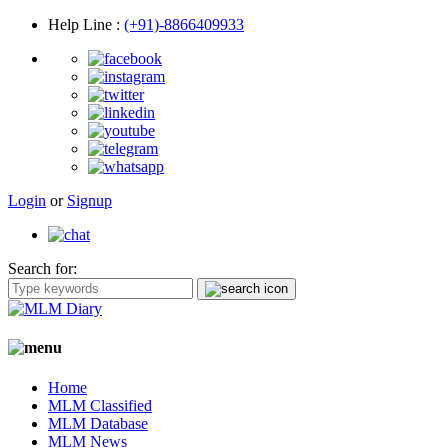
Help Line
:
(+91)-8866409933
Login
or
Signup
Search for:
Home
MLM Classified
MLM Database
MLM News