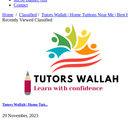
Contact
Home
/
Classified
/
Tutors Wallah | Home Tuitions Near Me | Best 
Recently Viewed Classified
Tutors Wallah | Home Tuit...
29 November, 2023