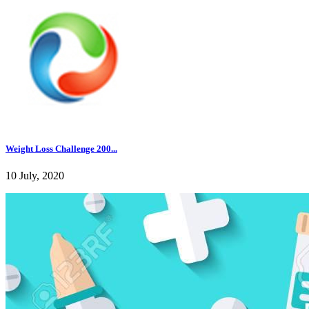
Weight Loss Challenge 200...
10 July, 2020