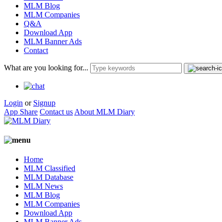
MLM Blog
MLM Companies
Q&A
Download App
MLM Banner Ads
Contact
What are you looking for...
Login
or
Signup
App Share
Contact us
About MLM Diary
Home
MLM Classified
MLM Database
MLM News
MLM Blog
MLM Companies
Download App
MLM Banner Ads