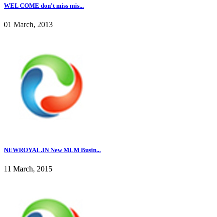
WEL COME don't miss mis...
01 March, 2013
NEWROYAL.IN New MLM Busin...
11 March, 2015