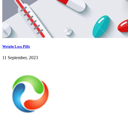
Weight Loss Pills
11 September, 2023