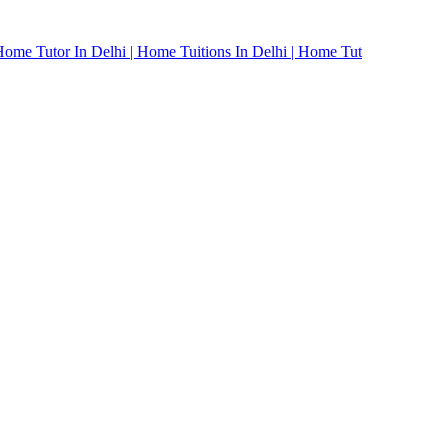
Home Tutor In Delhi | Home Tuitions In Delhi | Home Tut