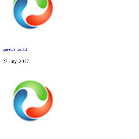
questra world
27 July, 2017