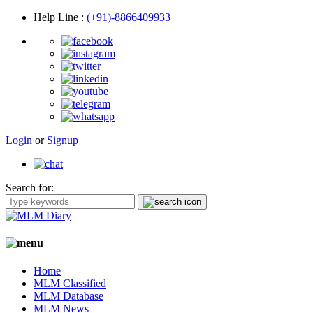
Help Line
:
(+91)-8866409933
Login
or
Signup
Search for:
Home
MLM Classified
MLM Database
MLM News