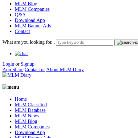
MLM Blog
MLM Companies
Q&A
Download App
MLM Banner Ads
Contact
What are you looking for...
Login
or
Signup
App Share
Contact us
About MLM Diary
Home
MLM Classified
MLM Database
MLM News
MLM Blog
MLM Companies
Download App
MLM Banner Ads