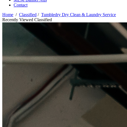
Contact
Home
/
Classified
/
Tumbledry Dry Clean & Laundry Service
Recently Viewed Classified