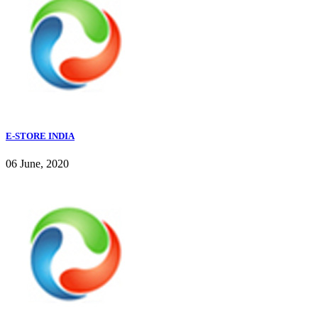
E-STORE INDIA
06 June, 2020