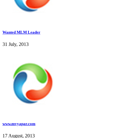
Wanted MLM Leader
31 July, 2013
www.mvyapar.com
17 August, 2013