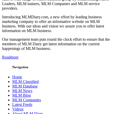
Leaders, MLM trainers, MLM Companies and MLM service
providers.
Introducing MLMDiary.com, a new effort by leading business
marketing company to offer an informative website on MLM
business. With our ideas and vision we assure you to offer latest
information on MLM business.
Our management team puts round the clock effort to ensure that the
members of MLM Diary get latest information on the current
happenings of MLM business.
Readmore
Navigation
Home
MLM Classified
MLM Database
MLM News
MLM Blog
MLM Companies
Latest Feeds
Videos
About MLM Diary