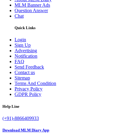
MLM Banner Ads
Question Answer
Chat
Quick Links
Login
Sign Up
Advertising
Notification
FAQ
Send Feedback
Contact us
Sitemap
Terms And Condition
Privacy Policy
GDPR Policy
Help Line
(+91)-8866409933
Download MLM Diary App