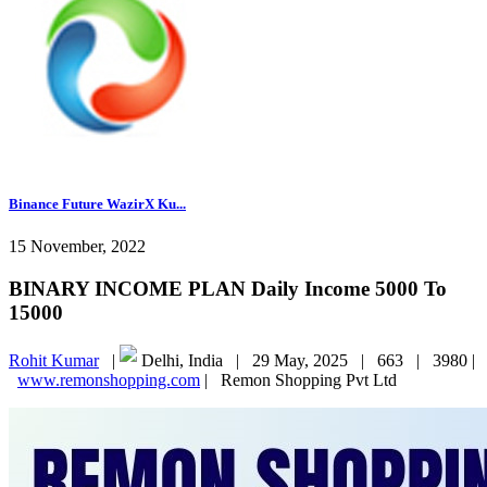
Binance Future WazirX Ku...
15 November, 2022
BINARY INCOME PLAN Daily Income 5000 To
15000
Rohit Kumar
|
Delhi, India |
29 May, 2025 |
663 |
3980 |
www.remonshopping.com
|
Remon Shopping Pvt Ltd