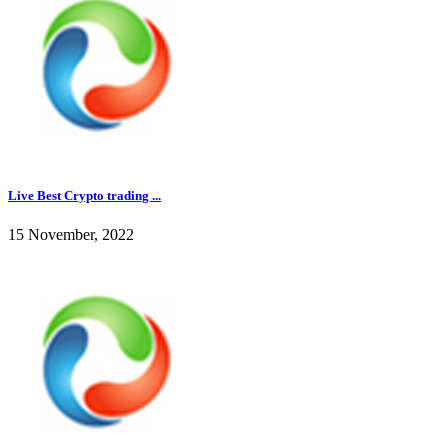
Live Best Crypto trading ...
15 November, 2022