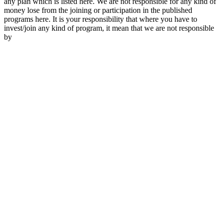
any plan which is listed here. We are not responsible for any kind of
money lose from the joining or participation in the published
programs here. It is your responsibility that where you have to
invest/join any kind of program, it mean that we are not responsible
by