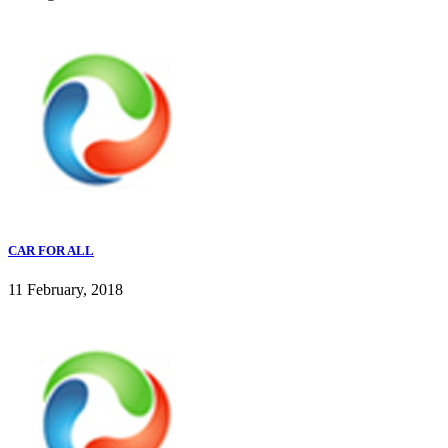
CAR FOR ALL
11 February, 2018