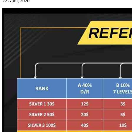
22 April, 2020