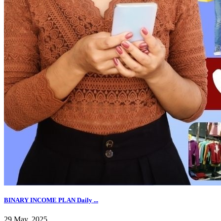
BINARY INCOME PLAN Daily ...
29 May, 2025