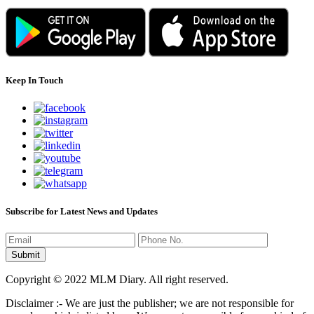
Keep In Touch
Subscribe for Latest News and Updates
Copyright © 2022 MLM Diary. All right reserved.
Disclaimer :- We are just the publisher; we are not responsible for