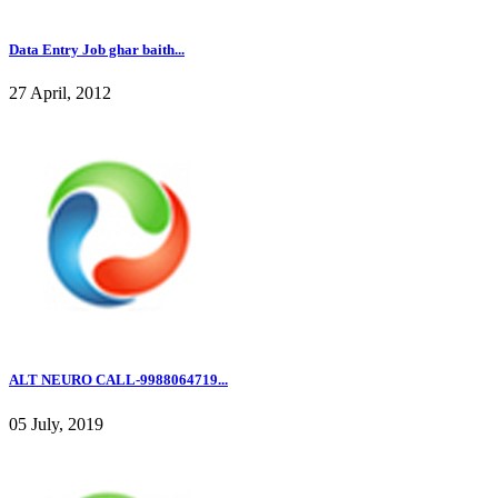
Data Entry Job ghar baith...
27 April, 2012
ALT NEURO CALL-9988064719...
05 July, 2019