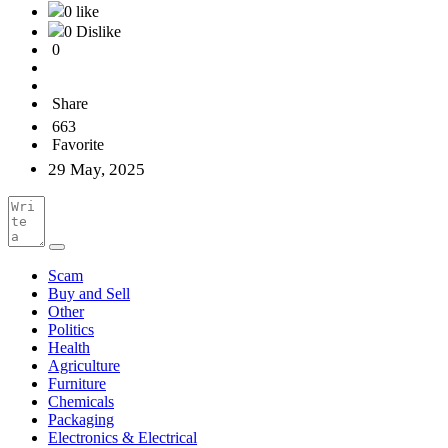
0 like
0 Dislike
0
Share
663
Favorite
29 May, 2025
Scam
Buy and Sell
Other
Politics
Health
Agriculture
Furniture
Chemicals
Packaging
Electronics & Electrical