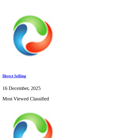
Direct Selling
16 December, 2025
Most Viewed Classified