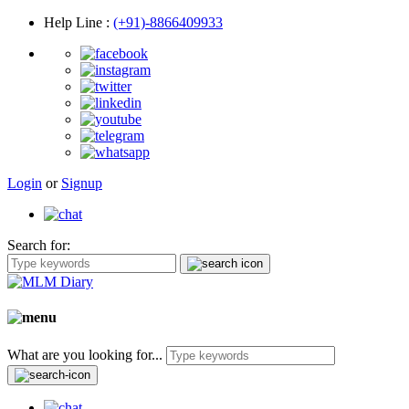
Help Line
:
(+91)-8866409933
Login
or
Signup
Search for:
What are you looking for...