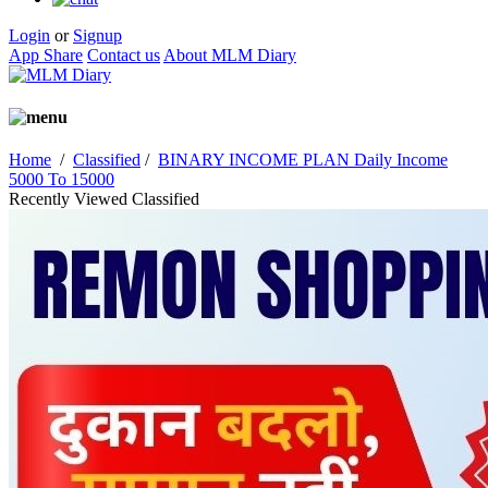
Login
or
Signup
App Share
Contact us
About MLM Diary
Home
/
Classified
/
BINARY INCOME PLAN Daily Income
5000 To 15000
Recently Viewed Classified