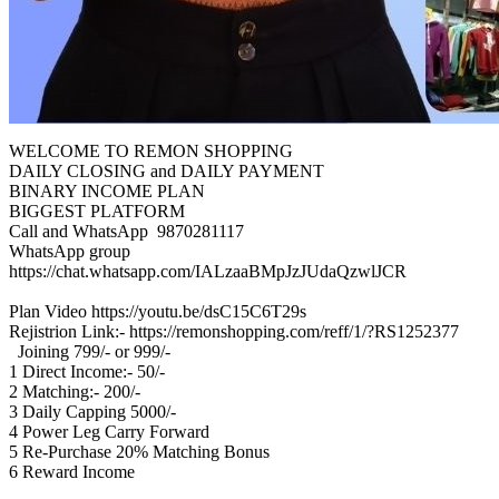
WELCOME TO REMON SHOPPING
DAILY CLOSING and DAILY PAYMENT
BINARY INCOME PLAN
BIGGEST‎ PLATFORM
Call and WhatsApp 9870281117
WhatsApp‎ group
https://chat.whatsapp.com/IALzaaBMpJzJUdaQzwlJCR
Plan Video https://youtu.be/dsC15C6T29s
Rejistrion Link:- https://remonshopping.com/reff/1/?RS1252377
Joining‎ 799/- or‎ 999/-
1‎ Direct Income:-‎ 50/-
2 Matching:- 200/-
3‎ Daily‎ Capping‎ 5000/-
4‎ Power‎ Leg Carry‎ Forward
5 Re-Purchase‎ 20% Matching‎ Bonus
6 Reward‎ Income