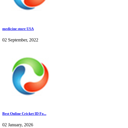
medicine store USA
02 September, 2022
Best Online Cricket ID Fo...
02 January, 2026