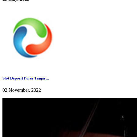
Slot Deposit Pulsa Tanpa ...
02 November, 2022