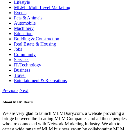
Lifestyle
MLM - Multi Level Marketing
Events
Pets & Animals
Automobile
Machinery
Education
Building & Construction
Real Estate & Housing
Jobs
Community
Services
IT/Technology
Business
Travel
Entertainment & Recreations
Previous
Next
About MLM Diary
We are very glad to launch MLMDiary.com, a website providing a
bridge between the Leading MLM Companies and all those peoples
who are connected with Network Marketing Industry. We aim to
cater a wide range of MLM business group by collaborating MLM