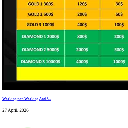
Working,non Working And S...
27 April, 2026