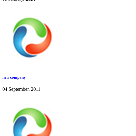
new company
04 September, 2011