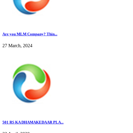
Are you MLM Company? Thin...
27 March, 2024
501 RS KA DHAMAKEDAAR PLA...