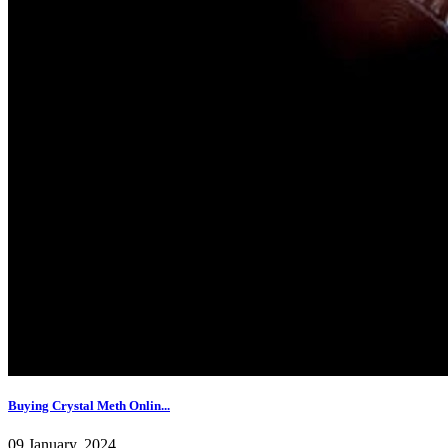
Buying Crystal Meth Onlin...
09 January, 2024