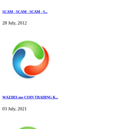
SCAM - SCAM - SCAM - S...
28 July, 2012
WAZIRX me COIN TRADING K...
03 July, 2021