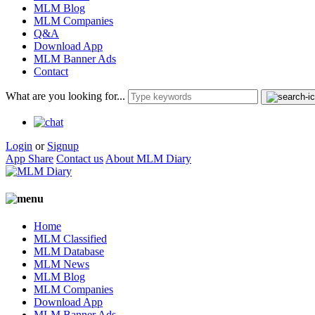
MLM Blog
MLM Companies
Q&A
Download App
MLM Banner Ads
Contact
What are you looking for...
Login
or
Signup
App Share
Contact us
About MLM Diary
Home
MLM Classified
MLM Database
MLM News
MLM Blog
MLM Companies
Download App
MLM Banner Ads