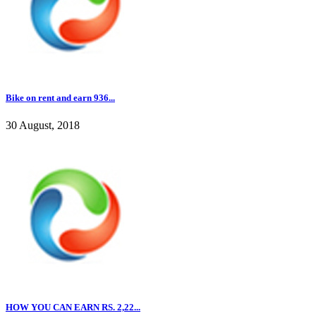
Bike on rent and earn 936...
30 August, 2018
HOW YOU CAN EARN RS. 2,22...