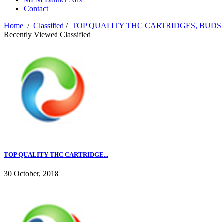
Contact
Home
/
Classified
/
TOP QUALITY THC CARTRIDGES, BUDS
Recently Viewed Classified
TOP QUALITY THC CARTRIDGE...
30 October, 2018