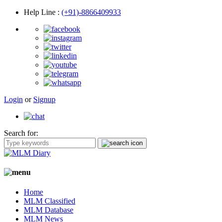
Help Line
:
(+91)-8866409933
Login
or
Signup
Search for:
Home
MLM Classified
MLM Database
MLM News