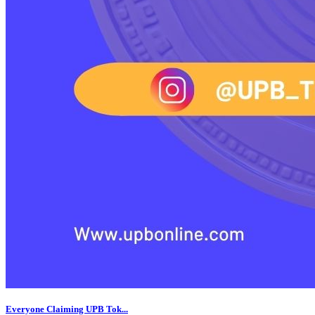
Everyone Claiming UPB Tok...