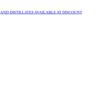
 AND DISTILLATES AVAILABLE AT DISCOUNT