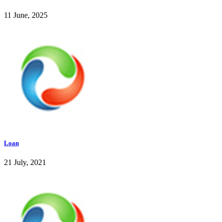
11 June, 2025
Loan
21 July, 2021