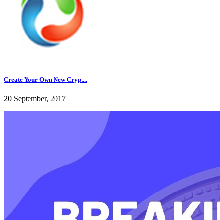
Create Your Own New Crypt...
20 September, 2017