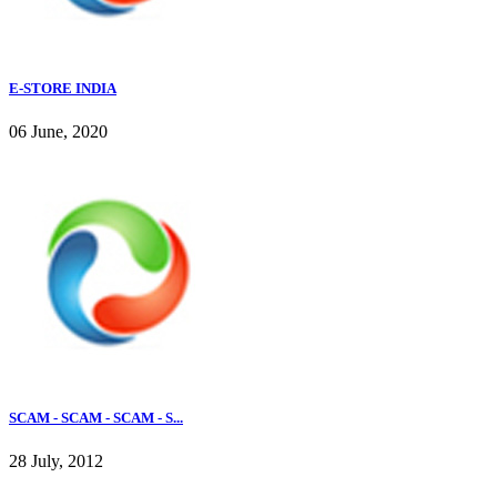
E-STORE INDIA
06 June, 2020
SCAM - SCAM - SCAM - S...
28 July, 2012