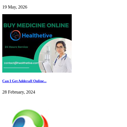
19 May, 2026
Can I Get Adderall Online...
28 February, 2024