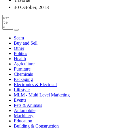
Favorite
30 October, 2018
Scam
Buy and Sell
Other
Politics
Health
Agriculture
Furniture
Chemicals
Packaging
Electronics & Electrical
Lifestyle
MLM - Multi Level Marketing
Events
Pets & Animals
Automobile
Machinery
Education
Building & Construction