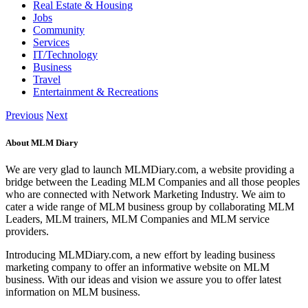
Real Estate & Housing
Jobs
Community
Services
IT/Technology
Business
Travel
Entertainment & Recreations
Previous
Next
About MLM Diary
We are very glad to launch MLMDiary.com, a website providing a
bridge between the Leading MLM Companies and all those peoples
who are connected with Network Marketing Industry. We aim to
cater a wide range of MLM business group by collaborating MLM
Leaders, MLM trainers, MLM Companies and MLM service
providers.
Introducing MLMDiary.com, a new effort by leading business
marketing company to offer an informative website on MLM
business. With our ideas and vision we assure you to offer latest
information on MLM business.