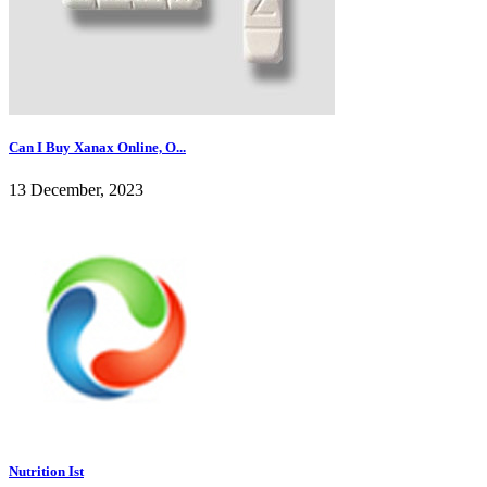
Can I Buy Xanax Online, O...
13 December, 2023
Nutrition Ist