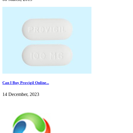
Can I Buy Provigil Online...
14 December, 2023