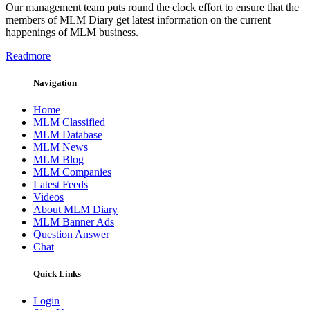
Our management team puts round the clock effort to ensure that the
members of MLM Diary get latest information on the current
happenings of MLM business.
Readmore
Navigation
Home
MLM Classified
MLM Database
MLM News
MLM Blog
MLM Companies
Latest Feeds
Videos
About MLM Diary
MLM Banner Ads
Question Answer
Chat
Quick Links
Login