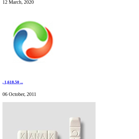
12 March, 2020
, 1,618.50 ...
06 October, 2011