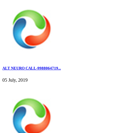
ALT NEURO CALL-9988064719...
05 July, 2019