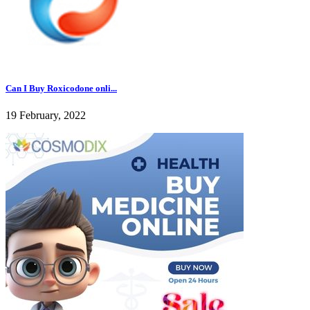
Can I Buy Roxicodone onli...
19 February, 2022