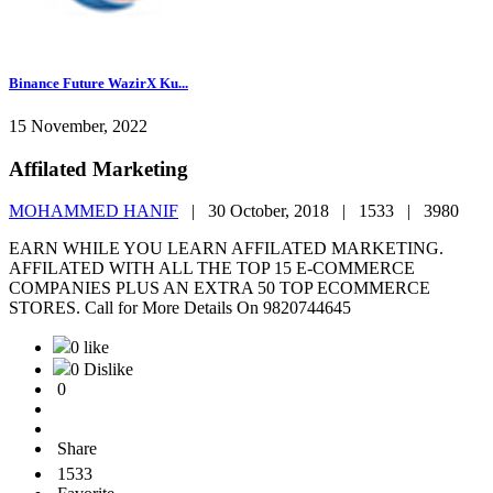
Binance Future WazirX Ku...
15 November, 2022
Affilated Marketing
MOHAMMED HANIF
|
30 October, 2018 |
1533 |
3980
EARN WHILE YOU LEARN AFFILATED MARKETING.
AFFILATED WITH ALL THE TOP 15 E-COMMERCE
COMPANIES PLUS AN EXTRA 50 TOP ECOMMERCE
STORES. Call for More Details On 9820744645
0 like
0 Dislike
0
Share
1533