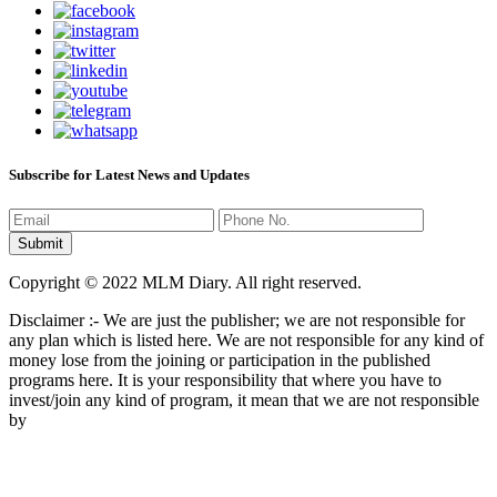
Subscribe for Latest News and Updates
Copyright © 2022 MLM Diary. All right reserved.
Disclaimer :- We are just the publisher; we are not responsible for
any plan which is listed here. We are not responsible for any kind of
money lose from the joining or participation in the published
programs here. It is your responsibility that where you have to
invest/join any kind of program, it mean that we are not responsible
by