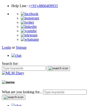
Help Line
:
(+91)-8866409933
Login
or
Signup
Search for:
What are you looking for...