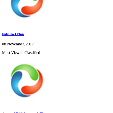
India no.1 Plan
08 November, 2017
Most Viewed Classified