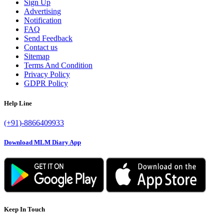
Sign Up
Advertising
Notification
FAQ
Send Feedback
Contact us
Sitemap
Terms And Condition
Privacy Policy
GDPR Policy
Help Line
(+91)-8866409933
Download MLM Diary App
Keep In Touch