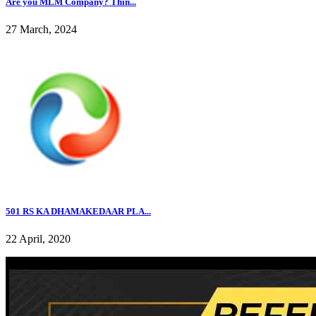
Are you MLM Company? Thin...
27 March, 2024
501 RS KA DHAMAKEDAAR PLA...
22 April, 2020