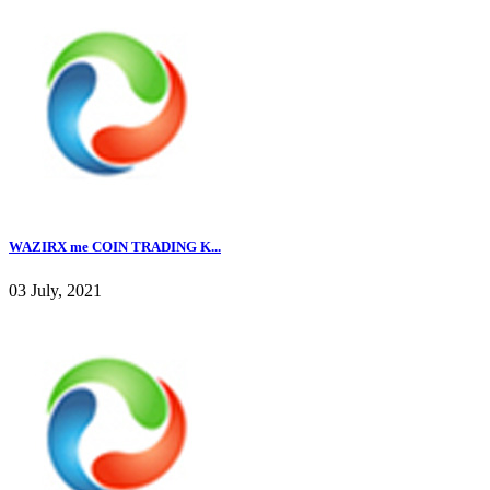
WAZIRX me COIN TRADING K...
03 July, 2021