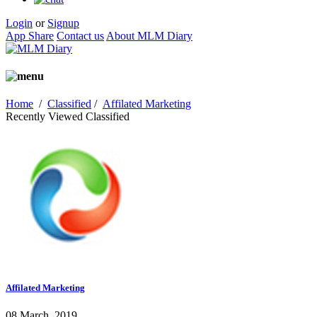
Login
or
Signup
App Share
Contact us
About MLM Diary
Home
/
Classified
/
Affilated Marketing
Recently Viewed Classified
Affilated Marketing
08 March, 2019