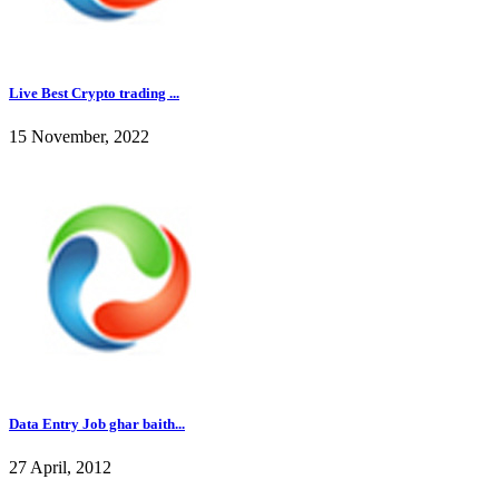
Live Best Crypto trading ...
15 November, 2022
Data Entry Job ghar baith...
27 April, 2012