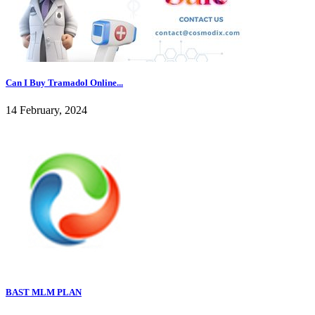
Can I Buy Tramadol Online...
14 February, 2024
BAST MLM PLAN