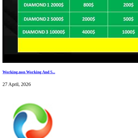
Working,non Working And S...
27 April, 2026