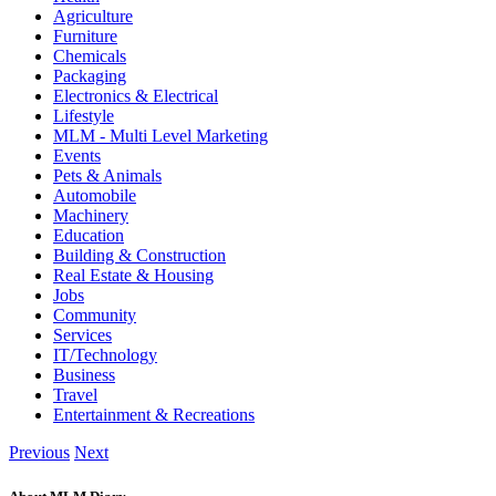
Agriculture
Furniture
Chemicals
Packaging
Electronics & Electrical
Lifestyle
MLM - Multi Level Marketing
Events
Pets & Animals
Automobile
Machinery
Education
Building & Construction
Real Estate & Housing
Jobs
Community
Services
IT/Technology
Business
Travel
Entertainment & Recreations
Previous
Next