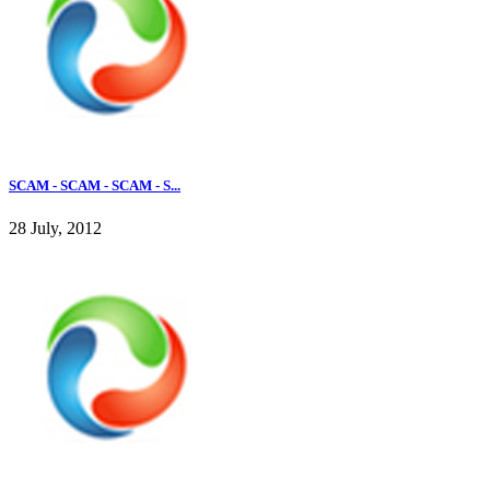
SCAM - SCAM - SCAM - S...
28 July, 2012