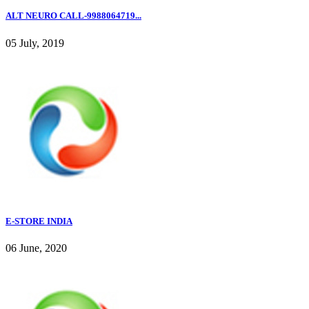
ALT NEURO CALL-9988064719...
05 July, 2019
E-STORE INDIA
06 June, 2020