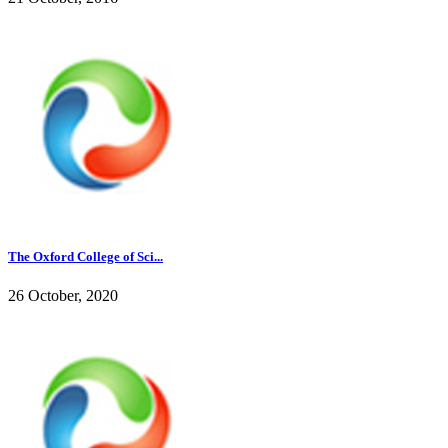
The Oxford College of Sci...
26 October, 2020