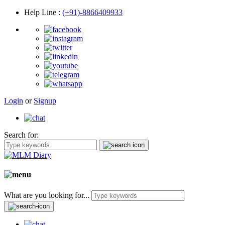
Help Line
:
(+91)-8866409933
Login
or
Signup
Search for:
What are you looking for...