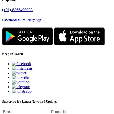
(+91)-8866409933
Download MLM Diary App
Keep In Touch
Subscribe for Latest News and Updates