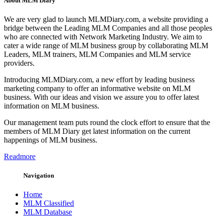
About MLM Diary
We are very glad to launch MLMDiary.com, a website providing a
bridge between the Leading MLM Companies and all those peoples
who are connected with Network Marketing Industry. We aim to
cater a wide range of MLM business group by collaborating MLM
Leaders, MLM trainers, MLM Companies and MLM service
providers.
Introducing MLMDiary.com, a new effort by leading business
marketing company to offer an informative website on MLM
business. With our ideas and vision we assure you to offer latest
information on MLM business.
Our management team puts round the clock effort to ensure that the
members of MLM Diary get latest information on the current
happenings of MLM business.
Readmore
Navigation
Home
MLM Classified
MLM Database