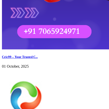
Cric99 – Your Trusted C...
01 October, 2025