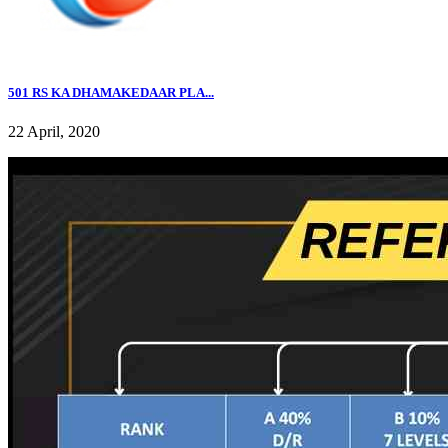
501 RS KA DHAMAKEDAAR PLA...
22 April, 2020