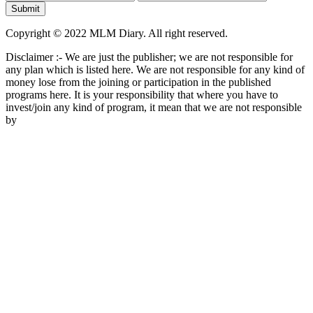
Copyright © 2022 MLM Diary. All right reserved.
Disclaimer :- We are just the publisher; we are not responsible for
any plan which is listed here. We are not responsible for any kind of
money lose from the joining or participation in the published
programs here. It is your responsibility that where you have to
invest/join any kind of program, it mean that we are not responsible
by