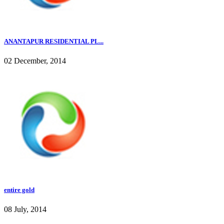
ANANTAPUR RESIDENTIAL PL...
02 December, 2014
entire gold
08 July, 2014