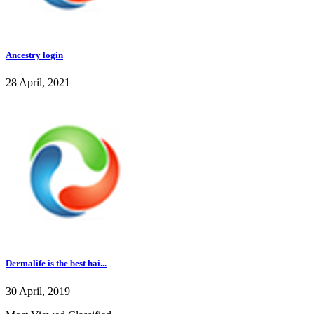
Ancestry login
28 April, 2021
Dermalife is the best hai...
30 April, 2019