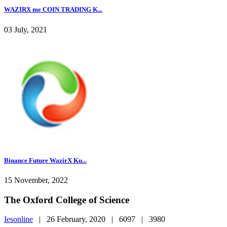
WAZIRX me COIN TRADING K...
03 July, 2021
Binance Future WazirX Ku...
15 November, 2022
The Oxford College of Science
Iesonline
|
26 February, 2020 |
6097 |
3980