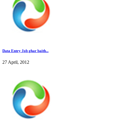
Data Entry Job ghar baith...
27 April, 2012