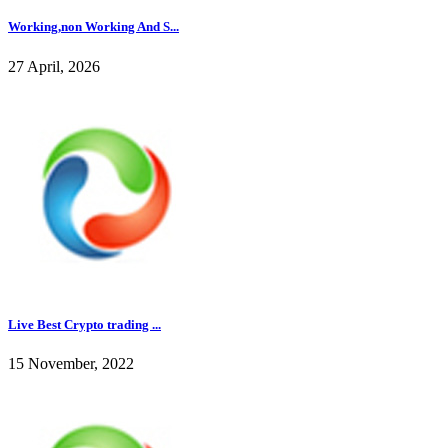
Working,non Working And S...
27 April, 2026
Live Best Crypto trading ...
15 November, 2022