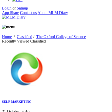
Login
or
Signup
App Share
Contact us
About MLM Diary
Home
/
Classified
/
The Oxford College of Science
Recently Viewed Classified
SELF MARKETING
21 October, 2016