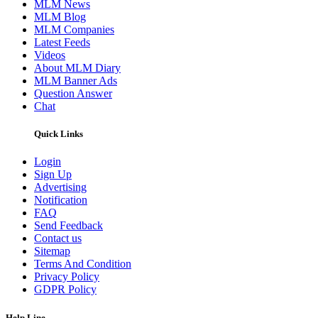
MLM News
MLM Blog
MLM Companies
Latest Feeds
Videos
About MLM Diary
MLM Banner Ads
Question Answer
Chat
Quick Links
Login
Sign Up
Advertising
Notification
FAQ
Send Feedback
Contact us
Sitemap
Terms And Condition
Privacy Policy
GDPR Policy
Help Line