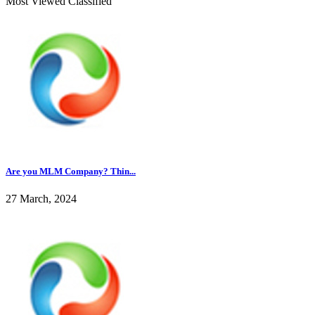
Most Viewed Classified
Are you MLM Company? Thin...
27 March, 2024