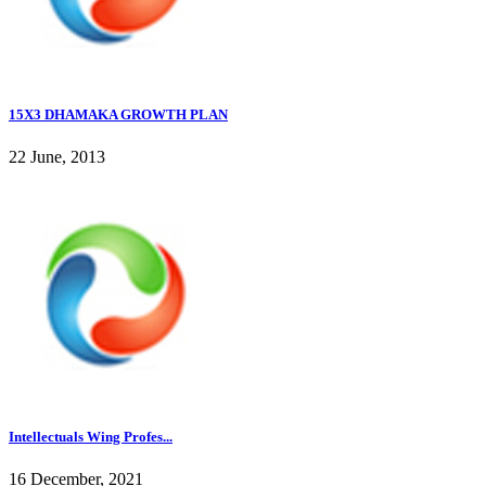
15X3 DHAMAKA GROWTH PLAN
22 June, 2013
Intellectuals Wing Profes...
16 December, 2021