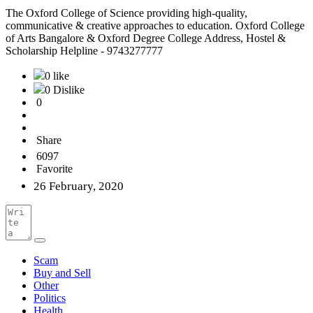
The Oxford College of Science providing high-quality,
communicative & creative approaches to education. Oxford College
of Arts Bangalore & Oxford Degree College Address, Hostel &
Scholarship Helpline - 9743277777
0 like
0 Dislike
0
Share
6097
Favorite
26 February, 2020
Scam
Buy and Sell
Other
Politics
Health