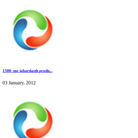
1500- me jabardasth produ...
03 January, 2012