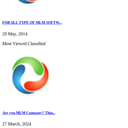
FOR ALL TYPE OF MLM SOFTW...
29 May, 2014
Most Viewed Classified
Are you MLM Company? Thin...
27 March, 2024