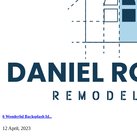
6 Wonderful Backsplash Id...
12 April, 2023