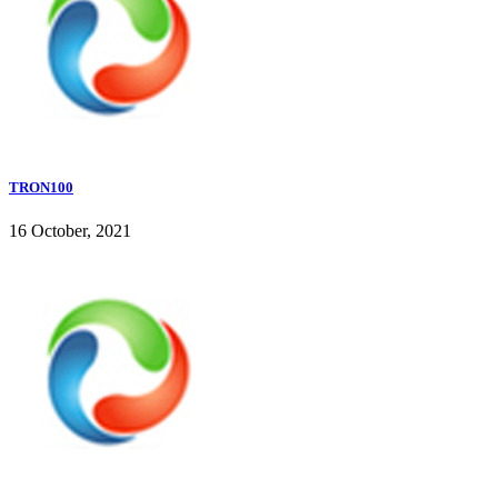
TRON100
16 October, 2021