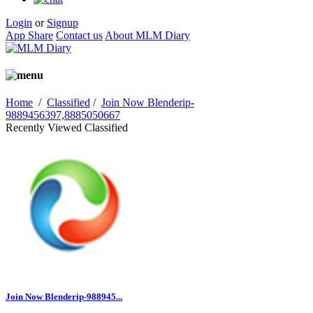
Login
or
Signup
App Share
Contact us
About MLM Diary
Home
/
Classified
/
Join Now Blenderip-
9889456397,8885050667
Recently Viewed Classified
Join Now Blenderip-988945...