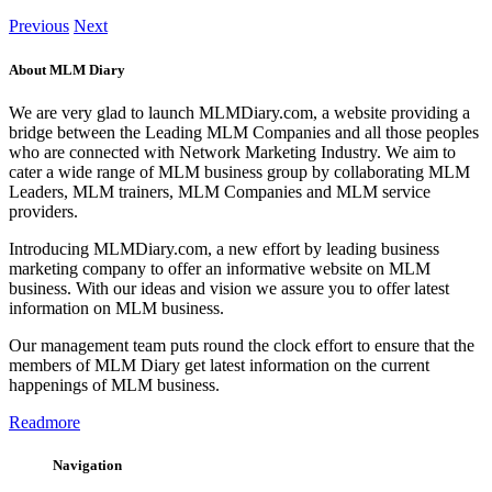
Previous
Next
About MLM Diary
We are very glad to launch MLMDiary.com, a website providing a
bridge between the Leading MLM Companies and all those peoples
who are connected with Network Marketing Industry. We aim to
cater a wide range of MLM business group by collaborating MLM
Leaders, MLM trainers, MLM Companies and MLM service
providers.
Introducing MLMDiary.com, a new effort by leading business
marketing company to offer an informative website on MLM
business. With our ideas and vision we assure you to offer latest
information on MLM business.
Our management team puts round the clock effort to ensure that the
members of MLM Diary get latest information on the current
happenings of MLM business.
Readmore
Navigation