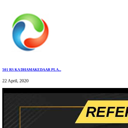
501 RS KA DHAMAKEDAAR PLA...
22 April, 2020