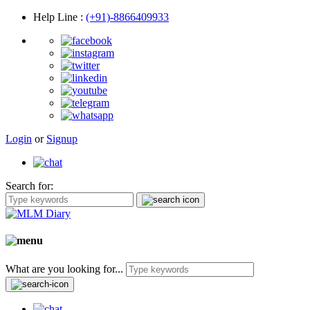
Help Line
:
(+91)-8866409933
Login
or
Signup
Search for:
What are you looking for...