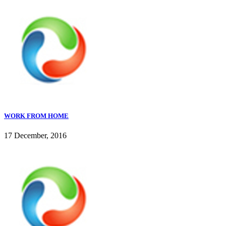
WORK FROM HOME
17 December, 2016