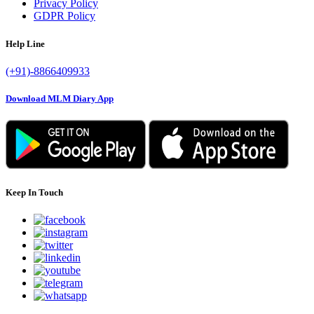
Privacy Policy
GDPR Policy
Help Line
(+91)-8866409933
Download MLM Diary App
Keep In Touch