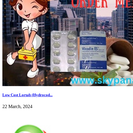
Low Cost Lortab (Hydrocod...
22 March, 2024