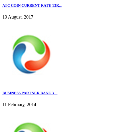
ATC COIN CURRENT RATE 13R...
19 August, 2017
BUSINESS PARTNER BANE 3 ...
11 February, 2014