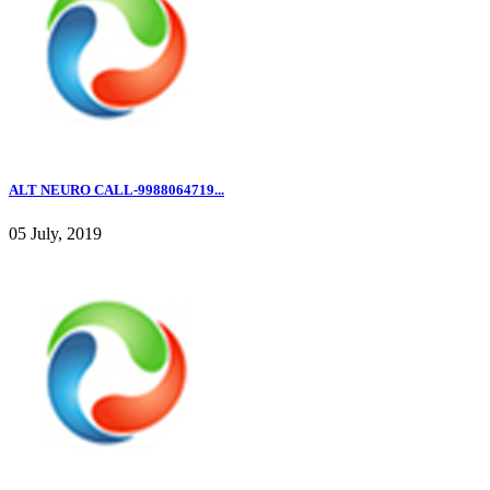
ALT NEURO CALL-9988064719...
05 July, 2019