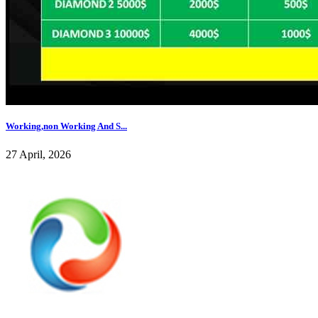
Working,non Working And S...
27 April, 2026