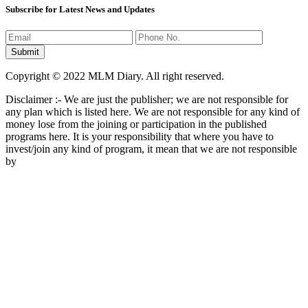
Subscribe for Latest News and Updates
Copyright © 2022 MLM Diary. All right reserved.
Disclaimer :- We are just the publisher; we are not responsible for
any plan which is listed here. We are not responsible for any kind of
money lose from the joining or participation in the published
programs here. It is your responsibility that where you have to
invest/join any kind of program, it mean that we are not responsible
by