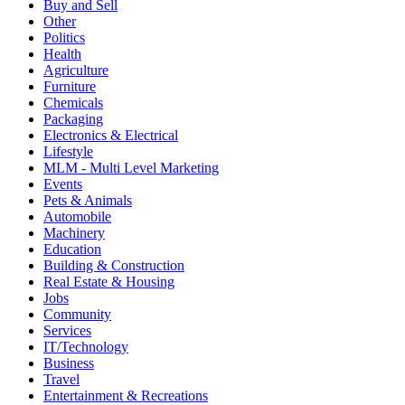
Buy and Sell
Other
Politics
Health
Agriculture
Furniture
Chemicals
Packaging
Electronics & Electrical
Lifestyle
MLM - Multi Level Marketing
Events
Pets & Animals
Automobile
Machinery
Education
Building & Construction
Real Estate & Housing
Jobs
Community
Services
IT/Technology
Business
Travel
Entertainment & Recreations