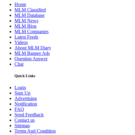
Home
MLM Classified
MLM Database
MLM News
MLM Blog
MLM Companies
Latest Feeds
Videos
About MLM Diary
MLM Banner Ads
Question Answer
Chat
Quick Links
Login
Sign Up
Advertising
Notification
FAQ
Send Feedback
Contact us
Sitemap
Terms And Condition