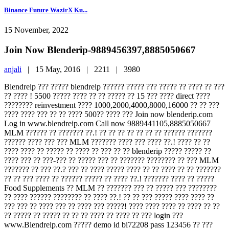
Binance Future WazirX Ku...
15 November, 2022
Join Now Blenderip-9889456397,8885050667
anjali
|
15 May, 2016 |
2211 |
3980
Blendreip ??? ????? blendreip ?????? ????? ??? ????? ?? ???? ?? ???
?? ???? ! 5500 ????? ???? ?? ?? ????? ?? 15 ??? ???? direct ????
???????? reinvestment ???? 1000,2000,4000,8000,16000 ?? ?? ???
???? ???? ??? ?? ?? ???? 500?? ???? ??? Join now blenderip.com
Log in www.blendreip.com Call now 9889441105,8885050667
MLM ?????? ?? ??????? ??.! ?? ?? ?? ?? ?? ?? ?? ?????? ???????
?????? ???? ??? ??? MLM ??????? ???? ??? ???? ??.! ???? ?? ??
???? ???? ?? ????? ?? ???? ?? ??? ?? ?? blenderip ????? ????? ??
???? ??? ?? ???-??? ?? ????? ??? ?? ??????? ???????? ?? ??? MLM
??????? ?? ??? ??.? ??? ?? ???? ????? ???? ?? ?? ???? ?? ?? ???????
?? ?? ??? ???? ?? ?????? ????? ?? ???? ??.! ??????? ???? ?? ?????
Food Supplements ?? MLM ?? ??????? ??? ?? ????? ??? ????????
?? ???? ?????? ???????? ?? ???? ??.! ?? ?? ??? ????? ???? ???? ??
??? ??? ?? ???? ??? ?? ???? ??? ?????! ???? ???? ???? ?? ???? ?? ??
?? ????? ?? ????? ?? ?? ?? ???? ?? ???? ?? ??? login ???
www.Blendreip.com ????? demo id bi72208 pass 123456 ?? ???