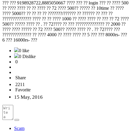
??? ??? 9198928722,8885050667 ???? ??? ?? login ??? ?? ???? 500
?? ???? ???? ?? ?? ???? ?? 72 ???? 500?? ????? ?? 10time ?? ????
???? 5000?? ?? ?? ?? ?? ???????/?????? ?? ?????? ?? ??? ??
?????????????? ???? ?? ?? ???? 1000 ?? ???? ???? ?? ??? ?? 72 ????
500?? ????? ???? ?? . ?? 72???? ?? ??? ?????????????? ?? 2000 ??
???? ???? ????? ?? 72 ???? 500?? ????? ???? ?? . ?? 72???? ???
?????????????? ?? ???? 4000 ?? ???? ???? ?? 5 ??? ??? 8000rs- ???
6 ??? 16000rs- ???
0 like
0 Dislike
0
Share
2211
Favorite
15 May, 2016
Scam