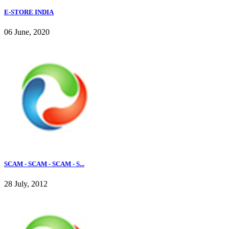
E-STORE INDIA
06 June, 2020
SCAM - SCAM - SCAM - S...
28 July, 2012