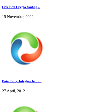
Live Best Crypto trading ...
15 November, 2022
Data Entry Job ghar baith...
27 April, 2012