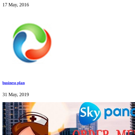
17 May, 2016
business plan
31 May, 2019