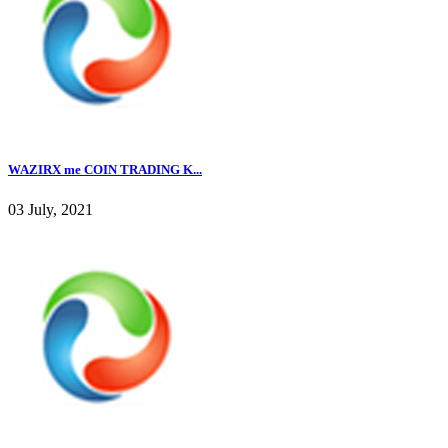
WAZIRX me COIN TRADING K...
03 July, 2021