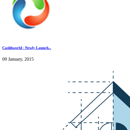
Cashhworld - Newly Launch...
09 January, 2015