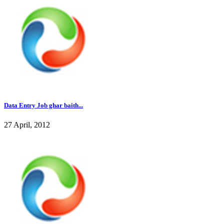
Data Entry Job ghar baith...
27 April, 2012