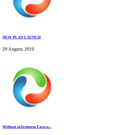
NEW PLAN LAUNCH
29 August, 2019
Without inVestment Earn u...