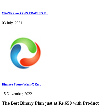
WAZIRX me COIN TRADING K...
03 July, 2021
Binance Future WazirX Ku...
15 November, 2022
The Best Binary Plan just at Rs.650 with Product