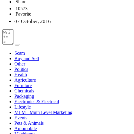
Share
10573
Favorite
07 October, 2016
Scam
Buy and Sell
Other
Politics
Health
Agriculture
Furniture
Chemicals
Packaging
Electronics & Electrical
Lifestyle
MLM - Multi Level Marketing
Events
Pets & Animals
Automobile
Machinery