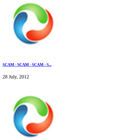
SCAM - SCAM - SCAM - S...
28 July, 2012