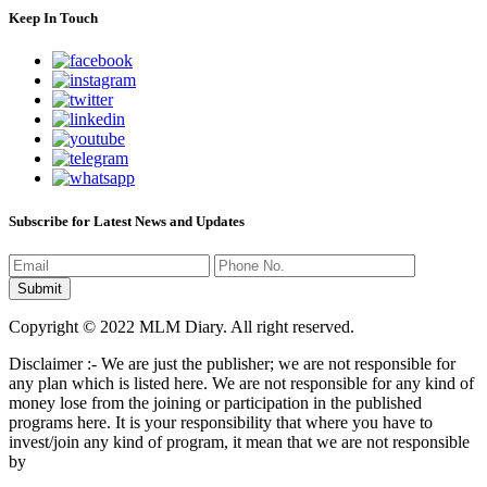
Keep In Touch
Subscribe for Latest News and Updates
Copyright © 2022 MLM Diary. All right reserved.
Disclaimer :- We are just the publisher; we are not responsible for
any plan which is listed here. We are not responsible for any kind of
money lose from the joining or participation in the published
programs here. It is your responsibility that where you have to
invest/join any kind of program, it mean that we are not responsible
by