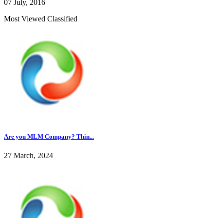
07 July, 2016
Most Viewed Classified
Are you MLM Company? Thin...
27 March, 2024