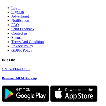
Login
Sign Up
Advertising
Notification
FAQ
Send Feedback
Contact us
Sitemap
Terms And Condition
Privacy Policy
GDPR Policy
Help Line
(+91)-8866409933
Download MLM Diary App