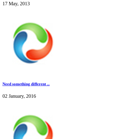
17 May, 2013
Need something different ...
02 January, 2016