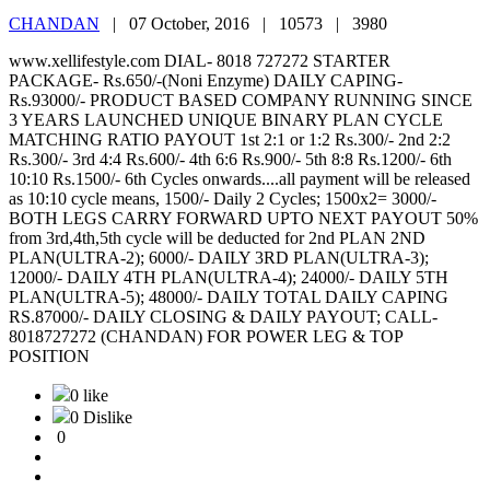
CHANDAN
|
07 October, 2016 |
10573 |
3980
www.xellifestyle.com DIAL- 8018 727272 STARTER
PACKAGE- Rs.650/-(Noni Enzyme) DAILY CAPING-
Rs.93000/- PRODUCT BASED COMPANY RUNNING SINCE
3 YEARS LAUNCHED UNIQUE BINARY PLAN CYCLE
MATCHING RATIO PAYOUT 1st 2:1 or 1:2 Rs.300/- 2nd 2:2
Rs.300/- 3rd 4:4 Rs.600/- 4th 6:6 Rs.900/- 5th 8:8 Rs.1200/- 6th
10:10 Rs.1500/- 6th Cycles onwards....all payment will be released
as 10:10 cycle means, 1500/- Daily 2 Cycles; 1500x2= 3000/-
BOTH LEGS CARRY FORWARD UPTO NEXT PAYOUT 50%
from 3rd,4th,5th cycle will be deducted for 2nd PLAN 2ND
PLAN(ULTRA-2); 6000/- DAILY 3RD PLAN(ULTRA-3);
12000/- DAILY 4TH PLAN(ULTRA-4); 24000/- DAILY 5TH
PLAN(ULTRA-5); 48000/- DAILY TOTAL DAILY CAPING
RS.87000/- DAILY CLOSING & DAILY PAYOUT; CALL-
8018727272 (CHANDAN) FOR POWER LEG & TOP
POSITION
0 like
0 Dislike
0