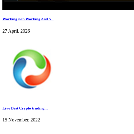
Working,non Working And S...
27 April, 2026
Live Best Crypto trading ...
15 November, 2022