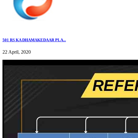
501 RS KA DHAMAKEDAAR PLA...
22 April, 2020