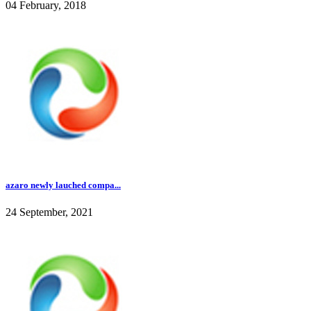
04 February, 2018
azaro newly lauched compa...
24 September, 2021