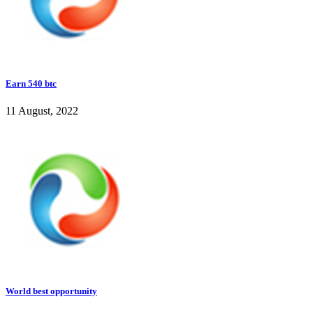
Earn 540 btc
11 August, 2022
World best opportunity