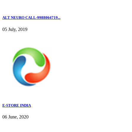
ALT NEURO CALL-9988064719...
05 July, 2019
E-STORE INDIA
06 June, 2020