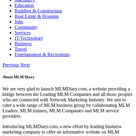
Education
Building & Construction
Real Estate & Housing
Jobs
Community
Services
IT/Technology
Business
Travel
Entertainment & Recreations
Previous
Next
About MLM Diary
We are very glad to launch MLMDiary.com, a website providing a
bridge between the Leading MLM Companies and all those peoples
who are connected with Network Marketing Industry. We aim to
cater a wide range of MLM business group by collaborating MLM
Leaders, MLM trainers, MLM Companies and MLM service
providers.
Introducing MLMDiary.com, a new effort by leading business
marketing company to offer an informative website on MLM