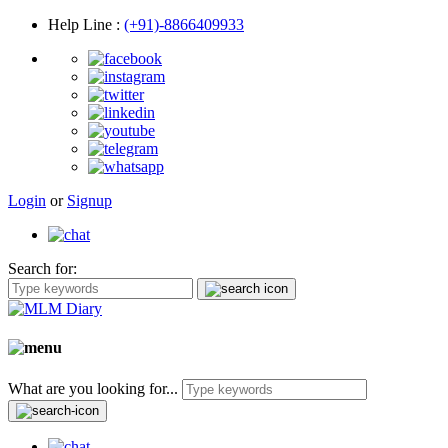
Help Line
:
(+91)-8866409933
Login
or
Signup
Search for:
What are you looking for...