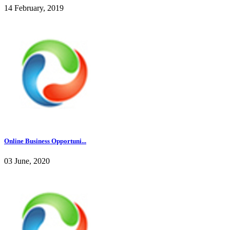
14 February, 2019
Online Business Opportuni...
03 June, 2020