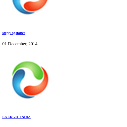
steppingstones
01 December, 2014
ENERGIC INDIA