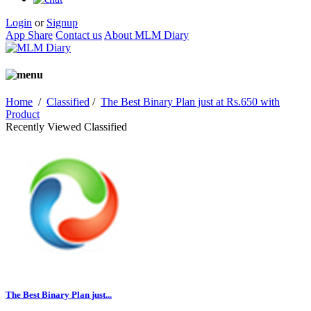
Login
or
Signup
App Share
Contact us
About MLM Diary
Home
/
Classified
/
The Best Binary Plan just at Rs.650 with
Product
Recently Viewed Classified
The Best Binary Plan just...