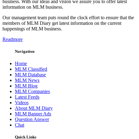
business. With our ideas and vision we assure you to offer latest
information on MLM business.
Our management team puts round the clock effort to ensure that the
members of MLM Diary get latest information on the current
happenings of MLM business.
Readmore
Navigation
Home
MLM Classified
MLM Database
MLM News
MLM Blog
MLM Companies
Latest Feeds
Videos
About MLM Diary
MLM Banner Ads
Question Answer
Chat
Quick Links