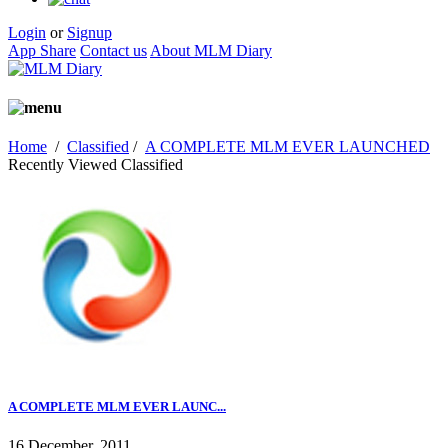
Login
or
Signup
App Share
Contact us
About MLM Diary
Home
/
Classified
/
A COMPLETE MLM EVER LAUNCHED
Recently Viewed Classified
A COMPLETE MLM EVER LAUNC...
16 December, 2011