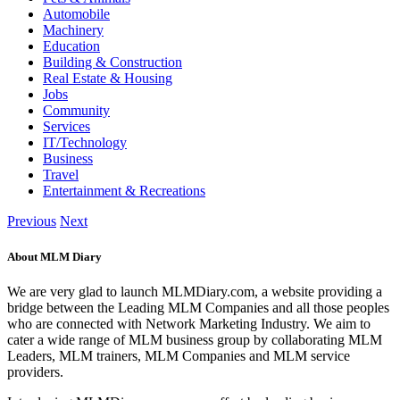
Automobile
Machinery
Education
Building & Construction
Real Estate & Housing
Jobs
Community
Services
IT/Technology
Business
Travel
Entertainment & Recreations
Previous
Next
About MLM Diary
We are very glad to launch MLMDiary.com, a website providing a
bridge between the Leading MLM Companies and all those peoples
who are connected with Network Marketing Industry. We aim to
cater a wide range of MLM business group by collaborating MLM
Leaders, MLM trainers, MLM Companies and MLM service
providers.