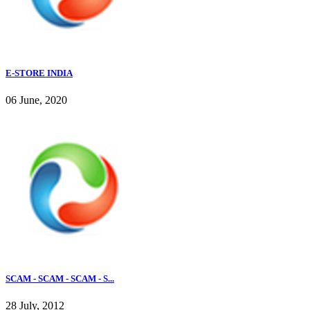
E-STORE INDIA
06 June, 2020
SCAM - SCAM - SCAM - S...
28 July, 2012