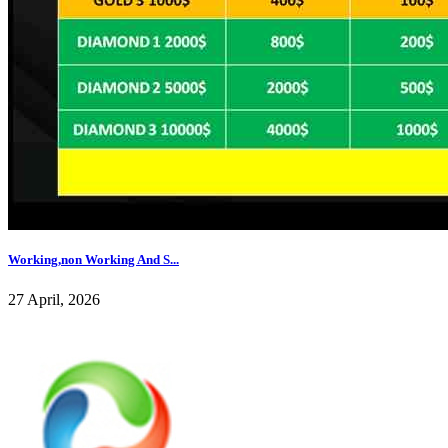
Working,non Working And S...
27 April, 2026