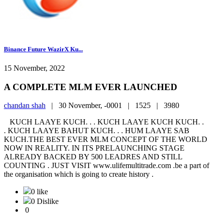
Binance Future WazirX Ku...
15 November, 2022
A COMPLETE MLM EVER LAUNCHED
chandan shah
|
30 November, -0001 |
1525 |
3980
KUCH LAAYE KUCH. . . KUCH LAAYE KUCH KUCH. .
. KUCH LAAYE BAHUT KUCH. . . HUM LAAYE SAB
KUCH.THE BEST EVER MLM CONCEPT OF THE WORLD
NOW IN REALITY. IN ITS PRELAUNCHING STAGE
ALREADY BACKED BY 500 LEADRES AND STILL
COUNTING . JUST VISIT www.ulifemultitrade.com .be a part of
the organisation which is going to create history .
0 like
0 Dislike
0