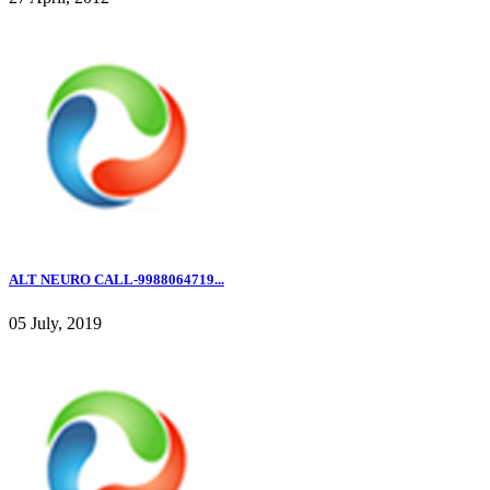
ALT NEURO CALL-9988064719...
05 July, 2019