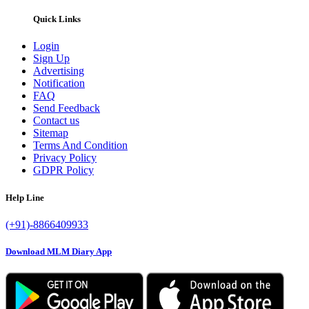
Quick Links
Login
Sign Up
Advertising
Notification
FAQ
Send Feedback
Contact us
Sitemap
Terms And Condition
Privacy Policy
GDPR Policy
Help Line
(+91)-8866409933
Download MLM Diary App