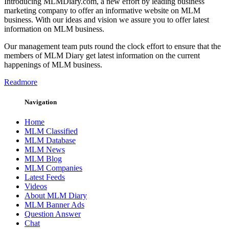
Introducing MLMDiary.com, a new effort by leading business
marketing company to offer an informative website on MLM
business. With our ideas and vision we assure you to offer latest
information on MLM business.
Our management team puts round the clock effort to ensure that the
members of MLM Diary get latest information on the current
happenings of MLM business.
Readmore
Navigation
Home
MLM Classified
MLM Database
MLM News
MLM Blog
MLM Companies
Latest Feeds
Videos
About MLM Diary
MLM Banner Ads
Question Answer
Chat