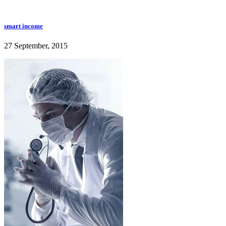
smart income
27 September, 2015