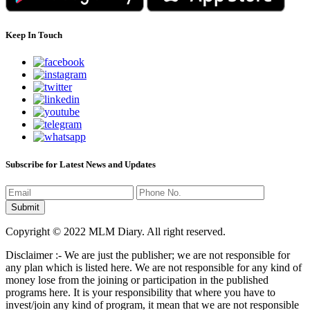
Keep In Touch
Subscribe for Latest News and Updates
Copyright © 2022 MLM Diary. All right reserved.
Disclaimer :- We are just the publisher; we are not responsible for
any plan which is listed here. We are not responsible for any kind of
money lose from the joining or participation in the published
programs here. It is your responsibility that where you have to
invest/join any kind of program, it mean that we are not responsible