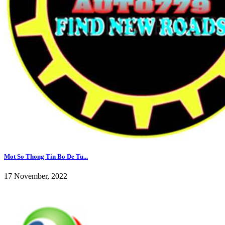
Mot So Thong Tin Bo De Tu...
17 November, 2022