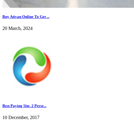
Buy Ativan Online To Get ...
20 March, 2024
Best Paying Site. 2 Perse...
10 December, 2017