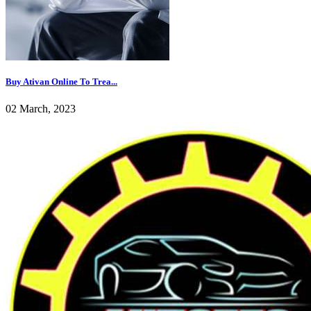
Buy Ativan Online To Trea...
02 March, 2023