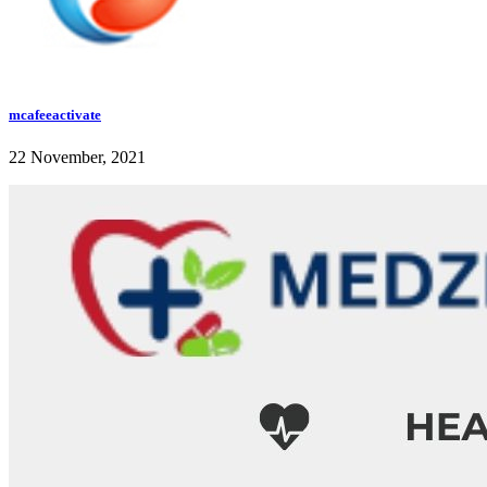
mcafeeactivate
22 November, 2021