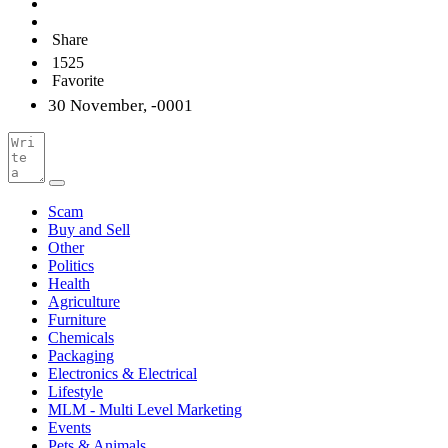
Share
1525
Favorite
30 November, -0001
Scam
Buy and Sell
Other
Politics
Health
Agriculture
Furniture
Chemicals
Packaging
Electronics & Electrical
Lifestyle
MLM - Multi Level Marketing
Events
Pets & Animals