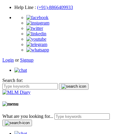
Help Line
:
(+91)-8866409933
Login
or
Signup
Search for:
What are you looking for...