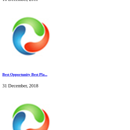
Best Opportunity Best Pla...
31 December, 2018