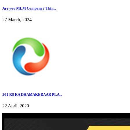
Are you MLM Company? Thin...
27 March, 2024
501 RS KA DHAMAKEDAAR PLA...
22 April, 2020