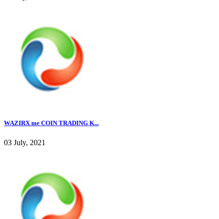
WAZIRX me COIN TRADING K...
03 July, 2021