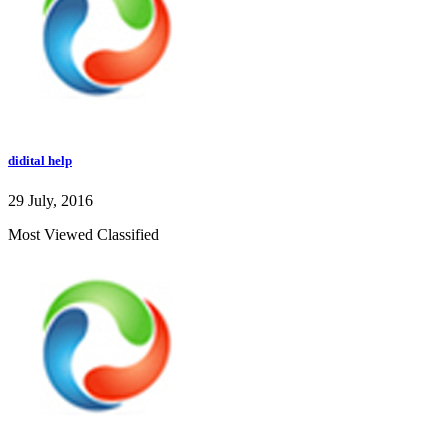
didital help
29 July, 2016
Most Viewed Classified