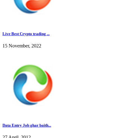
Live Best Crypto trading ...
15 November, 2022
Data Entry Job ghar baith...
27 April, 2012