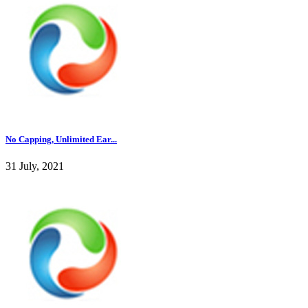
No Capping, Unlimited Ear...
31 July, 2021