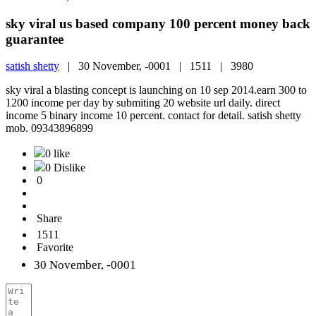
sky viral us based company 100 percent money back
guarantee
satish shetty
|
30 November, -0001 |
1511 |
3980
sky viral a blasting concept is launching on 10 sep 2014.earn 300 to
1200 income per day by submiting 20 website url daily. direct
income 5 binary income 10 percent. contact for detail. satish shetty
mob. 09343896899
0 like
0 Dislike
0
Share
1511
Favorite
30 November, -0001