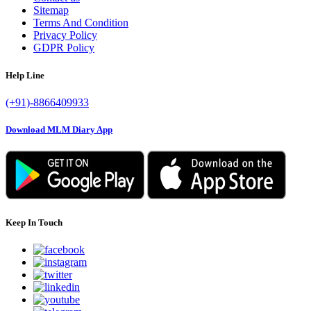
Sitemap
Terms And Condition
Privacy Policy
GDPR Policy
Help Line
(+91)-8866409933
Download MLM Diary App
Keep In Touch