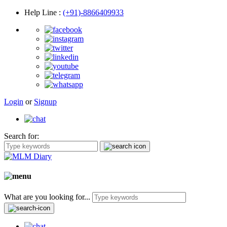
Help Line
:
(+91)-8866409933
Login
or
Signup
Search for:
What are you looking for...