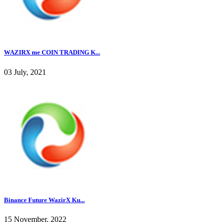
WAZIRX me COIN TRADING K...
03 July, 2021
Binance Future WazirX Ku...
15 November, 2022