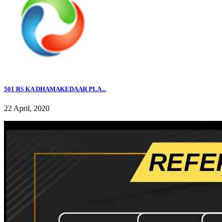
501 RS KA DHAMAKEDAAR PLA...
22 April, 2020