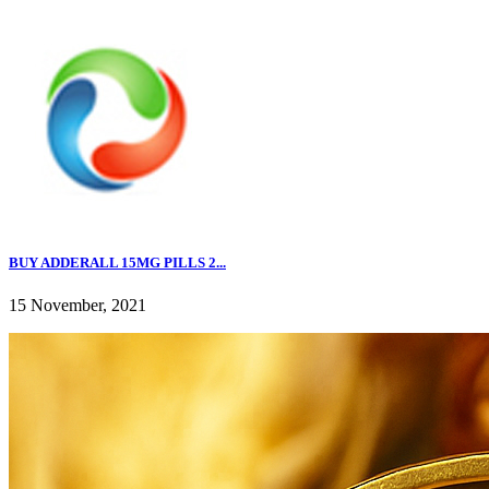
BUY ADDERALL 15MG PILLS 2...
15 November, 2021