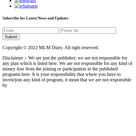
Subscribe for Latest News and Updates
Copyright © 2022 MLM Diary. All right reserved.
Disclaimer :- We are just the publisher; we are not responsible for
any plan which is listed here. We are not responsible for any kind of
money lose from the joining or participation in the published
programs here. It is your responsibility that where you have to
invest/join any kind of program, it mean that we are not responsible
by