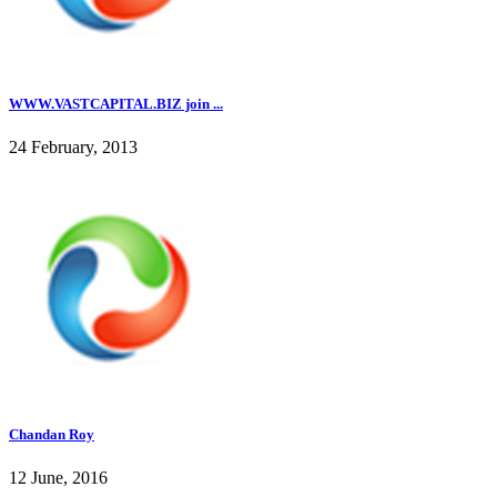
WWW.VASTCAPITAL.BIZ join ...
24 February, 2013
Chandan Roy
12 June, 2016