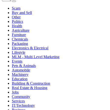
Scam
Buy and Sell
Other
Politics
Health
Agriculture
Furniture
Chemicals
Packaging
Electronics & Electrical
Lifestyle
MLM - Multi Level Marketing
Events
Pets & Animals
Automobile
Machinery
Education
Building & Construction
Real Estate & Housing
Jobs
Community
Services
IT/Technology
Business