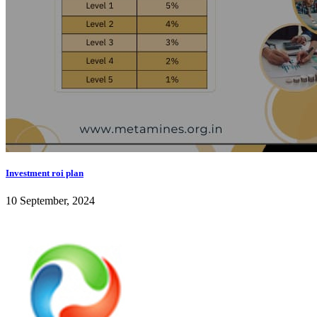
Investment roi plan
10 September, 2024