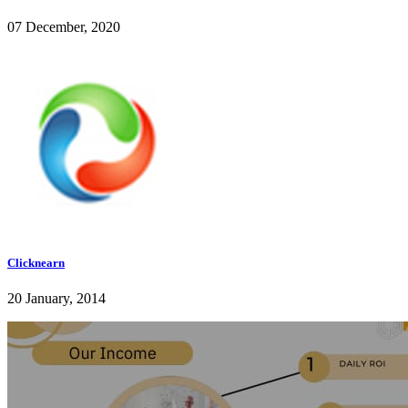
07 December, 2020
Clicknearn
20 January, 2014