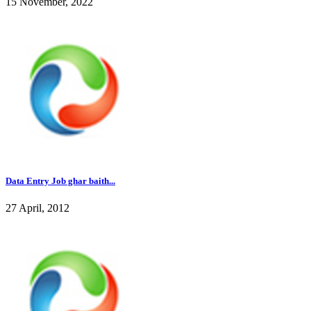
15 November, 2022
Data Entry Job ghar baith...
27 April, 2012