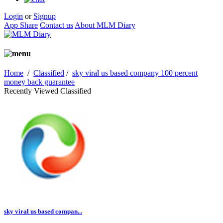
Login
or
Signup
App Share
Contact us
About MLM Diary
Home
/
Classified
/
sky viral us based company 100 percent
money back guarantee
Recently Viewed Classified
sky viral us based compan...