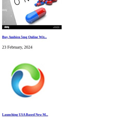
Buy Ambien 5mg Online Wit...
23 February, 2024
Launching USA Based New M...