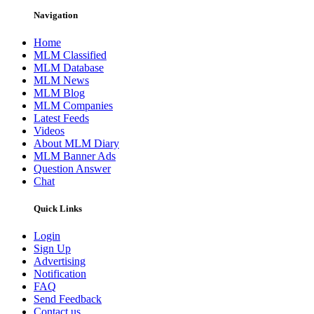
Navigation
Home
MLM Classified
MLM Database
MLM News
MLM Blog
MLM Companies
Latest Feeds
Videos
About MLM Diary
MLM Banner Ads
Question Answer
Chat
Quick Links
Login
Sign Up
Advertising
Notification
FAQ
Send Feedback
Contact us