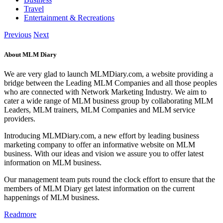
Travel
Entertainment & Recreations
Previous
Next
About MLM Diary
We are very glad to launch MLMDiary.com, a website providing a
bridge between the Leading MLM Companies and all those peoples
who are connected with Network Marketing Industry. We aim to
cater a wide range of MLM business group by collaborating MLM
Leaders, MLM trainers, MLM Companies and MLM service
providers.
Introducing MLMDiary.com, a new effort by leading business
marketing company to offer an informative website on MLM
business. With our ideas and vision we assure you to offer latest
information on MLM business.
Our management team puts round the clock effort to ensure that the
members of MLM Diary get latest information on the current
happenings of MLM business.
Readmore