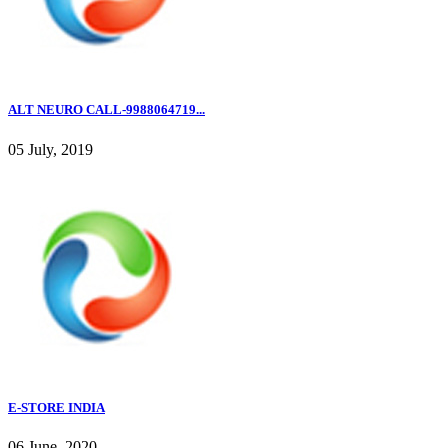
ALT NEURO CALL-9988064719...
05 July, 2019
E-STORE INDIA
06 June, 2020