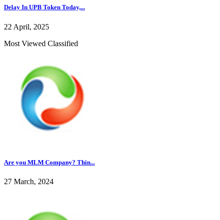
Delay In UPB Token Today,...
22 April, 2025
Most Viewed Classified
Are you MLM Company? Thin...
27 March, 2024