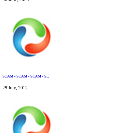
SCAM - SCAM - SCAM - S...
28 July, 2012