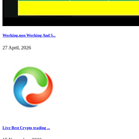
Working,non Working And S...
27 April, 2026
Live Best Crypto trading ...