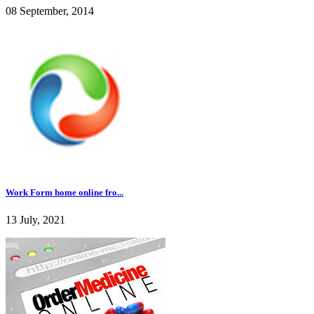
08 September, 2014
Work Form home online fro...
13 July, 2021