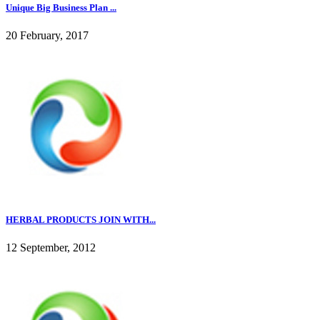
Unique Big Business Plan ...
20 February, 2017
HERBAL PRODUCTS JOIN WITH...
12 September, 2012