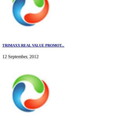
TRIMAXX REAL VALUE PROMOT...
12 September, 2012