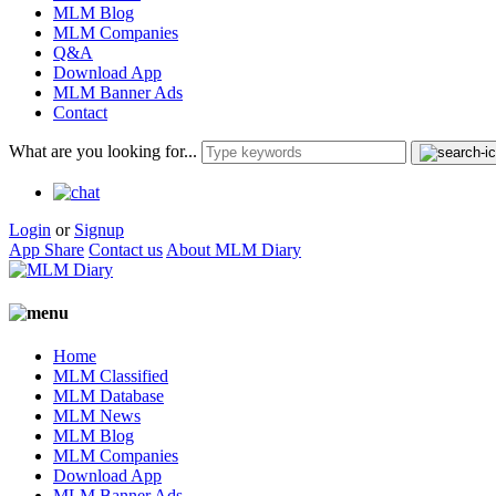
MLM Blog
MLM Companies
Q&A
Download App
MLM Banner Ads
Contact
What are you looking for...
Login
or
Signup
App Share
Contact us
About MLM Diary
Home
MLM Classified
MLM Database
MLM News
MLM Blog
MLM Companies
Download App
MLM Banner Ads