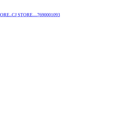
STORE..CJ STORE....7690001093