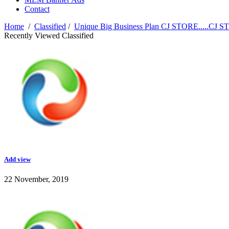
Contact
Home
/
Classified
/
Unique Big Business Plan CJ STORE.....CJ 
Recently Viewed Classified
Add view
22 November, 2019