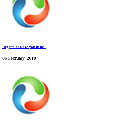
Urgent loan are you in ne...
06 February, 2018