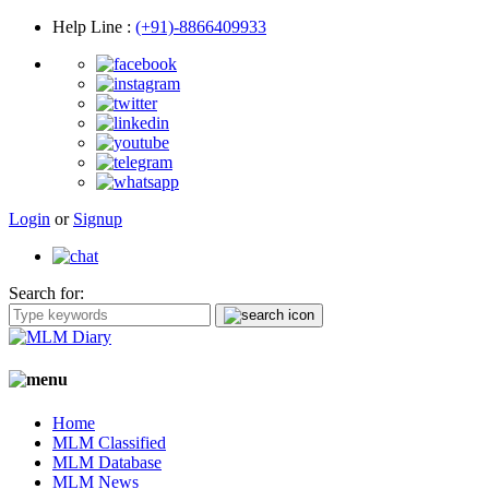
Help Line
:
(+91)-8866409933
Login
or
Signup
Search for:
Home
MLM Classified
MLM Database
MLM News