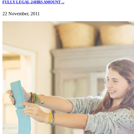
FULLY LEGAL,24HRS AMOUNT ...
22 November, 2011