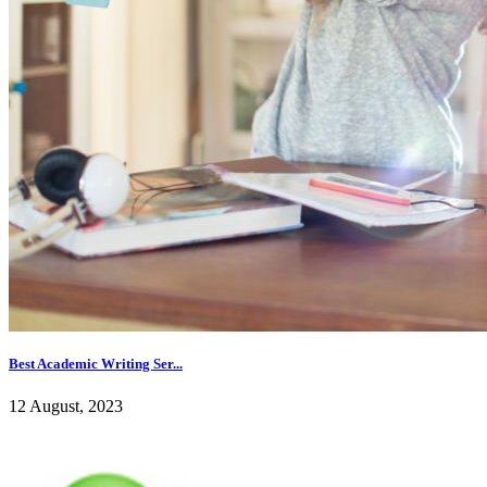
Best Academic Writing Ser...
12 August, 2023