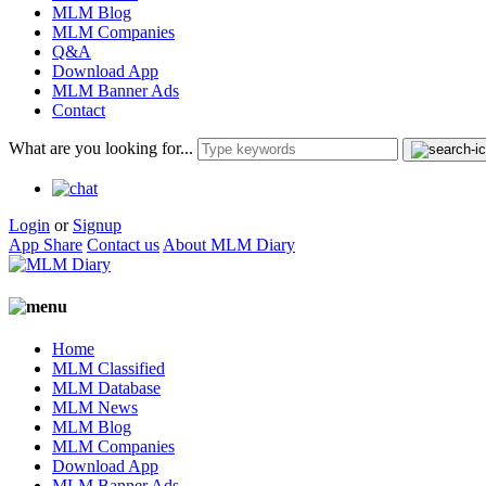
MLM Blog
MLM Companies
Q&A
Download App
MLM Banner Ads
Contact
What are you looking for...
Login
or
Signup
App Share
Contact us
About MLM Diary
Home
MLM Classified
MLM Database
MLM News
MLM Blog
MLM Companies
Download App
MLM Banner Ads