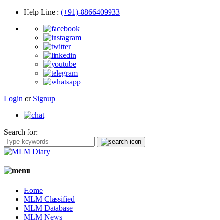
Help Line
:
(+91)-8866409933
Login
or
Signup
Search for:
Home
MLM Classified
MLM Database
MLM News