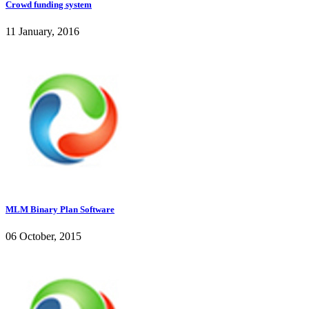
Crowd funding system
11 January, 2016
MLM Binary Plan Software
06 October, 2015