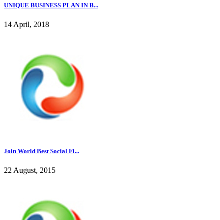
UNIQUE BUSINESS PLAN IN B...
14 April, 2018
Join World Best Social Fi...
22 August, 2015