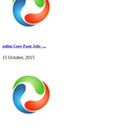
online Copy Paste Jobs - ...
15 October, 2015