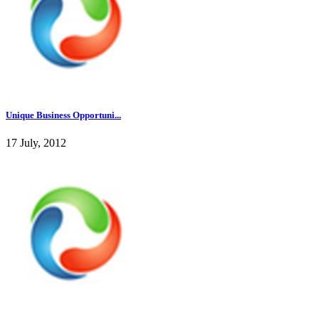
Unique Business Opportuni...
17 July, 2012