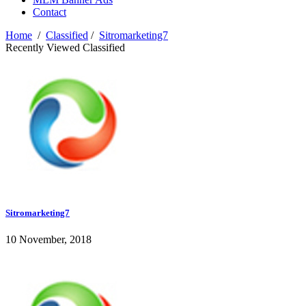
Contact
Home
/
Classified
/
Sitromarketing7
Recently Viewed Classified
Sitromarketing7
10 November, 2018