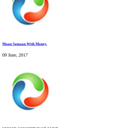
Maan Samaan With Money.
09 June, 2017