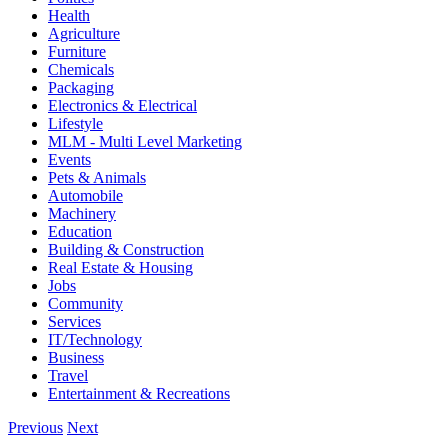
Health
Agriculture
Furniture
Chemicals
Packaging
Electronics & Electrical
Lifestyle
MLM - Multi Level Marketing
Events
Pets & Animals
Automobile
Machinery
Education
Building & Construction
Real Estate & Housing
Jobs
Community
Services
IT/Technology
Business
Travel
Entertainment & Recreations
Previous
Next