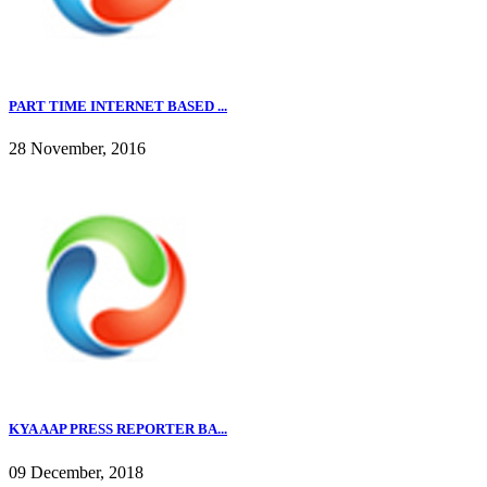
PART TIME INTERNET BASED ...
28 November, 2016
KYA AAP PRESS REPORTER BA...
09 December, 2018