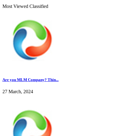
Most Viewed Classified
Are you MLM Company? Thin...
27 March, 2024