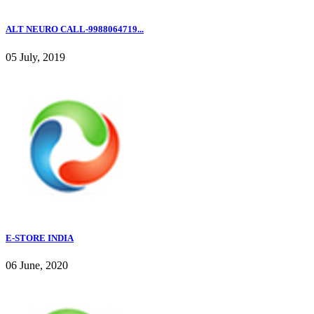
ALT NEURO CALL-9988064719...
05 July, 2019
E-STORE INDIA
06 June, 2020