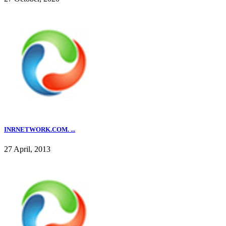
INRNETWORK.COM. ...
27 April, 2013