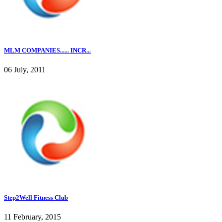
MLM COMPANIES...... INCR...
06 July, 2011
Step2Well Fitness Club
11 February, 2015