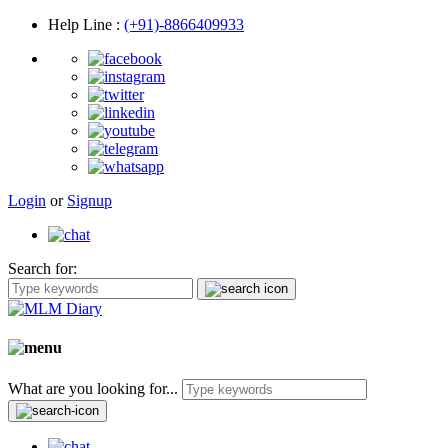
Help Line
:
(+91)-8866409933
Login
or
Signup
Search for:
What are you looking for...