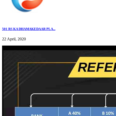
501 RS KA DHAMAKEDAAR PLA...
22 April, 2020