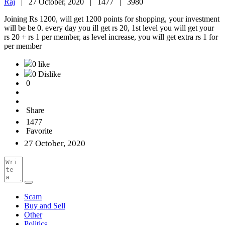
Raj
|
27 October, 2020 |
1477 |
3980
Joining Rs 1200, will get 1200 points for shopping, your investment
will be be 0. every day you ill get rs 20, 1st level you will get your
rs 20 + rs 1 per member, as level increase, you will get extra rs 1 for
per member
0 like
0 Dislike
0
Share
1477
Favorite
27 October, 2020
Scam
Buy and Sell
Other
Politics