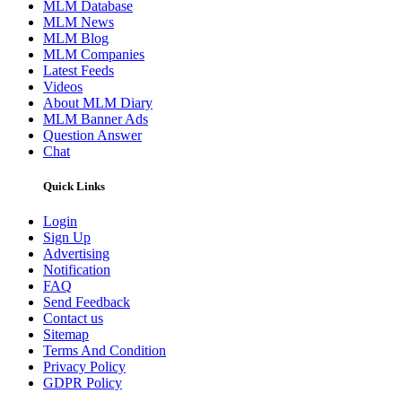
MLM Database
MLM News
MLM Blog
MLM Companies
Latest Feeds
Videos
About MLM Diary
MLM Banner Ads
Question Answer
Chat
Quick Links
Login
Sign Up
Advertising
Notification
FAQ
Send Feedback
Contact us
Sitemap
Terms And Condition
Privacy Policy
GDPR Policy