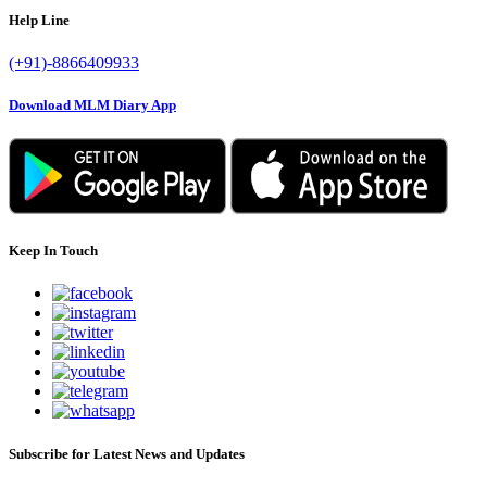
Help Line
(+91)-8866409933
Download MLM Diary App
Keep In Touch
Subscribe for Latest News and Updates