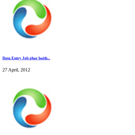
Data Entry Job ghar baith...
27 April, 2012