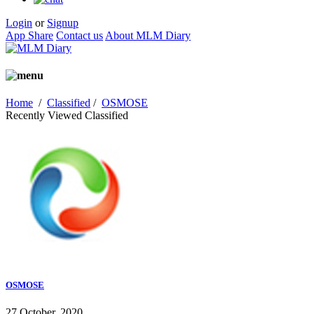
Login
or
Signup
App Share
Contact us
About MLM Diary
Home
/
Classified
/
OSMOSE
Recently Viewed Classified
OSMOSE
27 October, 2020