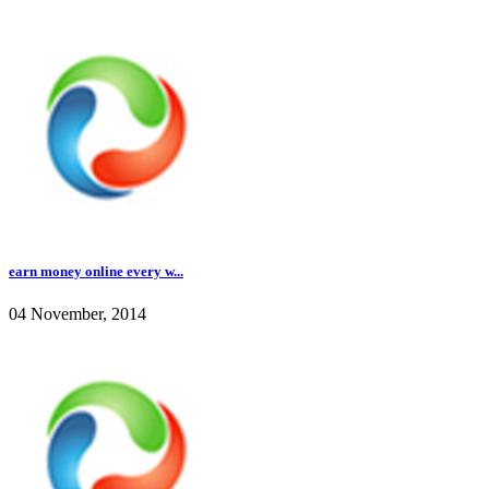
earn money online every w...
04 November, 2014