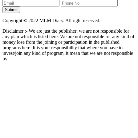
Copyright © 2022 MLM Diary. All right reserved.
Disclaimer :- We are just the publisher; we are not responsible for
any plan which is listed here. We are not responsible for any kind of
money lose from the joining or participation in the published
programs here. It is your responsibility that where you have to
invest/join any kind of program, it mean that we are not responsible
by