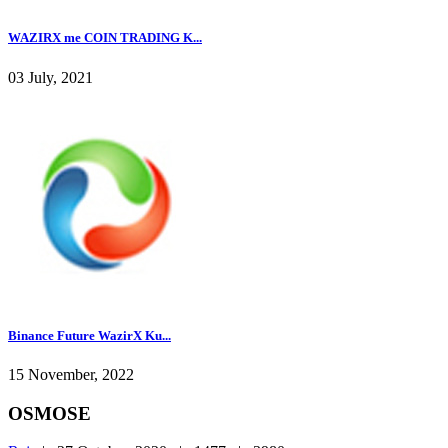
WAZIRX me COIN TRADING K...
03 July, 2021
Binance Future WazirX Ku...
15 November, 2022
OSMOSE