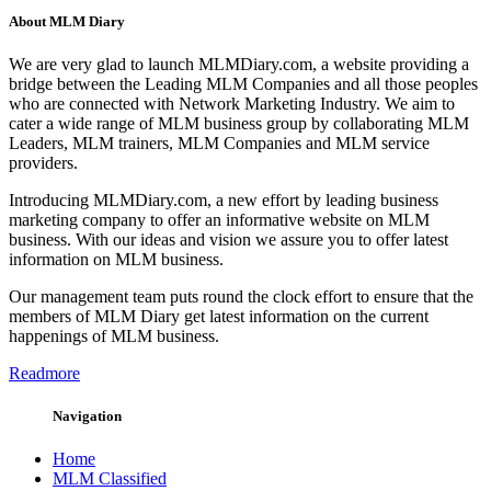
About MLM Diary
We are very glad to launch MLMDiary.com, a website providing a
bridge between the Leading MLM Companies and all those peoples
who are connected with Network Marketing Industry. We aim to
cater a wide range of MLM business group by collaborating MLM
Leaders, MLM trainers, MLM Companies and MLM service
providers.
Introducing MLMDiary.com, a new effort by leading business
marketing company to offer an informative website on MLM
business. With our ideas and vision we assure you to offer latest
information on MLM business.
Our management team puts round the clock effort to ensure that the
members of MLM Diary get latest information on the current
happenings of MLM business.
Readmore
Navigation
Home
MLM Classified