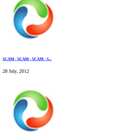
SCAM - SCAM - SCAM - S...
28 July, 2012