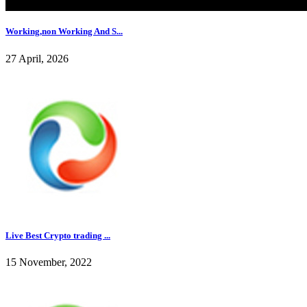
Working,non Working And S...
27 April, 2026
Live Best Crypto trading ...
15 November, 2022