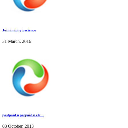
Join in iphytoscience
31 March, 2016
postpaid n prepaid n elc ...
03 October, 2013