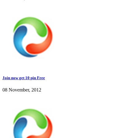
Join now get 10 pin Free
08 November, 2012