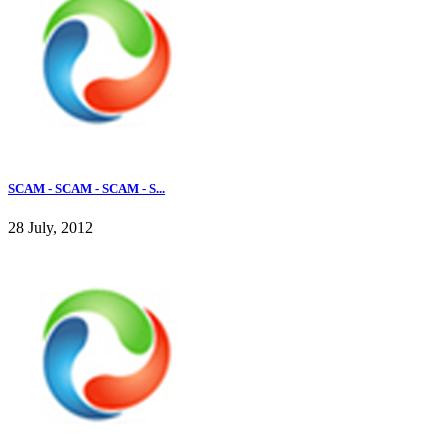
SCAM - SCAM - SCAM - S...
28 July, 2012