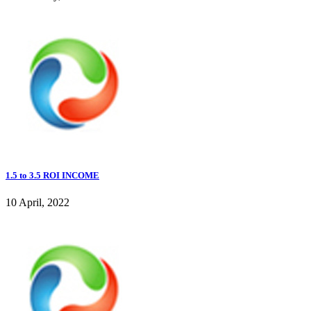
1.5 to 3.5 ROI INCOME
10 April, 2022