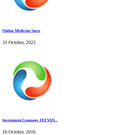
Online Medicine Store
31 October, 2022
Investment Company JEEVAN...
16 October, 2016