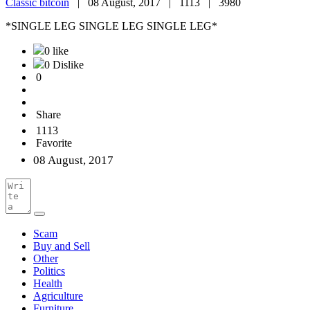
Classic bitcoin
|
08 August, 2017 |
1113 |
3980
*SINGLE LEG SINGLE LEG SINGLE LEG*
0 like
0 Dislike
0
Share
1113
Favorite
08 August, 2017
Scam
Buy and Sell
Other
Politics
Health
Agriculture
Furniture