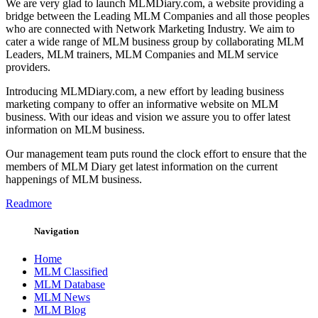
We are very glad to launch MLMDiary.com, a website providing a
bridge between the Leading MLM Companies and all those peoples
who are connected with Network Marketing Industry. We aim to
cater a wide range of MLM business group by collaborating MLM
Leaders, MLM trainers, MLM Companies and MLM service
providers.
Introducing MLMDiary.com, a new effort by leading business
marketing company to offer an informative website on MLM
business. With our ideas and vision we assure you to offer latest
information on MLM business.
Our management team puts round the clock effort to ensure that the
members of MLM Diary get latest information on the current
happenings of MLM business.
Readmore
Navigation
Home
MLM Classified
MLM Database
MLM News
MLM Blog