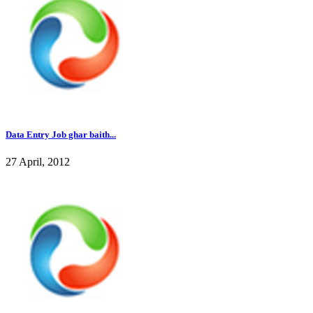
Data Entry Job ghar baith...
27 April, 2012