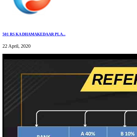
501 RS KA DHAMAKEDAAR PLA...
22 April, 2020