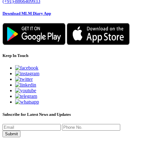
(+91)-8866409933
Download MLM Diary App
Keep In Touch
Subscribe for Latest News and Updates