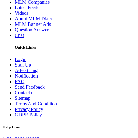
MLM Companies
Latest Feeds
Videos
About MLM Diary
MLM Banner Ads
Question Answer
Chat
Quick Links
Login
Sign Up
Advertising
Notification
FAQ
Send Feedback
Contact us
Sitemap
Terms And Condition
Privacy Policy
GDPR Policy
Help Line