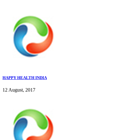
HAPPY HEALTH INDIA
12 August, 2017