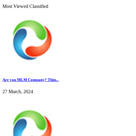
Most Viewed Classified
Are you MLM Company? Thin...
27 March, 2024