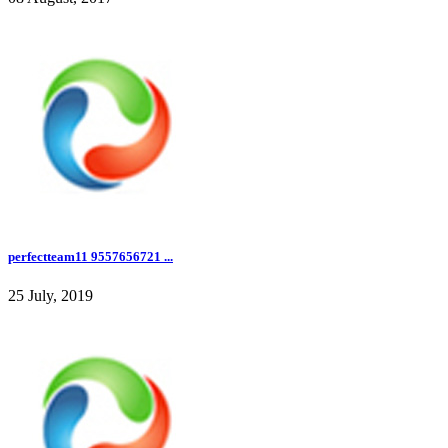
perfectteam11 9557656721 ...
25 July, 2019