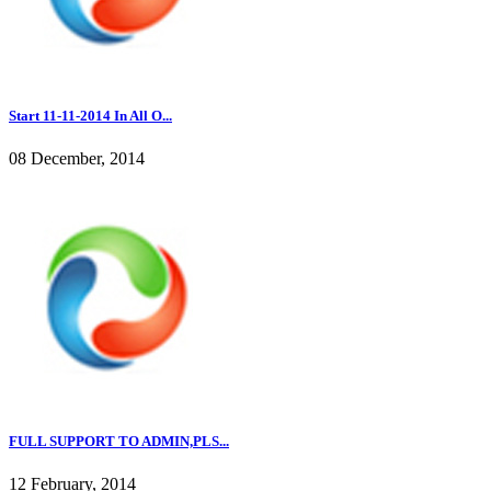
Start 11-11-2014 In All O...
08 December, 2014
FULL SUPPORT TO ADMIN,PLS...
12 February, 2014