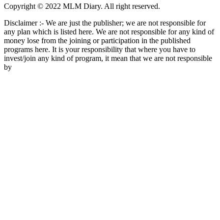
Copyright © 2022 MLM Diary. All right reserved.
Disclaimer :- We are just the publisher; we are not responsible for
any plan which is listed here. We are not responsible for any kind of
money lose from the joining or participation in the published
programs here. It is your responsibility that where you have to
invest/join any kind of program, it mean that we are not responsible
by