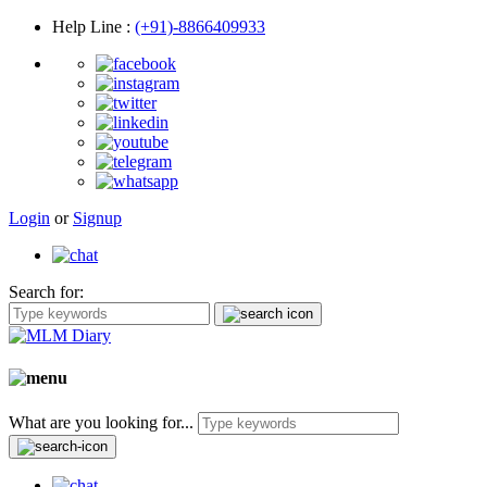
Help Line
:
(+91)-8866409933
Login
or
Signup
Search for:
What are you looking for...