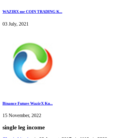
WAZIRX me COIN TRADING K...
03 July, 2021
Binance Future WazirX Ku...
15 November, 2022
single leg income