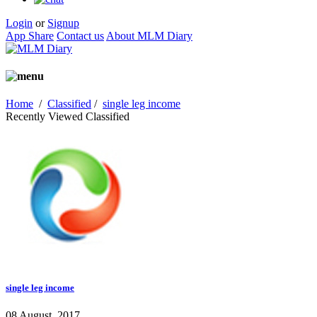
Login
or
Signup
App Share
Contact us
About MLM Diary
Home
/
Classified
/
single leg income
Recently Viewed Classified
single leg income
08 August, 2017