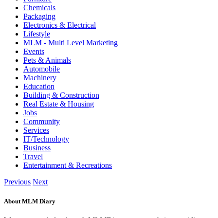
Chemicals
Packaging
Electronics & Electrical
Lifestyle
MLM - Multi Level Marketing
Events
Pets & Animals
Automobile
Machinery
Education
Building & Construction
Real Estate & Housing
Jobs
Community
Services
IT/Technology
Business
Travel
Entertainment & Recreations
Previous
Next
About MLM Diary