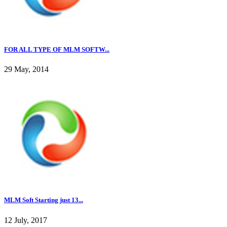
FOR ALL TYPE OF MLM SOFTW...
29 May, 2014
MLM Soft Starting just 13...
12 July, 2017