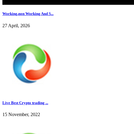
Working,non Working And S...
27 April, 2026
Live Best Crypto trading ...
15 November, 2022