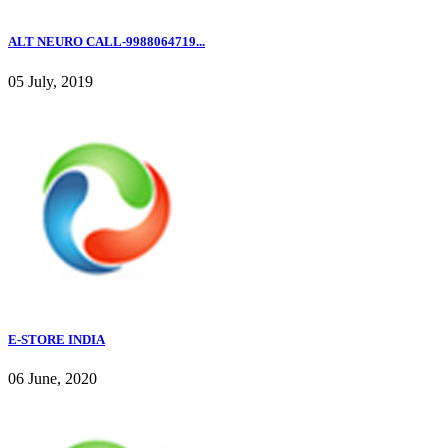
ALT NEURO CALL-9988064719...
05 July, 2019
E-STORE INDIA
06 June, 2020