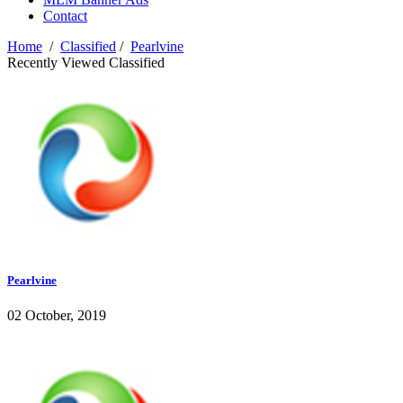
Contact
Home
/
Classified
/
Pearlvine
Recently Viewed Classified
Pearlvine
02 October, 2019