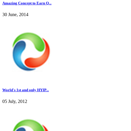
Amazing Concept to Earn Q...
30 June, 2014
World's 1st and only HYIP...
05 July, 2012