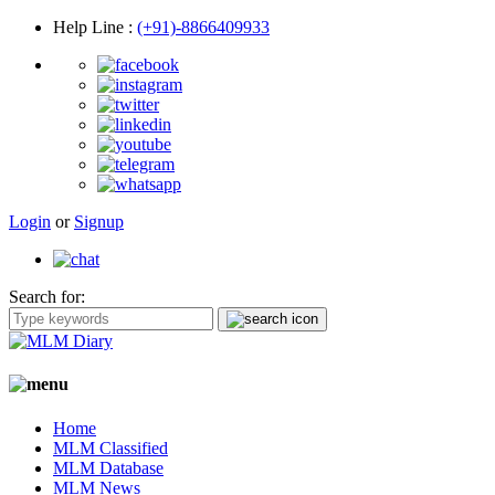
Help Line
:
(+91)-8866409933
Login
or
Signup
Search for:
Home
MLM Classified
MLM Database
MLM News