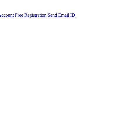
Account Free Registration Send Email ID