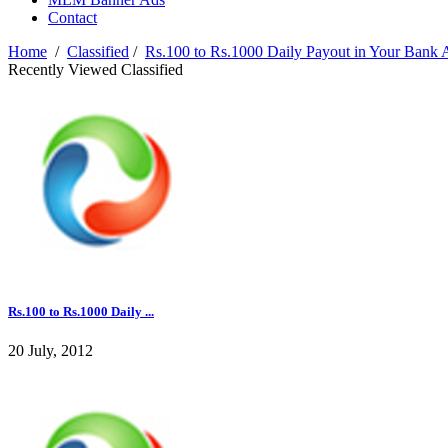
Contact
Home
/
Classified
/
Rs.100 to Rs.1000 Daily Payout in Your Bank 
Recently Viewed Classified
Rs.100 to Rs.1000 Daily ...
20 July, 2012