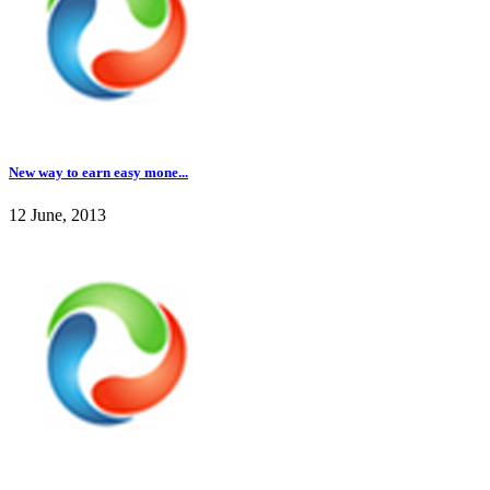
New way to earn easy mone...
12 June, 2013