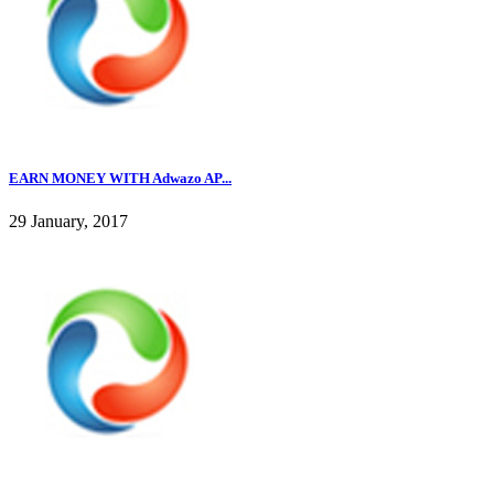
EARN MONEY WITH Adwazo AP...
29 January, 2017