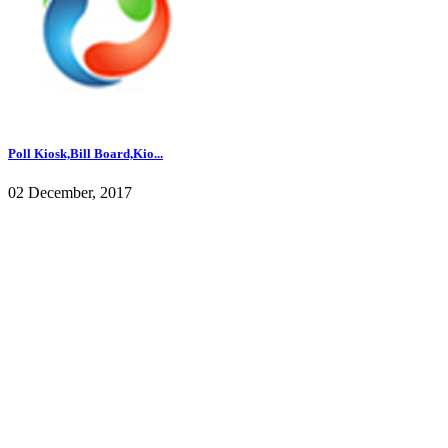
Poll Kiosk,Bill Board,Kio...
02 December, 2017