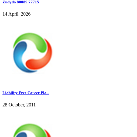
Zudydo 80089 77715
14 April, 2026
Liability Free Career Pla...
28 October, 2011