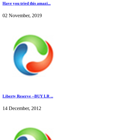
Have you tried this amazi...
02 November, 2019
Liberty Reserve --BUY LR ...
14 December, 2012