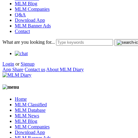
MLM Blog
MLM Companies
Q&A
Download App
MLM Banner Ads
Contact
What are you looking for...
Login
or
Signup
App Share
Contact us
About MLM Diary
Home
MLM Classified
MLM Database
MLM News
MLM Blog
MLM Companies
Download App
MLM Banner Ads