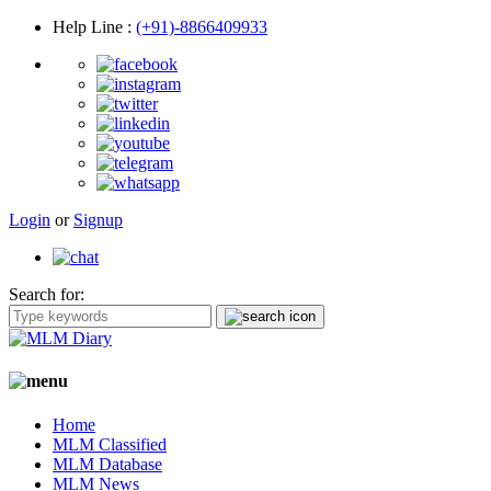
Help Line
:
(+91)-8866409933
Login
or
Signup
Search for:
Home
MLM Classified
MLM Database
MLM News