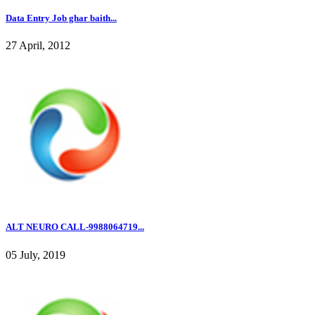
Data Entry Job ghar baith...
27 April, 2012
ALT NEURO CALL-9988064719...
05 July, 2019