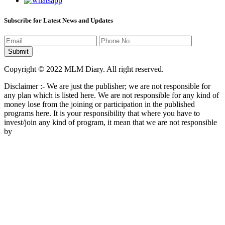
Subscribe for Latest News and Updates
Copyright © 2022 MLM Diary. All right reserved.
Disclaimer :- We are just the publisher; we are not responsible for
any plan which is listed here. We are not responsible for any kind of
money lose from the joining or participation in the published
programs here. It is your responsibility that where you have to
invest/join any kind of program, it mean that we are not responsible
by