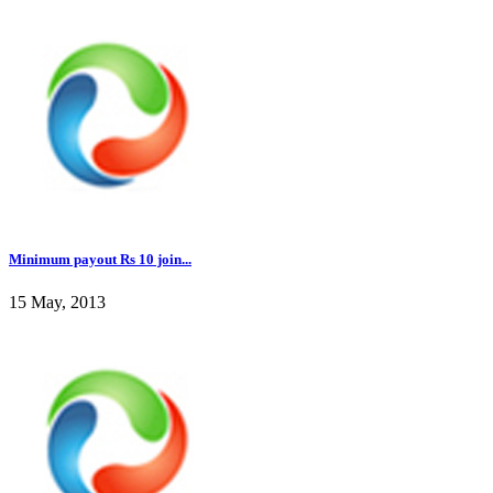
Minimum payout Rs 10 join...
15 May, 2013