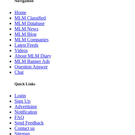
Navigation
Home
MLM Classified
MLM Database
MLM News
MLM Blog
MLM Companies
Latest Feeds
Videos
About MLM Diary
MLM Banner Ads
Question Answer
Chat
Quick Links
Login
Sign Up
Advertising
Notification
FAQ
Send Feedback
Contact us
Sitemap