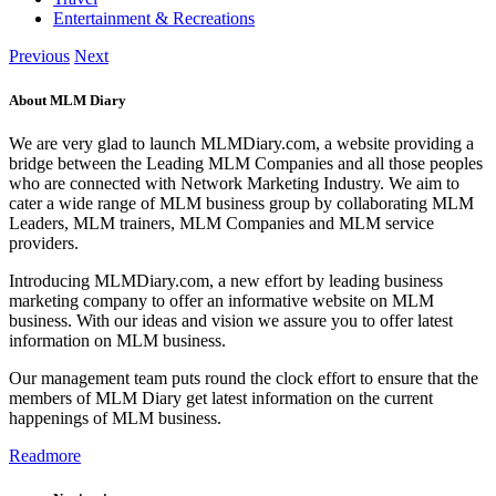
Entertainment & Recreations
Previous
Next
About MLM Diary
We are very glad to launch MLMDiary.com, a website providing a
bridge between the Leading MLM Companies and all those peoples
who are connected with Network Marketing Industry. We aim to
cater a wide range of MLM business group by collaborating MLM
Leaders, MLM trainers, MLM Companies and MLM service
providers.
Introducing MLMDiary.com, a new effort by leading business
marketing company to offer an informative website on MLM
business. With our ideas and vision we assure you to offer latest
information on MLM business.
Our management team puts round the clock effort to ensure that the
members of MLM Diary get latest information on the current
happenings of MLM business.
Readmore