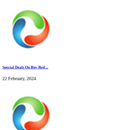
Special Deals On Buy Red ...
22 February, 2024