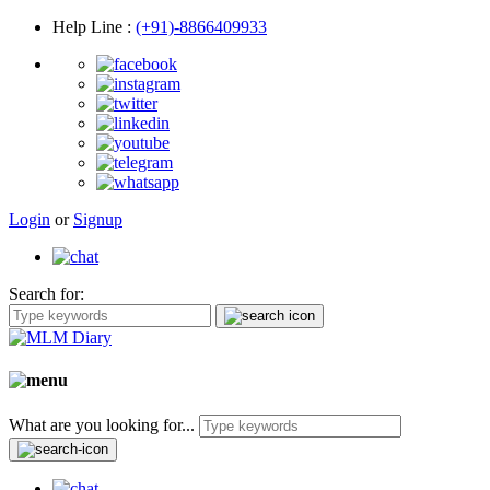
Help Line
:
(+91)-8866409933
Login
or
Signup
Search for:
What are you looking for...