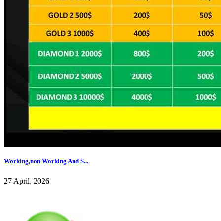
Working,non Working And S...
27 April, 2026