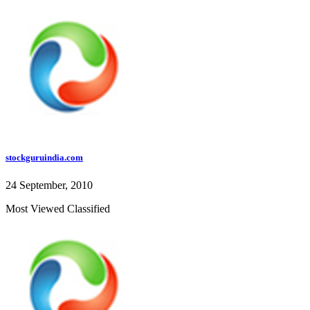
stockguruindia.com
24 September, 2010
Most Viewed Classified