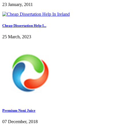
23 January, 2011
Cheap Dissertation Help I...
25 March, 2023
Premium Noni Juice
07 December, 2018