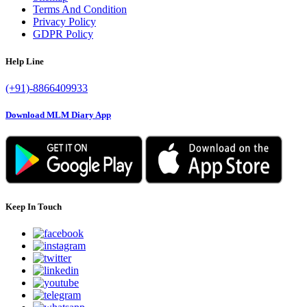
Terms And Condition
Privacy Policy
GDPR Policy
Help Line
(+91)-8866409933
Download MLM Diary App
Keep In Touch