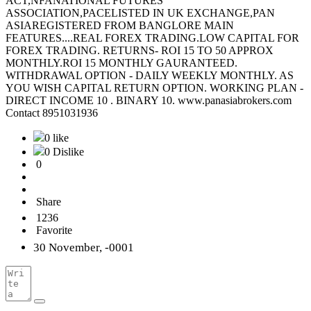
ACT,NFANATIONAL FUTURES
ASSOCIATION,PACELISTED IN UK EXCHANGE,PAN
ASIAREGISTERED FROM BANGLORE MAIN
FEATURES....REAL FOREX TRADING.LOW CAPITAL FOR
FOREX TRADING. RETURNS- ROI 15 TO 50 APPROX
MONTHLY.ROI 15 MONTHLY GAURANTEED.
WITHDRAWAL OPTION - DAILY WEEKLY MONTHLY. AS
YOU WISH CAPITAL RETURN OPTION. WORKING PLAN -
DIRECT INCOME 10 . BINARY 10. www.panasiabrokers.com
Contact 8951031936
0 like
0 Dislike
0
Share
1236
Favorite
30 November, -0001