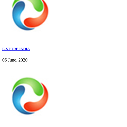
E-STORE INDIA
06 June, 2020