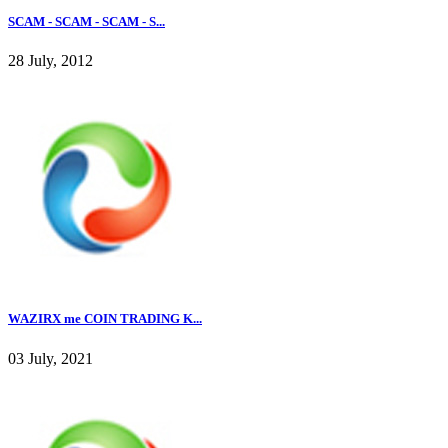
SCAM - SCAM - SCAM - S...
28 July, 2012
WAZIRX me COIN TRADING K...
03 July, 2021