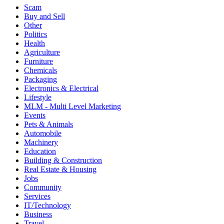
Scam
Buy and Sell
Other
Politics
Health
Agriculture
Furniture
Chemicals
Packaging
Electronics & Electrical
Lifestyle
MLM - Multi Level Marketing
Events
Pets & Animals
Automobile
Machinery
Education
Building & Construction
Real Estate & Housing
Jobs
Community
Services
IT/Technology
Business
Travel