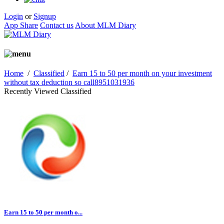
Login
or
Signup
App Share
Contact us
About MLM Diary
Home
/
Classified
/
Earn 15 to 50 per month on your investment
without tax deduction so call8951031936
Recently Viewed Classified
Earn 15 to 50 per month o...