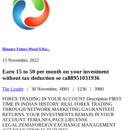
Binance Future WazirX Ku...
15 November, 2022
Earn 15 to 50 per month on your investment
without tax deduction so call8951031936
The Leader
|
30 November, -0001 |
1236 |
3980
FOREX TRADING IN YOUR ACCOUNT Description FIRST
TIME IN INDIAN HISTORY, REAL FOREX TRADING
THROUGH NETWORK MARKETING.GAURANTEED
RETURNS. YOUR INVESTMENTS REMAIN IN YOUR
ACCOUNT. FEMA,NFA,PACE.LIECENSE
LEGAL,FEMAFOREIGN EXCHANGE MANAGEMENT