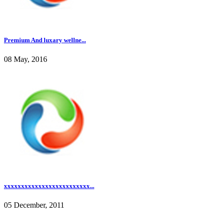
Premium And luxary wellne...
08 May, 2016
xxxxxxxxxxxxxxxxxxxxxxxxx...
05 December, 2011