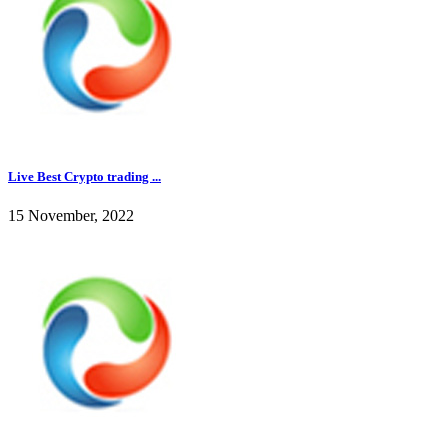
Live Best Crypto trading ...
15 November, 2022