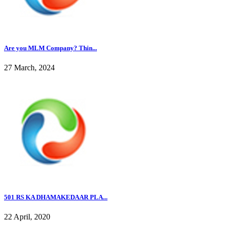
Are you MLM Company? Thin...
27 March, 2024
501 RS KA DHAMAKEDAAR PLA...
22 April, 2020