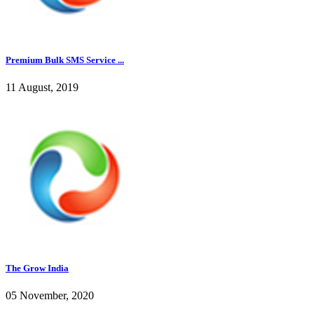
Premium Bulk SMS Service ...
11 August, 2019
The Grow India
05 November, 2020