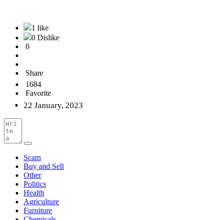
1 like
0 Dislike
0
Share
1684
Favorite
22 January, 2023
Scam
Buy and Sell
Other
Politics
Health
Agriculture
Furniture
Chemicals