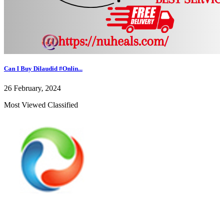
Can I Buy Dilaudid #Onlin...
26 February, 2024
Most Viewed Classified