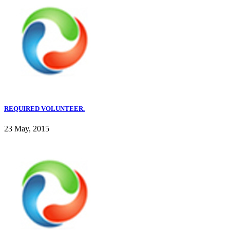
REQUIRED VOLUNTEER.
23 May, 2015