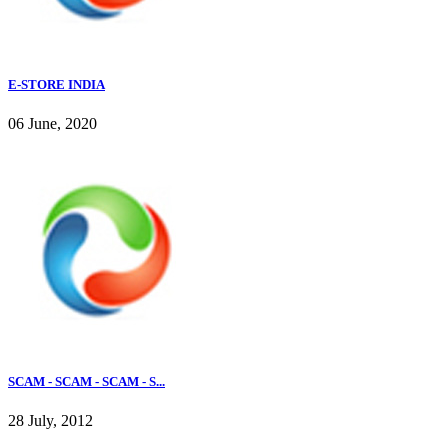
E-STORE INDIA
06 June, 2020
SCAM - SCAM - SCAM - S...
28 July, 2012