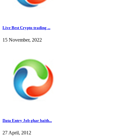
Live Best Crypto trading ...
15 November, 2022
Data Entry Job ghar baith...
27 April, 2012