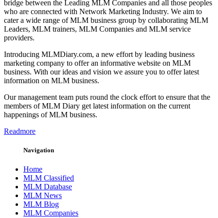
bridge between the Leading MLM Companies and all those peoples
who are connected with Network Marketing Industry. We aim to
cater a wide range of MLM business group by collaborating MLM
Leaders, MLM trainers, MLM Companies and MLM service
providers.
Introducing MLMDiary.com, a new effort by leading business
marketing company to offer an informative website on MLM
business. With our ideas and vision we assure you to offer latest
information on MLM business.
Our management team puts round the clock effort to ensure that the
members of MLM Diary get latest information on the current
happenings of MLM business.
Readmore
Navigation
Home
MLM Classified
MLM Database
MLM News
MLM Blog
MLM Companies