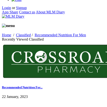
Login
or
Signup
App Share
Contact us
About MLM Diary
Home
/
Classified
/
Recommended Nutrition For Men
Recently Viewed Classified
Recommended Nutrition For...
22 January, 2023