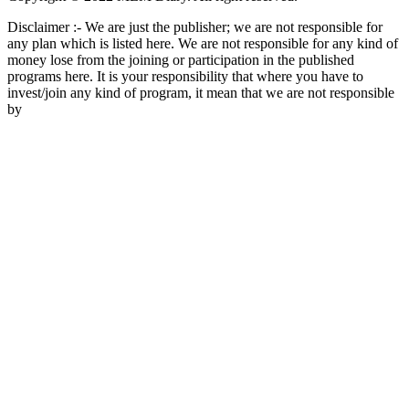
Disclaimer :- We are just the publisher; we are not responsible for
any plan which is listed here. We are not responsible for any kind of
money lose from the joining or participation in the published
programs here. It is your responsibility that where you have to
invest/join any kind of program, it mean that we are not responsible
by