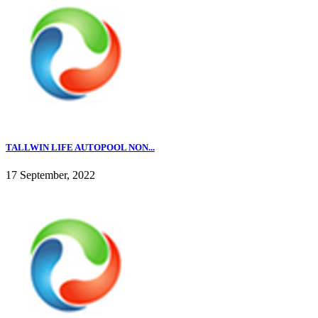
TALLWIN LIFE AUTOPOOL NON...
17 September, 2022