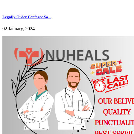
Legally Order Cenforce So...
02 January, 2024