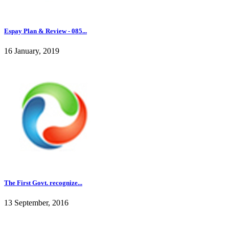
Espay Plan & Review - 085...
16 January, 2019
The First Govt. recognize...
13 September, 2016