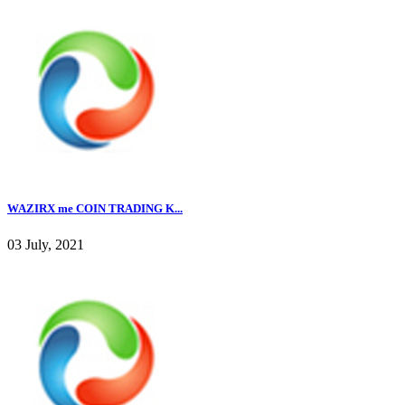
WAZIRX me COIN TRADING K...
03 July, 2021