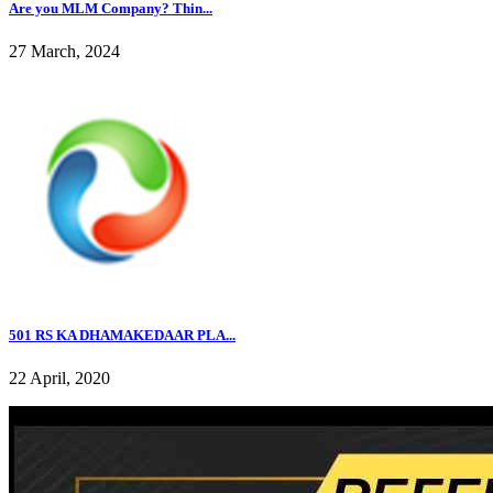
Are you MLM Company? Thin...
27 March, 2024
501 RS KA DHAMAKEDAAR PLA...
22 April, 2020