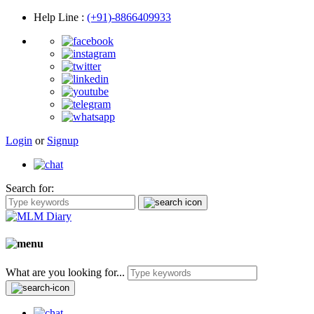
Help Line
:
(+91)-8866409933
Login
or
Signup
Search for:
What are you looking for...