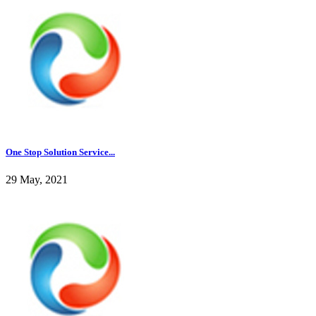
One Stop Solution Service...
29 May, 2021