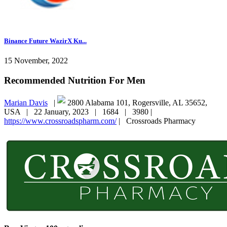
Binance Future WazirX Ku...
15 November, 2022
Recommended Nutrition For Men
Marian Davis
|
2800 Alabama 101, Rogersville, AL 35652,
USA |
22 January, 2023 |
1684 |
3980 |
https://www.crossroadspharm.com/
|
Crossroads Pharmacy