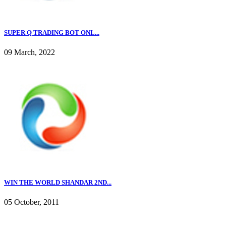
SUPER Q TRADING BOT ONL...
09 March, 2022
WIN THE WORLD SHANDAR 2ND...
05 October, 2011