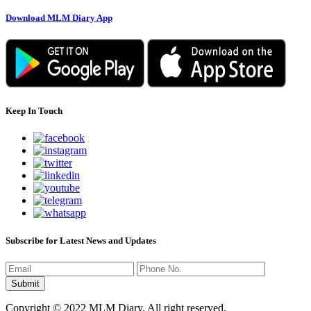
Download MLM Diary App
Keep In Touch
Subscribe for Latest News and Updates
Copyright © 2022 MLM Diary. All right reserved.