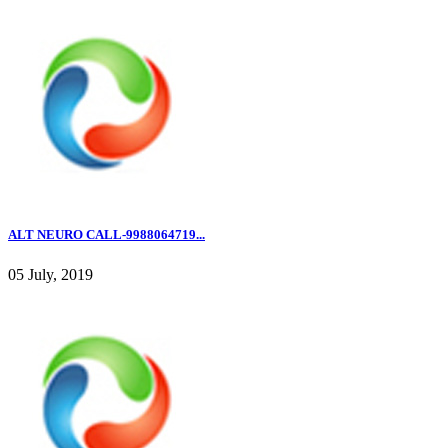
ALT NEURO CALL-9988064719...
05 July, 2019