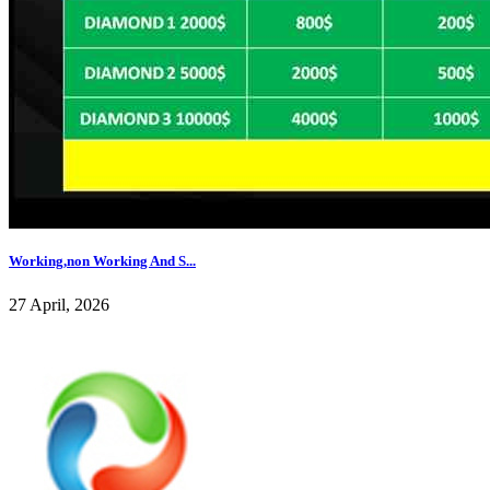
Working,non Working And S...
27 April, 2026