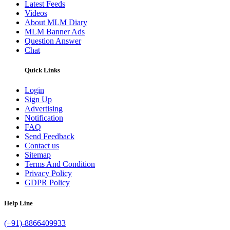
Latest Feeds
Videos
About MLM Diary
MLM Banner Ads
Question Answer
Chat
Quick Links
Login
Sign Up
Advertising
Notification
FAQ
Send Feedback
Contact us
Sitemap
Terms And Condition
Privacy Policy
GDPR Policy
Help Line
(+91)-8866409933