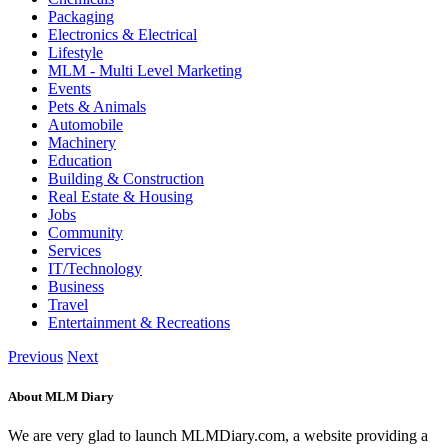
Packaging
Electronics & Electrical
Lifestyle
MLM - Multi Level Marketing
Events
Pets & Animals
Automobile
Machinery
Education
Building & Construction
Real Estate & Housing
Jobs
Community
Services
IT/Technology
Business
Travel
Entertainment & Recreations
Previous
Next
About MLM Diary
We are very glad to launch MLMDiary.com, a website providing a