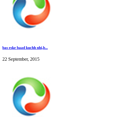
bas eske baad kuchh nhi,b...
22 September, 2015