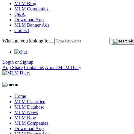
MLM Blog
MLM Companies
Q&A
Download App
MLM Banner Ads
Contact
What are you looking for...
Login
or
Signup
App Share
Contact us
About MLM Diary
Home
MLM Classified
MLM Database
MLM News
MLM Blog
MLM Companies
Download App
MLM Banner Ads