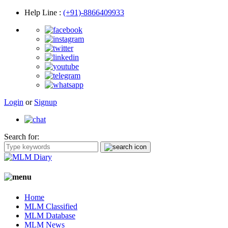
Help Line
:
(+91)-8866409933
Login
or
Signup
Search for:
Home
MLM Classified
MLM Database
MLM News