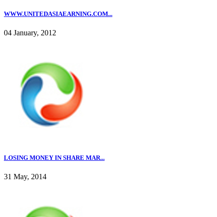
WWW.UNITEDASIAEARNING.COM...
04 January, 2012
LOSING MONEY IN SHARE MAR...
31 May, 2014