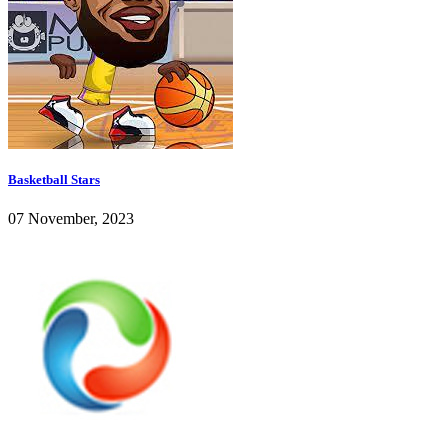
Basketball Stars
07 November, 2023