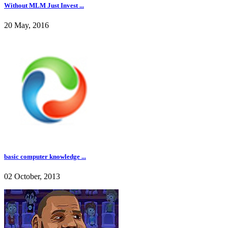
Without MLM Just Invest ...
20 May, 2016
basic computer knowledge ...
02 October, 2013