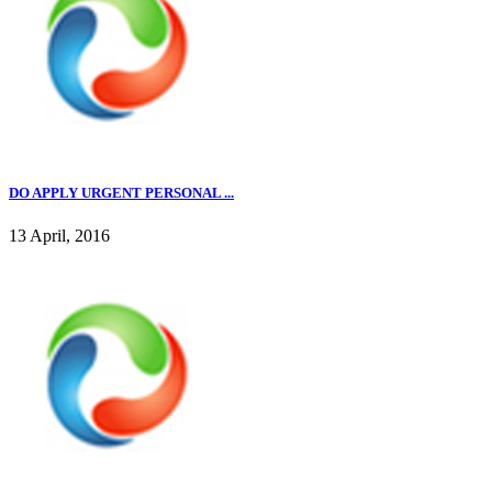
DO APPLY URGENT PERSONAL ...
13 April, 2016