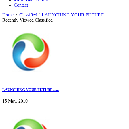
Contact
Home
/
Classified
/
LAUNCHING YOUR FUTURE.........
Recently Viewed Classified
LAUNCHING YOUR FUTURE.......
15 May, 2010