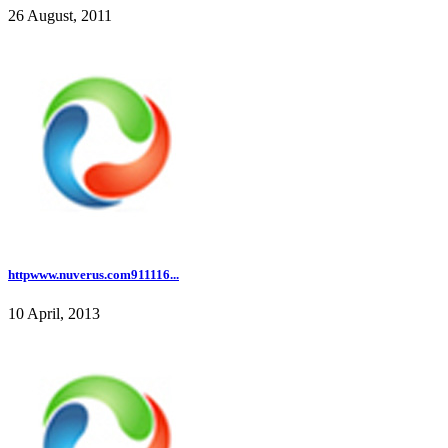
26 August, 2011
httpwww.nuverus.com911116...
10 April, 2013