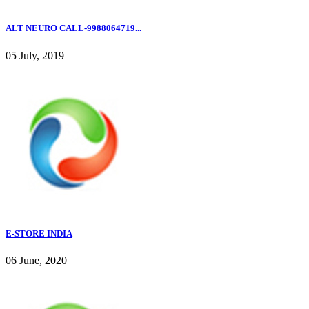
ALT NEURO CALL-9988064719...
05 July, 2019
E-STORE INDIA
06 June, 2020