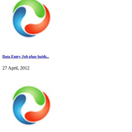
Data Entry Job ghar baith...
27 April, 2012