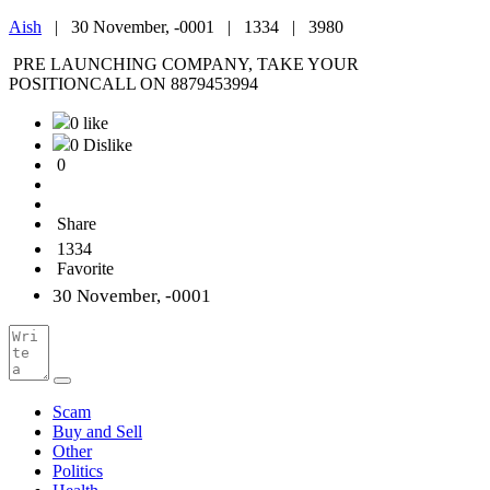
Aish
|
30 November, -0001 |
1334 |
3980
PRE LAUNCHING COMPANY, TAKE YOUR
POSITIONCALL ON 8879453994
0 like
0 Dislike
0
Share
1334
Favorite
30 November, -0001
Scam
Buy and Sell
Other
Politics