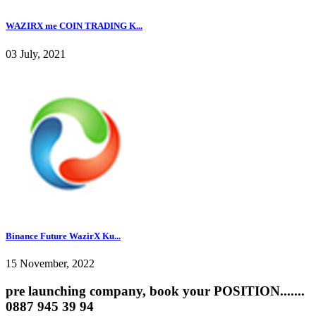
WAZIRX me COIN TRADING K...
03 July, 2021
Binance Future WazirX Ku...
15 November, 2022
pre launching company, book your POSITION.......
0887 945 39 94