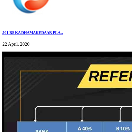
501 RS KA DHAMAKEDAAR PLA...
22 April, 2020