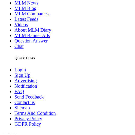
MLM News
MLM Blog
MLM Companies
Latest Feeds
Videos
About MLM Diary
MLM Banner Ads
Question Answer
Chat
Quick Links
Login
Sign Up
Advertising
Notification
FAQ
Send Feedback
Contact us
Sitemap
Terms And Condition
Privacy Policy
GDPR Policy