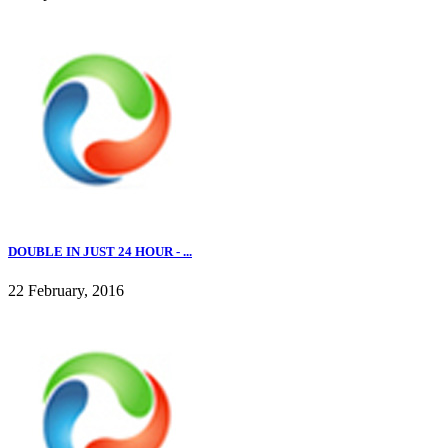
DOUBLE IN JUST 24 HOUR - ...
22 February, 2016