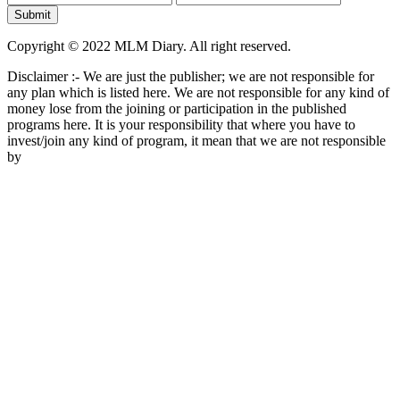
Copyright © 2022 MLM Diary. All right reserved.
Disclaimer :- We are just the publisher; we are not responsible for
any plan which is listed here. We are not responsible for any kind of
money lose from the joining or participation in the published
programs here. It is your responsibility that where you have to
invest/join any kind of program, it mean that we are not responsible
by