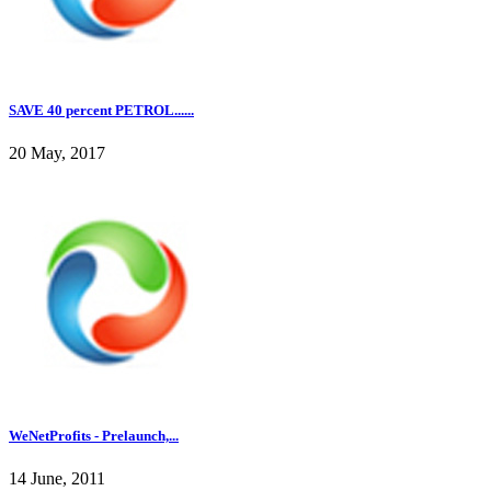
SAVE 40 percent PETROL......
20 May, 2017
WeNetProfits - Prelaunch,...
14 June, 2011