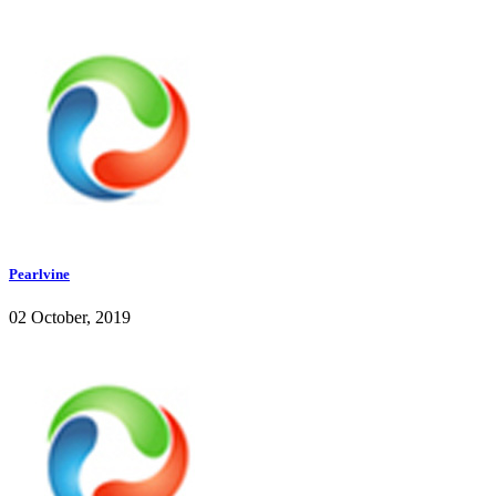
Pearlvine
02 October, 2019