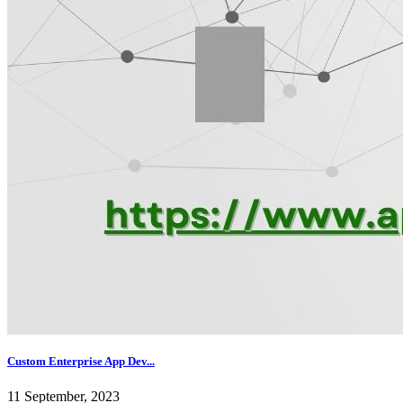
Custom Enterprise App Dev...
11 September, 2023