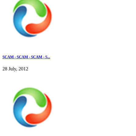
SCAM - SCAM - SCAM - S...
28 July, 2012