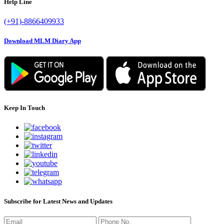
Help Line
(+91)-8866409933
Download MLM Diary App
Keep In Touch
Subscribe for Latest News and Updates