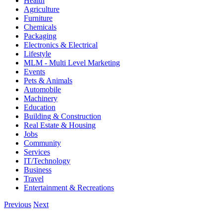
Health
Agriculture
Furniture
Chemicals
Packaging
Electronics & Electrical
Lifestyle
MLM - Multi Level Marketing
Events
Pets & Animals
Automobile
Machinery
Education
Building & Construction
Real Estate & Housing
Jobs
Community
Services
IT/Technology
Business
Travel
Entertainment & Recreations
Previous
Next