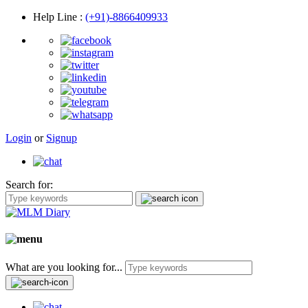
Help Line
:
(+91)-8866409933
Login
or
Signup
Search for:
What are you looking for...