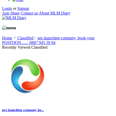
Login
or
Signup
App Share
Contact us
About MLM Diary
Home
/
Classified
/
pre launching company, book your
POSITION....... 0887 945 39 94
Recently Viewed Classified
pre launching company, bo...