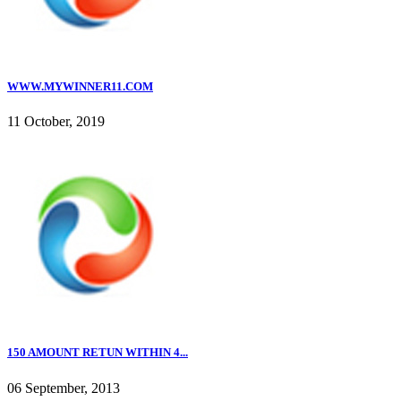
WWW.MYWINNER11.COM
11 October, 2019
150 AMOUNT RETUN WITHIN 4...
06 September, 2013