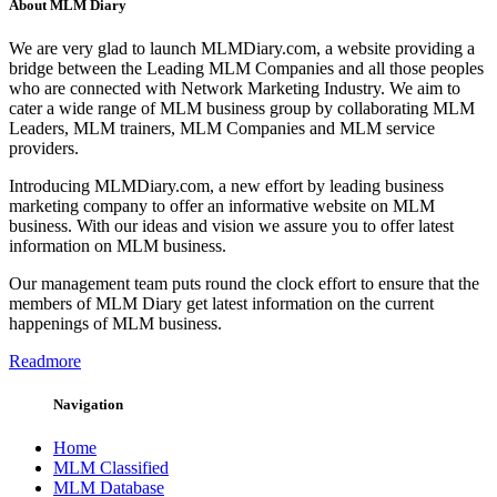
About MLM Diary
We are very glad to launch MLMDiary.com, a website providing a
bridge between the Leading MLM Companies and all those peoples
who are connected with Network Marketing Industry. We aim to
cater a wide range of MLM business group by collaborating MLM
Leaders, MLM trainers, MLM Companies and MLM service
providers.
Introducing MLMDiary.com, a new effort by leading business
marketing company to offer an informative website on MLM
business. With our ideas and vision we assure you to offer latest
information on MLM business.
Our management team puts round the clock effort to ensure that the
members of MLM Diary get latest information on the current
happenings of MLM business.
Readmore
Navigation
Home
MLM Classified
MLM Database