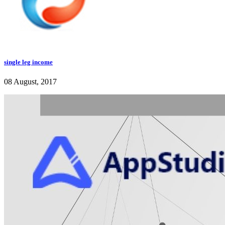
single leg income
08 August, 2017