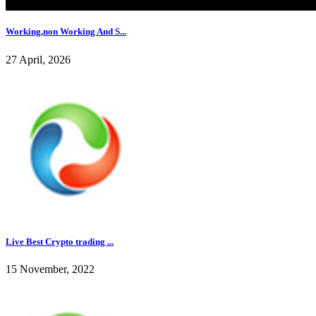
Working,non Working And S...
27 April, 2026
Live Best Crypto trading ...
15 November, 2022