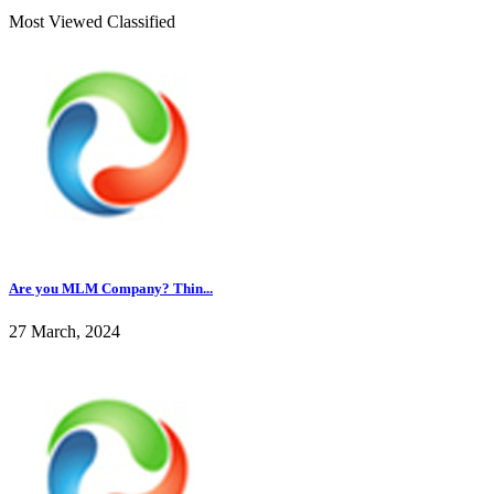
Most Viewed Classified
Are you MLM Company? Thin...
27 March, 2024