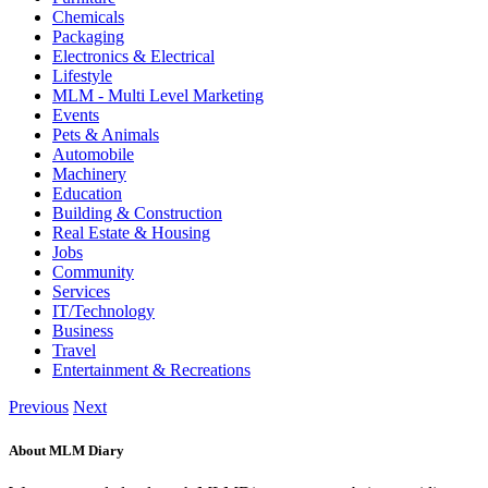
Chemicals
Packaging
Electronics & Electrical
Lifestyle
MLM - Multi Level Marketing
Events
Pets & Animals
Automobile
Machinery
Education
Building & Construction
Real Estate & Housing
Jobs
Community
Services
IT/Technology
Business
Travel
Entertainment & Recreations
Previous
Next
About MLM Diary