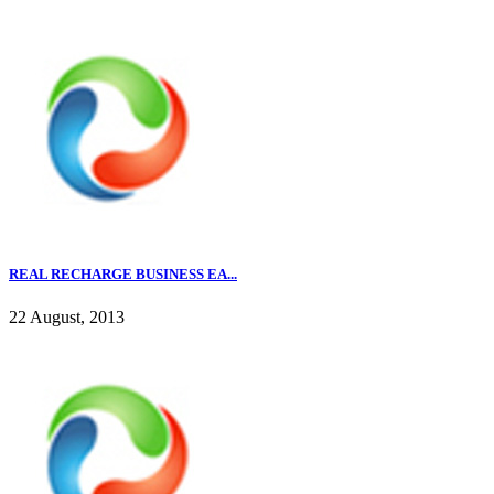
REAL RECHARGE BUSINESS EA...
22 August, 2013