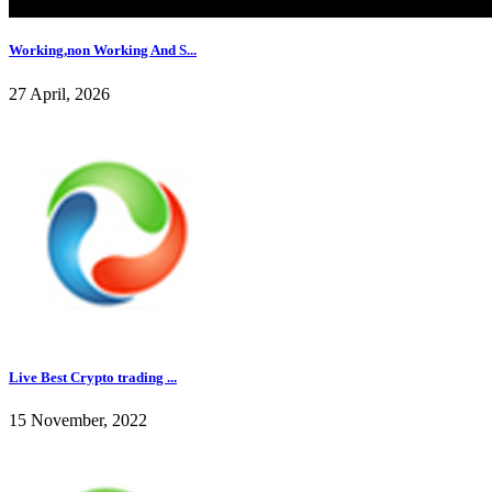
Working,non Working And S...
27 April, 2026
Live Best Crypto trading ...
15 November, 2022