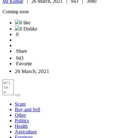
Mr Kumar
|
26 March, 2021 |
943 |
3980
Coming soon
0 like
0 Dislike
0
Share
943
Favorite
26 March, 2021
Scam
Buy and Sell
Other
Politics
Health
Agriculture
Furniture