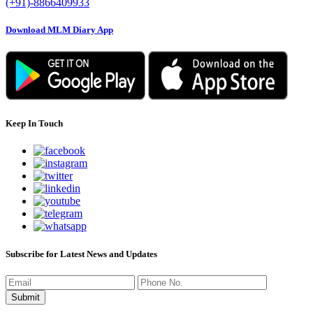
(+91)-8866409933
Download MLM Diary App
Keep In Touch
Subscribe for Latest News and Updates