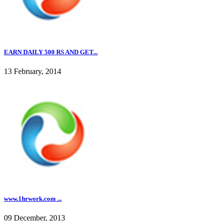
EARN DAILY 500 RS AND GET...
13 February, 2014
www.1hrwork.com ...
09 December, 2013