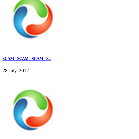
SCAM - SCAM - SCAM - S...
28 July, 2012