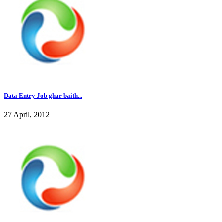
Data Entry Job ghar baith...
27 April, 2012