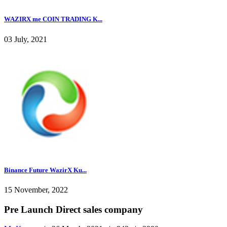
WAZIRX me COIN TRADING K...
03 July, 2021
Binance Future WazirX Ku...
15 November, 2022
Pre Launch Direct sales company