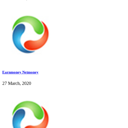
Earnmoney Netmoney
27 March, 2020