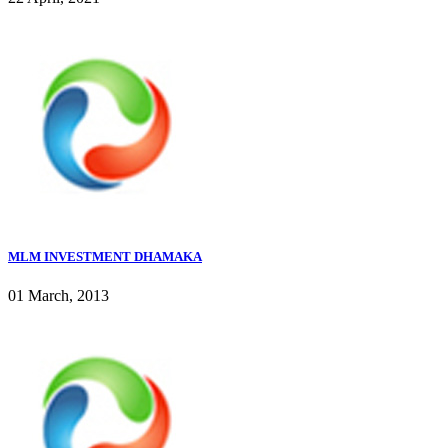
MLM INVESTMENT DHAMAKA
01 March, 2013