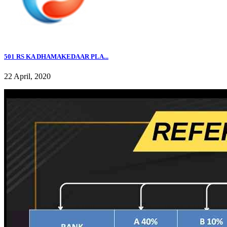
501 RS KA DHAMAKEDAAR PLA...
22 April, 2020