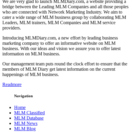
We are very glad to launch MLMDiary.com, a website providing a
bridge between the Leading MLM Companies and all those peoples
who are connected with Network Marketing Industry. We aim to
cater a wide range of MLM business group by collaborating MLM
Leaders, MLM trainers, MLM Companies and MLM service
providers.
Introducing MLMDiary.com, a new effort by leading business
marketing company to offer an informative website on MLM
business. With our ideas and vision we assure you to offer latest
information on MLM business.
Our management team puts round the clock effort to ensure that the
members of MLM Diary get latest information on the current
happenings of MLM business.
Readmore
Navigation
Home
MLM Classified
MLM Database
MLM News
MLM Blog