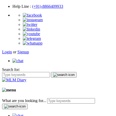
Help Line
:
(+91)-8866409933
Login
or
Signup
Search for:
What are you looking for...