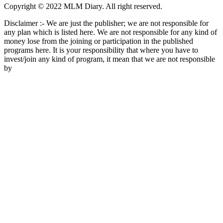
Copyright © 2022 MLM Diary. All right reserved.
Disclaimer :- We are just the publisher; we are not responsible for
any plan which is listed here. We are not responsible for any kind of
money lose from the joining or participation in the published
programs here. It is your responsibility that where you have to
invest/join any kind of program, it mean that we are not responsible
by