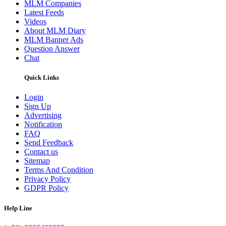
MLM Companies
Latest Feeds
Videos
About MLM Diary
MLM Banner Ads
Question Answer
Chat
Quick Links
Login
Sign Up
Advertising
Notification
FAQ
Send Feedback
Contact us
Sitemap
Terms And Condition
Privacy Policy
GDPR Policy
Help Line