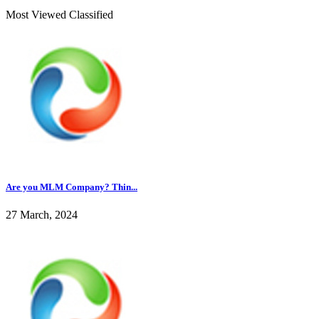
Most Viewed Classified
Are you MLM Company? Thin...
27 March, 2024