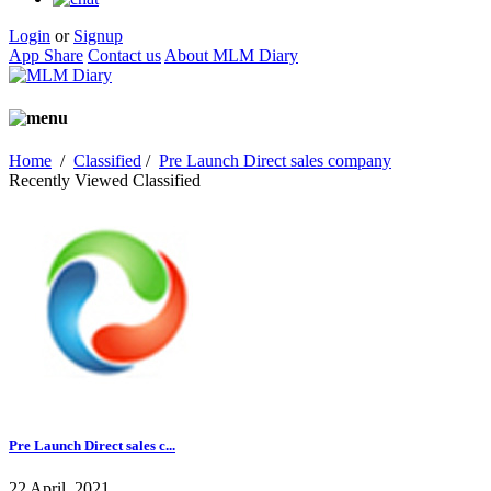
Login
or
Signup
App Share
Contact us
About MLM Diary
Home
/
Classified
/
Pre Launch Direct sales company
Recently Viewed Classified
Pre Launch Direct sales c...
22 April, 2021