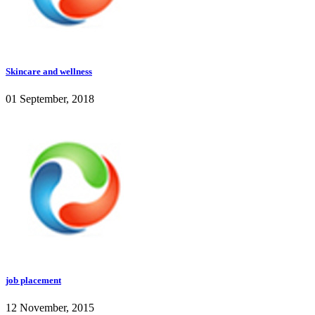
Skincare and wellness
01 September, 2018
job placement
12 November, 2015