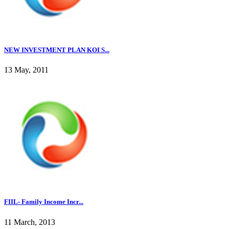
NEW INVESTMENT PLAN KOI S...
13 May, 2011
FIIL- Family Income Incr...
11 March, 2013