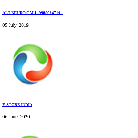
ALT NEURO CALL-9988064719...
05 July, 2019
E-STORE INDIA
06 June, 2020