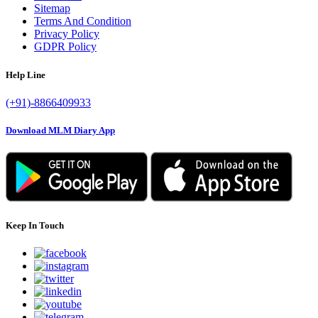
Sitemap
Terms And Condition
Privacy Policy
GDPR Policy
Help Line
(+91)-8866409933
Download MLM Diary App
Keep In Touch