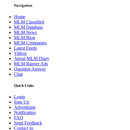
Navigation
Home
MLM Classified
MLM Database
MLM News
MLM Blog
MLM Companies
Latest Feeds
Videos
About MLM Diary
MLM Banner Ads
Question Answer
Chat
Quick Links
Login
Sign Up
Advertising
Notification
FAQ
Send Feedback
Contact us