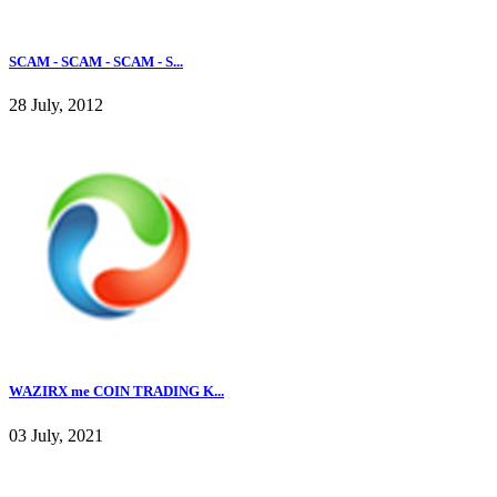
SCAM - SCAM - SCAM - S...
28 July, 2012
WAZIRX me COIN TRADING K...
03 July, 2021