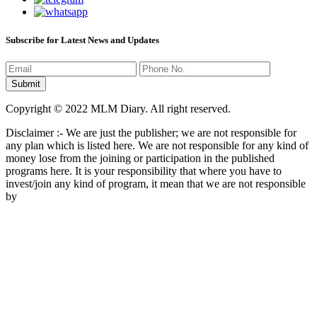
Subscribe for Latest News and Updates
Copyright © 2022 MLM Diary. All right reserved.
Disclaimer :- We are just the publisher; we are not responsible for
any plan which is listed here. We are not responsible for any kind of
money lose from the joining or participation in the published
programs here. It is your responsibility that where you have to
invest/join any kind of program, it mean that we are not responsible
by