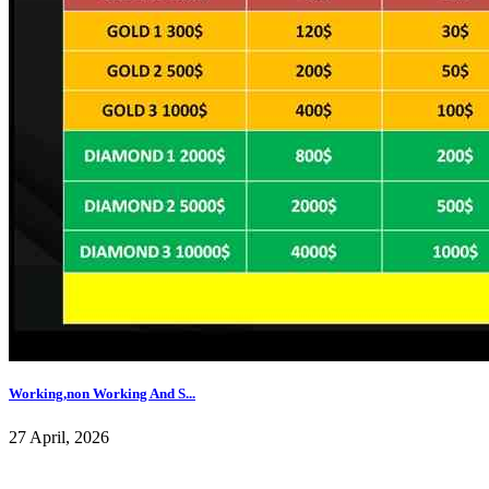
Working,non Working And S...
27 April, 2026