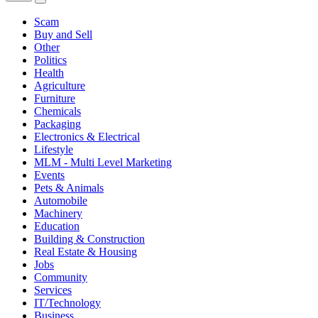
Scam
Buy and Sell
Other
Politics
Health
Agriculture
Furniture
Chemicals
Packaging
Electronics & Electrical
Lifestyle
MLM - Multi Level Marketing
Events
Pets & Animals
Automobile
Machinery
Education
Building & Construction
Real Estate & Housing
Jobs
Community
Services
IT/Technology
Business