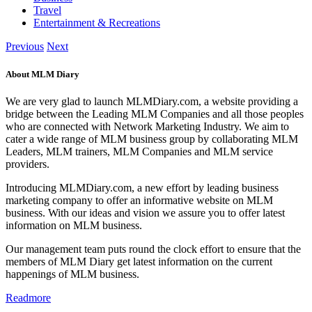
Travel
Entertainment & Recreations
Previous
Next
About MLM Diary
We are very glad to launch MLMDiary.com, a website providing a
bridge between the Leading MLM Companies and all those peoples
who are connected with Network Marketing Industry. We aim to
cater a wide range of MLM business group by collaborating MLM
Leaders, MLM trainers, MLM Companies and MLM service
providers.
Introducing MLMDiary.com, a new effort by leading business
marketing company to offer an informative website on MLM
business. With our ideas and vision we assure you to offer latest
information on MLM business.
Our management team puts round the clock effort to ensure that the
members of MLM Diary get latest information on the current
happenings of MLM business.
Readmore