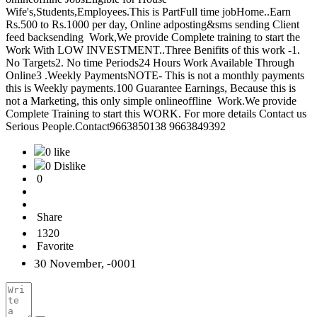
Wife's,Students,Employees.This is PartFull time jobHome..Earn
Rs.500 to Rs.1000 per day, Online adposting&sms sending Client
feed backsending Work,We provide Complete training to start the
Work With LOW INVESTMENT..Three Benifits of this work -1.
No Targets2. No time Periods24 Hours Work Available Through
Online3 .Weekly PaymentsNOTE- This is not a monthly payments
this is Weekly payments.100 Guarantee Earnings, Because this is
not a Marketing, this only simple onlineoffline Work.We provide
Complete Training to start this WORK. For more details Contact us
Serious People.Contact9663850138 9663849392
0 like
0 Dislike
0
Share
1320
Favorite
30 November, -0001