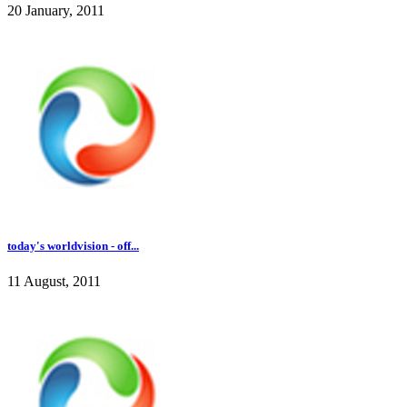
20 January, 2011
today's worldvision - off...
11 August, 2011