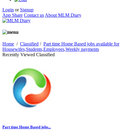
Login
or
Signup
App Share
Contact us
About MLM Diary
Home
/
Classified
/
Part time Home Based jobs available for
Housewifes,Students,Employees,Weekly payments
Recently Viewed Classified
Part time Home Based jobs...