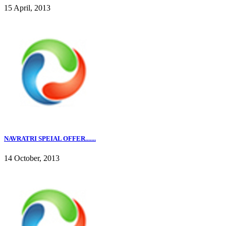
15 April, 2013
NAVRATRI SPEIAL OFFER.......
14 October, 2013