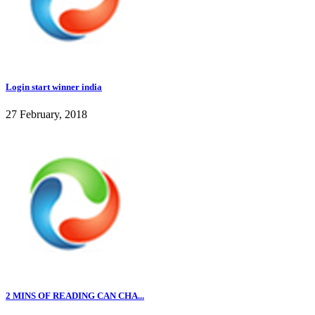
Login start winner india
27 February, 2018
2 MINS OF READING CAN CHA...