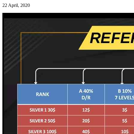
22 April, 2020