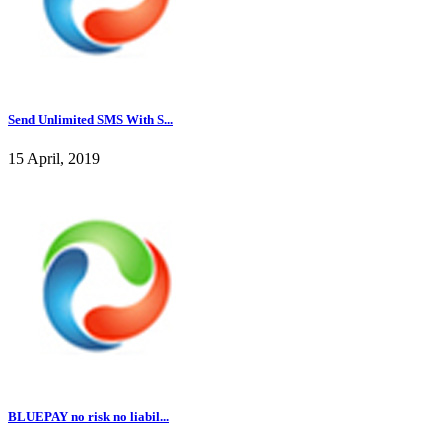
Send Unlimited SMS With S...
15 April, 2019
BLUEPAY no risk no liabil...