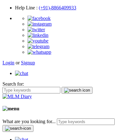
Help Line
:
(+91)-8866409933
Login
or
Signup
Search for:
What are you looking for...