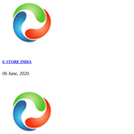
E-STORE INDIA
06 June, 2020