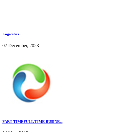
Logicstics
07 December, 2023
PART TIMEFULL TIME BUSINE...