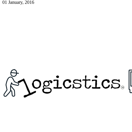
01 January, 2016