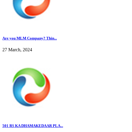
Are you MLM Company? Thin...
27 March, 2024
501 RS KA DHAMAKEDAAR PLA...