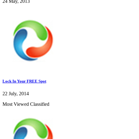
24 May, 2013
Lock In Your FREE Spot
22 July, 2014
Most Viewed Classified