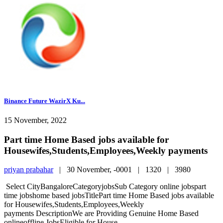
Binance Future WazirX Ku...
15 November, 2022
Part time Home Based jobs available for
Housewifes,Students,Employees,Weekly payments
priyan prabahar
|
30 November, -0001 |
1320 |
3980
Select CityBangaloreCategoryjobsSub Category online jobspart
time jobshome based jobsTitlePart time Home Based jobs available
for Housewifes,Students,Employees,Weekly
payments DescriptionWe are Providing Genuine Home Based
onlineoffline JobsEligible for House