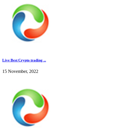
Live Best Crypto trading ...
15 November, 2022