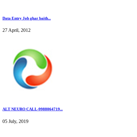
Data Entry Job ghar baith...
27 April, 2012
ALT NEURO CALL-9988064719...
05 July, 2019