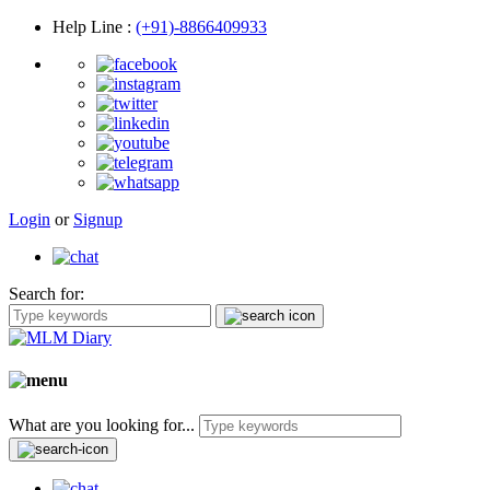
Help Line
:
(+91)-8866409933
Login
or
Signup
Search for:
What are you looking for...