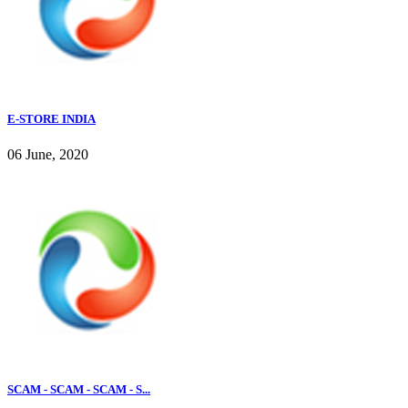
E-STORE INDIA
06 June, 2020
SCAM - SCAM - SCAM - S...