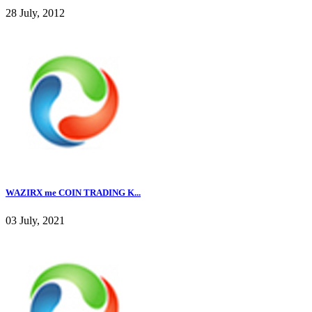
28 July, 2012
WAZIRX me COIN TRADING K...
03 July, 2021