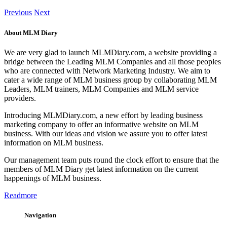
Previous
Next
About MLM Diary
We are very glad to launch MLMDiary.com, a website providing a
bridge between the Leading MLM Companies and all those peoples
who are connected with Network Marketing Industry. We aim to
cater a wide range of MLM business group by collaborating MLM
Leaders, MLM trainers, MLM Companies and MLM service
providers.
Introducing MLMDiary.com, a new effort by leading business
marketing company to offer an informative website on MLM
business. With our ideas and vision we assure you to offer latest
information on MLM business.
Our management team puts round the clock effort to ensure that the
members of MLM Diary get latest information on the current
happenings of MLM business.
Readmore
Navigation