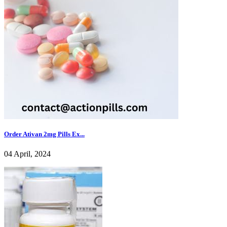
Order Ativan 2mg Pills Ex...
04 April, 2024