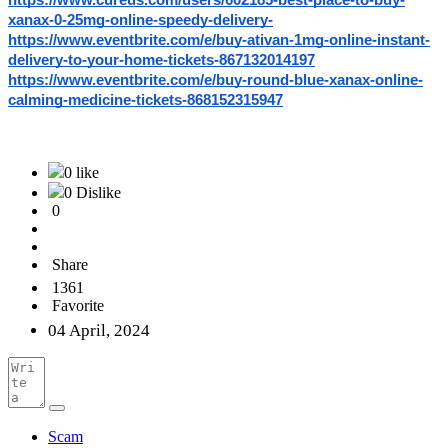
https://www.cureus.com/users/602185-best-place-to-buy-
xanax-0-25mg-online-speedy-delivery-
https://www.eventbrite.com/e/buy-ativan-1mg-online-instant-
delivery-to-your-home-tickets-867132014197
https://www.eventbrite.com/e/buy-round-blue-xanax-online-
calming-medicine-tickets-868152315947
0 like
0 Dislike
0
Share
1361
Favorite
04 April, 2024
Scam