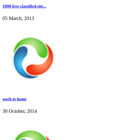
1000 free classified site...
05 March, 2013
work to home
30 October, 2014