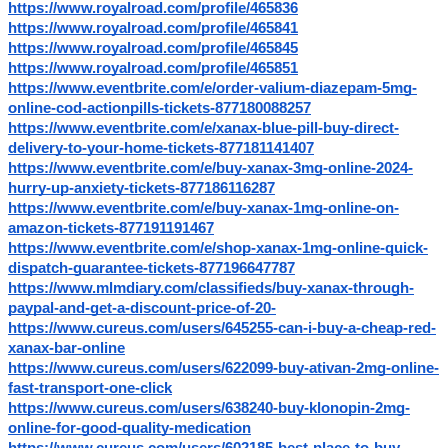
https://www.royalroad.com/profile/465836
https://www.royalroad.com/profile/465841
https://www.royalroad.com/profile/465845
https://www.royalroad.com/profile/465851
https://www.eventbrite.com/e/order-valium-diazepam-5mg-
online-cod-actionpills-tickets-877180088257
https://www.eventbrite.com/e/xanax-blue-pill-buy-direct-
delivery-to-your-home-tickets-877181141407
https://www.eventbrite.com/e/buy-xanax-3mg-online-2024-
hurry-up-anxiety-tickets-877186116287
https://www.eventbrite.com/e/buy-xanax-1mg-online-on-
amazon-tickets-877191191467
https://www.eventbrite.com/e/shop-xanax-1mg-online-quick-
dispatch-guarantee-tickets-877196647787
https://www.mlmdiary.com/classifieds/buy-xanax-through-
paypal-and-get-a-discount-price-of-20-
https://www.cureus.com/users/645255-can-i-buy-a-cheap-red-
xanax-bar-online
https://www.cureus.com/users/622099-buy-ativan-2mg-online-
fast-transport-one-click
https://www.cureus.com/users/638240-buy-klonopin-2mg-
online-for-good-quality-medication