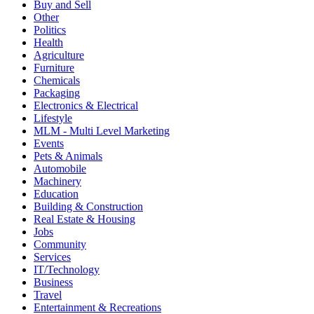
Buy and Sell
Other
Politics
Health
Agriculture
Furniture
Chemicals
Packaging
Electronics & Electrical
Lifestyle
MLM - Multi Level Marketing
Events
Pets & Animals
Automobile
Machinery
Education
Building & Construction
Real Estate & Housing
Jobs
Community
Services
IT/Technology
Business
Travel
Entertainment & Recreations