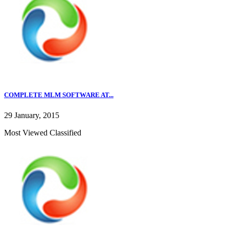
COMPLETE MLM SOFTWARE AT...
29 January, 2015
Most Viewed Classified