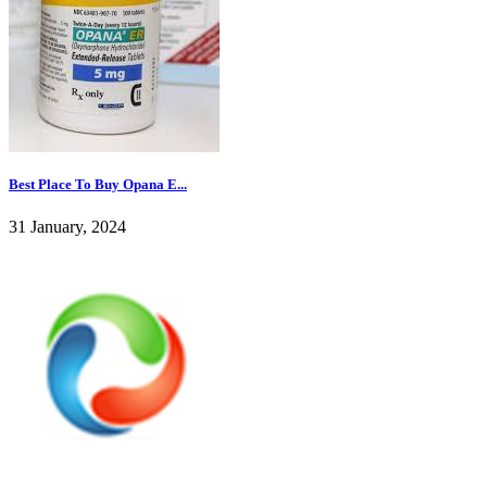
Best Place To Buy Opana E...
31 January, 2024