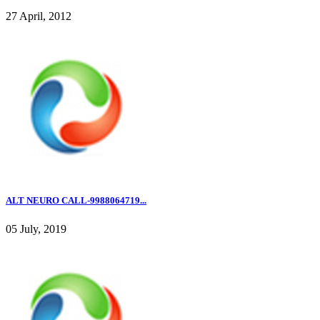
27 April, 2012
ALT NEURO CALL-9988064719...
05 July, 2019