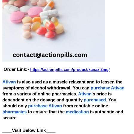
Order Link:-
https://actionpills.com/product/xanax-2mg/
Ativan
is also used as a muscle relaxant and to lessen the
symptoms of alcohol withdrawal. You can
purchase Ativan
from a variety of online pharmacies.
Ativan
's price is
dependent on the dosage and quantity
purchased
. You
should only
purchase Ativan
from reputable online
pharmacies
to ensure that the
medication
is authentic and
secure.
____Visit Below Link____