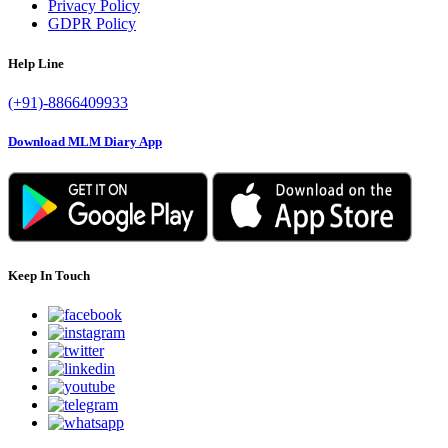
Privacy Policy
GDPR Policy
Help Line
(+91)-8866409933
Download MLM Diary App
Keep In Touch