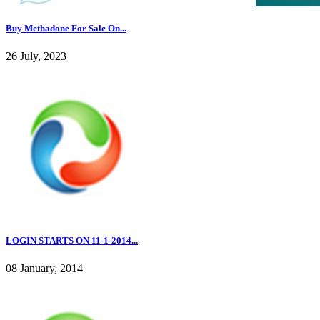
Buy Methadone For Sale On...
26 July, 2023
LOGIN STARTS ON 11-1-2014...
08 January, 2014