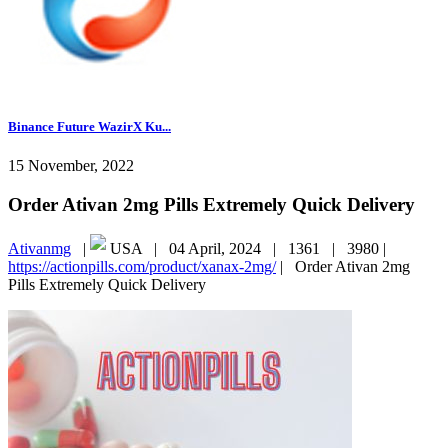
Binance Future WazirX Ku...
15 November, 2022
Order Ativan 2mg Pills Extremely Quick Delivery
Ativanmg
|
USA |
04 April, 2024 |
1361 |
3980 |
https://actionpills.com/product/xanax-2mg/
|
Order Ativan 2mg
Pills Extremely Quick Delivery