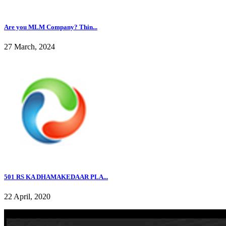
Are you MLM Company? Thin...
27 March, 2024
501 RS KA DHAMAKEDAAR PLA...
22 April, 2020