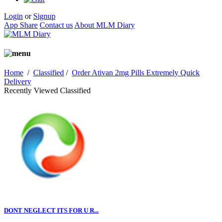
Login
or
Signup
App Share
Contact us
About MLM Diary
Home
/
Classified
/
Order Ativan 2mg Pills Extremely Quick
Delivery
Recently Viewed Classified
DONT NEGLECT ITS FOR U R...