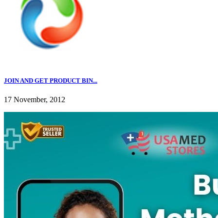
JOIN AND GET PRODUCT BIN...
17 November, 2012