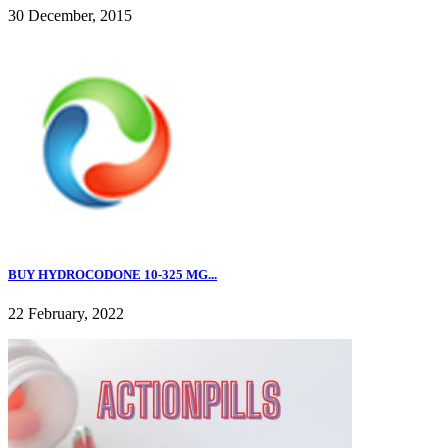
30 December, 2015
BUY HYDROCODONE 10-325 MG...
22 February, 2022