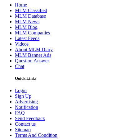
Home
MLM Classified
MLM Database
MLM News
MLM Blog
MLM Companies
Latest Feeds
Videos
About MLM Diary
MLM Banner Ads
Question Answer
Chat
Quick Links
Login
Sign Up
Advertising
Notification
FAQ
Send Feedback
Contact us
Sitemap
Terms And Condition