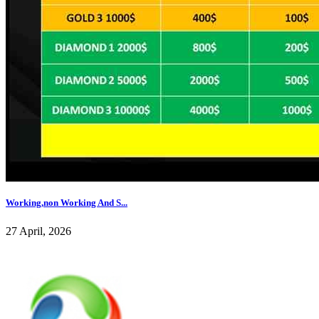
Working,non Working And S...
27 April, 2026