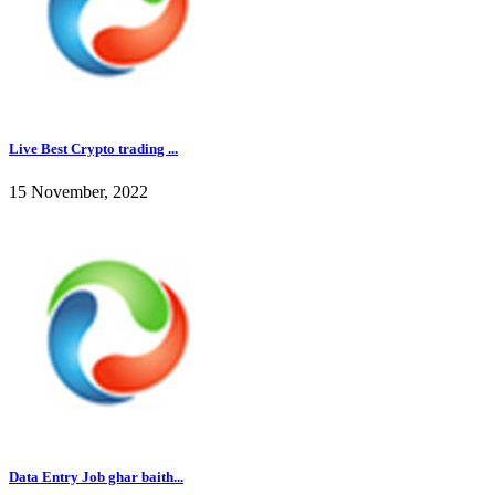
Live Best Crypto trading ...
15 November, 2022
Data Entry Job ghar baith...