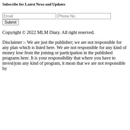
Subscribe for Latest News and Updates
Copyright © 2022 MLM Diary. All right reserved.
Disclaimer :- We are just the publisher; we are not responsible for
any plan which is listed here. We are not responsible for any kind of
money lose from the joining or participation in the published
programs here. It is your responsibility that where you have to
invest/join any kind of program, it mean that we are not responsible
by