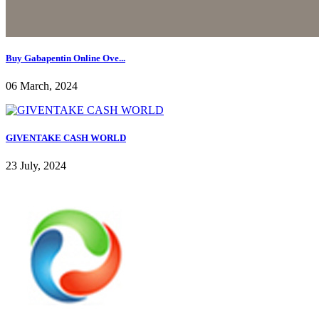
Buy Gabapentin Online Ove...
06 March, 2024
GIVENTAKE CASH WORLD
23 July, 2024