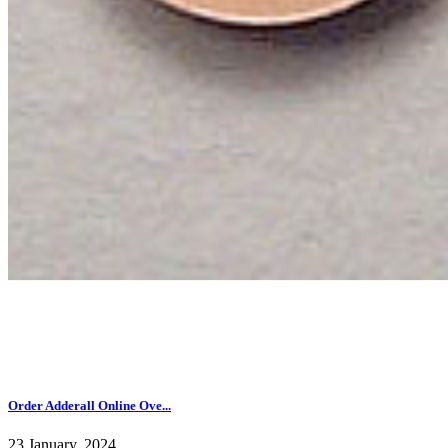
Order Adderall Online Ove...
23 January, 2024