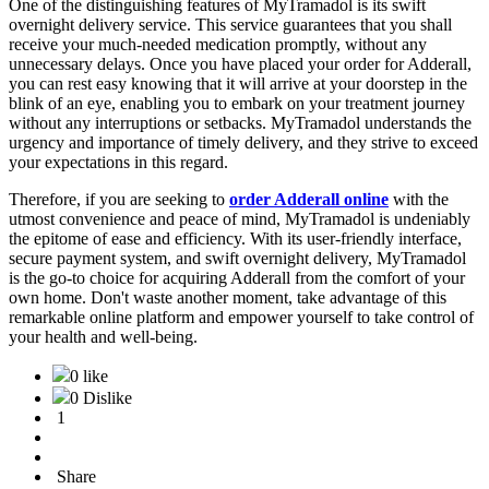
One of the distinguishing features of MyTramadol is its swift
overnight delivery service. This service guarantees that you shall
receive your much-needed medication promptly, without any
unnecessary delays. Once you have placed your order for Adderall,
you can rest easy knowing that it will arrive at your doorstep in the
blink of an eye, enabling you to embark on your treatment journey
without any interruptions or setbacks. MyTramadol understands the
urgency and importance of timely delivery, and they strive to exceed
your expectations in this regard.
Therefore, if you are seeking to
order Adderall online
with the
utmost convenience and peace of mind, MyTramadol is undeniably
the epitome of ease and efficiency. With its user-friendly interface,
secure payment system, and swift overnight delivery, MyTramadol
is the go-to choice for acquiring Adderall from the comfort of your
own home. Don't waste another moment, take advantage of this
remarkable online platform and empower yourself to take control of
your health and well-being.
0 like
0 Dislike
1
Share