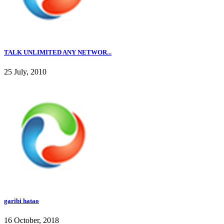
TALK UNLIMITED ANY NETWOR...
25 July, 2010
garibi hatao
16 October, 2018