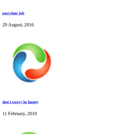
part time job
29 August, 2016
don't worry be happy
11 February, 2010