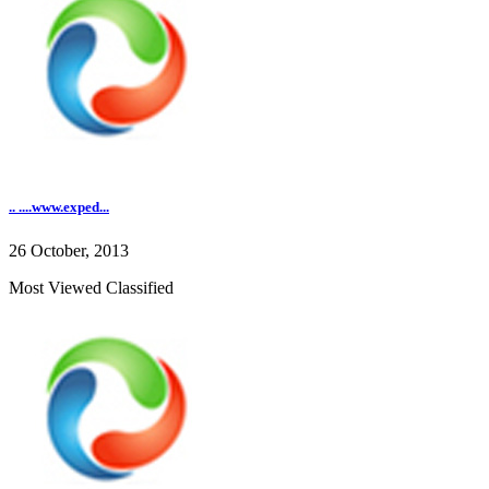
.. ....www.exped...
26 October, 2013
Most Viewed Classified