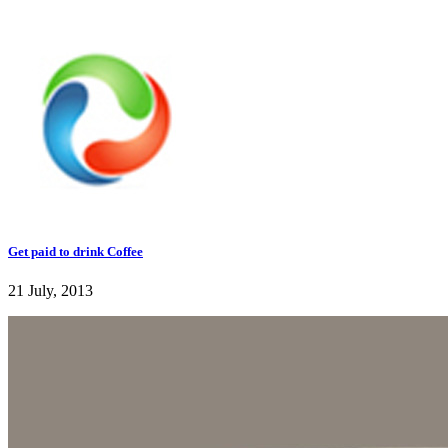
Get paid to drink Coffee
21 July, 2013