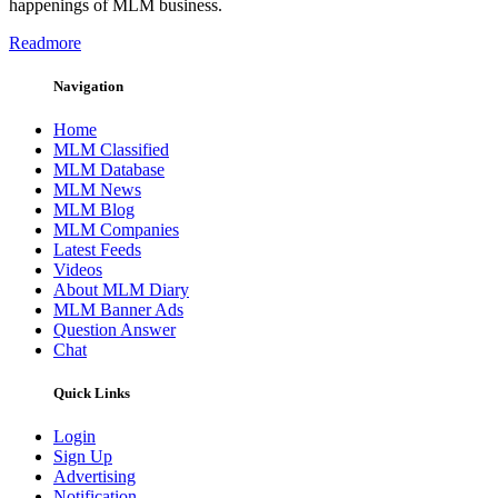
happenings of MLM business.
Readmore
Navigation
Home
MLM Classified
MLM Database
MLM News
MLM Blog
MLM Companies
Latest Feeds
Videos
About MLM Diary
MLM Banner Ads
Question Answer
Chat
Quick Links
Login
Sign Up
Advertising
Notification