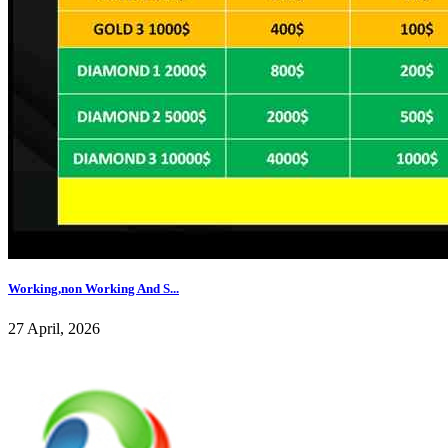
Working,non Working And S...
27 April, 2026