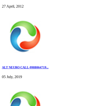
27 April, 2012
ALT NEURO CALL-9988064719...
05 July, 2019