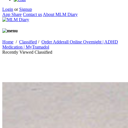
Login
or
Signup
App Share
Contact us
About MLM Diary
Home
/
Classified
/
Order Adderall Online Overnight | ADHD
Medication | MyTramadol
Recently Viewed Classified