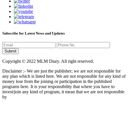
Subscribe for Latest News and Updates
Copyright © 2022 MLM Diary. All right reserved.
Disclaimer :- We are just the publisher; we are not responsible for
any plan which is listed here. We are not responsible for any kind of
money lose from the joining or participation in the published
programs here. It is your responsibility that where you have to
invest/join any kind of program, it mean that we are not responsible
by