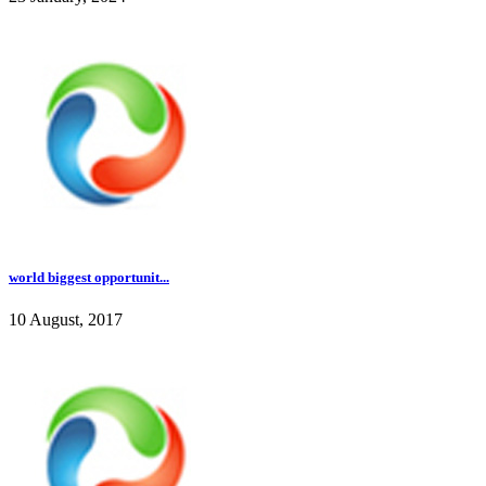
world biggest opportunit...
10 August, 2017