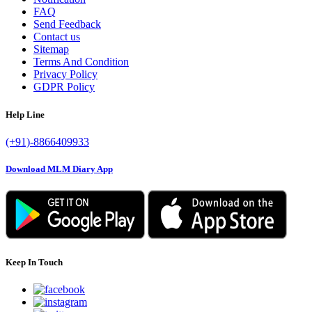
FAQ
Send Feedback
Contact us
Sitemap
Terms And Condition
Privacy Policy
GDPR Policy
Help Line
(+91)-8866409933
Download MLM Diary App
Keep In Touch