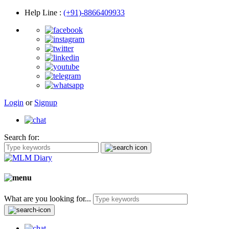
Help Line
:
(+91)-8866409933
Login
or
Signup
Search for:
What are you looking for...