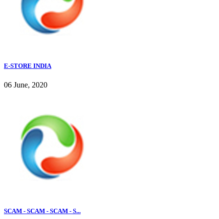
E-STORE INDIA
06 June, 2020
SCAM - SCAM - SCAM - S...