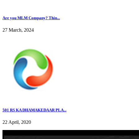
Are you MLM Company? Thin...
27 March, 2024
501 RS KA DHAMAKEDAAR PLA...
22 April, 2020