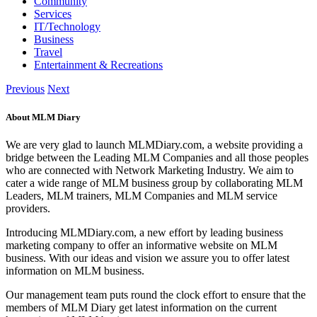
Community
Services
IT/Technology
Business
Travel
Entertainment & Recreations
Previous
Next
About MLM Diary
We are very glad to launch MLMDiary.com, a website providing a
bridge between the Leading MLM Companies and all those peoples
who are connected with Network Marketing Industry. We aim to
cater a wide range of MLM business group by collaborating MLM
Leaders, MLM trainers, MLM Companies and MLM service
providers.
Introducing MLMDiary.com, a new effort by leading business
marketing company to offer an informative website on MLM
business. With our ideas and vision we assure you to offer latest
information on MLM business.
Our management team puts round the clock effort to ensure that the
members of MLM Diary get latest information on the current