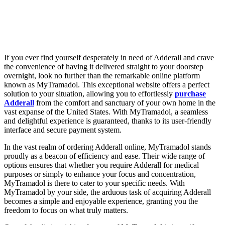
If you ever find yourself desperately in need of Adderall and crave
the convenience of having it delivered straight to your doorstep
overnight, look no further than the remarkable online platform
known as MyTramadol. This exceptional website offers a perfect
solution to your situation, allowing you to effortlessly
purchase
Adderall
from the comfort and sanctuary of your own home in the
vast expanse of the United States. With MyTramadol, a seamless
and delightful experience is guaranteed, thanks to its user-friendly
interface and secure payment system.
In the vast realm of ordering Adderall online, MyTramadol stands
proudly as a beacon of efficiency and ease. Their wide range of
options ensures that whether you require Adderall for medical
purposes or simply to enhance your focus and concentration,
MyTramadol is there to cater to your specific needs. With
MyTramadol by your side, the arduous task of acquiring Adderall
becomes a simple and enjoyable experience, granting you the
freedom to focus on what truly matters.