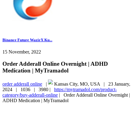
Binance Future WazirX Ku...
15 November, 2022
Order Adderall Online Overnight | ADHD
Medication | MyTramadol
order adderall online
|
Kansas City, MO, USA |
23 January,
2024 |
1036 |
3980 |
https://mytramadol.com/product-
category/buy-adderall-online
|
Order Adderall Online Overnight |
ADHD Medication | MyTramadol