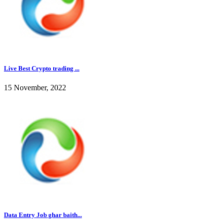
Live Best Crypto trading ...
15 November, 2022
Data Entry Job ghar baith...