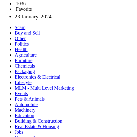
1036
Favorite
23 January, 2024
Scam
Buy and Sell
Other
Politics
Health
Agriculture
Furniture
Chemicals
Packaging
Electronics & Electrical
Lifestyle
MLM - Multi Level Marketing
Events
Pets & Animals
Automobile
Machinery
Education
Building & Construction
Real Estate & Housing
Jobs