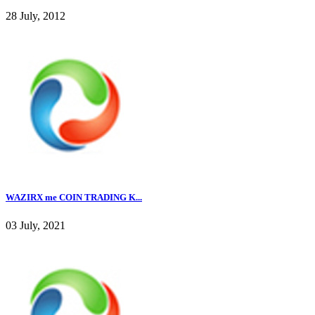
28 July, 2012
WAZIRX me COIN TRADING K...
03 July, 2021