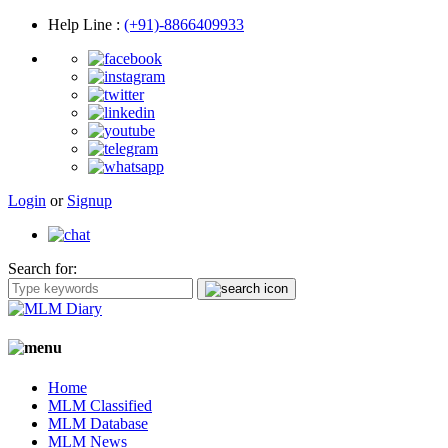
Help Line
:
(+91)-8866409933
Login
or
Signup
Search for:
Home
MLM Classified
MLM Database
MLM News