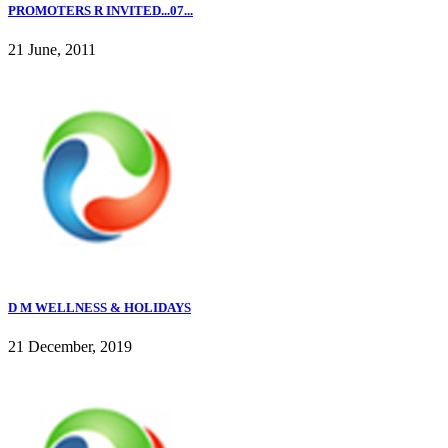
PROMOTERS R INVITED...07...
21 June, 2011
D M WELLNESS & HOLIDAYS
21 December, 2019