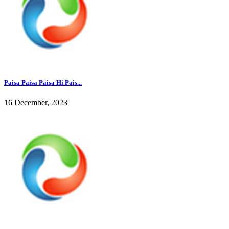
Paisa Paisa Paisa Hi Pais...
16 December, 2023