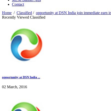
Contact
Home
/
Classified
/
opportunity at DSN India join immediate earn 
Recently Viewed Classified
opportunity at DSN India ...
02 March, 2016