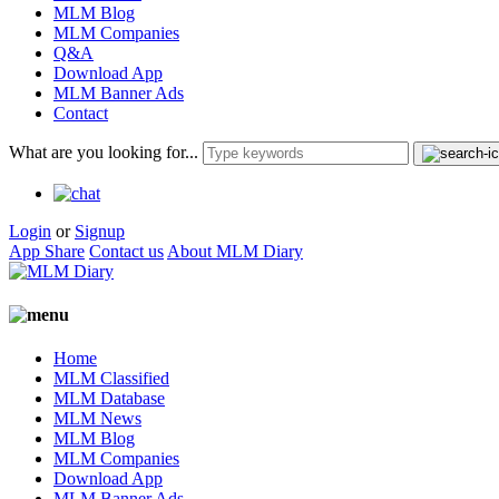
MLM Blog
MLM Companies
Q&A
Download App
MLM Banner Ads
Contact
What are you looking for...
Login
or
Signup
App Share
Contact us
About MLM Diary
Home
MLM Classified
MLM Database
MLM News
MLM Blog
MLM Companies
Download App
MLM Banner Ads