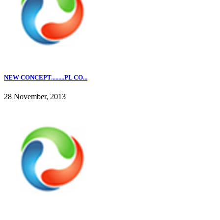
NEW CONCEPT.........PL CO...
28 November, 2013