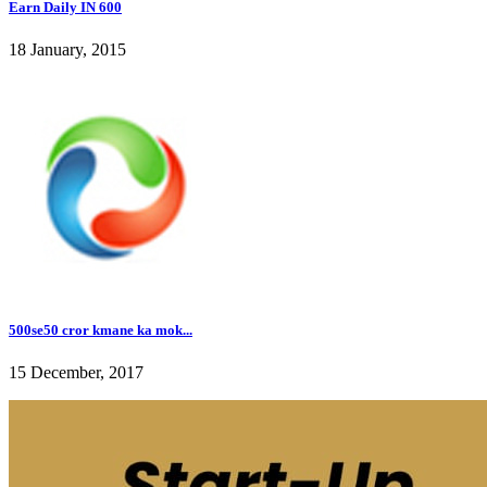
Earn Daily IN 600
18 January, 2015
500se50 cror kmane ka mok...
15 December, 2017