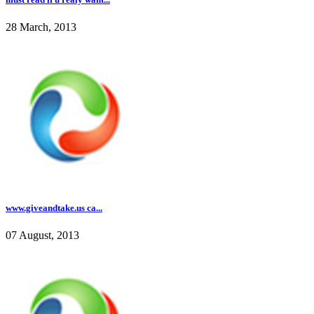
28 March, 2013
www.giveandtake.us ca...
07 August, 2013