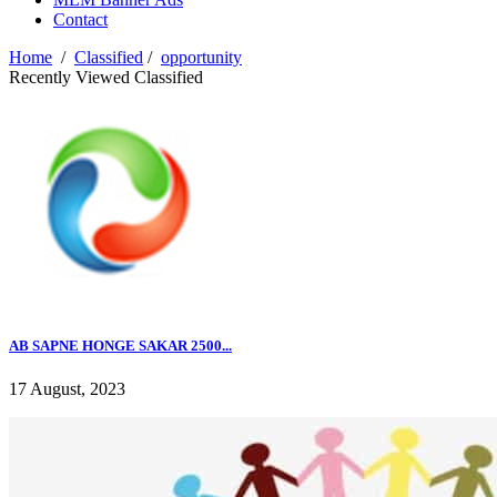
Contact
Home
/
Classified
/
opportunity
Recently Viewed Classified
AB SAPNE HONGE SAKAR 2500...
17 August, 2023