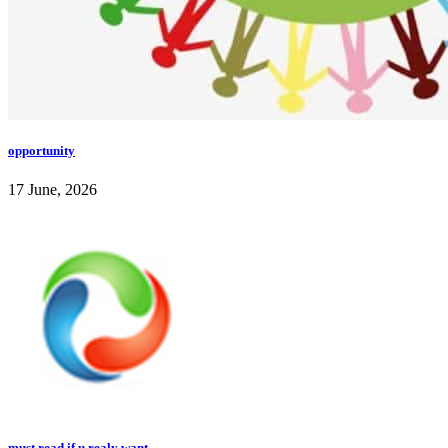
opportunity
17 June, 2026
must read if u realy want...