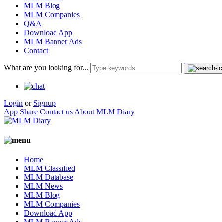
MLM Blog
MLM Companies
Q&A
Download App
MLM Banner Ads
Contact
What are you looking for...
Login
or
Signup
App Share
Contact us
About MLM Diary
Home
MLM Classified
MLM Database
MLM News
MLM Blog
MLM Companies
Download App
MLM Banner Ads