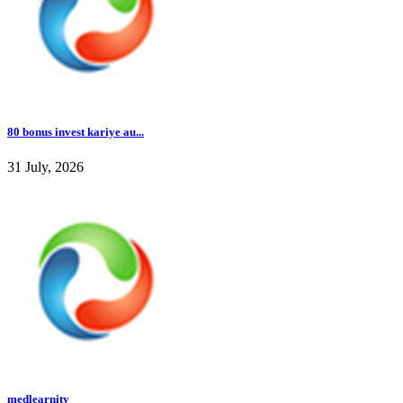
80 bonus invest kariye au...
31 July, 2026
medlearnity