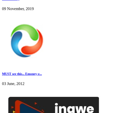
09 November, 2019
MUST see this... Emoney-z...
03 June, 2012