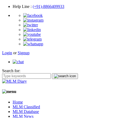
Help Line
:
(+91)-8866409933
Login
or
Signup
Search for:
Home
MLM Classified
MLM Database
MLM News