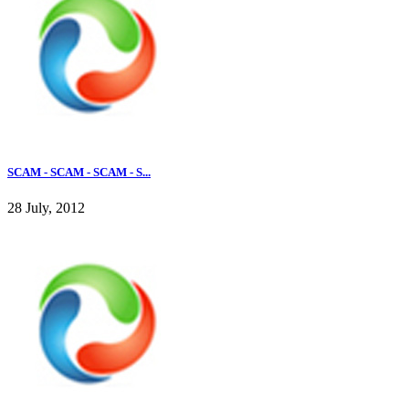
SCAM - SCAM - SCAM - S...
28 July, 2012