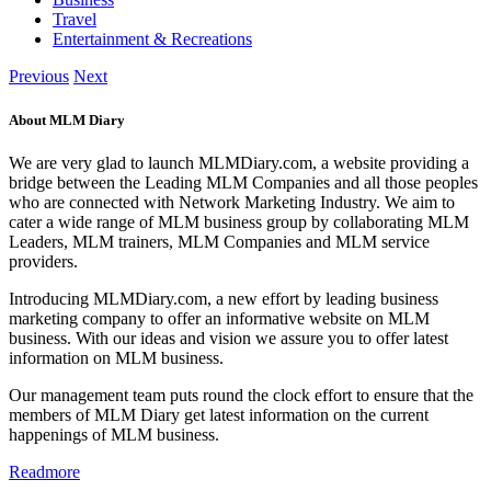
Travel
Entertainment & Recreations
Previous
Next
About MLM Diary
We are very glad to launch MLMDiary.com, a website providing a
bridge between the Leading MLM Companies and all those peoples
who are connected with Network Marketing Industry. We aim to
cater a wide range of MLM business group by collaborating MLM
Leaders, MLM trainers, MLM Companies and MLM service
providers.
Introducing MLMDiary.com, a new effort by leading business
marketing company to offer an informative website on MLM
business. With our ideas and vision we assure you to offer latest
information on MLM business.
Our management team puts round the clock effort to ensure that the
members of MLM Diary get latest information on the current
happenings of MLM business.
Readmore