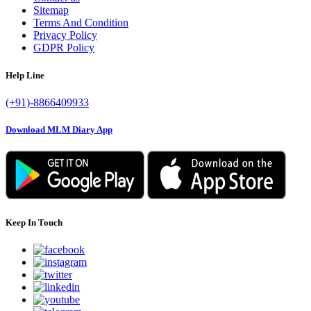
Sitemap
Terms And Condition
Privacy Policy
GDPR Policy
Help Line
(+91)-8866409933
Download MLM Diary App
Keep In Touch