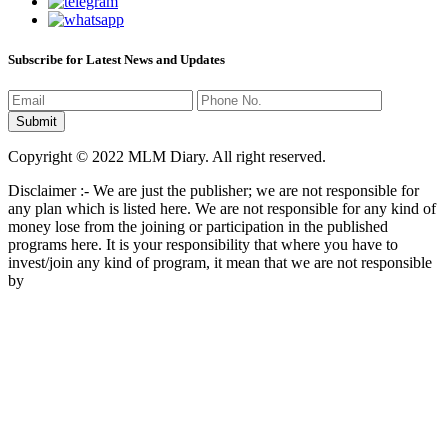
Subscribe for Latest News and Updates
Copyright © 2022 MLM Diary. All right reserved.
Disclaimer :- We are just the publisher; we are not responsible for
any plan which is listed here. We are not responsible for any kind of
money lose from the joining or participation in the published
programs here. It is your responsibility that where you have to
invest/join any kind of program, it mean that we are not responsible
by