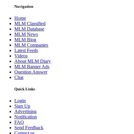
Navigation
Home
MLM Classified
MLM Database
MLM News
MLM Blog
MLM Companies
Latest Feeds
Videos
About MLM Diary
MLM Banner Ads
Question Answer
Chat
Quick Links
Login
Sign Up
Advertising
Notification
FAQ
Send Feedback
Contact us