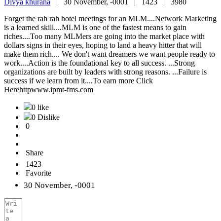
Divya khurana
|
30 November, -0001 |
1423 |
3980
Forget the rah rah hotel meetings for an MLM....Network Marketing
is a learned skill....MLM is one of the fastest means to gain
riches....Too many MLMers are going into the market place with
dollars signs in their eyes, hoping to land a heavy hitter that will
make them rich.... We don't want dreamers we want people ready to
work....Action is the foundational key to all success. ...Strong
organizations are built by leaders with strong reasons. ...Failure is
success if we learn from it....To earn more Click
Herehttpwww.ipmt-fms.com
0 like
0 Dislike
0
Share
1423
Favorite
30 November, -0001