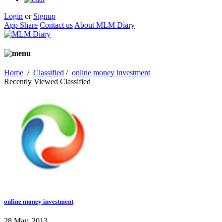
Login
or
Signup
App Share
Contact us
About MLM Diary
Home
/
Classified
/
online money investment
Recently Viewed Classified
online money investment
28 May, 2013