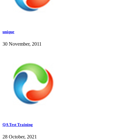
unique
30 November, 2011
QA Test Training
28 October, 2021