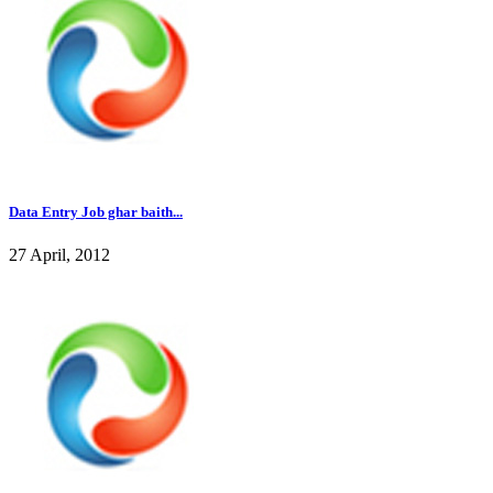
Data Entry Job ghar baith...
27 April, 2012