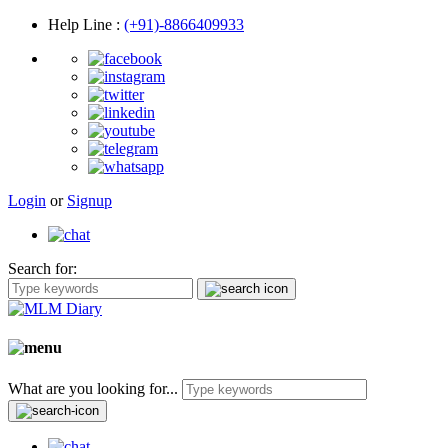
Help Line
:
(+91)-8866409933
Login
or
Signup
Search for:
What are you looking for...