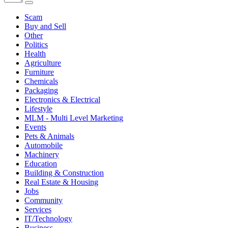
Scam
Buy and Sell
Other
Politics
Health
Agriculture
Furniture
Chemicals
Packaging
Electronics & Electrical
Lifestyle
MLM - Multi Level Marketing
Events
Pets & Animals
Automobile
Machinery
Education
Building & Construction
Real Estate & Housing
Jobs
Community
Services
IT/Technology
Business