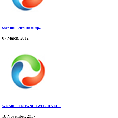
Save fuel PetrolDiesel up...
07 March, 2012
WE ARE RENOWNED WEB DEVEL...
18 November, 2017