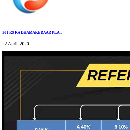
501 RS KA DHAMAKEDAAR PLA...
22 April, 2020