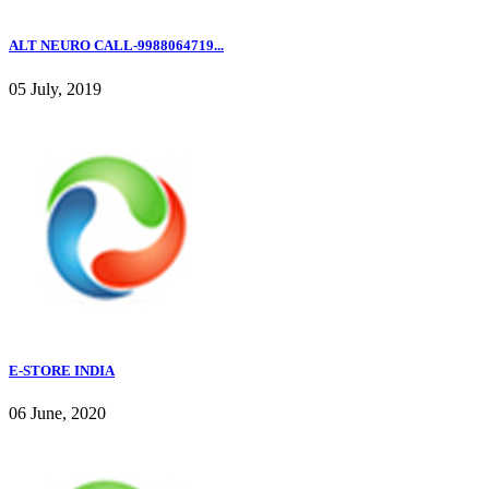
ALT NEURO CALL-9988064719...
05 July, 2019
E-STORE INDIA
06 June, 2020