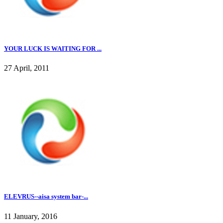
YOUR LUCK IS WAITING FOR ...
27 April, 2011
ELEVRUS--aisa system bar-...
11 January, 2016