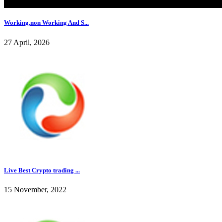
Working,non Working And S...
27 April, 2026
Live Best Crypto trading ...
15 November, 2022