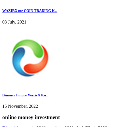
WAZIRX me COIN TRADING K...
03 July, 2021
Binance Future WazirX Ku...
15 November, 2022
online money investment