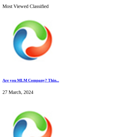
Most Viewed Classified
Are you MLM Company? Thin...
27 March, 2024