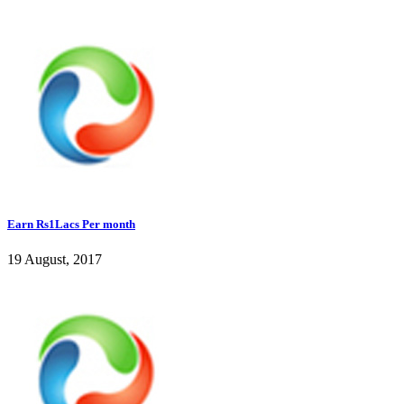
Earn Rs1Lacs Per month
19 August, 2017