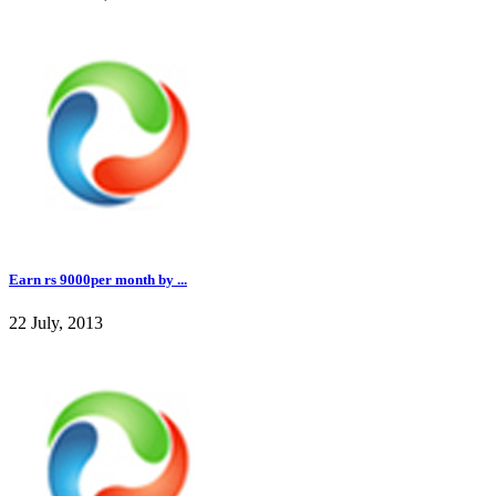
Earn rs 9000per month by ...
22 July, 2013