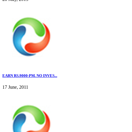
EARN RS.9000-PM. NO INVES...
17 June, 2011