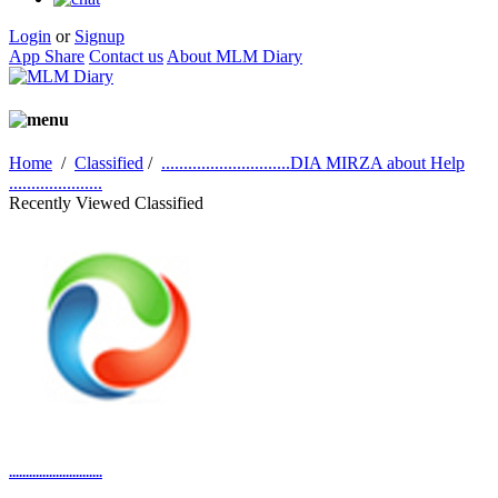
Login
or
Signup
App Share
Contact us
About MLM Diary
Home
/
Classified
/
.............................DIA MIRZA about Help
.....................
Recently Viewed Classified
............................