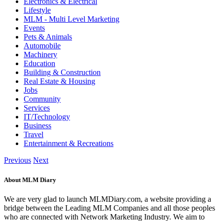
Electronics & Electrical
Lifestyle
MLM - Multi Level Marketing
Events
Pets & Animals
Automobile
Machinery
Education
Building & Construction
Real Estate & Housing
Jobs
Community
Services
IT/Technology
Business
Travel
Entertainment & Recreations
Previous
Next
About MLM Diary
We are very glad to launch MLMDiary.com, a website providing a
bridge between the Leading MLM Companies and all those peoples
who are connected with Network Marketing Industry. We aim to