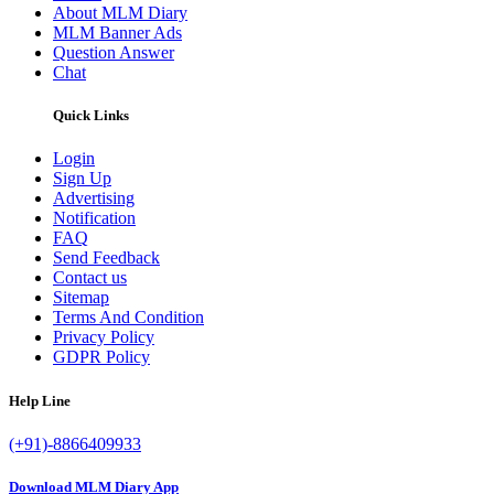
About MLM Diary
MLM Banner Ads
Question Answer
Chat
Quick Links
Login
Sign Up
Advertising
Notification
FAQ
Send Feedback
Contact us
Sitemap
Terms And Condition
Privacy Policy
GDPR Policy
Help Line
(+91)-8866409933
Download MLM Diary App