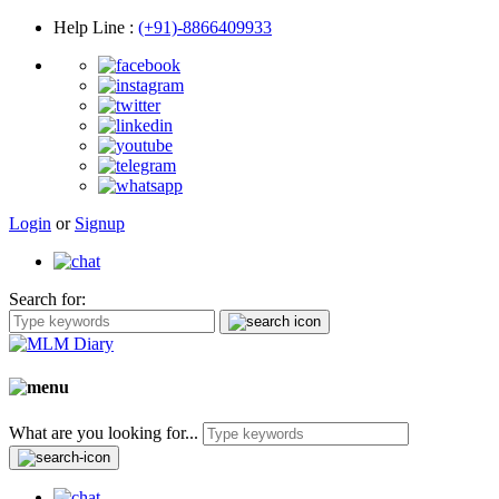
Help Line
:
(+91)-8866409933
Login
or
Signup
Search for:
What are you looking for...