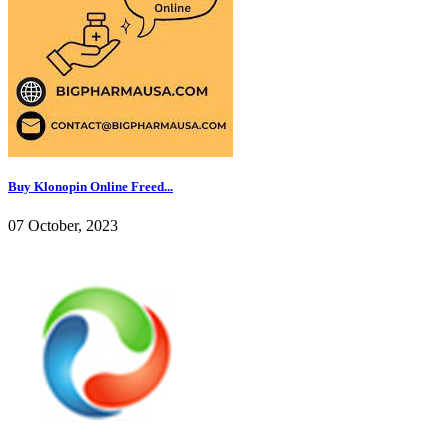
Buy Klonopin Online Freed...
07 October, 2023