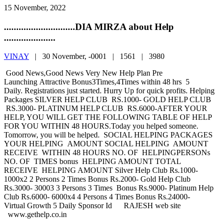
15 November, 2022
.............................DIA MIRZA about Help
.....................
VINAY
|
30 November, -0001 |
1561 |
3980
Good News,Good News Very New Help Plan Pre
Launching Attractive Bonus3Times,4Times within 48 hrs 5
Daily. Registrations just started. Hurry Up for quick profits. Helping
Packages SILVER HELP CLUB RS.1000- GOLD HELP CLUB
RS.3000- PLATINUM HELP CLUB RS.6000-AFTER YOUR
HELP, YOU WILL GET THE FOLLOWING TABLE OF HELP
FOR YOU WITHIN 48 HOURS.Today you helped someone.
Tomorrow, you will be helped. SOCIAL HELPING PACKAGES
YOUR HELPING AMOUNT SOCIAL HELPING AMOUNT
RECEIVE WITHIN 48 HOURS NO. OF HELPINGPERSONs
NO. OF TIMES bonus HELPING AMOUNT TOTAL
RECEIVE HELPING AMOUNT Silver Help Club Rs.1000-
1000x2 2 Persons 2 Times Bonus Rs.2000- Gold Help Club
Rs.3000- 30003 3 Persons 3 Times Bonus Rs.9000- Platinum Help
Club Rs.6000- 6000x4 4 Persons 4 Times Bonus Rs.24000-
Virtual Growth 5 Daily Sponsor Id RAJESH web site
www.gethelp.co.in