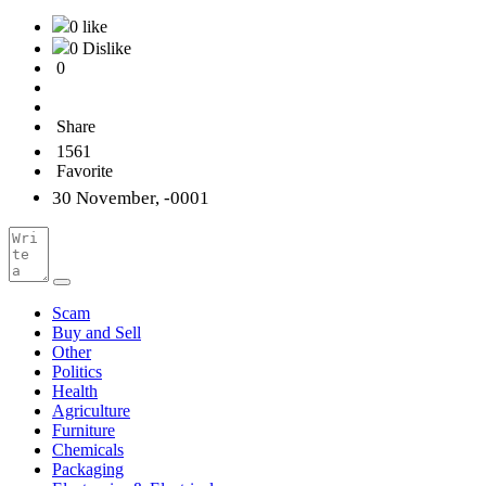
0 like
0 Dislike
0
Share
1561
Favorite
30 November, -0001
Scam
Buy and Sell
Other
Politics
Health
Agriculture
Furniture
Chemicals
Packaging