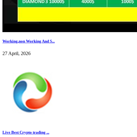
Working,non Working And S...
27 April, 2026
Live Best Crypto trading ...