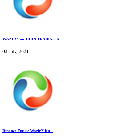
WAZIRX me COIN TRADING K...
03 July, 2021
Binance Future WazirX Ku...