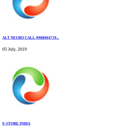
ALT NEURO CALL-9988064719...
05 July, 2019
E-STORE INDIA