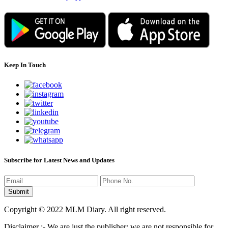
Keep In Touch
Subscribe for Latest News and Updates
Copyright © 2022 MLM Diary. All right reserved.
Disclaimer :- We are just the publisher; we are not responsible for