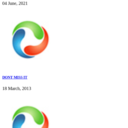
04 June, 2021
DONT MISS IT
18 March, 2013