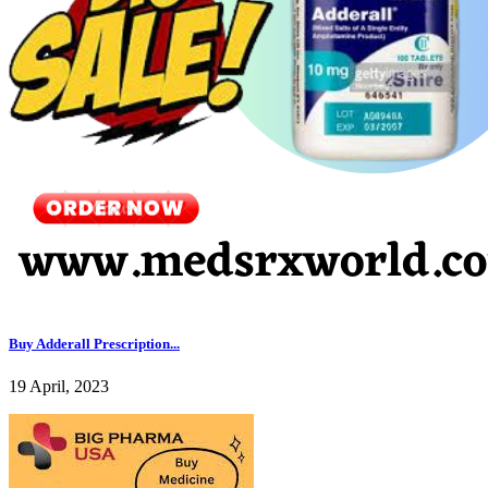
Buy Adderall Prescription...
19 April, 2023