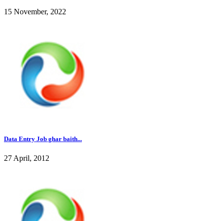
15 November, 2022
Data Entry Job ghar baith...
27 April, 2012