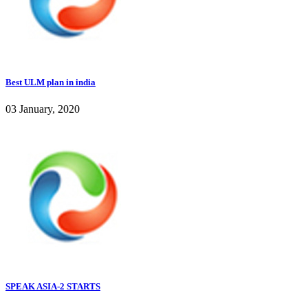
Best ULM plan in india
03 January, 2020
SPEAK ASIA-2 STARTS