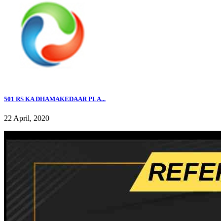
501 RS KA DHAMAKEDAAR PLA...
22 April, 2020