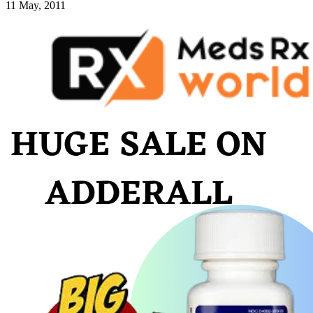
11 May, 2011