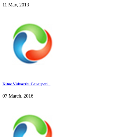
11 May, 2013
Kitne Vidyarthi Cororpeti...
07 March, 2016