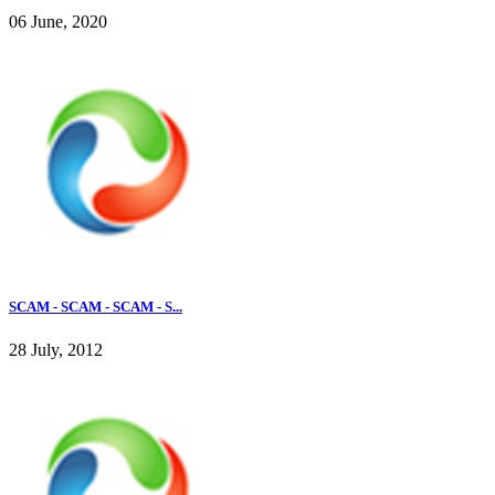
06 June, 2020
SCAM - SCAM - SCAM - S...
28 July, 2012