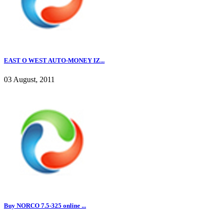
EAST O WEST AUTO-MONEY IZ...
03 August, 2011
Buy NORCO 7.5-325 online ...