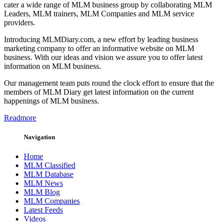
cater a wide range of MLM business group by collaborating MLM
Leaders, MLM trainers, MLM Companies and MLM service
providers.
Introducing MLMDiary.com, a new effort by leading business
marketing company to offer an informative website on MLM
business. With our ideas and vision we assure you to offer latest
information on MLM business.
Our management team puts round the clock effort to ensure that the
members of MLM Diary get latest information on the current
happenings of MLM business.
Readmore
Navigation
Home
MLM Classified
MLM Database
MLM News
MLM Blog
MLM Companies
Latest Feeds
Videos