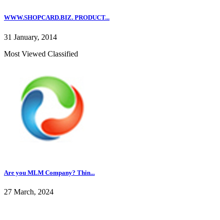
WWW.SHOPCARD.BIZ. PRODUCT...
31 January, 2014
Most Viewed Classified
Are you MLM Company? Thin...
27 March, 2024