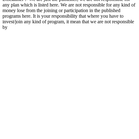
any plan which is listed here. We are not responsible for any kind of
money lose from the joining or participation in the published
programs here. It is your responsibility that where you have to
invest/join any kind of program, it mean that we are not responsible
by