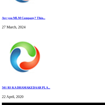
Are you MLM Company? Thin...
27 March, 2024
501 RS KA DHAMAKEDAAR PLA...
22 April, 2020