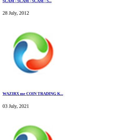
SCAM - SCAM - SCAM - S...
28 July, 2012
WAZIRX me COIN TRADING K...
03 July, 2021