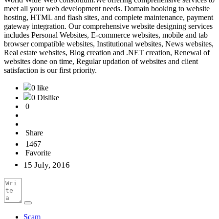
meet all your web development needs. Domain booking to website
hosting, HTML and flash sites, and complete maintenance, payment
gateway integration. Our comprehensive website designing services
includes Personal Websites, E-commerce websites, mobile and tab
browser compatible websites, Institutional websites, News websites,
Real estate websites, Blog creation and .NET creation, Renewal of
websites done on time, Regular updation of websites and client
satisfaction is our first priority.
0 like
0 Dislike
0
Share
1467
Favorite
15 July, 2016
Scam