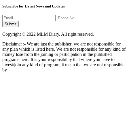
Subscribe for Latest News and Updates
Copyright © 2022 MLM Diary. All right reserved.
Disclaimer :- We are just the publisher; we are not responsible for
any plan which is listed here. We are not responsible for any kind of
money lose from the joining or participation in the published
programs here. It is your responsibility that where you have to
invest/join any kind of program, it mean that we are not responsible
by