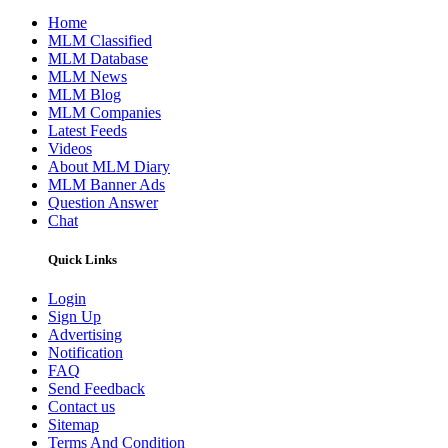
Home
MLM Classified
MLM Database
MLM News
MLM Blog
MLM Companies
Latest Feeds
Videos
About MLM Diary
MLM Banner Ads
Question Answer
Chat
Quick Links
Login
Sign Up
Advertising
Notification
FAQ
Send Feedback
Contact us
Sitemap
Terms And Condition