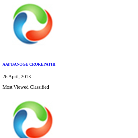
AAP BANOGE CROREPATHI
26 April, 2013
Most Viewed Classified