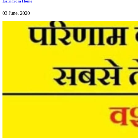
Earn from Home
03 June, 2020