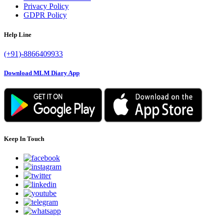
Privacy Policy
GDPR Policy
Help Line
(+91)-8866409933
Download MLM Diary App
Keep In Touch