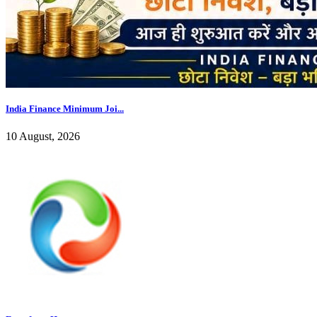
India Finance Minimum Joi...
10 August, 2026