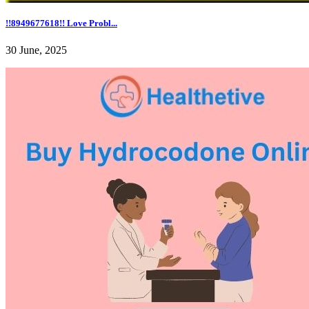
!!8949677618!! Love Probl...
30 June, 2025