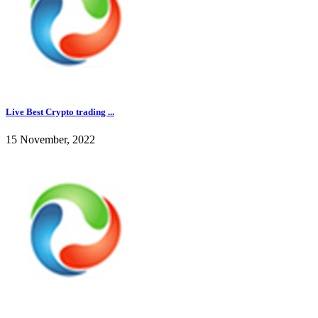
Live Best Crypto trading ...
15 November, 2022