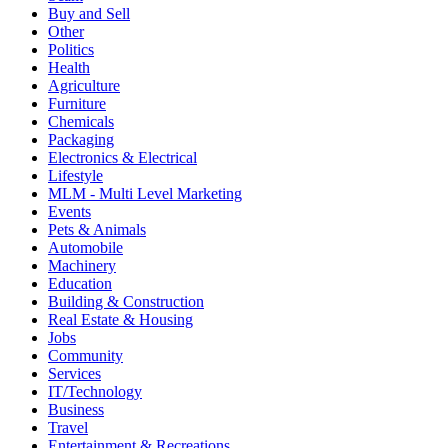
Buy and Sell
Other
Politics
Health
Agriculture
Furniture
Chemicals
Packaging
Electronics & Electrical
Lifestyle
MLM - Multi Level Marketing
Events
Pets & Animals
Automobile
Machinery
Education
Building & Construction
Real Estate & Housing
Jobs
Community
Services
IT/Technology
Business
Travel
Entertainment & Recreations