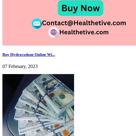
Buy Hydrocodone Online Wi...
07 February, 2023