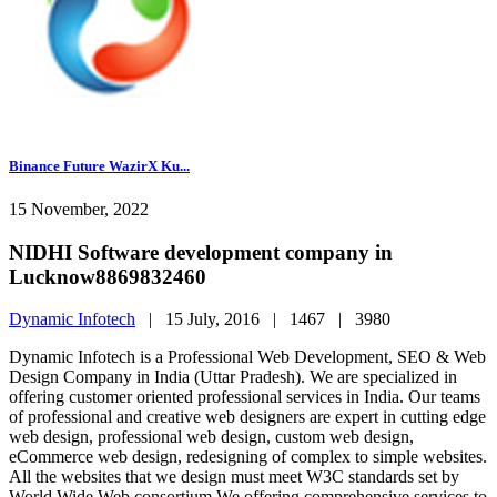
Binance Future WazirX Ku...
15 November, 2022
NIDHI Software development company in
Lucknow8869832460
Dynamic Infotech
|
15 July, 2016 |
1467 |
3980
Dynamic Infotech is a Professional Web Development, SEO & Web
Design Company in India (Uttar Pradesh). We are specialized in
offering customer oriented professional services in India. Our teams
of professional and creative web designers are expert in cutting edge
web design, professional web design, custom web design,
eCommerce web design, redesigning of complex to simple websites.
All the websites that we design must meet W3C standards set by
World Wide Web consortium.We offering comprehensive services to