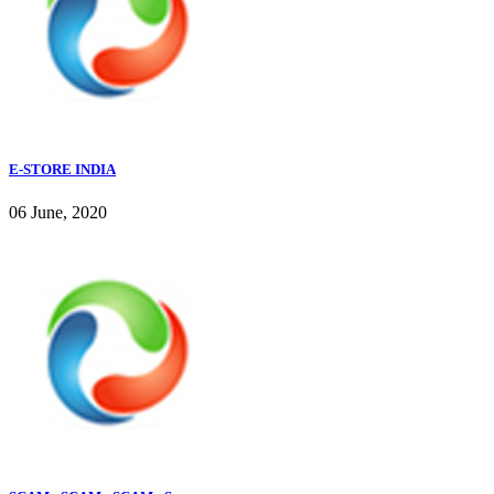
E-STORE INDIA
06 June, 2020