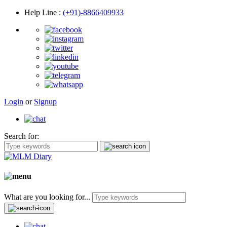
Help Line
:
(+91)-8866409933
Login
or
Signup
Search for:
What are you looking for...