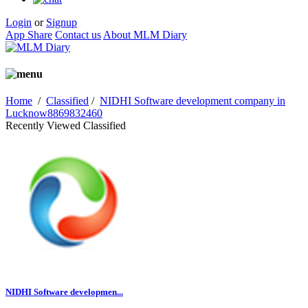
Login
or
Signup
App Share
Contact us
About MLM Diary
Home
/
Classified
/
NIDHI Software development company in
Lucknow8869832460
Recently Viewed Classified
NIDHI Software developmen...