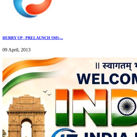
HURRY UP - PRELAUNCH SMS-...
09 April, 2013