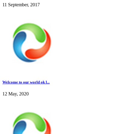
11 September, 2017
Welcome to our world ok l...
12 May, 2020