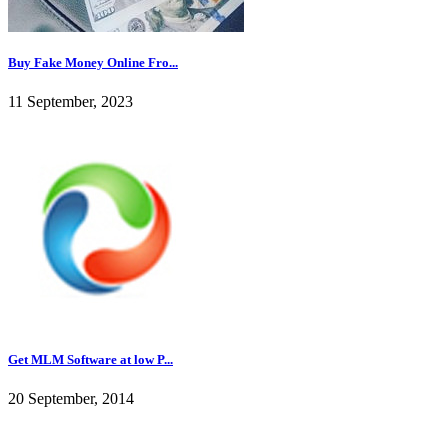
Buy Fake Money Online Fro...
11 September, 2023
Get MLM Software at low P...
20 September, 2014