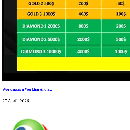
Working,non Working And S...
27 April, 2026