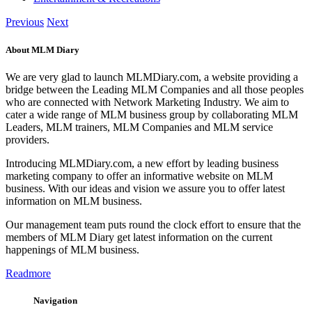
Previous
Next
About MLM Diary
We are very glad to launch MLMDiary.com, a website providing a
bridge between the Leading MLM Companies and all those peoples
who are connected with Network Marketing Industry. We aim to
cater a wide range of MLM business group by collaborating MLM
Leaders, MLM trainers, MLM Companies and MLM service
providers.
Introducing MLMDiary.com, a new effort by leading business
marketing company to offer an informative website on MLM
business. With our ideas and vision we assure you to offer latest
information on MLM business.
Our management team puts round the clock effort to ensure that the
members of MLM Diary get latest information on the current
happenings of MLM business.
Readmore
Navigation