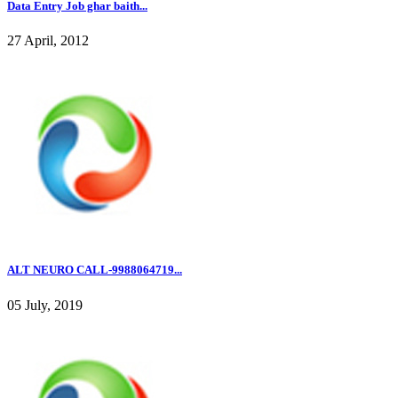
Data Entry Job ghar baith...
27 April, 2012
ALT NEURO CALL-9988064719...
05 July, 2019