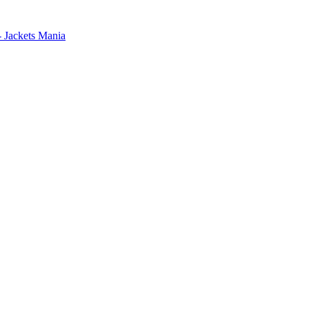
- Jackets Mania