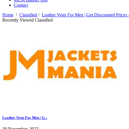
Contact
Home
/
Classified
/
Leather Vests For Men | Get Discounted Prices 
Recently Viewed Classified
Leather Vests For Men | G...
29 November, 2022