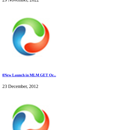
0New Launch in MLM GET Or...
23 December, 2012