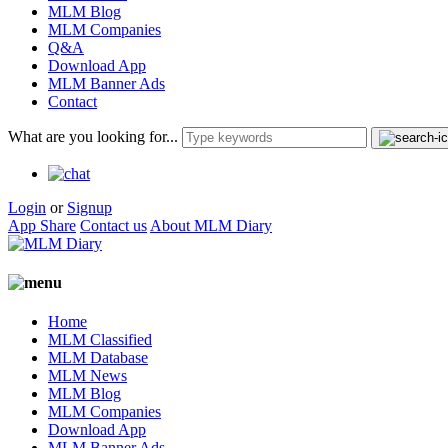
MLM Blog
MLM Companies
Q&A
Download App
MLM Banner Ads
Contact
What are you looking for...
Login
or
Signup
App Share
Contact us
About MLM Diary
Home
MLM Classified
MLM Database
MLM News
MLM Blog
MLM Companies
Download App
MLM Banner Ads