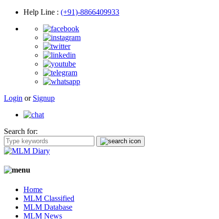
Help Line
:
(+91)-8866409933
Login
or
Signup
Search for:
Home
MLM Classified
MLM Database
MLM News