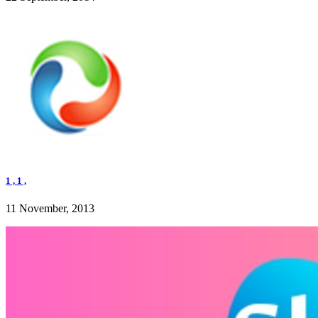
1 , 1 ,
11 November, 2013