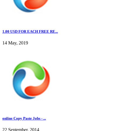
1.00 USD FOR EACH FREE RE...
14 May, 2019
online Copy Paste Jobs - ...
22 September, 2014