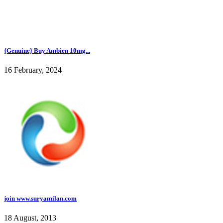
{Genuine} Buy Ambien 10mg...
16 February, 2024
join www.suryamilan.com
18 August, 2013