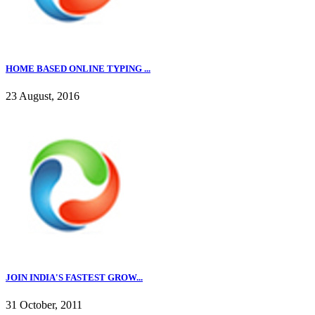
HOME BASED ONLINE TYPING ...
23 August, 2016
JOIN INDIA'S FASTEST GROW...
31 October, 2011