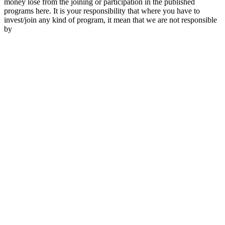
money lose from the joining or participation in the published
programs here. It is your responsibility that where you have to
invest/join any kind of program, it mean that we are not responsible
by