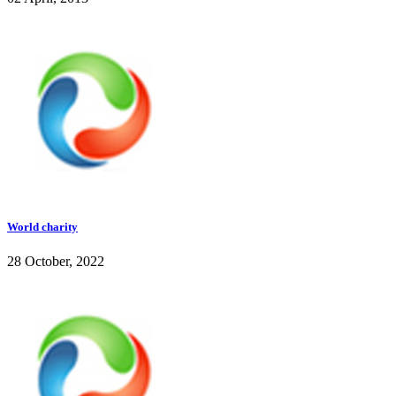
World charity
28 October, 2022