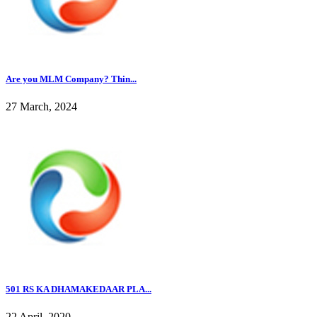
Are you MLM Company? Thin...
27 March, 2024
501 RS KA DHAMAKEDAAR PLA...
22 April, 2020