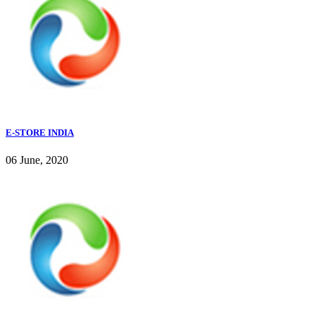
E-STORE INDIA
06 June, 2020