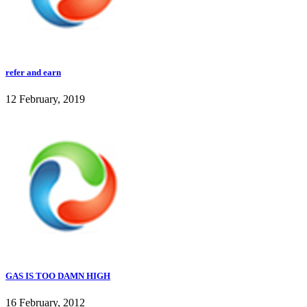
refer and earn
12 February, 2019
GAS IS TOO DAMN HIGH
16 February, 2012