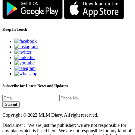
Keep In Touch
Subscribe for Latest News and Updates
Copyright © 2022 MLM Diary. All right reserved.
Disclaimer :- We are just the publisher; we are not responsible for
any plan which is listed here. We are not responsible for any kind of