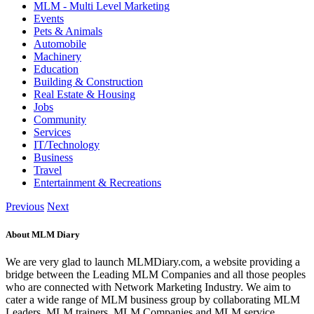
MLM - Multi Level Marketing
Events
Pets & Animals
Automobile
Machinery
Education
Building & Construction
Real Estate & Housing
Jobs
Community
Services
IT/Technology
Business
Travel
Entertainment & Recreations
Previous
Next
About MLM Diary
We are very glad to launch MLMDiary.com, a website providing a
bridge between the Leading MLM Companies and all those peoples
who are connected with Network Marketing Industry. We aim to
cater a wide range of MLM business group by collaborating MLM
Leaders, MLM trainers, MLM Companies and MLM service