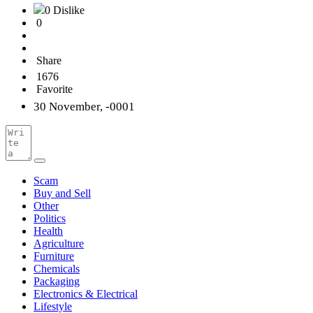
0 Dislike
0
Share
1676
Favorite
30 November, -0001
Scam
Buy and Sell
Other
Politics
Health
Agriculture
Furniture
Chemicals
Packaging
Electronics & Electrical
Lifestyle