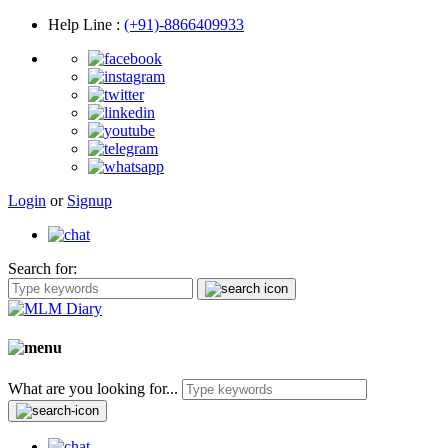
Help Line
:
(+91)-8866409933
Login
or
Signup
Search for:
What are you looking for...