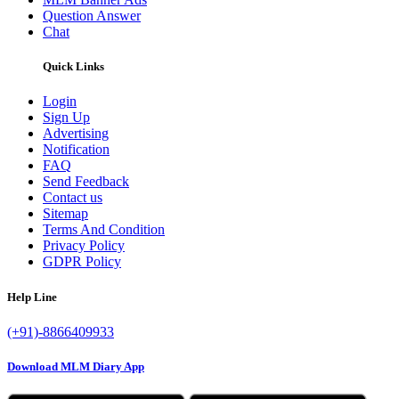
Question Answer
Chat
Quick Links
Login
Sign Up
Advertising
Notification
FAQ
Send Feedback
Contact us
Sitemap
Terms And Condition
Privacy Policy
GDPR Policy
Help Line
(+91)-8866409933
Download MLM Diary App