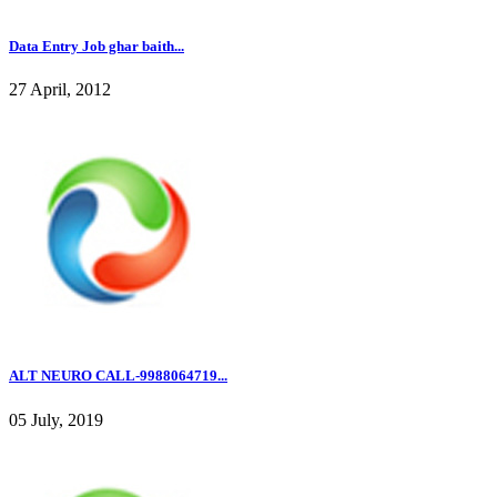
Data Entry Job ghar baith...
27 April, 2012
ALT NEURO CALL-9988064719...
05 July, 2019