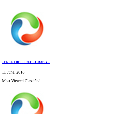
--FREE FREE FREE --GRAB Y...
11 June, 2016
Most Viewed Classified