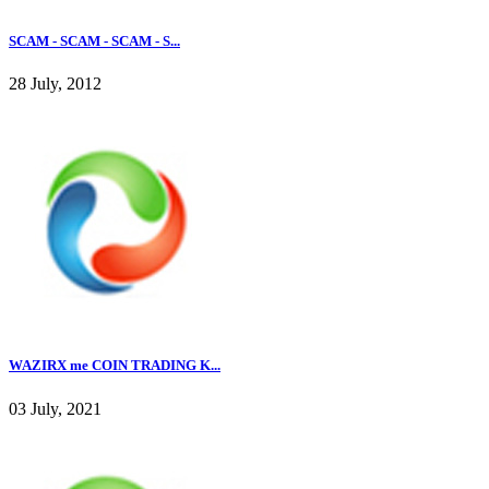
SCAM - SCAM - SCAM - S...
28 July, 2012
WAZIRX me COIN TRADING K...
03 July, 2021