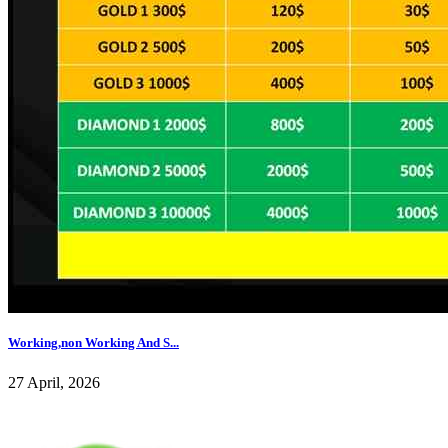
Working,non Working And S...
27 April, 2026