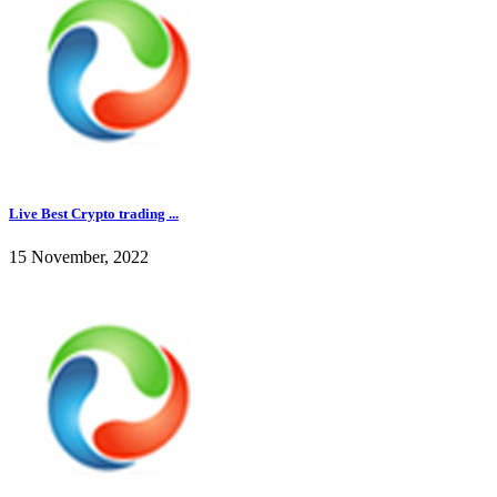
Live Best Crypto trading ...
15 November, 2022