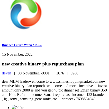
Binance Future WazirX Ku...
15 November, 2022
new creative binary plus repurchase plan
deven
|
30 November, -0001 |
1676 |
3980
dear MLM leaderwell come to www.smileshoppingmarket.comnew
creative binary plan repurchase income and mor... incentive .1 invest
amount only 2000 rs and you get 40 pic dinner set .2then binary 350
and 10 rs Referral income .3smart repurchase income . 122 branded
, lg , sony , semsung ,penasonic ,etc ... contect - 7698684948
0 like