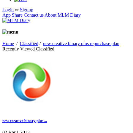
Login
or
Signup
App Share
Contact us
About MLM Diary
Home
/
Classified
/
new creative binary plus repurchase plan
Recently Viewed Classified
new creative binary plus ...
02 April, 2013