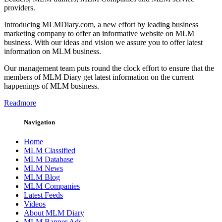
providers.
Introducing MLMDiary.com, a new effort by leading business
marketing company to offer an informative website on MLM
business. With our ideas and vision we assure you to offer latest
information on MLM business.
Our management team puts round the clock effort to ensure that the
members of MLM Diary get latest information on the current
happenings of MLM business.
Readmore
Navigation
Home
MLM Classified
MLM Database
MLM News
MLM Blog
MLM Companies
Latest Feeds
Videos
About MLM Diary
MLM Banner Ads