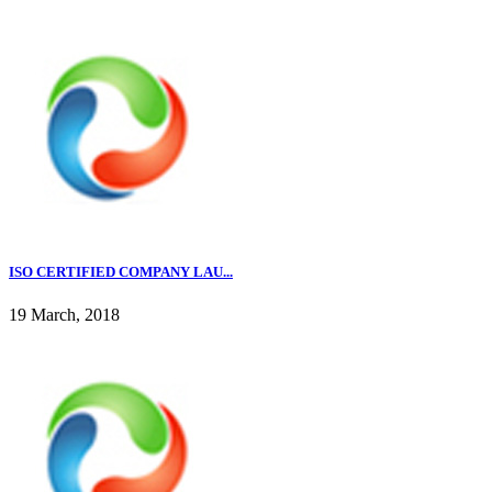
ISO CERTIFIED COMPANY LAU...
19 March, 2018