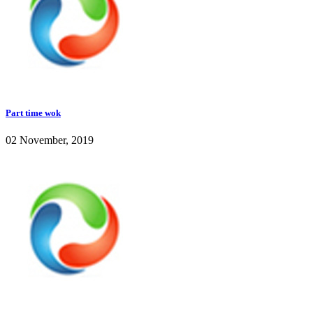
Part time wok
02 November, 2019