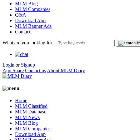
MLM Blog
MLM Companies
Q&A
Download App
MLM Banner Ads
Contact
What are you looking for...
Login
or
Signup
App Share
Contact us
About MLM Diary
Home
MLM Classified
MLM Database
MLM News
MLM Blog
MLM Companies
Download App
MLM Banner Ads