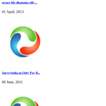
secure life dhamaka offr ...
01 April, 2013
Surveyindia.us Only Pay R...
06 June, 2011