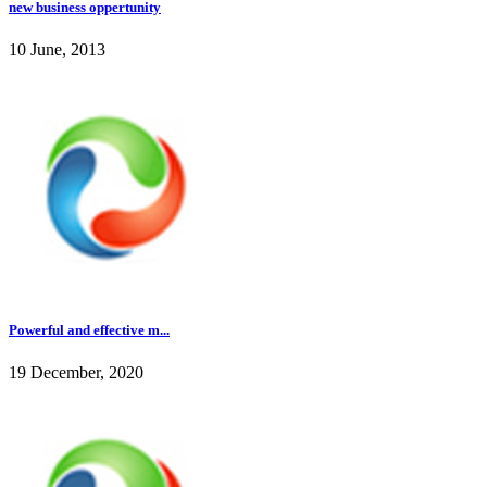
new business oppertunity
10 June, 2013
Powerful and effective m...
19 December, 2020