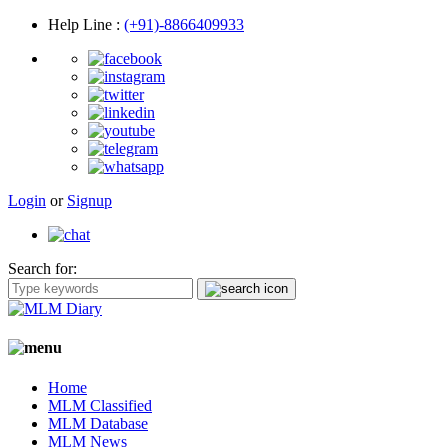
Help Line
:
(+91)-8866409933
Login
or
Signup
Search for:
Home
MLM Classified
MLM Database
MLM News