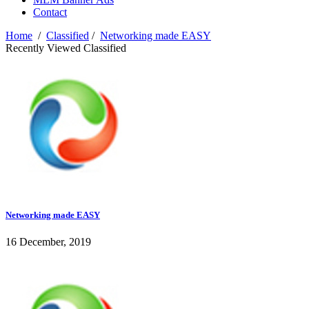
Contact
Home
/
Classified
/
Networking made EASY
Recently Viewed Classified
Networking made EASY
16 December, 2019