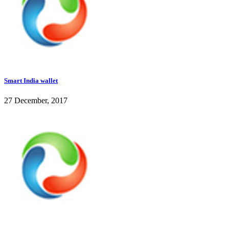
Smart India wallet
27 December, 2017