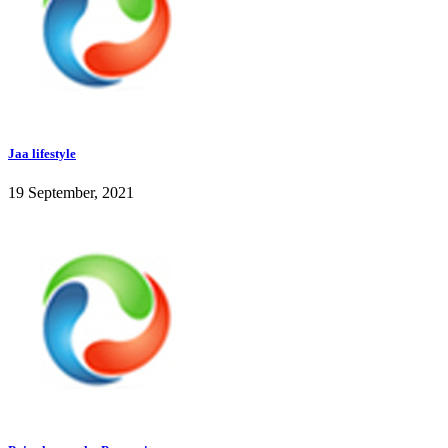
Jaa lifestyle
19 September, 2021