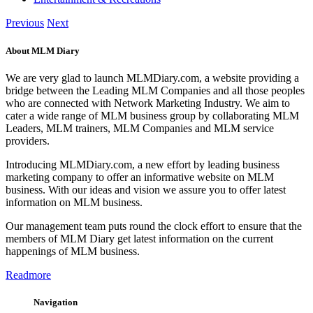
Previous
Next
About MLM Diary
We are very glad to launch MLMDiary.com, a website providing a
bridge between the Leading MLM Companies and all those peoples
who are connected with Network Marketing Industry. We aim to
cater a wide range of MLM business group by collaborating MLM
Leaders, MLM trainers, MLM Companies and MLM service
providers.
Introducing MLMDiary.com, a new effort by leading business
marketing company to offer an informative website on MLM
business. With our ideas and vision we assure you to offer latest
information on MLM business.
Our management team puts round the clock effort to ensure that the
members of MLM Diary get latest information on the current
happenings of MLM business.
Readmore
Navigation