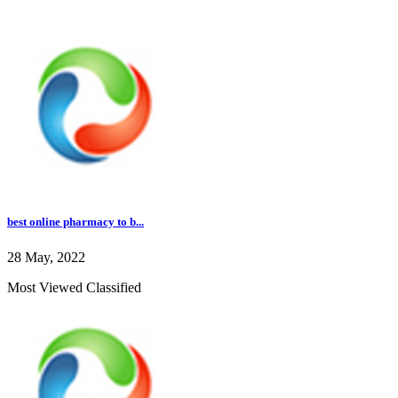
best online pharmacy to b...
28 May, 2022
Most Viewed Classified