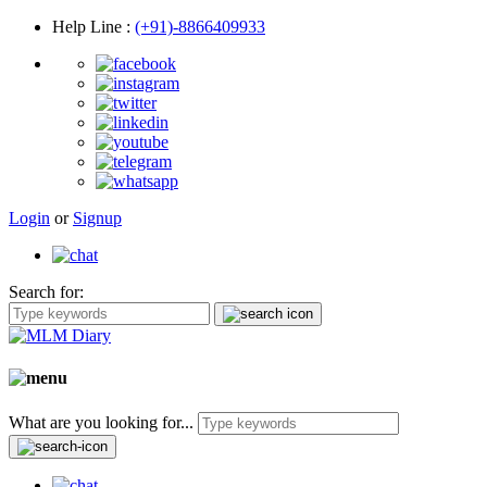
Help Line
:
(+91)-8866409933
Login
or
Signup
Search for:
What are you looking for...