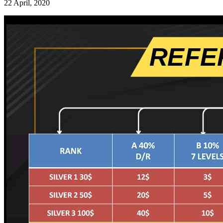
22 April, 2020