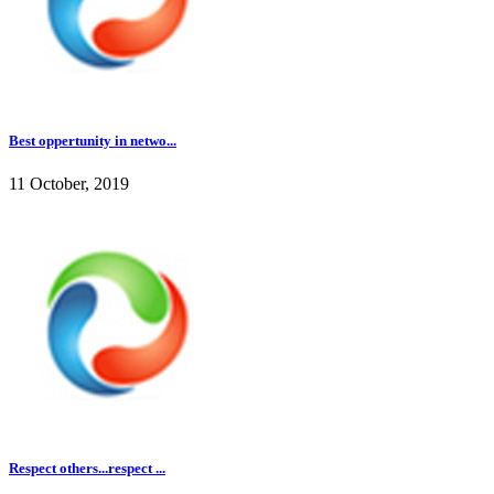
Best oppertunity in netwo...
11 October, 2019
Respect others...respect ...