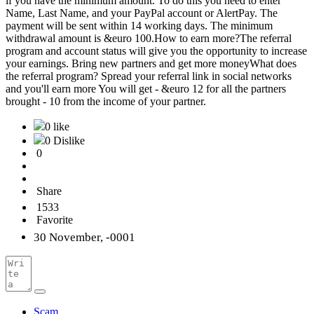
if you have the minimum amount. To do this you need to enter
Name, Last Name, and your PayPal account or AlertPay. The
payment will be sent within 14 working days. The minimum
withdrawal amount is &euro 100.How to earn more?The referral
program and account status will give you the opportunity to increase
your earnings. Bring new partners and get more moneyWhat does
the referral program? Spread your referral link in social networks
and you'll earn more You will get - &euro 12 for all the partners
brought - 10 from the income of your partner.
0 like
0 Dislike
0
Share
1533
Favorite
30 November, -0001
Scam