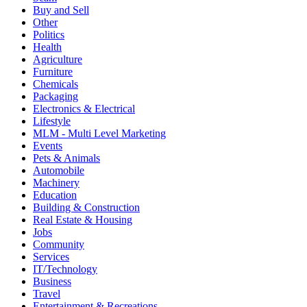
Buy and Sell
Other
Politics
Health
Agriculture
Furniture
Chemicals
Packaging
Electronics & Electrical
Lifestyle
MLM - Multi Level Marketing
Events
Pets & Animals
Automobile
Machinery
Education
Building & Construction
Real Estate & Housing
Jobs
Community
Services
IT/Technology
Business
Travel
Entertainment & Recreations