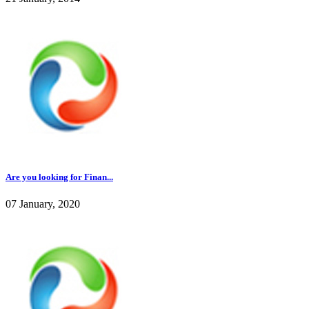
Are you looking for Finan...
07 January, 2020