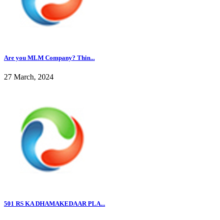
Are you MLM Company? Thin...
27 March, 2024
501 RS KA DHAMAKEDAAR PLA...