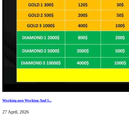
Working,non Working And S...
27 April, 2026