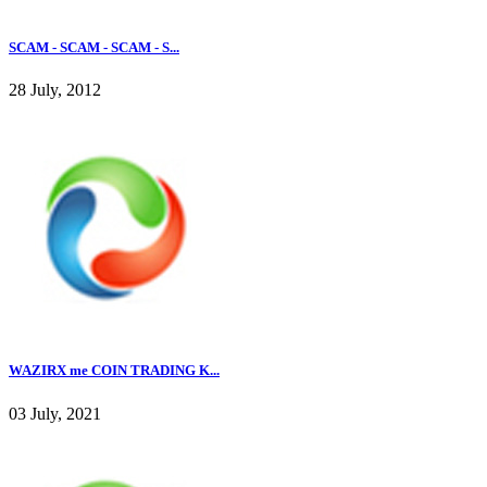
SCAM - SCAM - SCAM - S...
28 July, 2012
WAZIRX me COIN TRADING K...
03 July, 2021