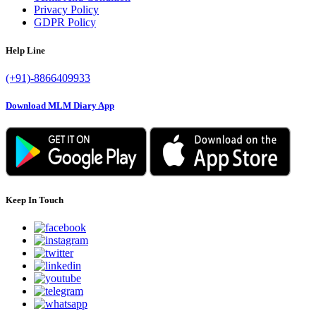
Privacy Policy
GDPR Policy
Help Line
(+91)-8866409933
Download MLM Diary App
Keep In Touch