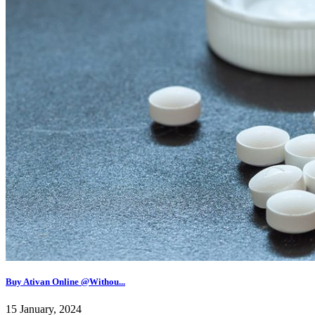
Buy Ativan Online @Withou...
15 January, 2024