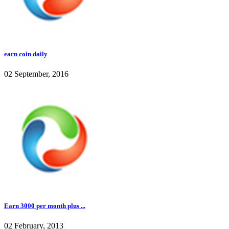
earn coin daily
02 September, 2016
Earn 3000 per month plus ...
02 February, 2013