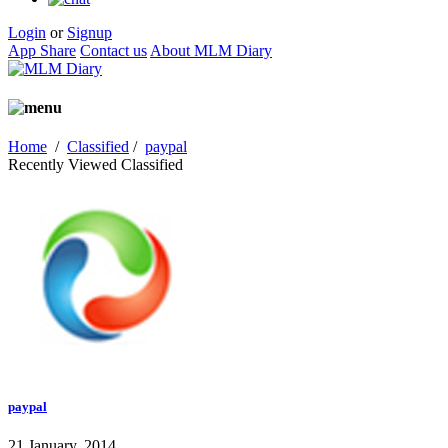
Login
or
Signup
App Share
Contact us
About MLM Diary
Home
/
Classified
/
paypal
Recently Viewed Classified
paypal
21 January, 2014