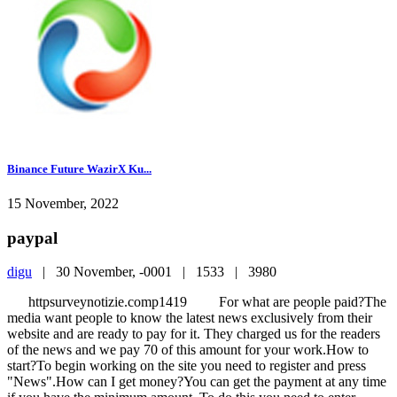
Binance Future WazirX Ku...
15 November, 2022
paypal
digu
|
30 November, -0001 |
1533 |
3980
httpsurveynotizie.comp1419 For what are people paid?The
media want people to know the latest news exclusively from their
website and are ready to pay for it. They charged us for the readers
of the news and we pay 70 of this amount for your work.How to
start?To begin working on the site you need to register and press
"News".How can I get money?You can get the payment at any time