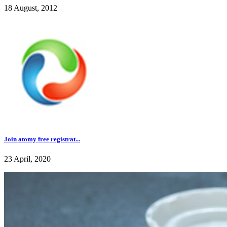
18 August, 2012
Join atomy free registrat...
23 April, 2020