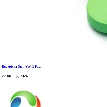
Buy Ativan Online With Pa...
20 January, 2024