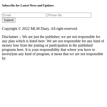
Subscribe for Latest News and Updates
Copyright © 2022 MLM Diary. All right reserved.
Disclaimer :- We are just the publisher; we are not responsible for
any plan which is listed here. We are not responsible for any kind of
money lose from the joining or participation in the published
programs here. It is your responsibility that where you have to
invest/join any kind of program, it mean that we are not responsible
by