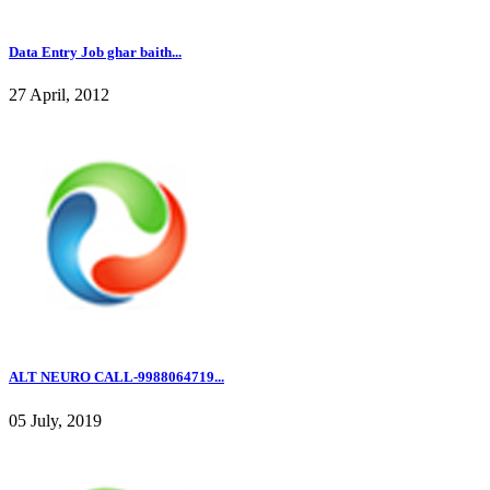
Data Entry Job ghar baith...
27 April, 2012
ALT NEURO CALL-9988064719...
05 July, 2019