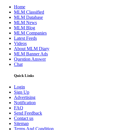
Home
MLM Classified
MLM Database
MLM News
MLM Blog
MLM Companies
Latest Feeds
Videos
About MLM Diary
MLM Banner Ads
Question Answer
Chat
Quick Links
Login
Sign Up
Advertising
Notification
FAQ
Send Feedback
Contact us
Sitemap
Terms And Condition