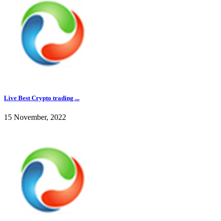
Live Best Crypto trading ...
15 November, 2022