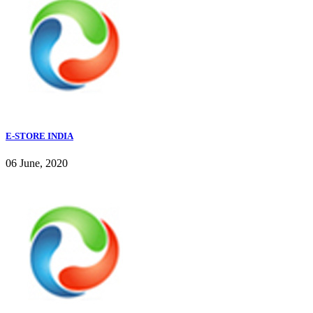
E-STORE INDIA
06 June, 2020