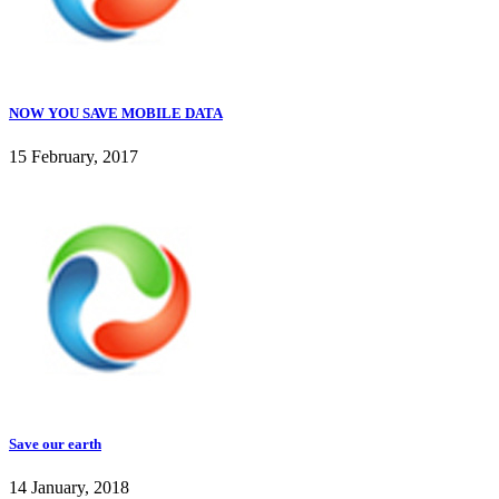
NOW YOU SAVE MOBILE DATA
15 February, 2017
Save our earth
14 January, 2018