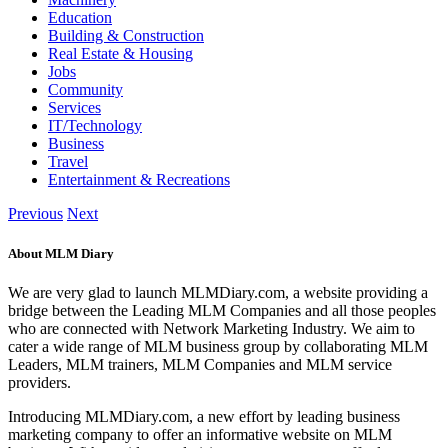
Education
Building & Construction
Real Estate & Housing
Jobs
Community
Services
IT/Technology
Business
Travel
Entertainment & Recreations
Previous
Next
About MLM Diary
We are very glad to launch MLMDiary.com, a website providing a
bridge between the Leading MLM Companies and all those peoples
who are connected with Network Marketing Industry. We aim to
cater a wide range of MLM business group by collaborating MLM
Leaders, MLM trainers, MLM Companies and MLM service
providers.
Introducing MLMDiary.com, a new effort by leading business
marketing company to offer an informative website on MLM