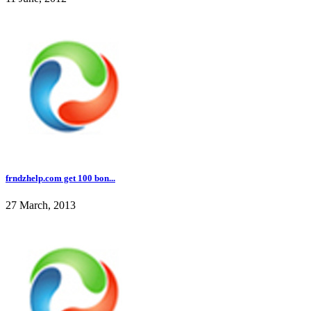
frndzhelp.com get 100 bon...
27 March, 2013