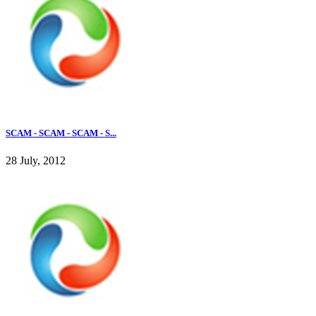
SCAM - SCAM - SCAM - S...
28 July, 2012