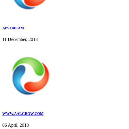
APS DREAM
11 December, 2018
WWW.AALGROW.COM
06 April, 2018