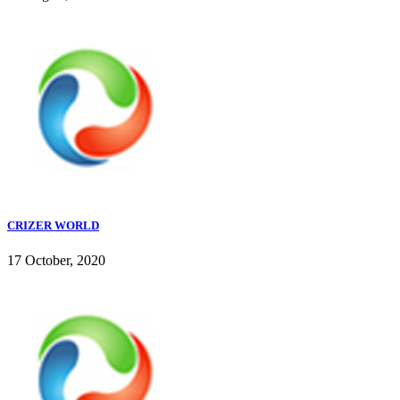
CRIZER WORLD
17 October, 2020