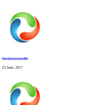
Onetimejarurpadhe
23 June, 2017