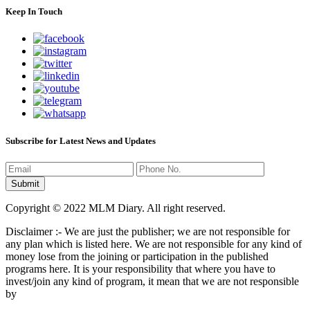
Keep In Touch
Subscribe for Latest News and Updates
Copyright © 2022 MLM Diary. All right reserved.
Disclaimer :- We are just the publisher; we are not responsible for
any plan which is listed here. We are not responsible for any kind of
money lose from the joining or participation in the published
programs here. It is your responsibility that where you have to
invest/join any kind of program, it mean that we are not responsible
by