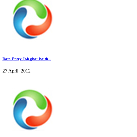
Data Entry Job ghar baith...
27 April, 2012