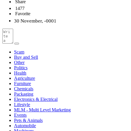
Share
1477
Favorite
30 November, -0001
Scam
Buy and Sell
Other
Politics
Health
Agriculture
Furniture
Chemicals
Packaging
Electronics & Electrical
Lifestyle
MLM - Multi Level Marketing
Events
Pets & Animals
Automobile
Machinery