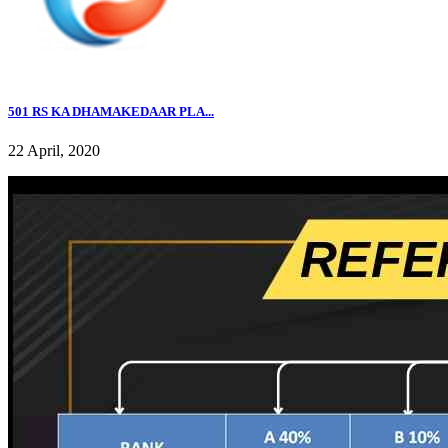
501 RS KA DHAMAKEDAAR PLA...
22 April, 2020