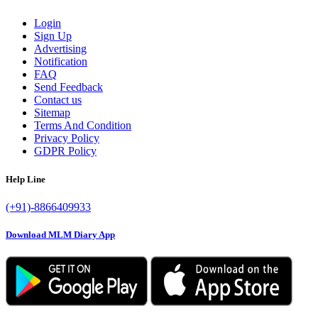
Login
Sign Up
Advertising
Notification
FAQ
Send Feedback
Contact us
Sitemap
Terms And Condition
Privacy Policy
GDPR Policy
Help Line
(+91)-8866409933
Download MLM Diary App