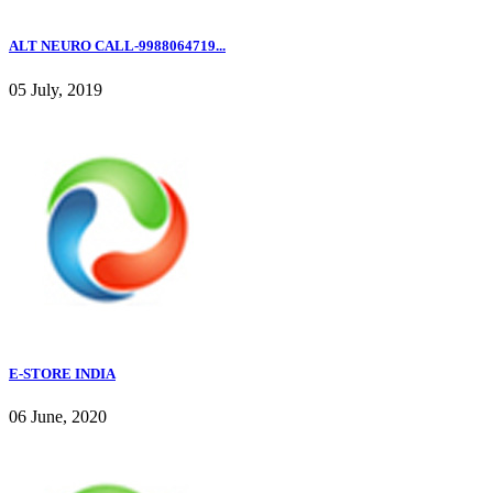
ALT NEURO CALL-9988064719...
05 July, 2019
E-STORE INDIA
06 June, 2020