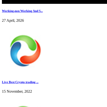
Working,non Working And S...
27 April, 2026
Live Best Crypto trading ...
15 November, 2022