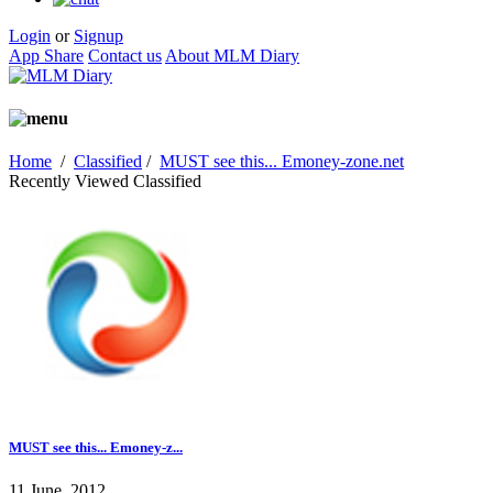
Login
or
Signup
App Share
Contact us
About MLM Diary
Home
/
Classified
/
MUST see this... Emoney-zone.net
Recently Viewed Classified
MUST see this... Emoney-z...
11 June, 2012