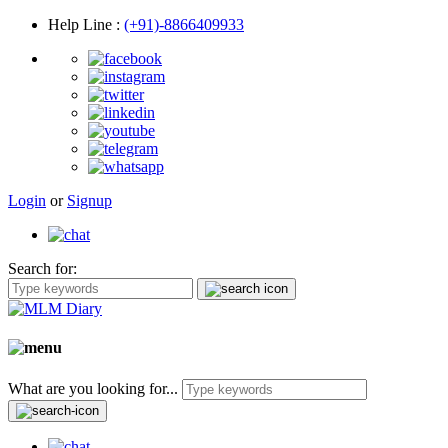
Help Line
:
(+91)-8866409933
Login
or
Signup
Search for:
What are you looking for...