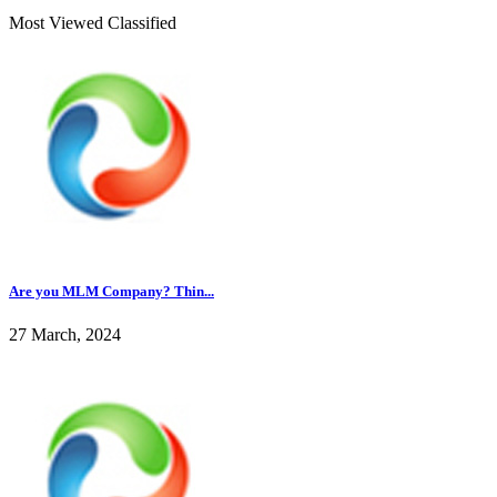
Most Viewed Classified
Are you MLM Company? Thin...
27 March, 2024