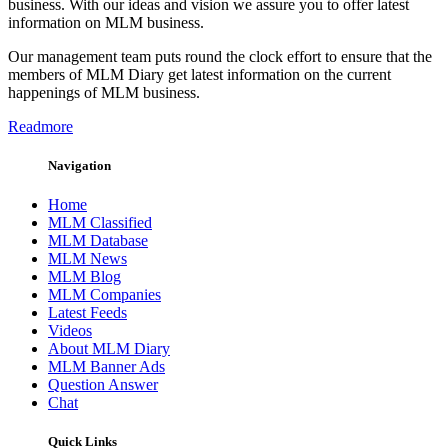
business. With our ideas and vision we assure you to offer latest
information on MLM business.
Our management team puts round the clock effort to ensure that the
members of MLM Diary get latest information on the current
happenings of MLM business.
Readmore
Navigation
Home
MLM Classified
MLM Database
MLM News
MLM Blog
MLM Companies
Latest Feeds
Videos
About MLM Diary
MLM Banner Ads
Question Answer
Chat
Quick Links