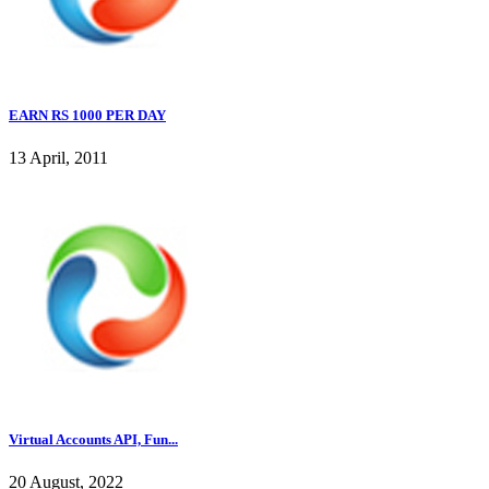
EARN RS 1000 PER DAY
13 April, 2011
Virtual Accounts API, Fun...
20 August, 2022