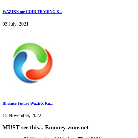
WAZIRX me COIN TRADING K...
03 July, 2021
Binance Future WazirX Ku...
15 November, 2022
MUST see this... Emoney-zone.net