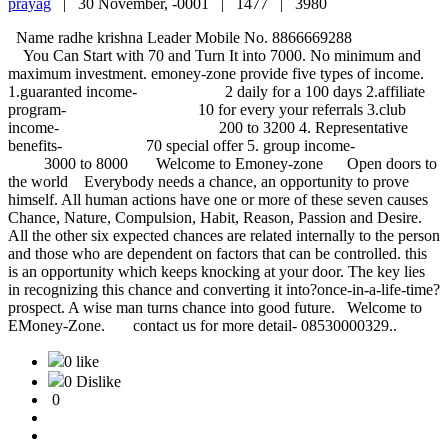
prayag
|
30 November, -0001 |
1477 |
3980
Name radhe krishna Leader Mobile No. 8866669288
You Can Start with 70 and Turn It into 7000. No minimum and
maximum investment. emoney-zone provide five types of income.
1.guaranted income- 2 daily for a 100 days 2.affiliate
program- 10 for every your referrals 3.club
income- 200 to 3200 4. Representative
benefits- 70 special offer 5. group income-
3000 to 8000 Welcome to Emoney-zone Open doors to
the world Everybody needs a chance, an opportunity to prove
himself. All human actions have one or more of these seven causes
Chance, Nature, Compulsion, Habit, Reason, Passion and Desire.
All the other six expected chances are related internally to the person
and those who are dependent on factors that can be controlled. this
is an opportunity which keeps knocking at your door. The key lies
in recognizing this chance and converting it into?once-in-a-life-time?
prospect. A wise man turns chance into good future. Welcome to
EMoney-Zone. contact us for more detail- 08530000329..
0 like
0 Dislike
0