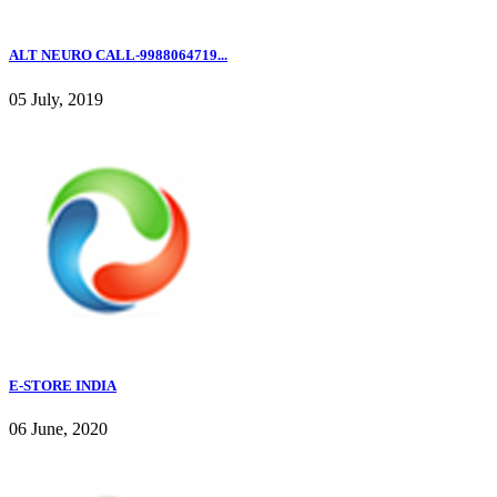
ALT NEURO CALL-9988064719...
05 July, 2019
E-STORE INDIA
06 June, 2020