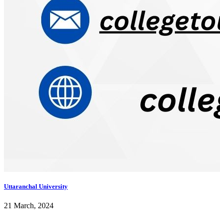
Uttaranchal University
21 March, 2024