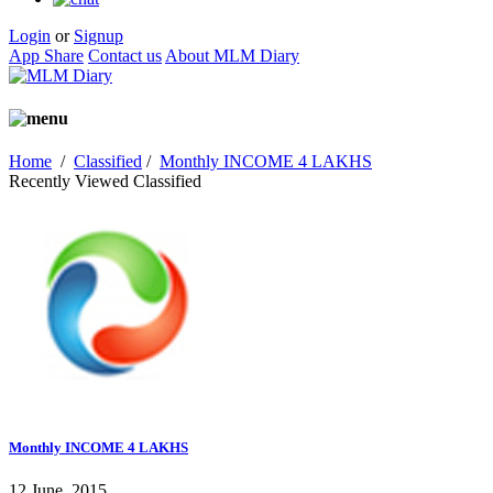
Login
or
Signup
App Share
Contact us
About MLM Diary
Home
/
Classified
/
Monthly INCOME 4 LAKHS
Recently Viewed Classified
Monthly INCOME 4 LAKHS
12 June, 2015