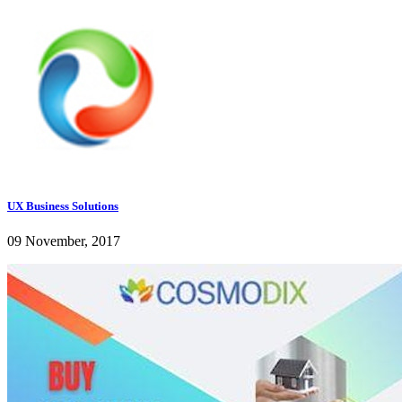
UX Business Solutions
09 November, 2017