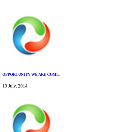
OPPORTUNITY WE ARE COMI...
10 July, 2014