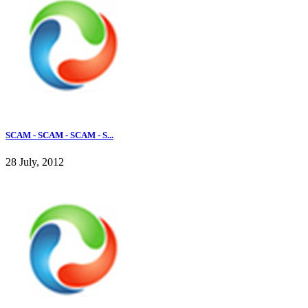
SCAM - SCAM - SCAM - S...
28 July, 2012