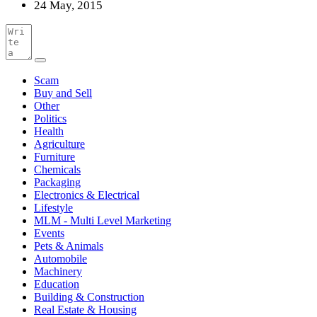
24 May, 2015
Scam
Buy and Sell
Other
Politics
Health
Agriculture
Furniture
Chemicals
Packaging
Electronics & Electrical
Lifestyle
MLM - Multi Level Marketing
Events
Pets & Animals
Automobile
Machinery
Education
Building & Construction
Real Estate & Housing