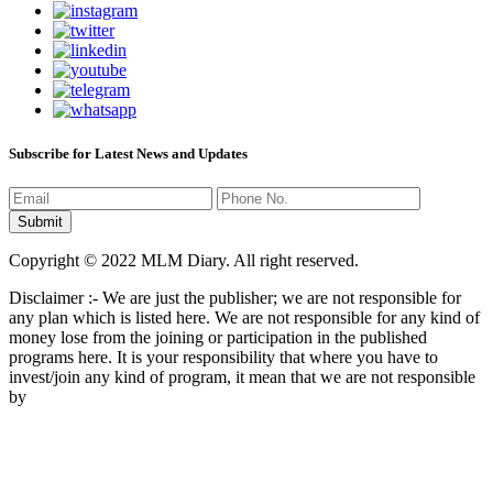
Subscribe for Latest News and Updates
Copyright © 2022 MLM Diary. All right reserved.
Disclaimer :- We are just the publisher; we are not responsible for
any plan which is listed here. We are not responsible for any kind of
money lose from the joining or participation in the published
programs here. It is your responsibility that where you have to
invest/join any kind of program, it mean that we are not responsible
by