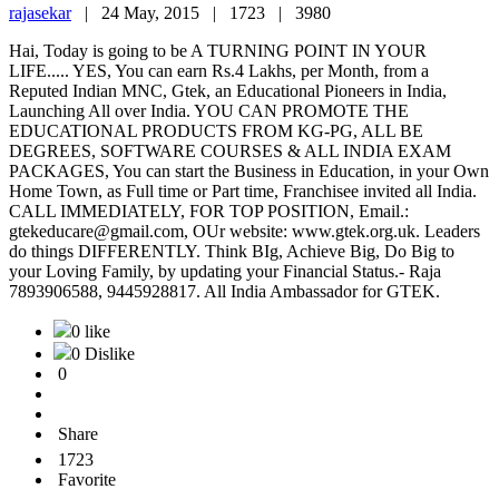
rajasekar
|
24 May, 2015 |
1723 |
3980
Hai, Today is going to be A TURNING POINT IN YOUR
LIFE..... YES, You can earn Rs.4 Lakhs, per Month, from a
Reputed Indian MNC, Gtek, an Educational Pioneers in India,
Launching All over India. YOU CAN PROMOTE THE
EDUCATIONAL PRODUCTS FROM KG-PG, ALL BE
DEGREES, SOFTWARE COURSES & ALL INDIA EXAM
PACKAGES, You can start the Business in Education, in your Own
Home Town, as Full time or Part time, Franchisee invited all India.
CALL IMMEDIATELY, FOR TOP POSITION, Email.:
gtekeducare@gmail.com, OUr website: www.gtek.org.uk. Leaders
do things DIFFERENTLY. Think BIg, Achieve Big, Do Big to
your Loving Family, by updating your Financial Status.- Raja
7893906588, 9445928817. All India Ambassador for GTEK.
0 like
0 Dislike
0
Share
1723
Favorite