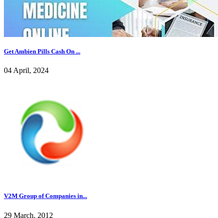
Get Ambien Pills Cash On ...
04 April, 2024
V2M Group of Companies in...
29 March, 2012