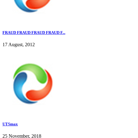
FRAUD FRAUD FRAUD FRAUD F...
17 August, 2012
UTSmax
25 November, 2018