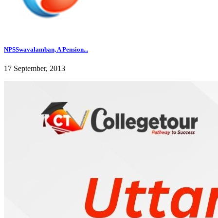
NPSSwavalamban, A Pension...
17 September, 2013