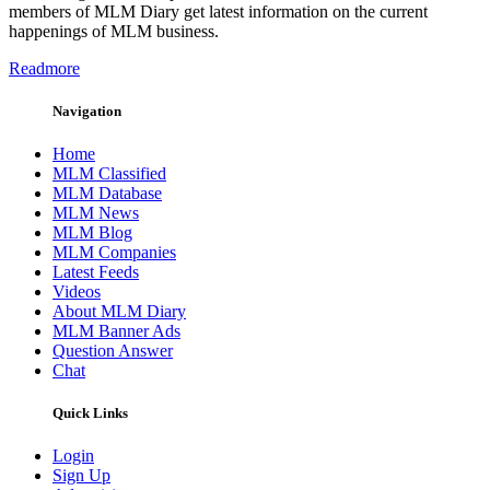
members of MLM Diary get latest information on the current
happenings of MLM business.
Readmore
Navigation
Home
MLM Classified
MLM Database
MLM News
MLM Blog
MLM Companies
Latest Feeds
Videos
About MLM Diary
MLM Banner Ads
Question Answer
Chat
Quick Links
Login
Sign Up