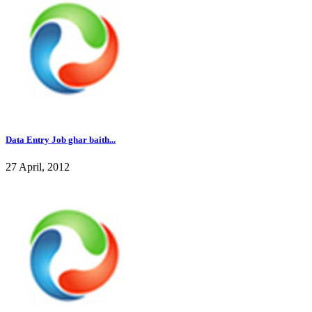
Data Entry Job ghar baith...
27 April, 2012