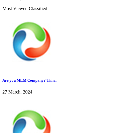
Most Viewed Classified
Are you MLM Company? Thin...
27 March, 2024