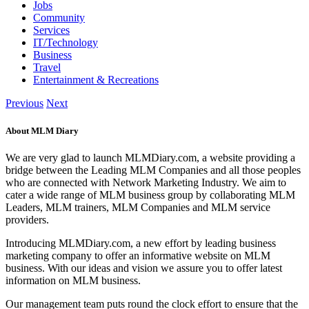
Jobs
Community
Services
IT/Technology
Business
Travel
Entertainment & Recreations
Previous
Next
About MLM Diary
We are very glad to launch MLMDiary.com, a website providing a
bridge between the Leading MLM Companies and all those peoples
who are connected with Network Marketing Industry. We aim to
cater a wide range of MLM business group by collaborating MLM
Leaders, MLM trainers, MLM Companies and MLM service
providers.
Introducing MLMDiary.com, a new effort by leading business
marketing company to offer an informative website on MLM
business. With our ideas and vision we assure you to offer latest
information on MLM business.
Our management team puts round the clock effort to ensure that the