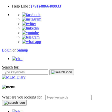
Help Line
:
(+91)-8866409933
Login
or
Signup
Search for:
What are you looking for...