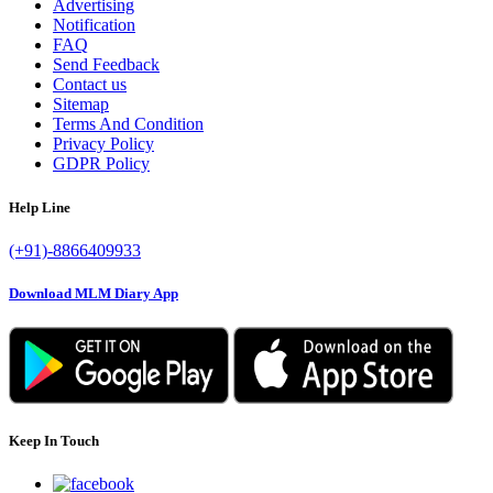
Advertising
Notification
FAQ
Send Feedback
Contact us
Sitemap
Terms And Condition
Privacy Policy
GDPR Policy
Help Line
(+91)-8866409933
Download MLM Diary App
Keep In Touch