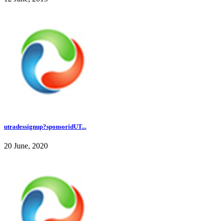
utradessignup?sponsoridUT...
20 June, 2020