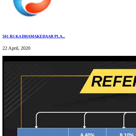
501 RS KA DHAMAKEDAAR PLA...
22 April, 2020