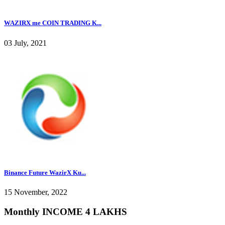
WAZIRX me COIN TRADING K...
03 July, 2021
Binance Future WazirX Ku...
15 November, 2022
Monthly INCOME 4 LAKHS