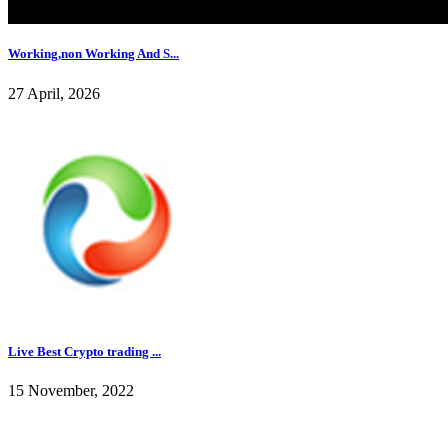
Working,non Working And S...
27 April, 2026
Live Best Crypto trading ...
15 November, 2022