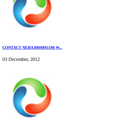
CONTACT NEHA 8860891106 W...
03 December, 2012