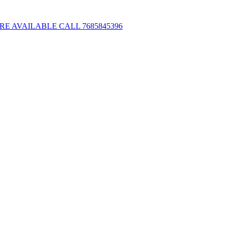
E AVAILABLE CALL 7685845396