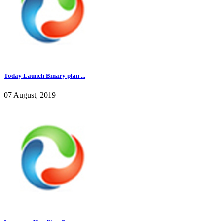
Today Launch Binary plan ...
07 August, 2019