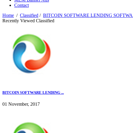
Contact
Home
/
Classified
/
BITCOIN SOFTWARE LENDING SOFTWAR
Recently Viewed Classified
BITCOIN SOFTWARE LENDING ...
01 November, 2017