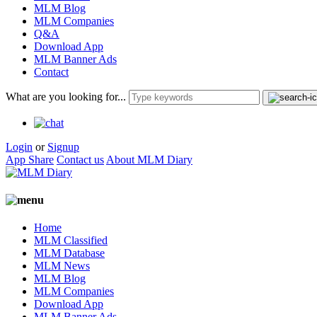
MLM Blog
MLM Companies
Q&A
Download App
MLM Banner Ads
Contact
What are you looking for...
Login
or
Signup
App Share
Contact us
About MLM Diary
Home
MLM Classified
MLM Database
MLM News
MLM Blog
MLM Companies
Download App
MLM Banner Ads