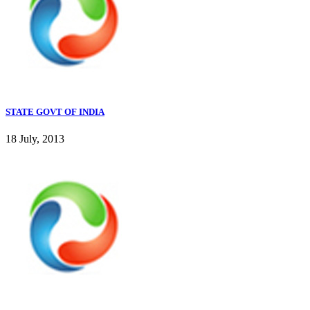
STATE GOVT OF INDIA
18 July, 2013