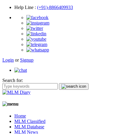
Help Line
:
(+91)-8866409933
Login
or
Signup
Search for:
Home
MLM Classified
MLM Database
MLM News