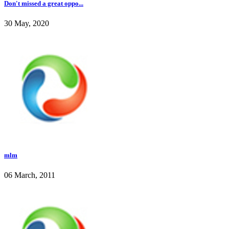
Don't missed a great oppo...
30 May, 2020
mlm
06 March, 2011