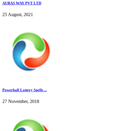
AURAS WAY PVT LTD
25 August, 2021
Powerball Lottery Spells ...
27 November, 2018