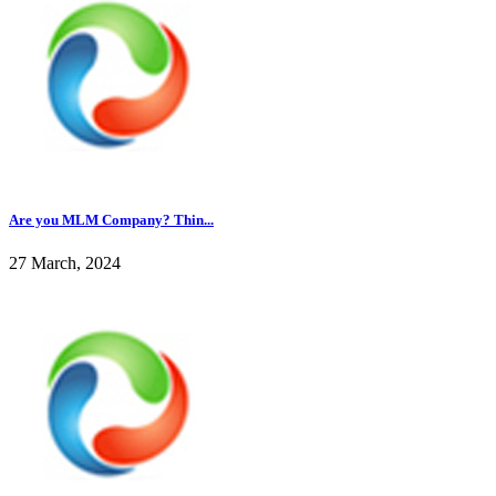
Are you MLM Company? Thin...
27 March, 2024