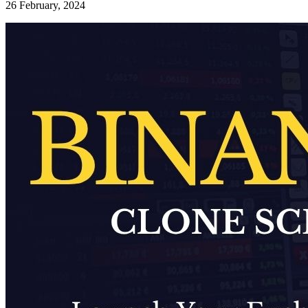
26 February, 2024