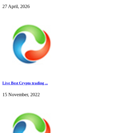
27 April, 2026
Live Best Crypto trading ...
15 November, 2022