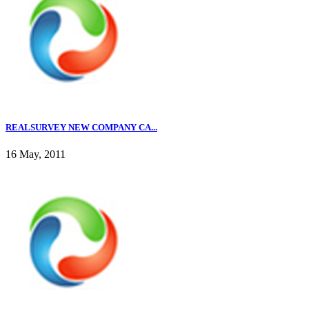
REALSURVEY NEW COMPANY CA...
16 May, 2011