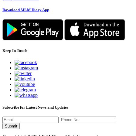
Download MLM Diary App
Keep In Touch
Subscribe for Latest News and Updates