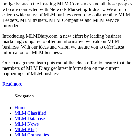
bridge between the Leading MLM Companies and all those peoples
who are connected with Network Marketing Industry. We aim to
cater a wide range of MLM business group by collaborating MLM
Leaders, MLM trainers, MLM Companies and MLM service
providers.
Introducing MLMDiary.com, a new effort by leading business
marketing company to offer an informative website on MLM
business. With our ideas and vision we assure you to offer latest
information on MLM business.
Our management team puts round the clock effort to ensure that the
members of MLM Diary get latest information on the current
happenings of MLM business.
Readmore
Navigation
Home
MLM Classified
MLM Database
MLM News
MLM Blog
MLM Companies