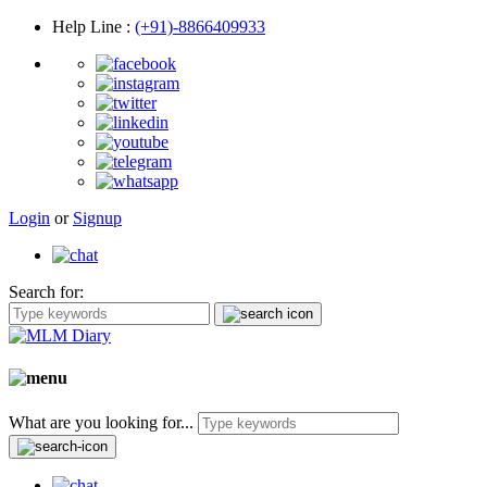
Help Line
:
(+91)-8866409933
Login
or
Signup
Search for:
What are you looking for...