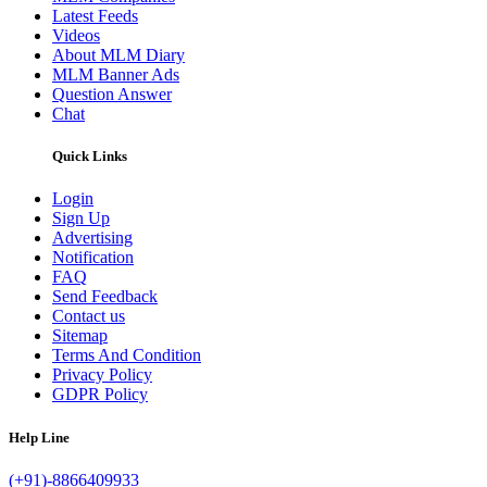
Latest Feeds
Videos
About MLM Diary
MLM Banner Ads
Question Answer
Chat
Quick Links
Login
Sign Up
Advertising
Notification
FAQ
Send Feedback
Contact us
Sitemap
Terms And Condition
Privacy Policy
GDPR Policy
Help Line
(+91)-8866409933