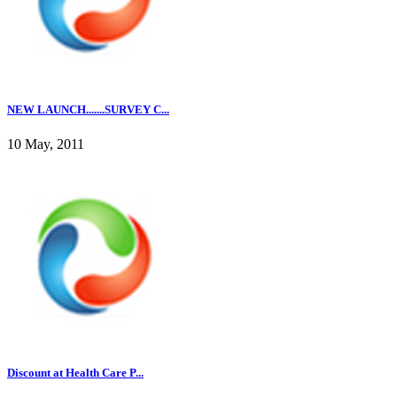
NEW LAUNCH.......SURVEY C...
10 May, 2011
Discount at Health Care P...