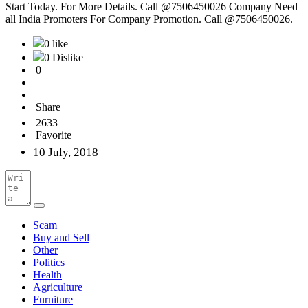
Start Today. For More Details. Call @7506450026 Company Need
all India Promoters For Company Promotion. Call @7506450026.
0 like
0 Dislike
0
Share
2633
Favorite
10 July, 2018
Scam
Buy and Sell
Other
Politics
Health
Agriculture
Furniture