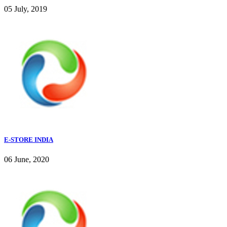
05 July, 2019
E-STORE INDIA
06 June, 2020