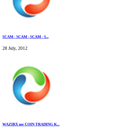
SCAM - SCAM - SCAM - S...
28 July, 2012
WAZIRX me COIN TRADING K...