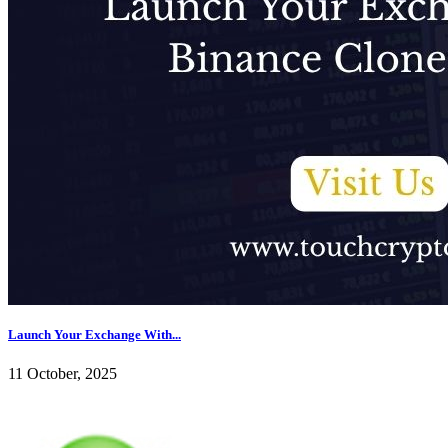
Launch Your Exchange With...
11 October, 2025