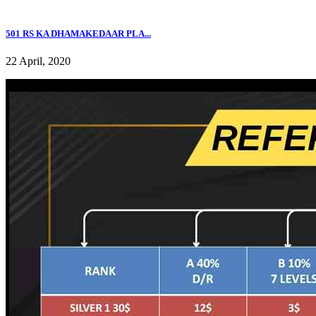
501 RS KA DHAMAKEDAAR PLA...
22 April, 2020