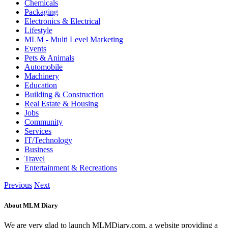
Chemicals
Packaging
Electronics & Electrical
Lifestyle
MLM - Multi Level Marketing
Events
Pets & Animals
Automobile
Machinery
Education
Building & Construction
Real Estate & Housing
Jobs
Community
Services
IT/Technology
Business
Travel
Entertainment & Recreations
Previous
Next
About MLM Diary
We are very glad to launch MLMDiary.com, a website providing a