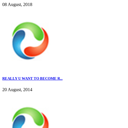
08 August, 2018
REALLY U WANT TO BECOME R...
20 August, 2014