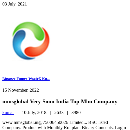
03 July, 2021
Binance Future WazirX Ku...
15 November, 2022
mmsglobal Very Soon India Top Mlm Company
kumar
|
10 July, 2018 |
2633 |
3980
www.mmsglobal.in@75006450026 Limited... BSC listed
Company. Product with Monthly Roi plan. Binary Concepts. Login