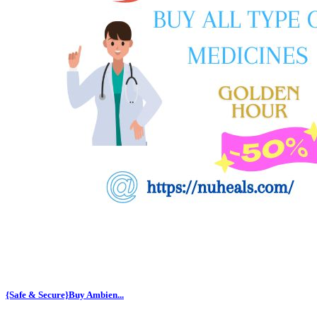
{Safe & Secure}Buy Ambien...