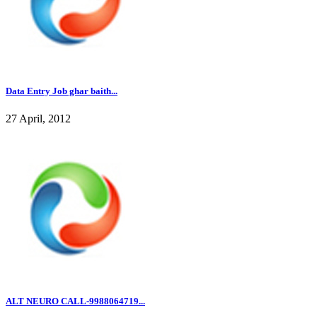
Data Entry Job ghar baith...
27 April, 2012
ALT NEURO CALL-9988064719...