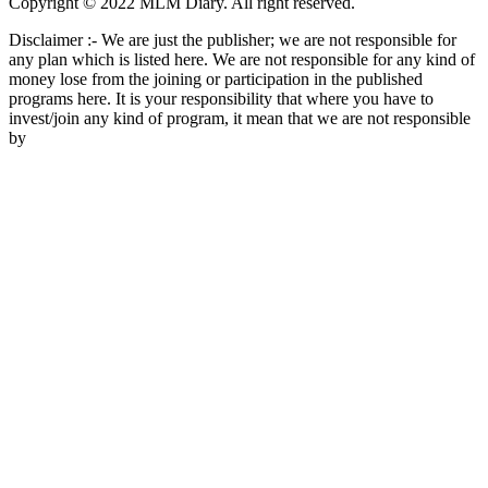
Copyright © 2022 MLM Diary. All right reserved.
Disclaimer :- We are just the publisher; we are not responsible for
any plan which is listed here. We are not responsible for any kind of
money lose from the joining or participation in the published
programs here. It is your responsibility that where you have to
invest/join any kind of program, it mean that we are not responsible
by