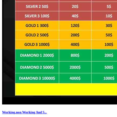
Working,non Working And S...