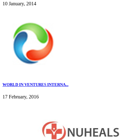
10 January, 2014
WORLD IN VENTURES INTERNA...
17 February, 2016