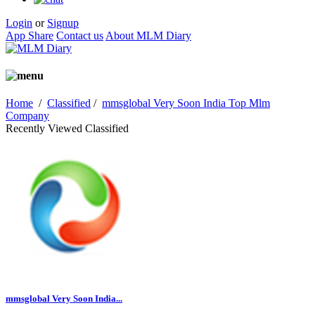
Login
or
Signup
App Share
Contact us
About MLM Diary
Home
/
Classified
/
mmsglobal Very Soon India Top Mlm
Company
Recently Viewed Classified
mmsglobal Very Soon India...