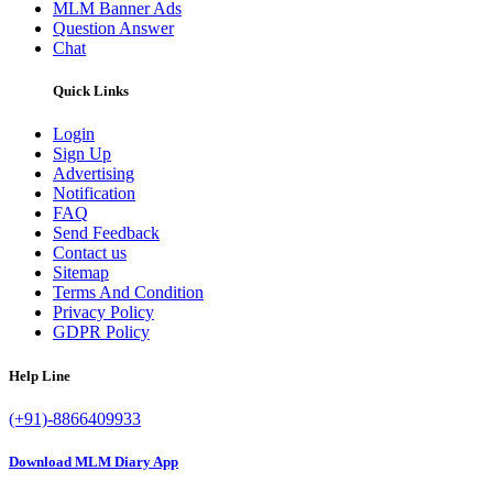
MLM Banner Ads
Question Answer
Chat
Quick Links
Login
Sign Up
Advertising
Notification
FAQ
Send Feedback
Contact us
Sitemap
Terms And Condition
Privacy Policy
GDPR Policy
Help Line
(+91)-8866409933
Download MLM Diary App