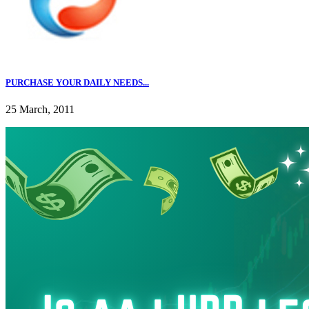
PURCHASE YOUR DAILY NEEDS...
25 March, 2011