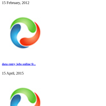
15 February, 2012
data entry jobs online fr...
15 April, 2015