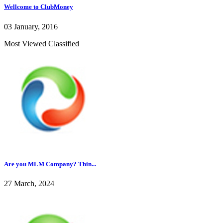
Wellcome to ClubMoney
03 January, 2016
Most Viewed Classified
Are you MLM Company? Thin...
27 March, 2024