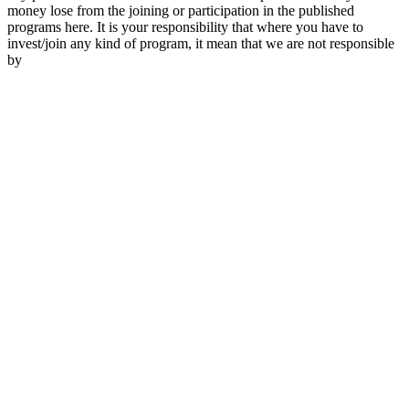
money lose from the joining or participation in the published
programs here. It is your responsibility that where you have to
invest/join any kind of program, it mean that we are not responsible
by