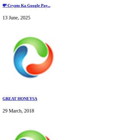
💸 Crypto Ka Google Pay...
13 June, 2025
GREAT HONEYSA
29 March, 2018