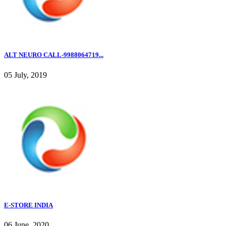
ALT NEURO CALL-9988064719...
05 July, 2019
E-STORE INDIA
06 June, 2020