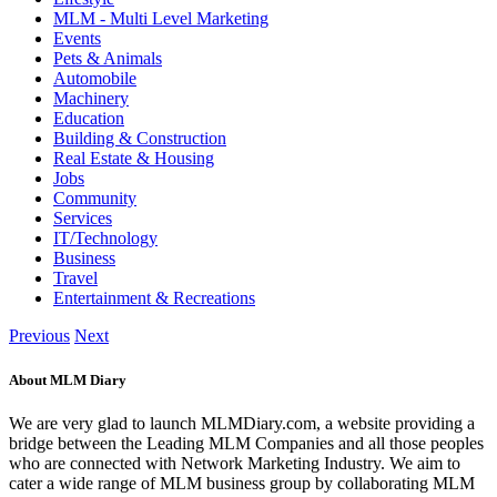
MLM - Multi Level Marketing
Events
Pets & Animals
Automobile
Machinery
Education
Building & Construction
Real Estate & Housing
Jobs
Community
Services
IT/Technology
Business
Travel
Entertainment & Recreations
Previous
Next
About MLM Diary
We are very glad to launch MLMDiary.com, a website providing a
bridge between the Leading MLM Companies and all those peoples
who are connected with Network Marketing Industry. We aim to
cater a wide range of MLM business group by collaborating MLM