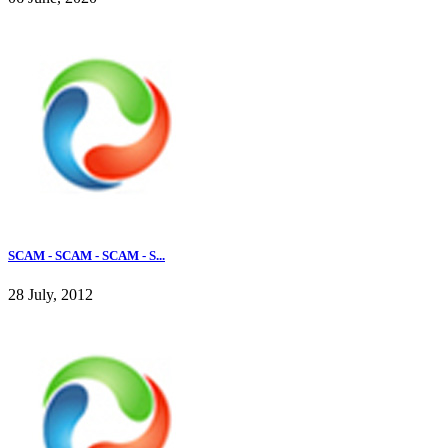
SCAM - SCAM - SCAM - S...
28 July, 2012