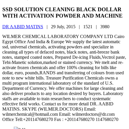
SSD SOLUTION CLEANING BLACK DOLLAR
WITH ACTIVATION POWDER AND MACHINE
DR AABID MATINS
|
29 July, 2015 |
1521 |
3980
WILMER CHEMICAL LABORATORY COMPANY LTD Cairo
Egypt Office And India & Europe We supply the latest automatic
ssd, universal chemicals, activating powders and specialize in
cleaning all types of defaced notes, black notes, anti-breeze bank
notes, stamped coated notes, Prepared De-icing Fluids,Vectrol paste,
Tebi-Manetic solution,marked or stained currency. We melt and re-
activate frozen chemicals and offer 100% cleaning for bills like
dollar, euro, pounds,RANDS and transferring of colours from used
note to new white bills. Treasure Purification Chemicals owns a
multi program international laboratory of the standard of U.S.
Department of Currency. We offer machines for large cleaning and
also deliver products to any location desired by buyers. Laboratory
staffs are available to train researchers to conduct systematic
effective field works. Contact us for more detail DR. AABID
MATINS. SKYPE (WILMER.DOCTORS) Email:
wilmerchemical@hotmail.com Email: wilmerdoctors@dr.com
Office Tell:+201147680270 Fax : +201147680270 1147680270