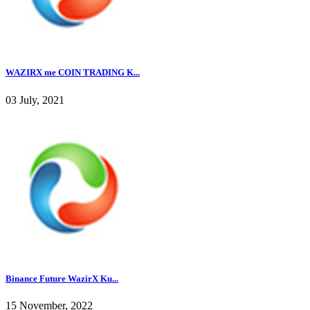
WAZIRX me COIN TRADING K...
03 July, 2021
Binance Future WazirX Ku...
15 November, 2022