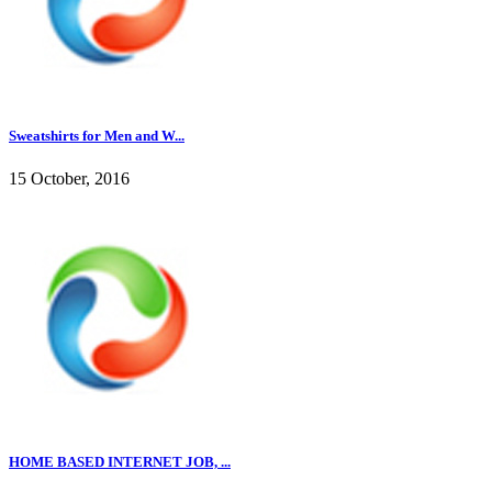
Sweatshirts for Men and W...
15 October, 2016
HOME BASED INTERNET JOB, ...