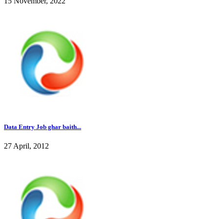
15 November, 2022
Data Entry Job ghar baith...
27 April, 2012