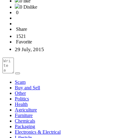
0 like
0 Dislike
0
Share
1521
Favorite
29 July, 2015
Scam
Buy and Sell
Other
Politics
Health
Agriculture
Furniture
Chemicals
Packaging
Electronics & Electrical
Lifestyle