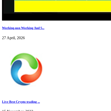
Working,non Working And S...
27 April, 2026
Live Best Crypto trading ...