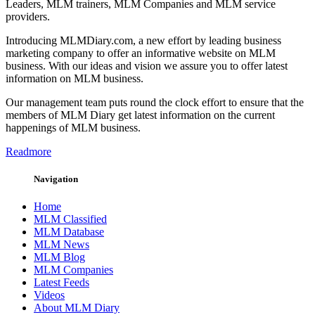
Leaders, MLM trainers, MLM Companies and MLM service
providers.
Introducing MLMDiary.com, a new effort by leading business
marketing company to offer an informative website on MLM
business. With our ideas and vision we assure you to offer latest
information on MLM business.
Our management team puts round the clock effort to ensure that the
members of MLM Diary get latest information on the current
happenings of MLM business.
Readmore
Navigation
Home
MLM Classified
MLM Database
MLM News
MLM Blog
MLM Companies
Latest Feeds
Videos
About MLM Diary