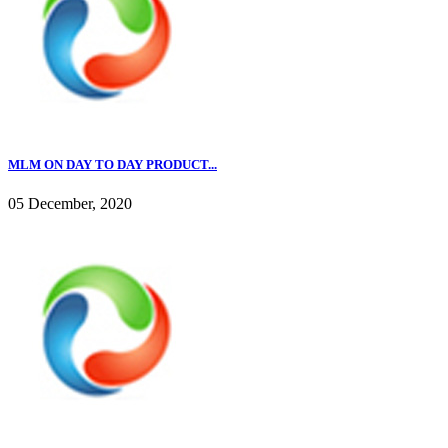
MLM ON DAY TO DAY PRODUCT...
05 December, 2020