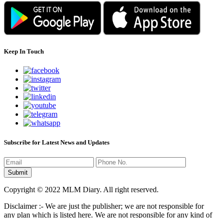
Keep In Touch
Subscribe for Latest News and Updates
Copyright © 2022 MLM Diary. All right reserved.
Disclaimer :- We are just the publisher; we are not responsible for
any plan which is listed here. We are not responsible for any kind of