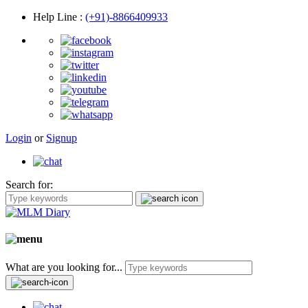
Help Line
:
(+91)-8866409933
Login
or
Signup
Search for:
What are you looking for...