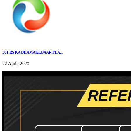
501 RS KA DHAMAKEDAAR PLA...
22 April, 2020