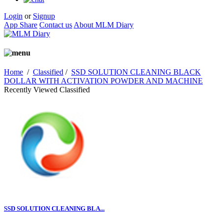
Login
or
Signup
App Share
Contact us
About MLM Diary
Home
/
Classified
/
SSD SOLUTION CLEANING BLACK
DOLLAR WITH ACTIVATION POWDER AND MACHINE
Recently Viewed Classified
SSD SOLUTION CLEANING BLA...