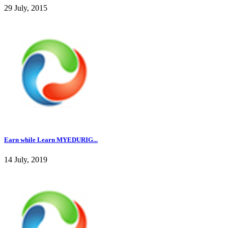
29 July, 2015
Earn while Learn MYEDURIG...
14 July, 2019