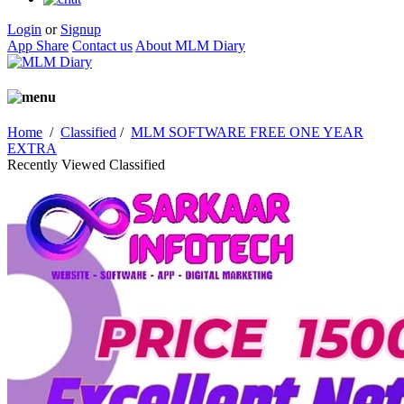
Login
or
Signup
App Share
Contact us
About MLM Diary
Home
/
Classified
/
MLM SOFTWARE FREE ONE YEAR
EXTRA
Recently Viewed Classified