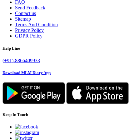
FAQ
Send Feedback
Contact us
Sitemap
Terms And Condition
Privacy Policy
GDPR Policy
Help Line
(+91)-8866409933
Download MLM Diary App
Keep In Touch