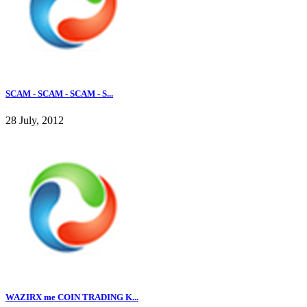
SCAM - SCAM - SCAM - S...
28 July, 2012
WAZIRX me COIN TRADING K...