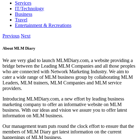
Services
IT/Technology
Business
Travel
Entertainment & Recreations
Previous
Next
About MLM Diary
We are very glad to launch MLMDiary.com, a website providing a
bridge between the Leading MLM Companies and all those peoples
who are connected with Network Marketing Industry. We aim to
cater a wide range of MLM business group by collaborating MLM
Leaders, MLM trainers, MLM Companies and MLM service
providers.
Introducing MLMDiary.com, a new effort by leading business
marketing company to offer an informative website on MLM
business. With our ideas and vision we assure you to offer latest
information on MLM business.
Our management team puts round the clock effort to ensure that the
members of MLM Diary get latest information on the current
happenings of MLM business.