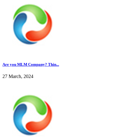
Are you MLM Company? Thin...
27 March, 2024