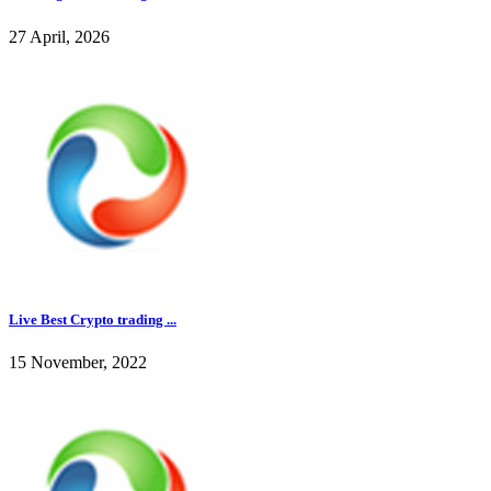
27 April, 2026
Live Best Crypto trading ...
15 November, 2022