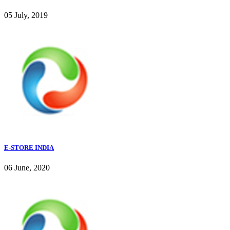
05 July, 2019
E-STORE INDIA
06 June, 2020