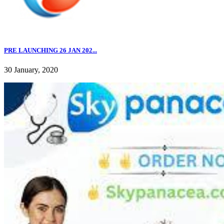
PRE LAUNCHING 26 JAN 202...
30 January, 2020