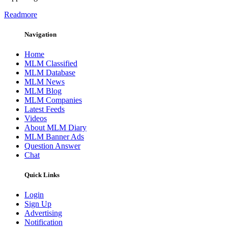
Readmore
Navigation
Home
MLM Classified
MLM Database
MLM News
MLM Blog
MLM Companies
Latest Feeds
Videos
About MLM Diary
MLM Banner Ads
Question Answer
Chat
Quick Links
Login
Sign Up
Advertising
Notification