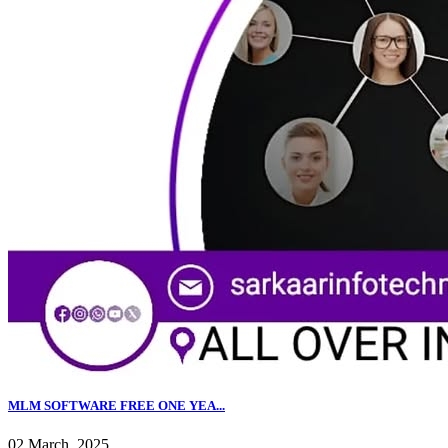
MLM SOFTWARE FREE ONE YEA...
02 March, 2025