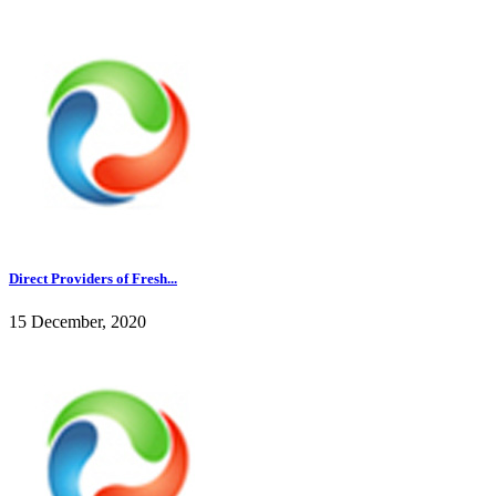
Direct Providers of Fresh...
15 December, 2020