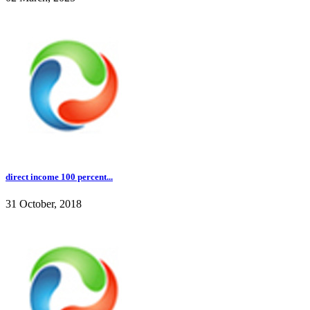
direct income 100 percent...
31 October, 2018