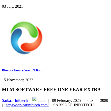
03 July, 2021
Binance Future WazirX Ku...
15 November, 2022
MLM SOFTWARE FREE ONE YEAR EXTRA
Sarkaar Infotech
|
India |
09 February, 2025 |
693 |
3980
|
https://sarkaarinfotech.com/
|
SARKAAR INFOTECH