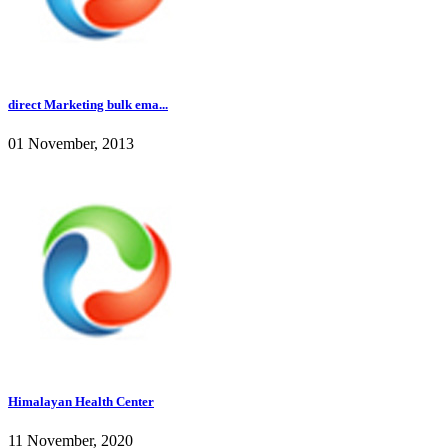
direct Marketing bulk ema...
01 November, 2013
Himalayan Health Center
11 November, 2020