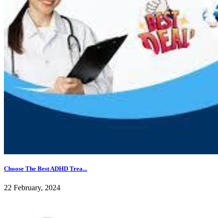
Choose The Best ADHD Trea...
22 February, 2024