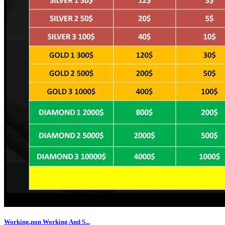
Working,non Working And S...