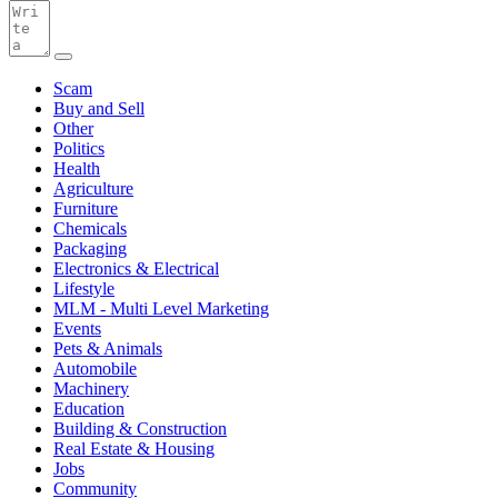
Scam
Buy and Sell
Other
Politics
Health
Agriculture
Furniture
Chemicals
Packaging
Electronics & Electrical
Lifestyle
MLM - Multi Level Marketing
Events
Pets & Animals
Automobile
Machinery
Education
Building & Construction
Real Estate & Housing
Jobs
Community