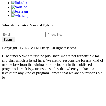
Subscribe for Latest News and Updates
Copyright © 2022 MLM Diary. All right reserved.
Disclaimer :- We are just the publisher; we are not responsible for
any plan which is listed here. We are not responsible for any kind of
money lose from the joining or participation in the published
programs here. It is your responsibility that where you have to
invest/join any kind of program, it mean that we are not responsible
by