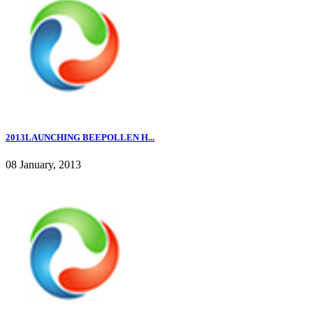
2013LAUNCHING BEEPOLLEN H...
08 January, 2013