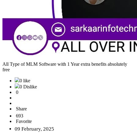
All Type of MLM Software with 1 Year extra benefits absolutely
free
0 like
0 Dislike
0
Share
693
Favorite
09 February, 2025