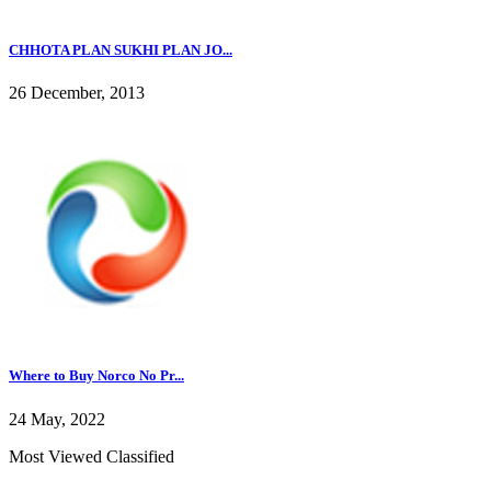
CHHOTA PLAN SUKHI PLAN JO...
26 December, 2013
Where to Buy Norco No Pr...
24 May, 2022
Most Viewed Classified