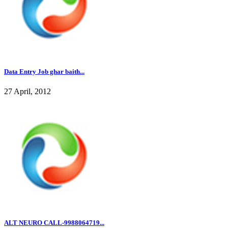
Data Entry Job ghar baith...
27 April, 2012
ALT NEURO CALL-9988064719...