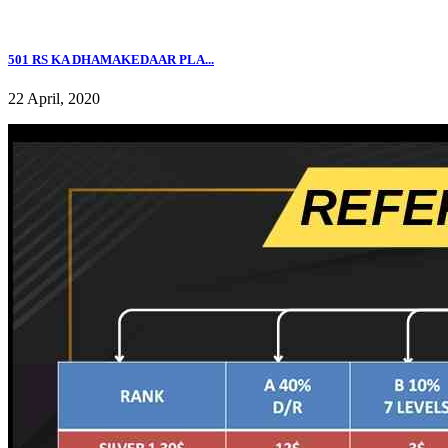
501 RS KA DHAMAKEDAAR PLA...
22 April, 2020