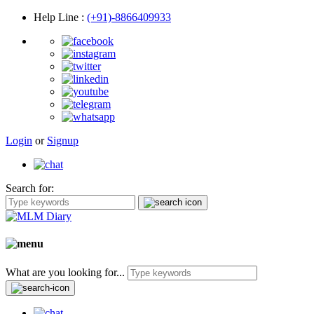
Help Line
:
(+91)-8866409933
Login
or
Signup
Search for:
What are you looking for...