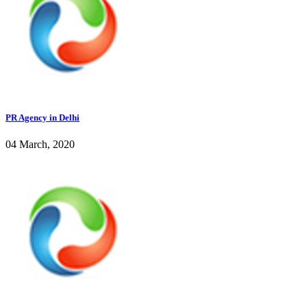
PR Agency in Delhi
04 March, 2020