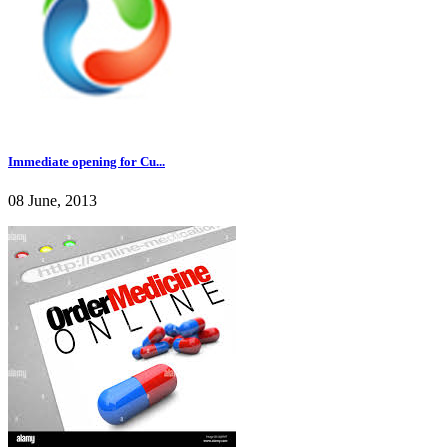
Immediate opening for Cu...
08 June, 2013