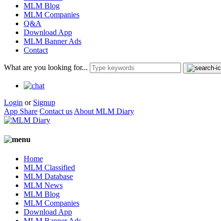
MLM Blog
MLM Companies
Q&A
Download App
MLM Banner Ads
Contact
What are you looking for...
Login
or
Signup
App Share
Contact us
About MLM Diary
Home
MLM Classified
MLM Database
MLM News
MLM Blog
MLM Companies
Download App
MLM Banner Ads