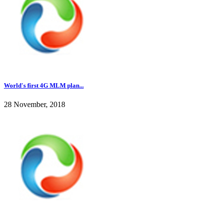
World's first 4G MLM plan...
28 November, 2018