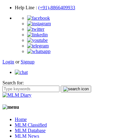
Help Line
:
(+91)-8866409933
Login
or
Signup
Search for:
Home
MLM Classified
MLM Database
MLM News