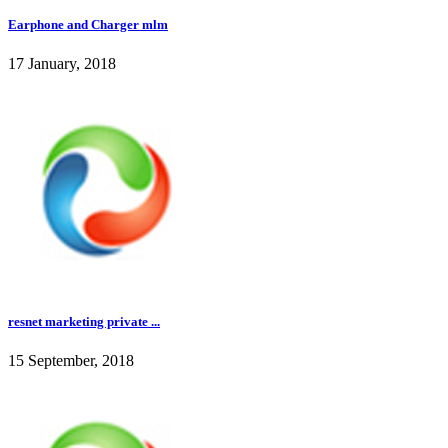
Earphone and Charger mlm
17 January, 2018
resnet marketing private ...
15 September, 2018