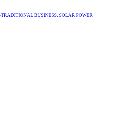
N-TRADITIONAL BUSINESS, SOLAR POWER