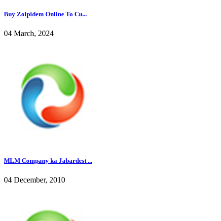
Buy Zolpidem Online To Cu...
04 March, 2024
MLM Company ka Jabardest ...
04 December, 2010