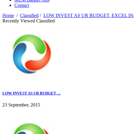
Contact
Home
/
Classified
/
LOW INVEST AS UR BUDGET, EXCEL I
Recently Viewed Classified
LOW INVEST AS UR BUDGET, ...
23 September, 2015