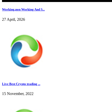
Working,non Working And S...
27 April, 2026
Live Best Crypto trading ...
15 November, 2022