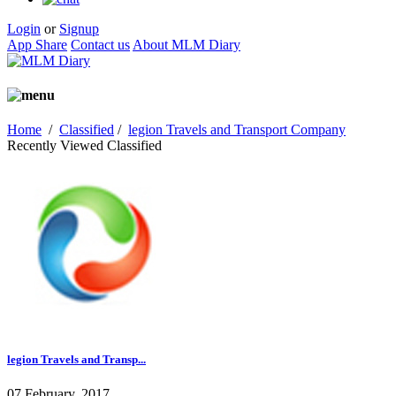
Login
or
Signup
App Share
Contact us
About MLM Diary
Home
/
Classified
/
legion Travels and Transport Company
Recently Viewed Classified
legion Travels and Transp...
07 February, 2017