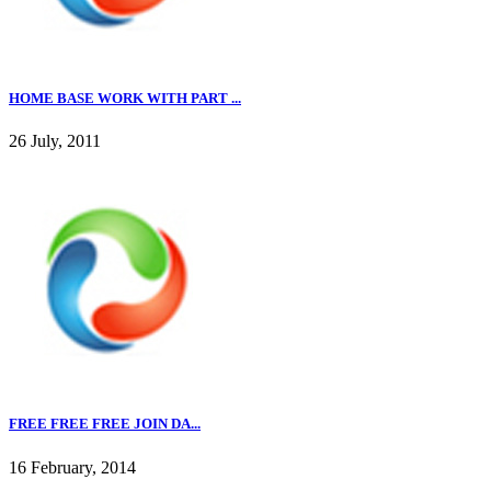
HOME BASE WORK WITH PART ...
26 July, 2011
FREE FREE FREE JOIN DA...
16 February, 2014