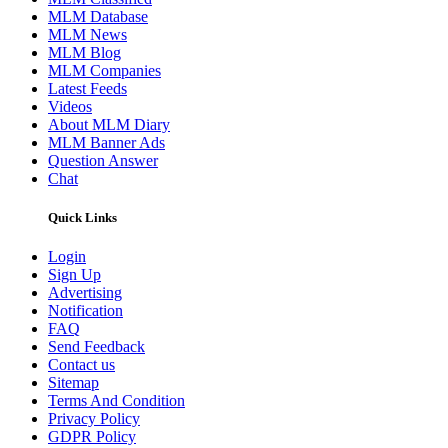
MLM Database
MLM News
MLM Blog
MLM Companies
Latest Feeds
Videos
About MLM Diary
MLM Banner Ads
Question Answer
Chat
Quick Links
Login
Sign Up
Advertising
Notification
FAQ
Send Feedback
Contact us
Sitemap
Terms And Condition
Privacy Policy
GDPR Policy