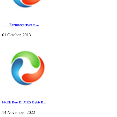
-------Fortunecarts.com ...
01 October, 2013
FREE Best BitMEX Bybit B...
14 November, 2022