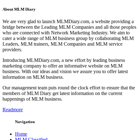
About MLM Diary
We are very glad to launch MLMDiary.com, a website providing a
bridge between the Leading MLM Companies and all those peoples
who are connected with Network Marketing Industry. We aim to
cater a wide range of MLM business group by collaborating MLM
Leaders, MLM trainers, MLM Companies and MLM service
providers.
Introducing MLMDiary.com, a new effort by leading business
marketing company to offer an informative website on MLM
business. With our ideas and vision we assure you to offer latest
information on MLM business.
Our management team puts round the clock effort to ensure that the
members of MLM Diary get latest information on the current
happenings of MLM business.
Readmore
Navigation
Home
MLM Classified