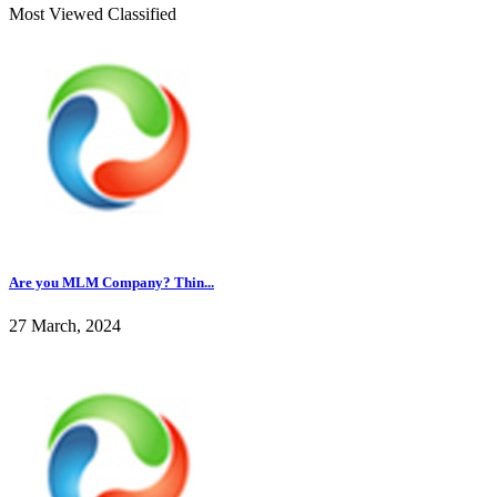
Most Viewed Classified
Are you MLM Company? Thin...
27 March, 2024