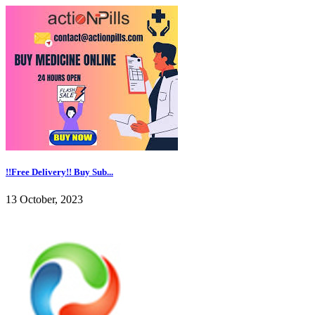
!!Free Delivery!! Buy Sub...
13 October, 2023