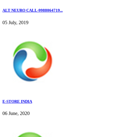
ALT NEURO CALL-9988064719...
05 July, 2019
E-STORE INDIA
06 June, 2020