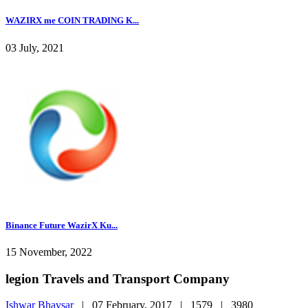
WAZIRX me COIN TRADING K...
03 July, 2021
Binance Future WazirX Ku...
15 November, 2022
legion Travels and Transport Company
Ishwar Bhavsar
|
07 February, 2017 |
1579 |
3980