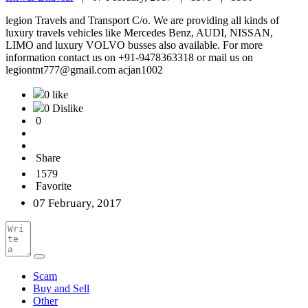
legion Travels and Transport C/o. We are providing all kinds of
luxury travels vehicles like Mercedes Benz, AUDI, NISSAN,
LIMO and luxury VOLVO busses also available. For more
information contact us on +91-9478363318 or mail us on
legiontnt777@gmail.com acjan1002
0 like
0 Dislike
0
Share
1579
Favorite
07 February, 2017
Scam
Buy and Sell
Other