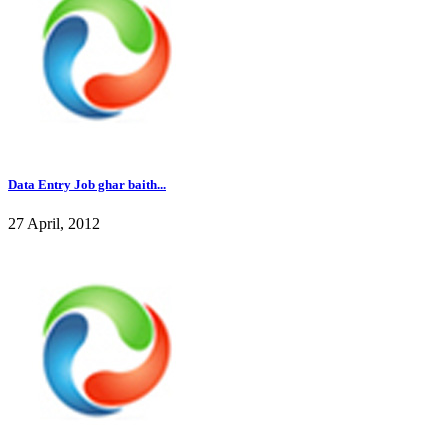
Data Entry Job ghar baith...
27 April, 2012