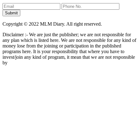
Copyright © 2022 MLM Diary. All right reserved.
Disclaimer :- We are just the publisher; we are not responsible for
any plan which is listed here. We are not responsible for any kind of
money lose from the joining or participation in the published
programs here. It is your responsibility that where you have to
invest/join any kind of program, it mean that we are not responsible
by