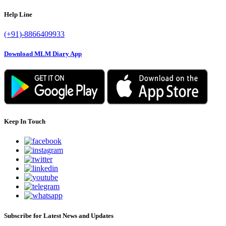
Help Line
(+91)-8866409933
Download MLM Diary App
Keep In Touch
Subscribe for Latest News and Updates