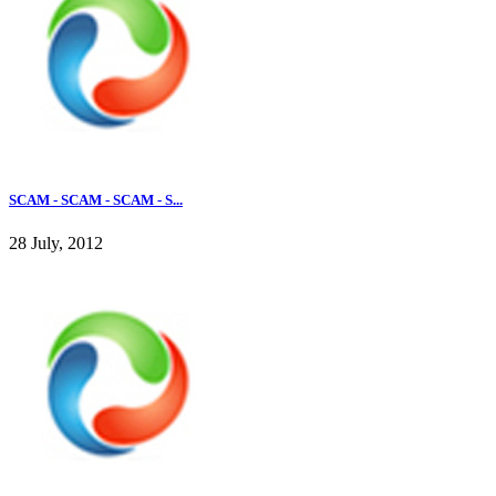
SCAM - SCAM - SCAM - S...
28 July, 2012