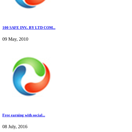
100 SAFE INV.. BY LTD COM...
09 May, 2010
Free earning with social...
08 July, 2016