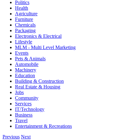
Politics
Health
Agriculture
Furniture
Chemicals
Packaging
Electronics & Electrical
Lifestyle
MLM - Multi Level Marketing
Events
Pets & Animals
Automobile
Machinery
Education
Building & Construction
Real Estate & Housing
Jobs
Community
Services
IT/Technology
Business
Travel
Entertainment & Recreations
Previous
Next