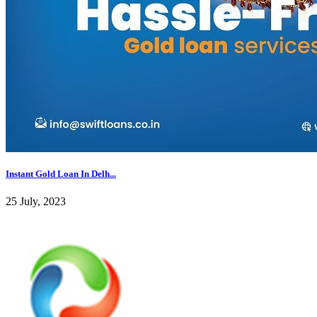
Instant Gold Loan In Delh...
25 July, 2023