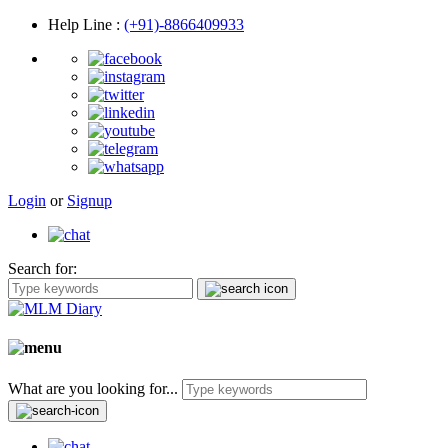
Help Line
:
(+91)-8866409933
Login
or
Signup
Search for:
What are you looking for...