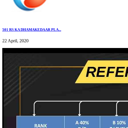
501 RS KA DHAMAKEDAAR PLA...
22 April, 2020