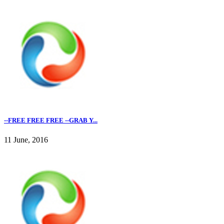
--FREE FREE FREE --GRAB Y...
11 June, 2016