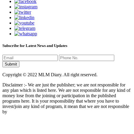
Subscribe for Latest News and Updates
Copyright © 2022 MLM Diary. All right reserved.
Disclaimer :- We are just the publisher; we are not responsible for
any plan which is listed here. We are not responsible for any kind of
money lose from the joining or participation in the published
programs here. It is your responsibility that where you have to
invest/join any kind of program, it mean that we are not responsible
by