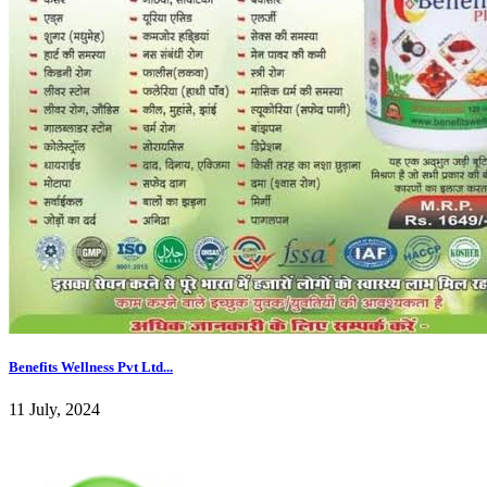
Benefits Wellness Pvt Ltd...
11 July, 2024