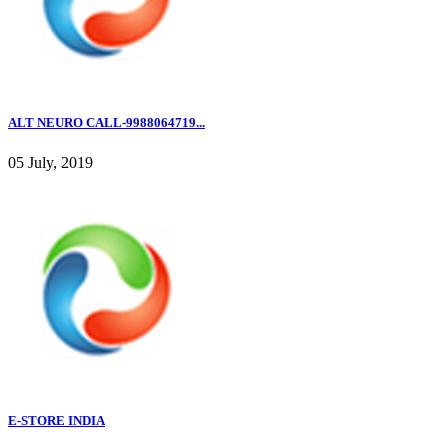
ALT NEURO CALL-9988064719...
05 July, 2019
E-STORE INDIA