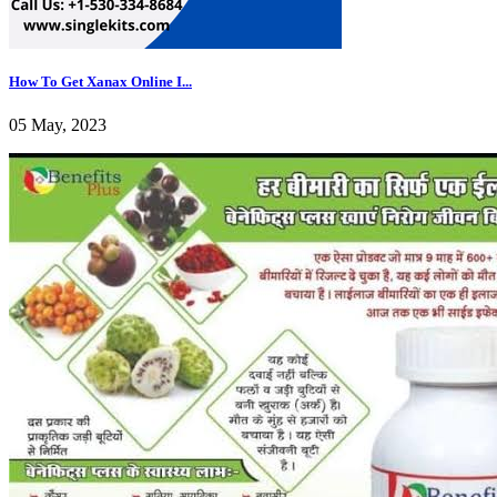
How To Get Xanax Online I...
05 May, 2023