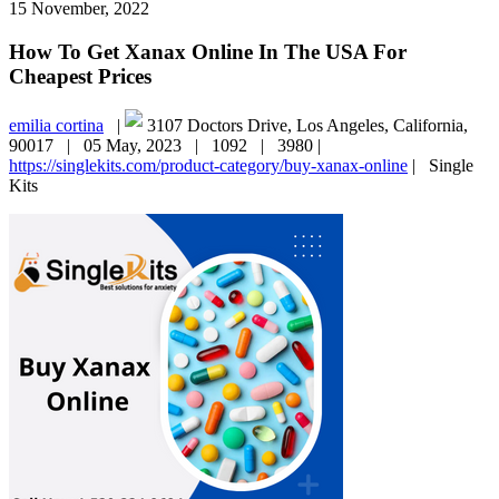
15 November, 2022
How To Get Xanax Online In The USA For
Cheapest Prices
emilia cortina
|
3107 Doctors Drive, Los Angeles, California,
90017 |
05 May, 2023 |
1092 |
3980 |
https://singlekits.com/product-category/buy-xanax-online
|
Single
Kits