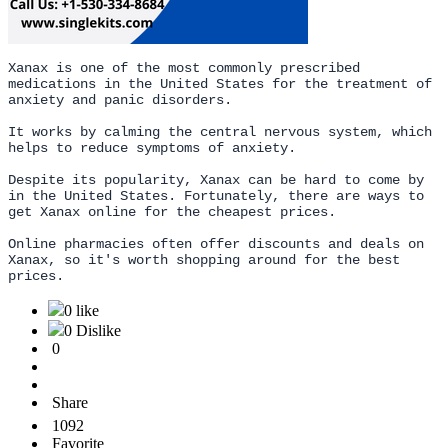
Xanax is one of the most commonly prescribed
medications in the United States for the treatment of
anxiety and panic disorders.
It works by calming the central nervous system, which
helps to reduce symptoms of anxiety.
Despite its popularity, Xanax can be hard to come by
in the United States. Fortunately, there are ways to
get Xanax online for the cheapest prices.
Online pharmacies often offer discounts and deals on
Xanax, so it's worth shopping around for the best
prices.
0 like
0 Dislike
0
Share
1092
Favorite