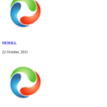
5M MALL
22 October, 2011