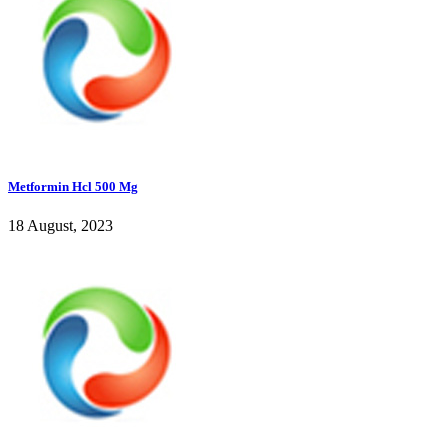
Metformin Hcl 500 Mg
18 August, 2023