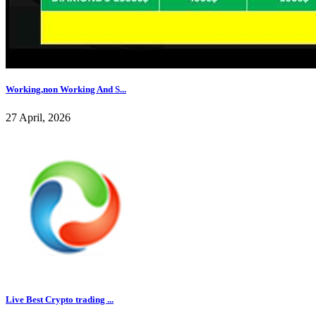
Working,non Working And S...
27 April, 2026
Live Best Crypto trading ...