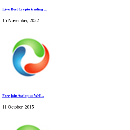
Live Best Crypto trading ...
15 November, 2022
Free join Asclepius Well...
11 October, 2015