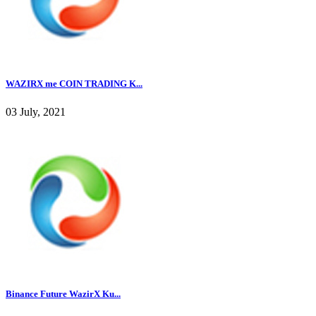
WAZIRX me COIN TRADING K...
03 July, 2021
Binance Future WazirX Ku...