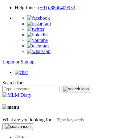
Help Line
:
(+91)-8866409933
Login
or
Signup
Search for:
What are you looking for...