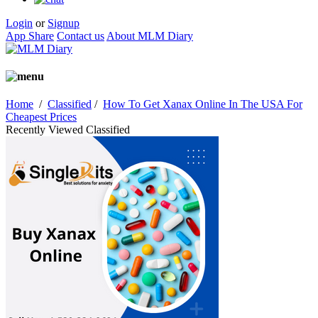
Login
or
Signup
App Share
Contact us
About MLM Diary
Home
/
Classified
/
How To Get Xanax Online In The USA For
Cheapest Prices
Recently Viewed Classified