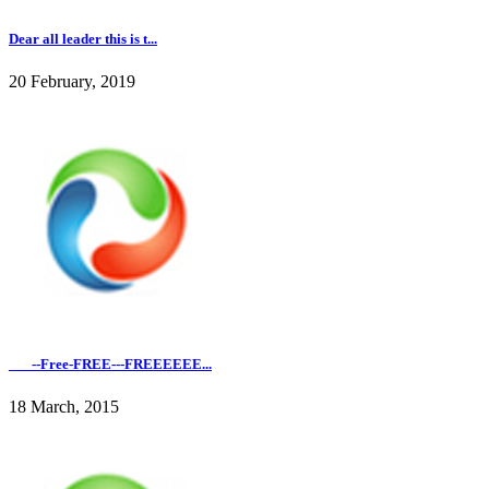
Dear all leader this is t...
20 February, 2019
___--Free-FREE---FREEEEEE...
18 March, 2015