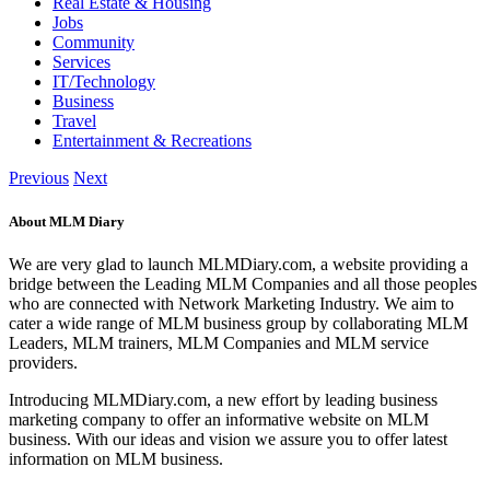
Real Estate & Housing
Jobs
Community
Services
IT/Technology
Business
Travel
Entertainment & Recreations
Previous
Next
About MLM Diary
We are very glad to launch MLMDiary.com, a website providing a
bridge between the Leading MLM Companies and all those peoples
who are connected with Network Marketing Industry. We aim to
cater a wide range of MLM business group by collaborating MLM
Leaders, MLM trainers, MLM Companies and MLM service
providers.
Introducing MLMDiary.com, a new effort by leading business
marketing company to offer an informative website on MLM
business. With our ideas and vision we assure you to offer latest
information on MLM business.