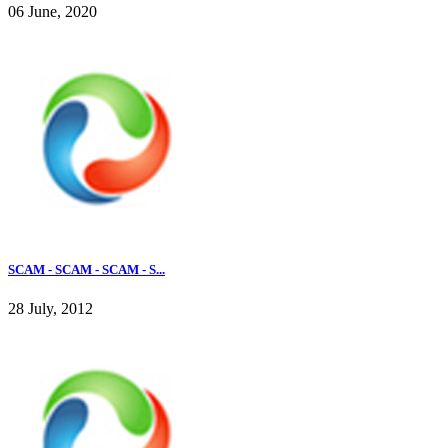
06 June, 2020
SCAM - SCAM - SCAM - S...
28 July, 2012