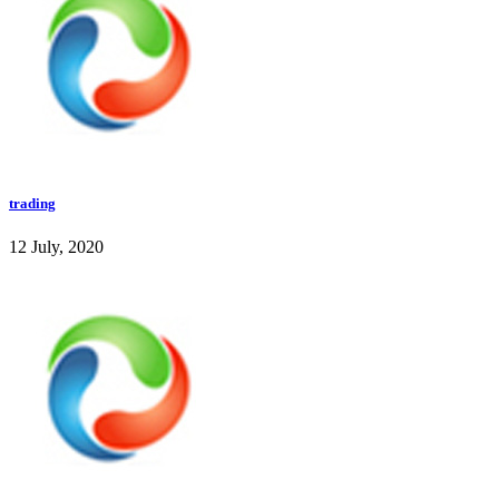
trading
12 July, 2020