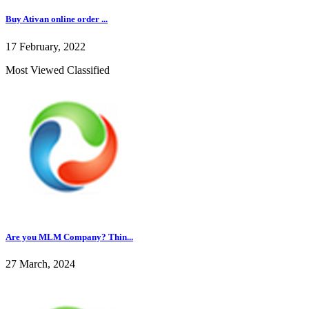
Buy Ativan online order ...
17 February, 2022
Most Viewed Classified
Are you MLM Company? Thin...
27 March, 2024