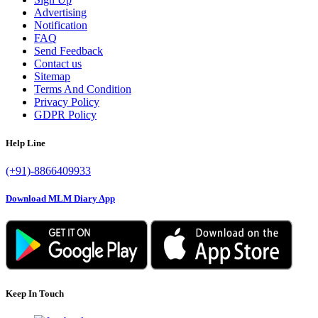
Advertising
Notification
FAQ
Send Feedback
Contact us
Sitemap
Terms And Condition
Privacy Policy
GDPR Policy
Help Line
(+91)-8866409933
Download MLM Diary App
Keep In Touch