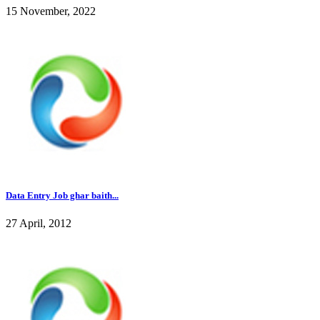
15 November, 2022
Data Entry Job ghar baith...
27 April, 2012