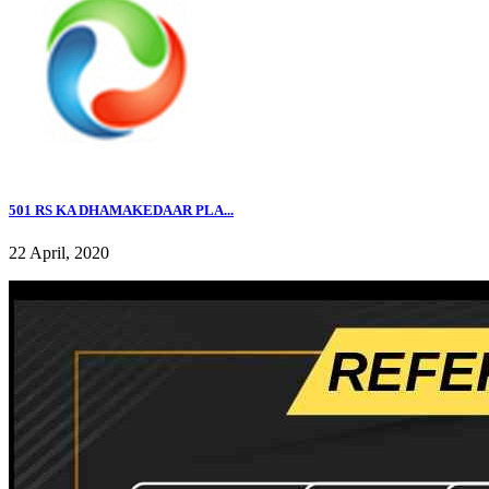
501 RS KA DHAMAKEDAAR PLA...
22 April, 2020