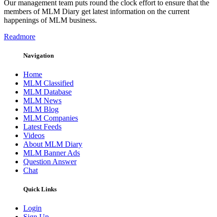
Our management team puts round the clock effort to ensure that the
members of MLM Diary get latest information on the current
happenings of MLM business.
Readmore
Navigation
Home
MLM Classified
MLM Database
MLM News
MLM Blog
MLM Companies
Latest Feeds
Videos
About MLM Diary
MLM Banner Ads
Question Answer
Chat
Quick Links
Login
Sign Up