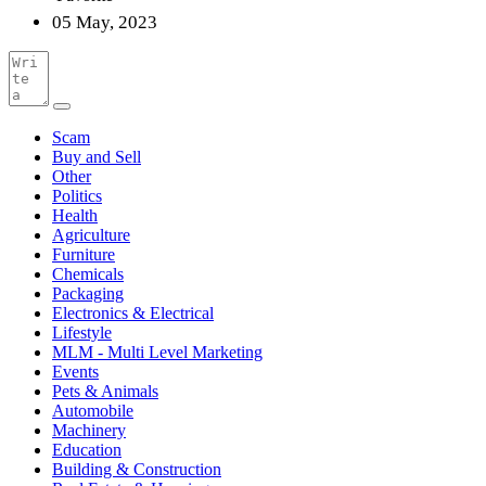
05 May, 2023
Scam
Buy and Sell
Other
Politics
Health
Agriculture
Furniture
Chemicals
Packaging
Electronics & Electrical
Lifestyle
MLM - Multi Level Marketing
Events
Pets & Animals
Automobile
Machinery
Education
Building & Construction