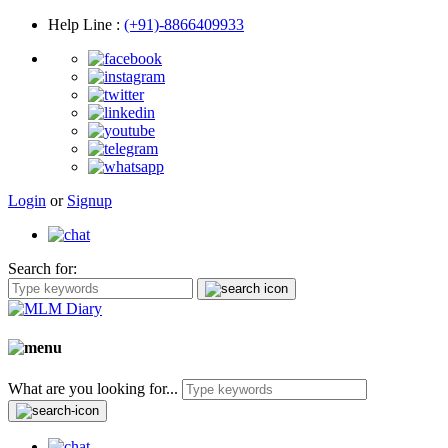
Help Line
:
(+91)-8866409933
Login
or
Signup
Search for:
What are you looking for...