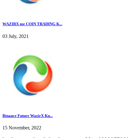
WAZIRX me COIN TRADING K...
03 July, 2021
Binance Future WazirX Ku...
15 November, 2022