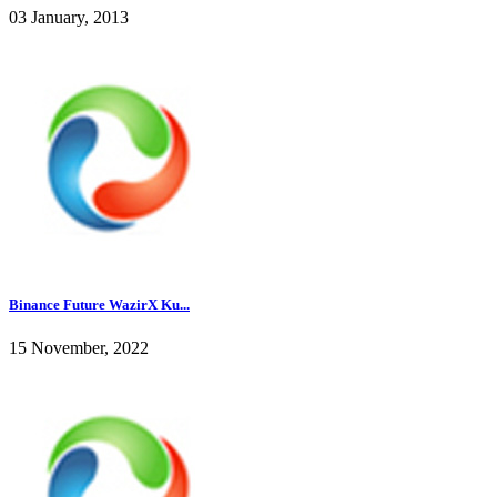
03 January, 2013
Binance Future WazirX Ku...
15 November, 2022