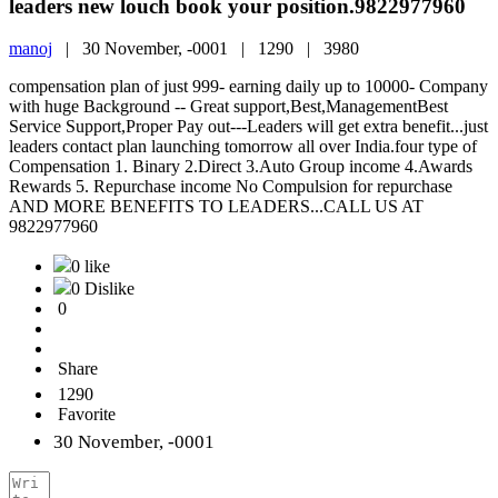
leaders new louch book your position.9822977960
manoj
|
30 November, -0001 |
1290 |
3980
compensation plan of just 999- earning daily up to 10000- Company
with huge Background -- Great support,Best,ManagementBest
Service Support,Proper Pay out---Leaders will get extra benefit...just
leaders contact plan launching tomorrow all over India.four type of
Compensation 1. Binary 2.Direct 3.Auto Group income 4.Awards
Rewards 5. Repurchase income No Compulsion for repurchase
AND MORE BENEFITS TO LEADERS...CALL US AT
9822977960
0 like
0 Dislike
0
Share
1290
Favorite
30 November, -0001