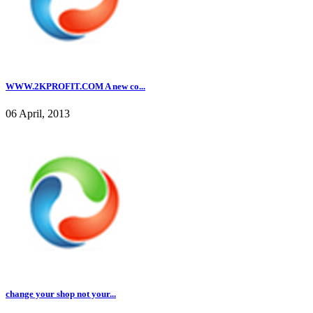
WWW.2KPROFIT.COM A new co...
06 April, 2013
change your shop not your...