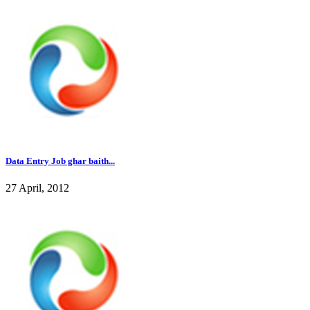
Data Entry Job ghar baith...
27 April, 2012