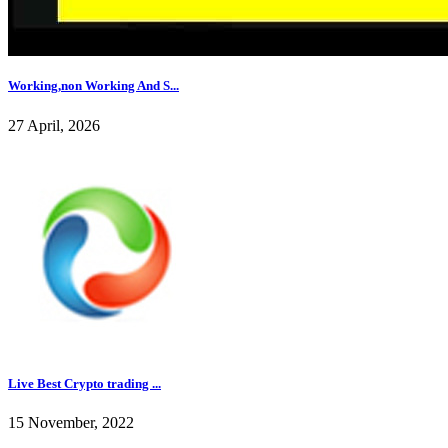
Working,non Working And S...
27 April, 2026
Live Best Crypto trading ...
15 November, 2022