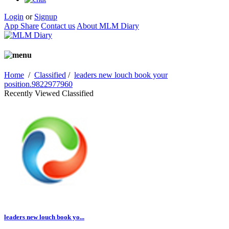
Login
or
Signup
App Share
Contact us
About MLM Diary
Home
/
Classified
/
leaders new louch book your
position.9822977960
Recently Viewed Classified
leaders new louch book yo...