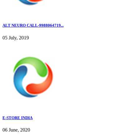
ALT NEURO CALL-9988064719...
05 July, 2019
E-STORE INDIA
06 June, 2020