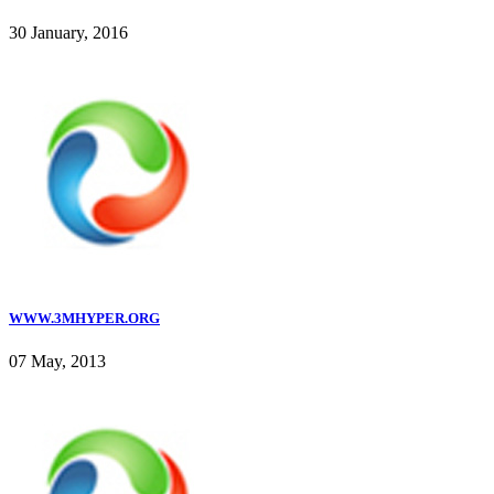
30 January, 2016
WWW.3MHYPER.ORG
07 May, 2013