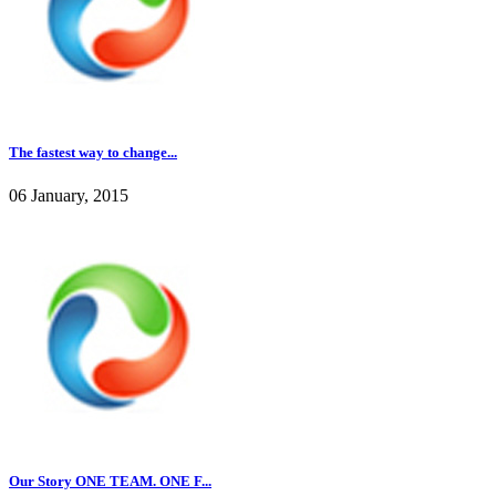
The fastest way to change...
06 January, 2015
Our Story ONE TEAM. ONE F...