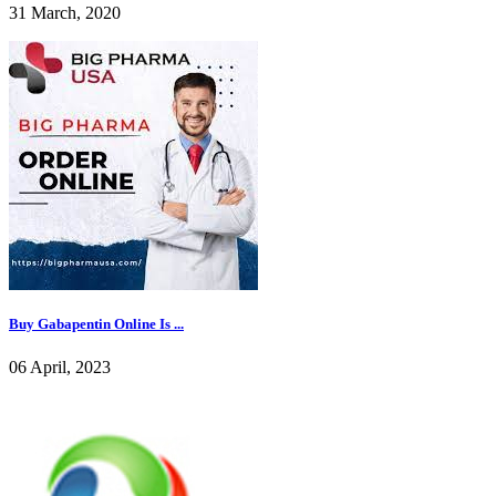
31 March, 2020
Buy Gabapentin Online Is ...
06 April, 2023