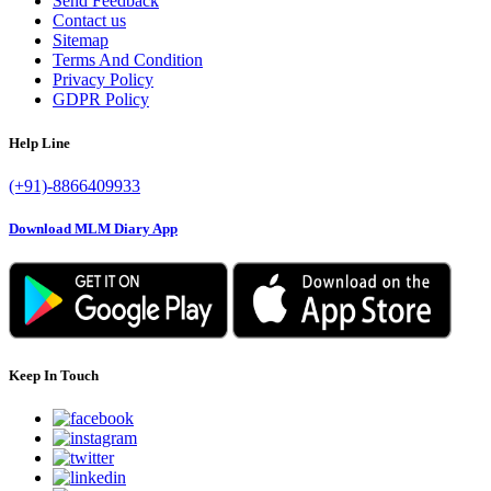
Send Feedback
Contact us
Sitemap
Terms And Condition
Privacy Policy
GDPR Policy
Help Line
(+91)-8866409933
Download MLM Diary App
Keep In Touch