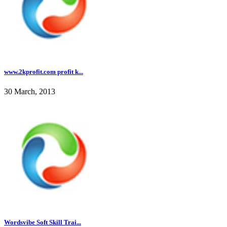
www.2kprofit.com profit k...
30 March, 2013
Wordsvibe Soft Skill Trai...