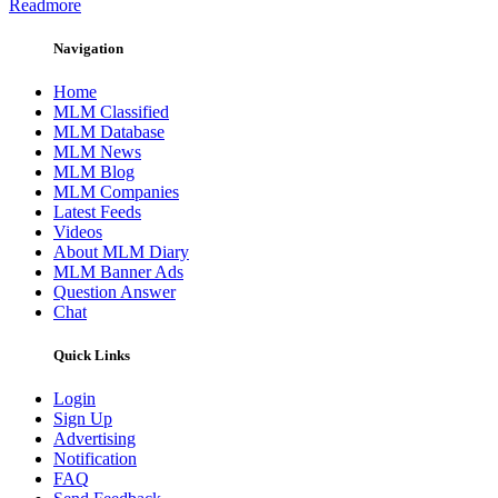
Readmore
Navigation
Home
MLM Classified
MLM Database
MLM News
MLM Blog
MLM Companies
Latest Feeds
Videos
About MLM Diary
MLM Banner Ads
Question Answer
Chat
Quick Links
Login
Sign Up
Advertising
Notification
FAQ