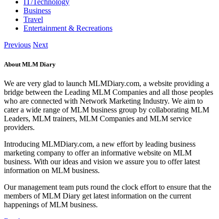
IT/Technology
Business
Travel
Entertainment & Recreations
Previous
Next
About MLM Diary
We are very glad to launch MLMDiary.com, a website providing a
bridge between the Leading MLM Companies and all those peoples
who are connected with Network Marketing Industry. We aim to
cater a wide range of MLM business group by collaborating MLM
Leaders, MLM trainers, MLM Companies and MLM service
providers.
Introducing MLMDiary.com, a new effort by leading business
marketing company to offer an informative website on MLM
business. With our ideas and vision we assure you to offer latest
information on MLM business.
Our management team puts round the clock effort to ensure that the
members of MLM Diary get latest information on the current
happenings of MLM business.