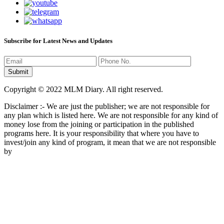
Subscribe for Latest News and Updates
Copyright © 2022 MLM Diary. All right reserved.
Disclaimer :- We are just the publisher; we are not responsible for
any plan which is listed here. We are not responsible for any kind of
money lose from the joining or participation in the published
programs here. It is your responsibility that where you have to
invest/join any kind of program, it mean that we are not responsible
by