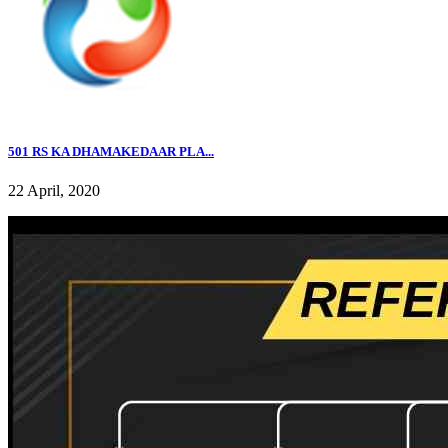
501 RS KA DHAMAKEDAAR PLA...
22 April, 2020