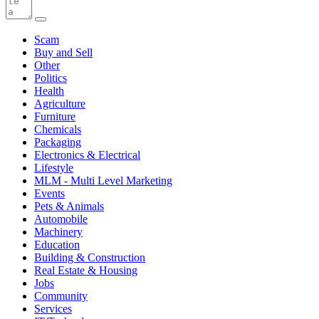
Scam
Buy and Sell
Other
Politics
Health
Agriculture
Furniture
Chemicals
Packaging
Electronics & Electrical
Lifestyle
MLM - Multi Level Marketing
Events
Pets & Animals
Automobile
Machinery
Education
Building & Construction
Real Estate & Housing
Jobs
Community
Services