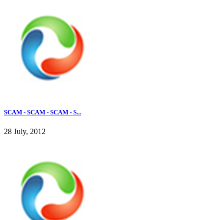
SCAM - SCAM - SCAM - S...
28 July, 2012