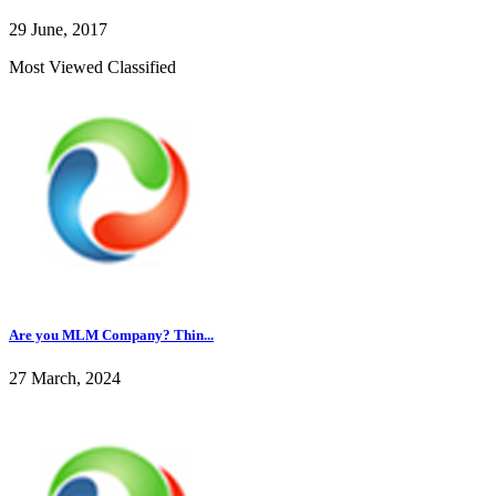
29 June, 2017
Most Viewed Classified
Are you MLM Company? Thin...
27 March, 2024