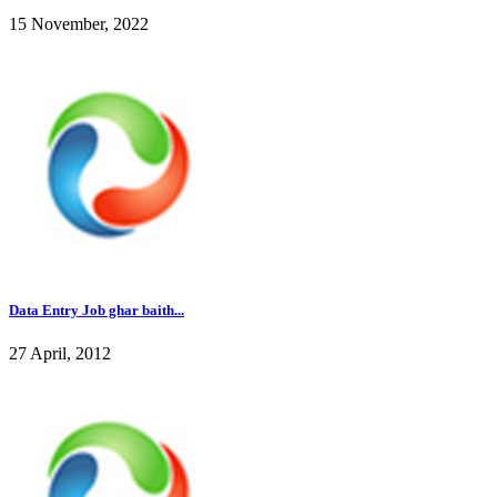
15 November, 2022
Data Entry Job ghar baith...
27 April, 2012