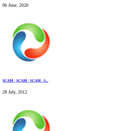
06 June, 2020
SCAM - SCAM - SCAM - S...
28 July, 2012