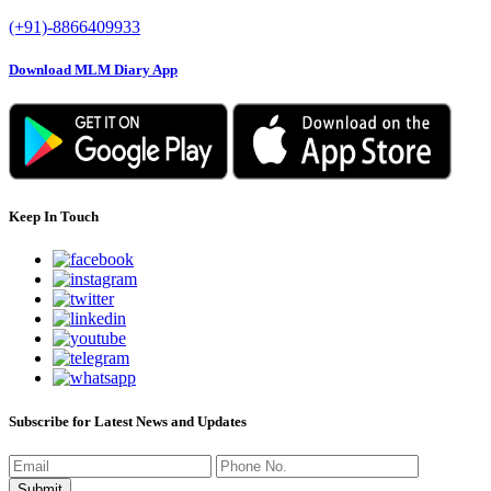
(+91)-8866409933
Download MLM Diary App
Keep In Touch
Subscribe for Latest News and Updates