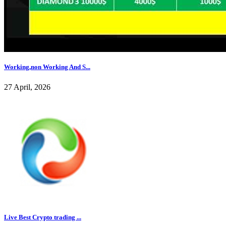
Working,non Working And S...
27 April, 2026
Live Best Crypto trading ...