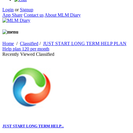
Login
or
Signup
App Share
Contact us
About MLM Diary
Home
/
Classified
/
JUST START LONG TERM HELP PLAN
Help plan 120 per month
Recently Viewed Classified
JUST START LONG TERM HELP...