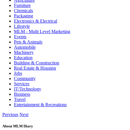
Agriculture
Furniture
Chemicals
Packaging
Electronics & Electrical
Lifestyle
MLM - Multi Level Marketing
Events
Pets & Animals
Automobile
Machinery
Education
Building & Construction
Real Estate & Housing
Jobs
Community
Services
IT/Technology
Business
Travel
Entertainment & Recreations
Previous
Next
About MLM Diary