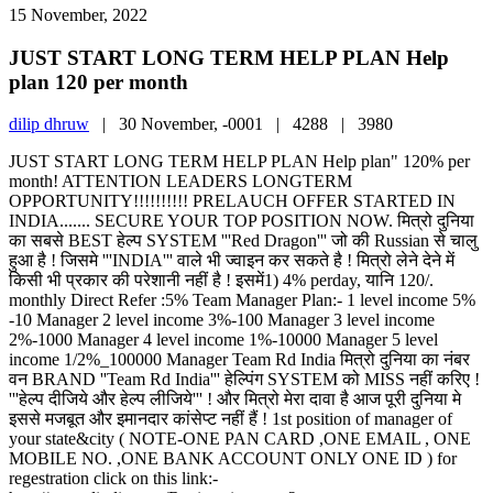
15 November, 2022
JUST START LONG TERM HELP PLAN Help
plan 120 per month
dilip dhruw
|
30 November, -0001 |
4288 |
3980
JUST START LONG TERM HELP PLAN Help plan" 120% per
month! ATTENTION LEADERS LONGTERM
OPPORTUNITY!!!!!!!!!! PRELAUCH OFFER STARTED IN
INDIA....... SECURE YOUR TOP POSITION NOW. मित्रो दुनिया
का सबसे BEST हेल्प SYSTEM '''Red Dragon''' जो की Russian से चालु
हुआ है ! जिसमे '''INDIA''' वाले भी ज्वाइन कर सकते है ! मित्रो लेने देने में
किसी भी प्रकार की परेशानी नहीं है ! इसमें1) 4% perday, यानि 120/.
monthly Direct Refer :5% Team Manager Plan:- 1 level income 5%
-10 Manager 2 level income 3%-100 Manager 3 level income
2%-1000 Manager 4 level income 1%-10000 Manager 5 level
income 1/2%_100000 Manager Team Rd India मित्रो दुनिया का नंबर
वन BRAND ''Team Rd India''' हेल्पिंग SYSTEM को MISS नहीं करिए !
'''हेल्प दीजिये और हेल्प लीजिये''' ! और मित्रो मेरा दावा है आज पूरी दुनिया मे
इससे मजबूत और इमानदार कांसेप्ट नहीं हैं ! 1st position of manager of
your state&city ( NOTE-ONE PAN CARD ,ONE EMAIL , ONE
MOBILE NO. ,ONE BANK ACCOUNT ONLY ONE ID ) for
regestration click on this link:-