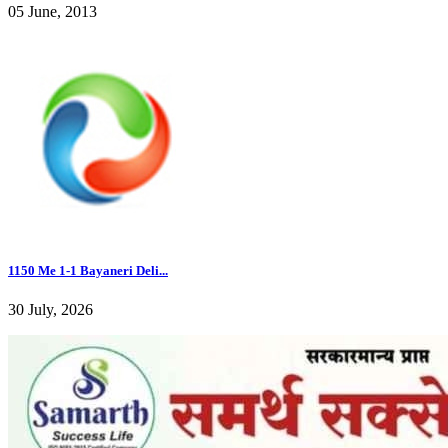
05 June, 2013
1150 Me 1-1 Bayaneri Deli...
30 July, 2026