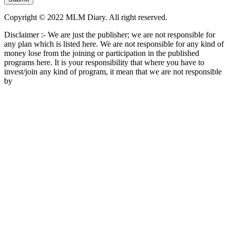
Copyright © 2022 MLM Diary. All right reserved.
Disclaimer :- We are just the publisher; we are not responsible for
any plan which is listed here. We are not responsible for any kind of
money lose from the joining or participation in the published
programs here. It is your responsibility that where you have to
invest/join any kind of program, it mean that we are not responsible
by