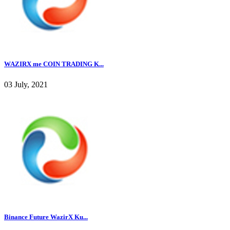
WAZIRX me COIN TRADING K...
03 July, 2021
Binance Future WazirX Ku...