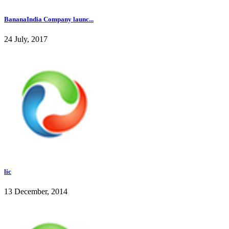
BananaIndia Company launc...
24 July, 2017
lic
13 December, 2014