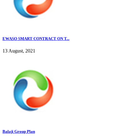
EWASO SMART CONTRACT ON T...
13 August, 2021
Balaji Group Plan