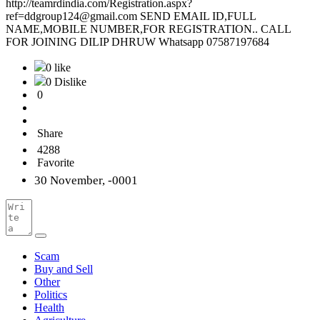
http://teamrdindia.com/Registration.aspx?
ref=ddgroup124@gmail.com SEND EMAIL ID,FULL
NAME,MOBILE NUMBER,FOR REGISTRATION.. CALL
FOR JOINING DILIP DHRUW Whatsapp 07587197684
0 like
0 Dislike
0
Share
4288
Favorite
30 November, -0001
Scam
Buy and Sell
Other
Politics
Health