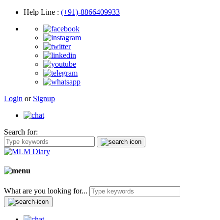
Help Line
:
(+91)-8866409933
Login
or
Signup
Search for:
What are you looking for...