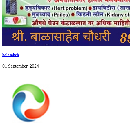
balasaheb
01 September, 2024