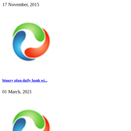
17 November, 2015
binary plan daily bank wi...
01 March, 2021