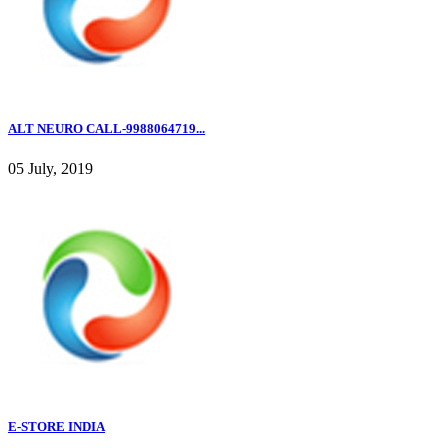
ALT NEURO CALL-9988064719...
05 July, 2019
E-STORE INDIA