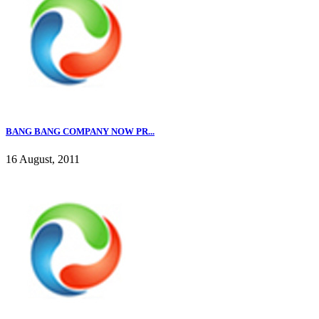
BANG BANG COMPANY NOW PR...
16 August, 2011