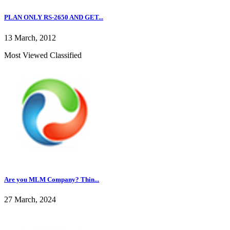
PLAN ONLY RS-2650 AND GET...
13 March, 2012
Most Viewed Classified
Are you MLM Company? Thin...
27 March, 2024