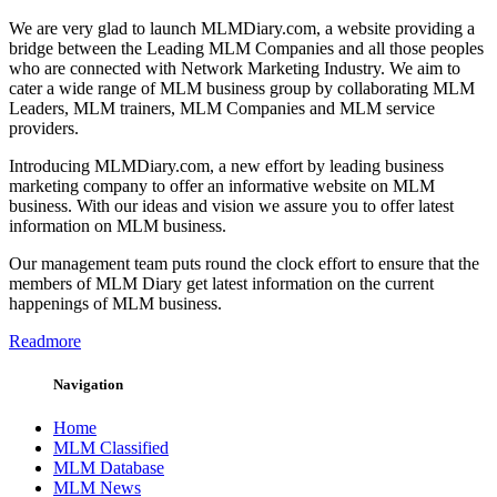
We are very glad to launch MLMDiary.com, a website providing a
bridge between the Leading MLM Companies and all those peoples
who are connected with Network Marketing Industry. We aim to
cater a wide range of MLM business group by collaborating MLM
Leaders, MLM trainers, MLM Companies and MLM service
providers.
Introducing MLMDiary.com, a new effort by leading business
marketing company to offer an informative website on MLM
business. With our ideas and vision we assure you to offer latest
information on MLM business.
Our management team puts round the clock effort to ensure that the
members of MLM Diary get latest information on the current
happenings of MLM business.
Readmore
Navigation
Home
MLM Classified
MLM Database
MLM News