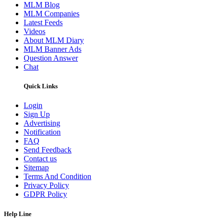
MLM Blog
MLM Companies
Latest Feeds
Videos
About MLM Diary
MLM Banner Ads
Question Answer
Chat
Quick Links
Login
Sign Up
Advertising
Notification
FAQ
Send Feedback
Contact us
Sitemap
Terms And Condition
Privacy Policy
GDPR Policy
Help Line