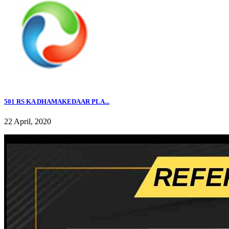
501 RS KA DHAMAKEDAAR PLA...
22 April, 2020