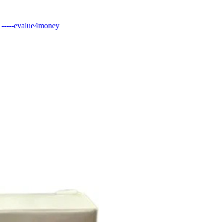
----evalue4money