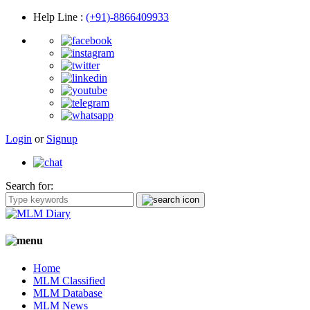
Help Line
:
(+91)-8866409933
Login
or
Signup
Search for:
Home
MLM Classified
MLM Database
MLM News