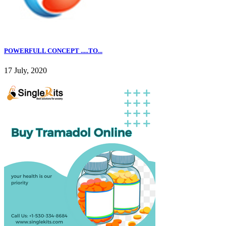
POWERFULL CONCEPT .....TO...
17 July, 2020