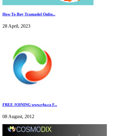
How To Buy Tramadol Onlin...
28 April, 2023
FREE JOINING www.r4u.ca F...
08 August, 2012