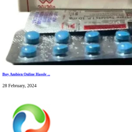
Buy Ambien Online Hassle ...
28 February, 2024