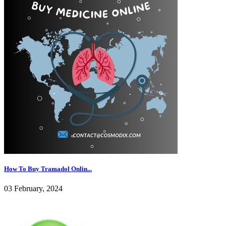
How To Buy Tramadol Onlin...
03 February, 2024