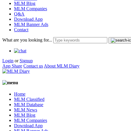
MLM Blog
MLM Companies
Q&A
Download App
MLM Banner Ads
Contact
What are you looking for...
Login
or
Signup
App Share
Contact us
About MLM Diary
Home
MLM Classified
MLM Database
MLM News
MLM Blog
MLM Companies
Download App
MLM Banner Ads