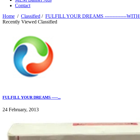
Contact
Home
/
Classified
/
FULFILL YOUR DREAMS --------------WITH -
Recently Viewed Classified
FULFILL YOUR DREAMS -----...
24 February, 2013