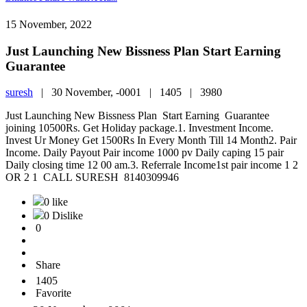
15 November, 2022
Just Launching New Bissness Plan Start Earning
Guarantee
suresh
|
30 November, -0001 |
1405 |
3980
Just Launching New Bissness Plan Start Earning Guarantee
joining 10500Rs. Get Holiday package.1. Investment Income.
Invest Ur Money Get 1500Rs In Every Month Till 14 Month2. Pair
Income. Daily Payout Pair income 1000 pv Daily caping 15 pair
Daily closing time 12 00 am.3. Referrale Income1st pair income 1 2
OR 2 1 CALL SURESH 8140309946
0 like
0 Dislike
0
Share
1405
Favorite