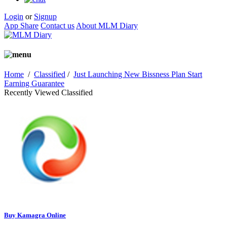
Login
or
Signup
App Share
Contact us
About MLM Diary
Home
/
Classified
/
Just Launching New Bissness Plan Start
Earning Guarantee
Recently Viewed Classified
Buy Kamagra Online