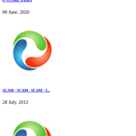
E-STORE INDIA
06 June, 2020
SCAM - SCAM - SCAM - S...
28 July, 2012