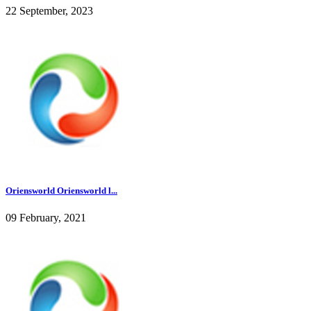
22 September, 2023
Oriensworld Oriensworld l...
09 February, 2021