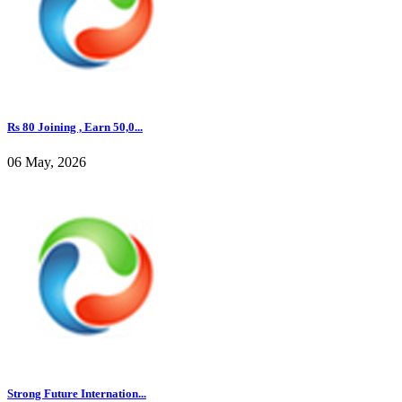
Rs 80 Joining , Earn 50,0...
06 May, 2026
Strong Future Internation...