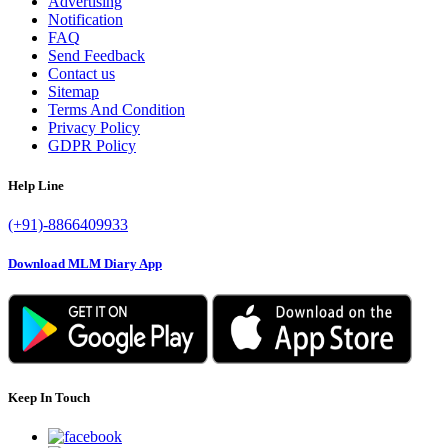
Advertising
Notification
FAQ
Send Feedback
Contact us
Sitemap
Terms And Condition
Privacy Policy
GDPR Policy
Help Line
(+91)-8866409933
Download MLM Diary App
Keep In Touch