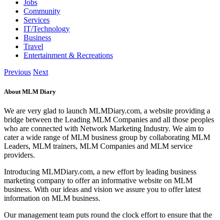
Jobs
Community
Services
IT/Technology
Business
Travel
Entertainment & Recreations
Previous
Next
About MLM Diary
We are very glad to launch MLMDiary.com, a website providing a
bridge between the Leading MLM Companies and all those peoples
who are connected with Network Marketing Industry. We aim to
cater a wide range of MLM business group by collaborating MLM
Leaders, MLM trainers, MLM Companies and MLM service
providers.
Introducing MLMDiary.com, a new effort by leading business
marketing company to offer an informative website on MLM
business. With our ideas and vision we assure you to offer latest
information on MLM business.
Our management team puts round the clock effort to ensure that the