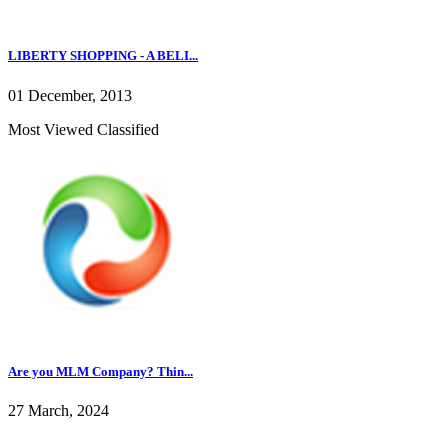
LIBERTY SHOPPING - A BELI...
01 December, 2013
Most Viewed Classified
Are you MLM Company? Thin...
27 March, 2024