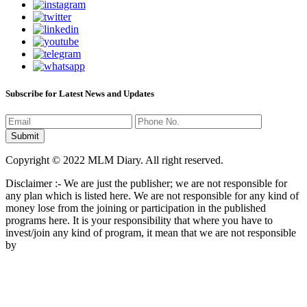
Subscribe for Latest News and Updates
Copyright © 2022 MLM Diary. All right reserved.
Disclaimer :- We are just the publisher; we are not responsible for
any plan which is listed here. We are not responsible for any kind of
money lose from the joining or participation in the published
programs here. It is your responsibility that where you have to
invest/join any kind of program, it mean that we are not responsible
by