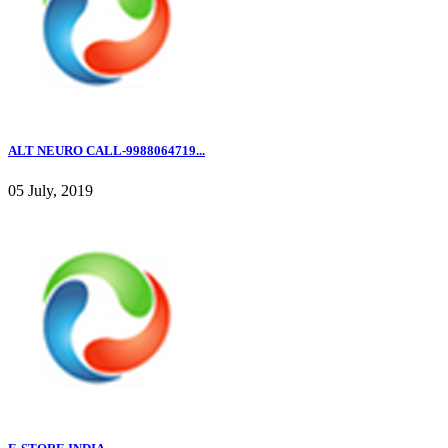
ALT NEURO CALL-9988064719...
05 July, 2019