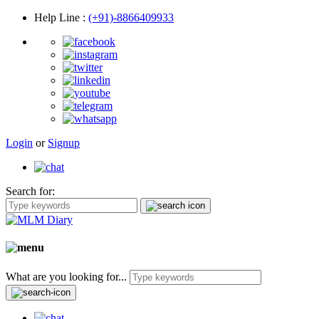
Help Line
:
(+91)-8866409933
Login
or
Signup
Search for:
What are you looking for...