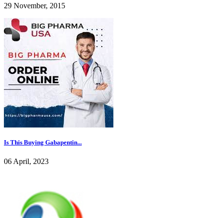
29 November, 2015
Is This Buying Gabapentin...
06 April, 2023