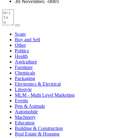
30 November, -0001
Scam
Buy and Sell
Other
Politics
Health
Agriculture
Furniture
Chemicals
Packaging
Electronics & Electrical
Lifestyle
MLM - Multi Level Marketing
Events
Pets & Animals
Automobile
Machinery
Education
Building & Construction
Real Estate & Housing