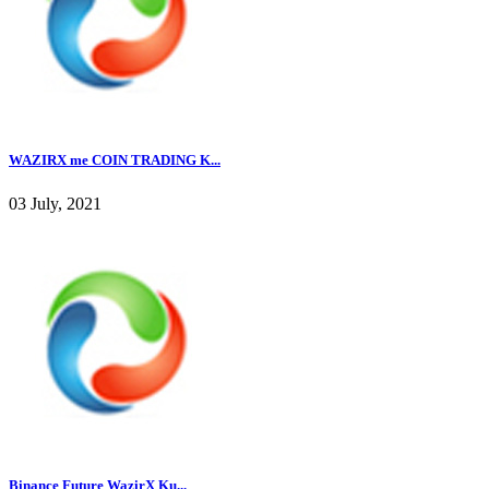
WAZIRX me COIN TRADING K...
03 July, 2021
Binance Future WazirX Ku...