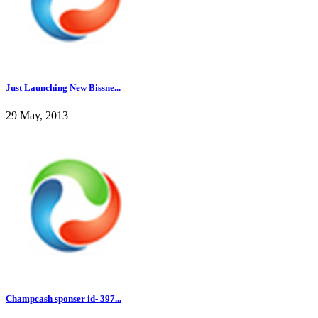
Just Launching New Bissne...
29 May, 2013
Champcash sponser id- 397...