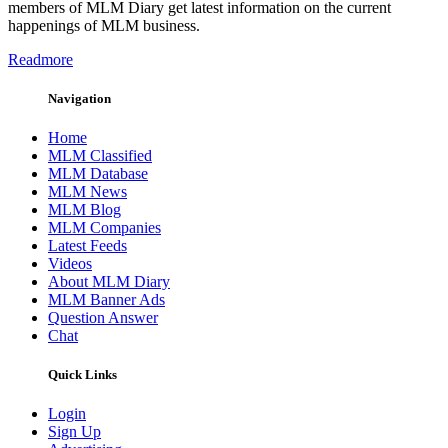
members of MLM Diary get latest information on the current
happenings of MLM business.
Readmore
Navigation
Home
MLM Classified
MLM Database
MLM News
MLM Blog
MLM Companies
Latest Feeds
Videos
About MLM Diary
MLM Banner Ads
Question Answer
Chat
Quick Links
Login
Sign Up