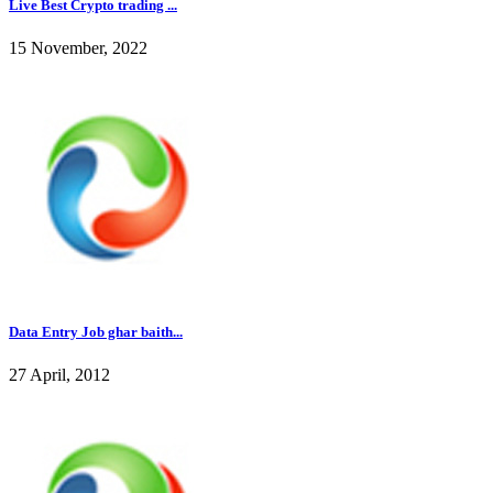
Live Best Crypto trading ...
15 November, 2022
Data Entry Job ghar baith...
27 April, 2012