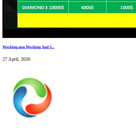
Working,non Working And S...
27 April, 2026