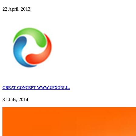
22 April, 2013
GREAT CONCEPT WWW.UFXONLI...
31 July, 2014