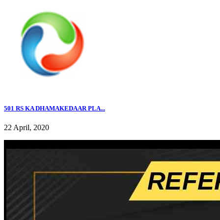
501 RS KA DHAMAKEDAAR PLA...
22 April, 2020