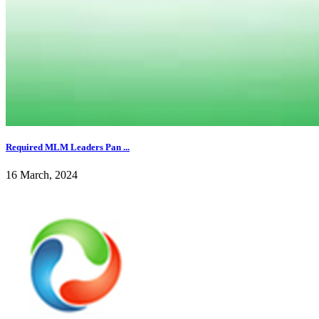
Required MLM Leaders Pan ...
16 March, 2024