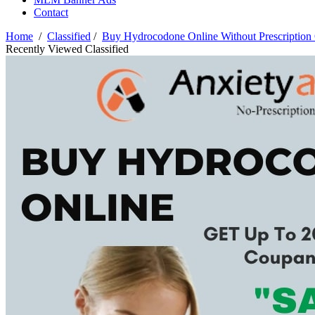
Contact
Home
/
Classified
/
Buy Hydrocodone Online Without Prescription
Recently Viewed Classified