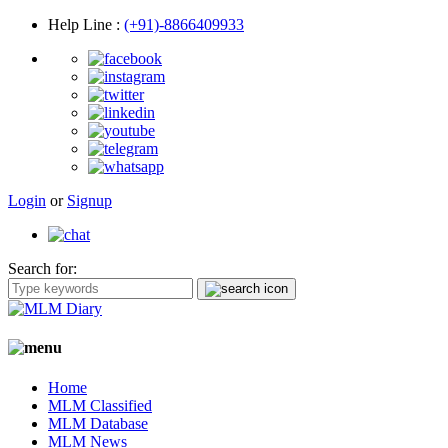
Help Line
:
(+91)-8866409933
Login
or
Signup
Search for:
Home
MLM Classified
MLM Database
MLM News