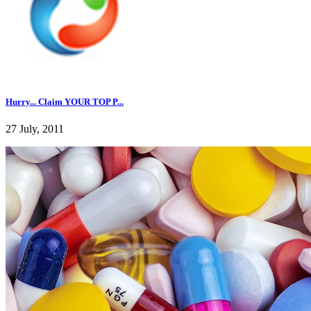
Hurry... Claim YOUR TOP P...
27 July, 2011