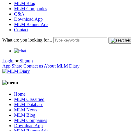
MLM Blog
MLM Companies
Q&A
Download App
MLM Banner Ads
Contact
What are you looking for...
Login
or
Signup
App Share
Contact us
About MLM Diary
Home
MLM Classified
MLM Database
MLM News
MLM Blog
MLM Companies
Download App
MLM Banner Ads