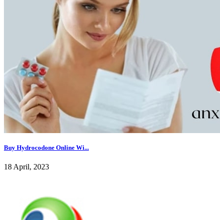
Buy Hydrocodone Online Wi...
18 April, 2023