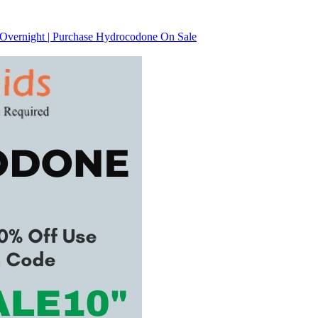
 Overnight | Purchase Hydrocodone On Sale