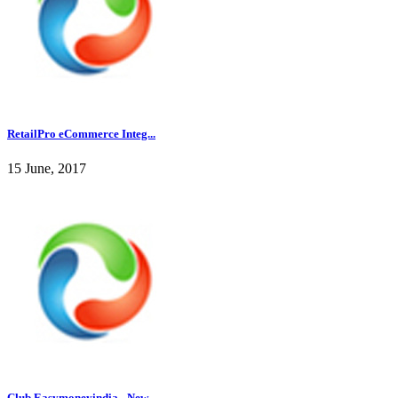
RetailPro eCommerce Integ...
15 June, 2017
Club Easymoneyindia - New...