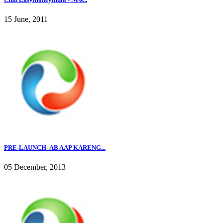
15 June, 2011
PRE-LAUNCH- AB AAP KARENG...
05 December, 2013