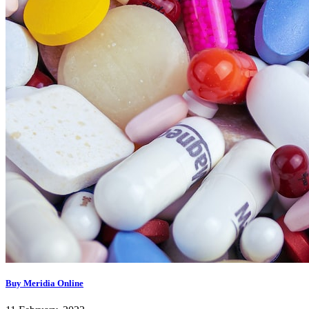
Buy Meridia Online